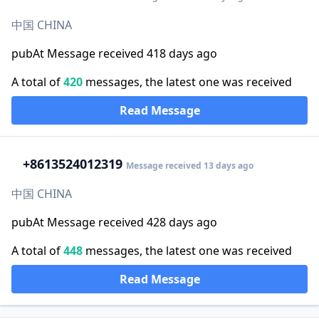
中国 CHINA
pubAt Message received 418 days ago
A total of
420
messages, the latest one was received
Read Message
+86
13524012319
Message received 13 days ago
中国 CHINA
pubAt Message received 428 days ago
A total of
448
messages, the latest one was received
Read Message