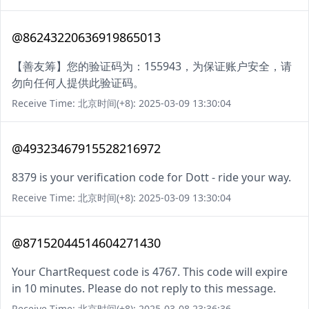
@86243220636919865013
【善友筹】您的验证码为：155943，为保证账户安全，请
勿向任何人提供此验证码。
Receive Time: 北京时间(+8): 2025-03-09 13:30:04
@49323467915528216972
8379 is your verification code for Dott - ride your way.
Receive Time: 北京时间(+8): 2025-03-09 13:30:04
@87152044514604271430
Your ChartRequest code is 4767. This code will expire
in 10 minutes. Please do not reply to this message.
Receive Time: 北京时间(+8): 2025-03-08 23:36:36