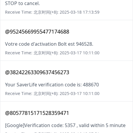
STOP to cancel.
Receive Time: 北京时间(+8): 2025-03-18 17:13:59
@95245669955477174688
Votre code d'activation Bolt est 946528.
Receive Time: 北京时间(+8): 2025-03-17 10:11:00
@38242263309637456273
Your SaverLife verification code is: 488670
Receive Time: 北京时间(+8): 2025-03-17 10:11:00
@80577815171528359471
[Google]Verification code: 5357 , valid within 5 minute