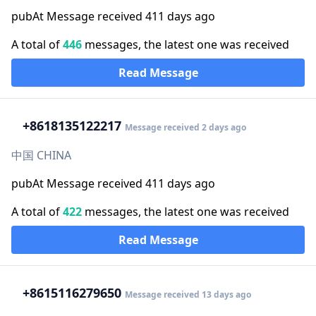
pubAt Message received 411 days ago
A total of
446
messages, the latest one was received
Read Message
+86
18135122217
Message received 2 days ago
中国 CHINA
pubAt Message received 411 days ago
A total of
422
messages, the latest one was received
Read Message
+86
15116279650
Message received 13 days ago