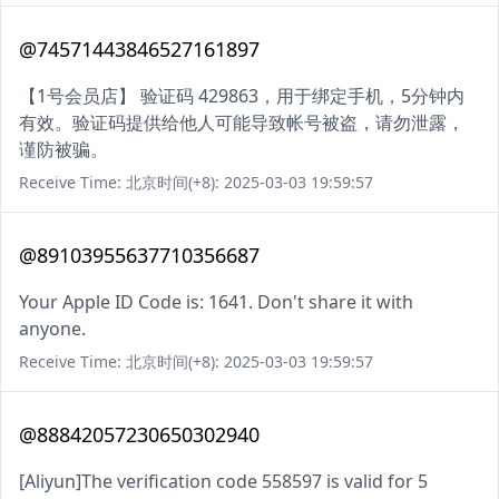
@74571443846527161897
【1号会员店】 验证码 429863，用于绑定手机，5分钟内
有效。验证码提供给他人可能导致帐号被盗，请勿泄露，
谨防被骗。
Receive Time: 北京时间(+8): 2025-03-03 19:59:57
@89103955637710356687
Your Apple ID Code is: 1641. Don't share it with
anyone.
Receive Time: 北京时间(+8): 2025-03-03 19:59:57
@88842057230650302940
[Aliyun]The verification code 558597 is valid for 5