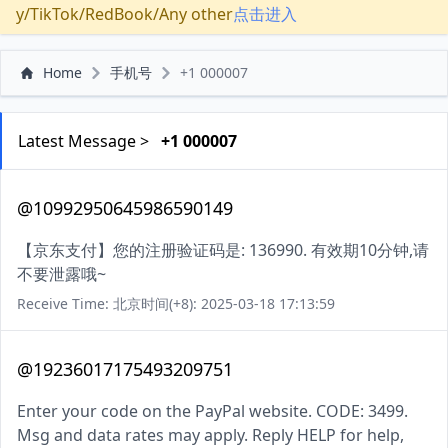
y/TikTok/RedBook/Any other
点击进入
Home
手机号
+1 000007
Latest Message >
+1 000007
@10992950645986590149
【京东支付】您的注册验证码是: 136990. 有效期10分钟,请
不要泄露哦~
Receive Time: 北京时间(+8): 2025-03-18 17:13:59
@19236017175493209751
Enter your code on the PayPal website. CODE: 3499.
Msg and data rates may apply. Reply HELP for help,