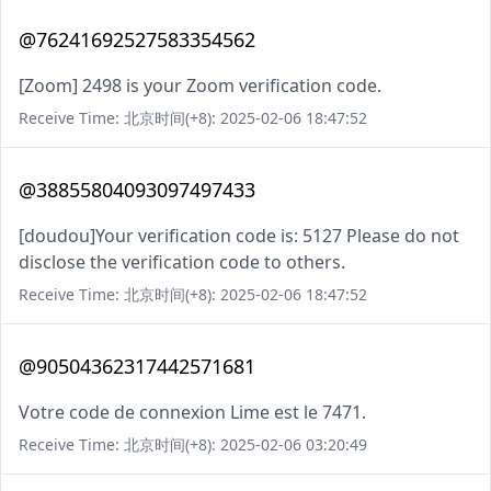
@76241692527583354562
[Zoom] 2498 is your Zoom verification code.
Receive Time: 北京时间(+8): 2025-02-06 18:47:52
@38855804093097497433
[doudou]Your verification code is: 5127 Please do not
disclose the verification code to others.
Receive Time: 北京时间(+8): 2025-02-06 18:47:52
@90504362317442571681
Votre code de connexion Lime est le 7471.
Receive Time: 北京时间(+8): 2025-02-06 03:20:49