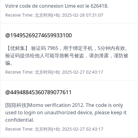
Votre code de connexion Lime est le 626418.
Receive Time: 北京时间(+8): 2025-02-28 07:31:07
@19495269274659933100
【优鲜集】 验证码 7965，用于绑定手机，5分钟内有效。
验证码提供给他人可能导致帐号被盗，请勿泄露，谨防被
骗。
Receive Time: 北京时间(+8): 2025-02-27 02:43:17
@44948845360789077611
[陌陌科技]Momo verification 2012. The code is only
used to login on unauthorized device, please keep it
confidential.
Receive Time: 北京时间(+8): 2025-02-27 02:43:17