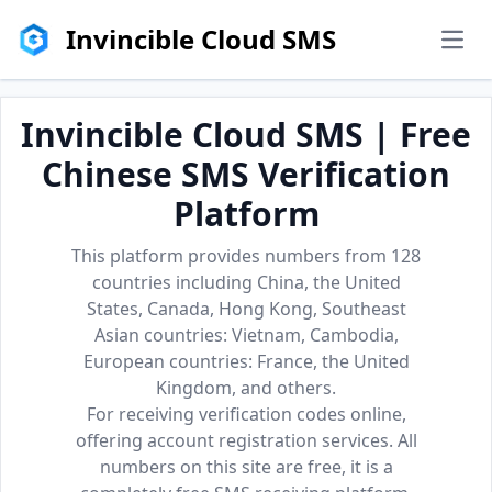
Invincible Cloud SMS
men
Invincible Cloud SMS | Free
Chinese SMS Verification
Platform
This platform provides numbers from 128
countries including China, the United
States, Canada, Hong Kong, Southeast
Asian countries: Vietnam, Cambodia,
European countries: France, the United
Kingdom, and others.
For receiving verification codes online,
offering account registration services. All
numbers on this site are free, it is a