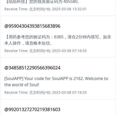
【陌陌科技】您的领英验证码为 405580。
Receive Time: 北京时间(+8): 2025-03-08 13:32:01
@95904304393815683896
【用药参考您的验证码为：6365，请在2分钟内填写。如非
本人操作，请忽略本短信。
Receive Time: 北京时间(+8): 2025-03-08 07:16:55
@34858512290566396024
[SoulAPP] Your code for SoulAPP is 2162. Welcome to
the world of Soul!
Receive Time: 北京时间(+8): 2025-03-08 07:16:55
@99201327270219381603