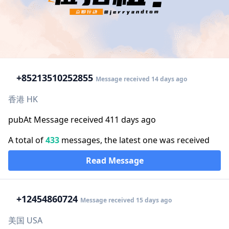
+852
13510252855
Message received 14 days ago
香港 HK
pubAt Message received 411 days ago
A total of
433
messages, the latest one was received
Read Message
+1
2454860724
Message received 15 days ago
美国 USA