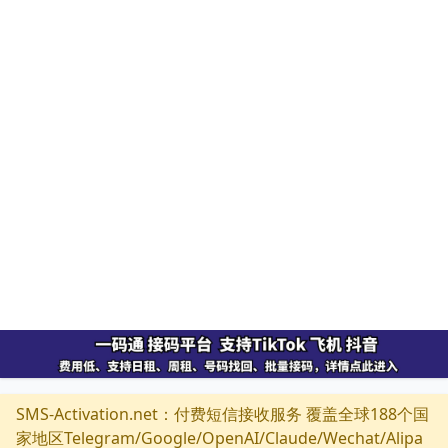
SMS-Activation.net：付费短信接收服务 覆盖全球188个国
家地区Telegram/Google/OpenAI/Claude/Wechat/Alipa