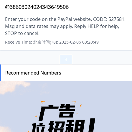
@38603024024343649506
Enter your code on the PayPal website. CODE: 527581.
Msg and data rates may apply. Reply HELP for help,
STOP to cancel.
Receive Time: 北京时间(+8): 2025-02-06 03:20:49
1
Recommended Numbers