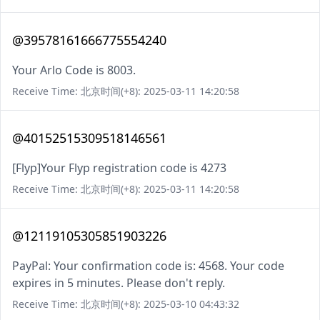
@39578161666775554240
Your Arlo Code is 8003.
Receive Time: 北京时间(+8): 2025-03-11 14:20:58
@40152515309518146561
[Flyp]Your Flyp registration code is 4273
Receive Time: 北京时间(+8): 2025-03-11 14:20:58
@12119105305851903226
PayPal: Your confirmation code is: 4568. Your code
expires in 5 minutes. Please don't reply.
Receive Time: 北京时间(+8): 2025-03-10 04:43:32