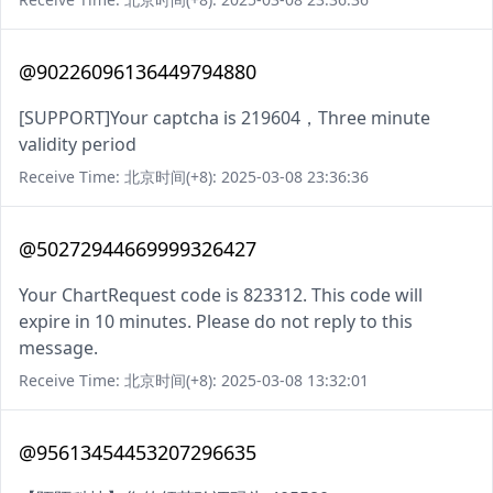
@90226096136449794880
[SUPPORT]Your captcha is 219604，Three minute
validity period
Receive Time: 北京时间(+8): 2025-03-08 23:36:36
@50272944669999326427
Your ChartRequest code is 823312. This code will
expire in 10 minutes. Please do not reply to this
message.
Receive Time: 北京时间(+8): 2025-03-08 13:32:01
@95613454453207296635