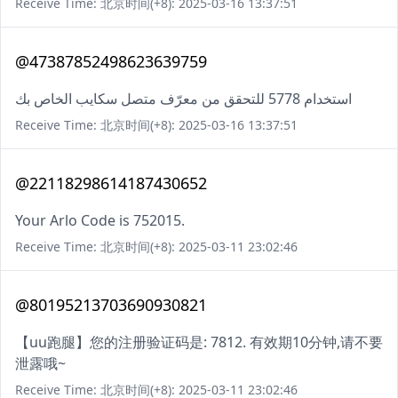
Receive Time: 北京时间(+8): 2025-03-16 13:37:51
@47387852498623639759
استخدام 5778 للتحقق من معرّف متصل سكايب الخاص بك
Receive Time: 北京时间(+8): 2025-03-16 13:37:51
@22118298614187430652
Your Arlo Code is 752015.
Receive Time: 北京时间(+8): 2025-03-11 23:02:46
@80195213703690930821
【uu跑腿】您的注册验证码是: 7812. 有效期10分钟,请不要
泄露哦~
Receive Time: 北京时间(+8): 2025-03-11 23:02:46