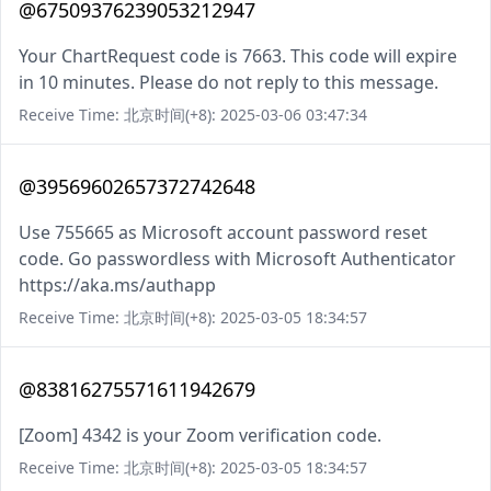
@67509376239053212947
Your ChartRequest code is 7663. This code will expire
in 10 minutes. Please do not reply to this message.
Receive Time: 北京时间(+8): 2025-03-06 03:47:34
@39569602657372742648
Use 755665 as Microsoft account password reset
code. Go passwordless with Microsoft Authenticator
https://aka.ms/authapp
Receive Time: 北京时间(+8): 2025-03-05 18:34:57
@83816275571611942679
[Zoom] 4342 is your Zoom verification code.
Receive Time: 北京时间(+8): 2025-03-05 18:34:57