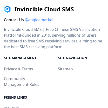
Invincible Cloud SMS
Contact Us
@angleamerkel
Invincible Cloud SMS | Free Chinese SMS Verification
PlatformFounded in 2019, serving millions of users,
dedicated to free SMS receiving services, aiming to be
the best SMS receiving platform.
SITE MANAGEMENT
SITE NAVIGATION
Privacy & Terms
Sitemap
Community
Management Rules
FRIEND LINKS