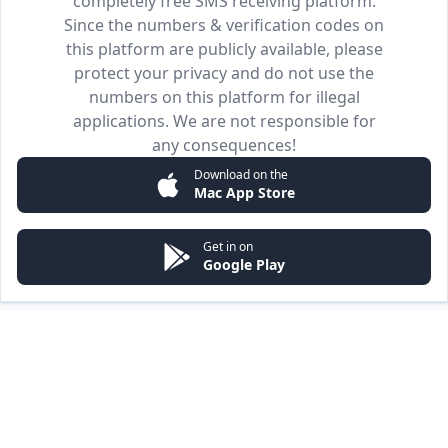
completely free SMS receiving platform.
Since the numbers & verification codes on
this platform are publicly available, please
protect your privacy and do not use the
numbers on this platform for illegal
applications. We are not responsible for
any consequences!
Download on the
Mac App Store
Get in on
Google Play