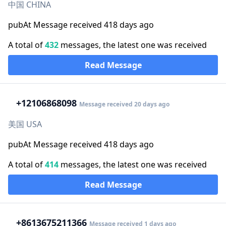
中国 CHINA
pubAt Message received 418 days ago
A total of
432
messages, the latest one was received
Read Message
+1
2106868098
Message received 20 days ago
美国 USA
pubAt Message received 418 days ago
A total of
414
messages, the latest one was received
Read Message
+86
13675211366
Message received 1 days ago