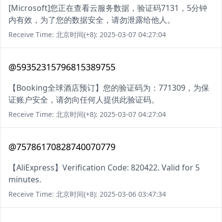
[Microsoft]您正在查看云服务数据，验证码7131，5分钟
内有效，为了您的数据安全，请勿泄露给他人。
Receive Time: 北京时间(+8): 2025-03-07 04:27:04
@59352315796815389755
【Booking全球酒店预订】您的验证码为：771309，为保
证账户安全，请勿向任何人提供此验证码。
Receive Time: 北京时间(+8): 2025-03-07 04:27:04
@75786170828740070779
【AliExpress】Verification Code: 820422. Valid for 5
minutes.
Receive Time: 北京时间(+8): 2025-03-06 03:47:34