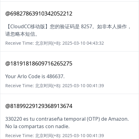
@69827863910342052212
【CloudCC移动版】您的验证码是 8257。如非本人操作，
请忽略本短信。
Receive Time: 北京时间(+8): 2025-03-10 04:43:32
@18191818609716265275
Your Arlo Code is 486637.
Receive Time: 北京时间(+8): 2025-03-10 00:41:39
@81899229129368913674
330220 es tu contraseña temporal (OTP) de Amazon.
No la compartas con nadie.
Receive Time: 北京时间(+8): 2025-03-10 00:41:39