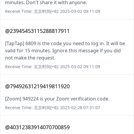
minutes. Don't share it with anyone.
Receive Time: 北京时间(+8): 2025-03-02 09:11:09
@23945453115288817911
[TapTap] 6809 is the code you need to log in. It will be
valid for 15 minutes. Ignore this message if you did
not make the request.
Receive Time: 北京时间(+8): 2025-03-02 09:11:09
@79492631219419811920
[Zoom] 949224 is your Zoom verification code.
Receive Time: 北京时间(+8): 2025-02-28 07:31:07
@40312383914070700859