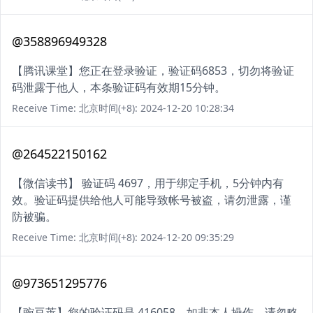
@358896949328
【腾讯课堂】您正在登录验证，验证码6853，切勿将验证
码泄露于他人，本条验证码有效期15分钟。
Receive Time: 北京时间(+8): 2024-12-20 10:28:34
@264522150162
【微信读书】 验证码 4697，用于绑定手机，5分钟内有
效。验证码提供给他人可能导致帐号被盗，请勿泄露，谨
防被骗。
Receive Time: 北京时间(+8): 2024-12-20 09:35:29
@973651295776
【豌豆荚】您的验证码是 416058。如非本人操作，请忽略