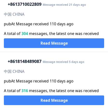
+86
13710022809
Message received 21 days ago
中国 CHINA
pubAt Message received 110 days ago
A total of
304
messages, the latest one was received
Read Message
+86
18148489087
Message received 5 days ago
中国 CHINA
pubAt Message received 110 days ago
A total of
316
messages, the latest one was received
Read Message