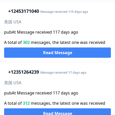
+1
2453171040
Message received 115 days ago
美国 USA
pubAt Message received 117 days ago
A total of
302
messages, the latest one was received
Read Message
+1
2351264239
Message received 17 days ago
美国 USA
pubAt Message received 117 days ago
A total of
312
messages, the latest one was received
Read Message