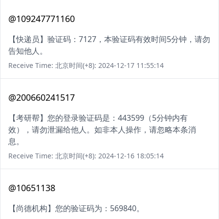
@109247771160
【快递员】验证码：7127，本验证码有效时间5分钟，请勿
告知他人。
Receive Time: 北京时间(+8): 2024-12-17 11:55:14
@200660241517
【考研帮】您的登录验证码是：443599（5分钟内有
效），请勿泄漏给他人。如非本人操作，请忽略本条消
息。
Receive Time: 北京时间(+8): 2024-12-16 18:05:14
@10651138
【尚德机构】您的验证码为：569840。