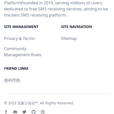
PlatformFounded in 2019, serving millions of users,
dedicated to free SMS receiving services, aiming to be
the best SMS receiving platform.
SITE MANAGEMENT
SITE NAVIGATION
Privacy & Terms
Sitemap
Community
Management Rules
FRIEND LINKS
接码导航
© 2023
无敌云短信™
. All Rights Reserved.