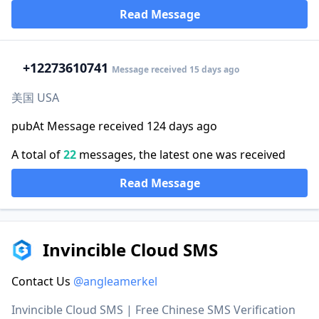
Read Message
+1
2273610741
Message received 15 days ago
美国 USA
pubAt Message received 124 days ago
A total of
22
messages, the latest one was received
Read Message
Invincible Cloud SMS
Contact Us
@angleamerkel
Invincible Cloud SMS | Free Chinese SMS Verification