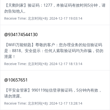
【天鹅到家】验证码：1277，本验证码有效时间5分钟，请
勿告知他人。
Receive Time: 北京时间(+8): 2024-12-17 19:03:14
@934174544130
【WiFi万能钥匙】尊敬的客户：您办理业务的短信验证码
是：8818。安全提示：任何人索取验证码均为诈骗，切勿
泄露！
Receive Time: 北京时间(+8): 2024-12-17 18:13:14
@10657651
【平安金管家】990119短信登录验证码，5分钟内有效，
请勿泄露。
Receive Time: 北京时间(+8): 2024-12-17 13:28:14