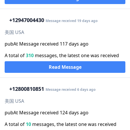
+1
2947004430
Message received 19 days ago
美国 USA
pubAt Message received 117 days ago
A total of
310
messages, the latest one was received
Read Message
+1
2800810851
Message received 6 days ago
美国 USA
pubAt Message received 124 days ago
A total of
10
messages, the latest one was received