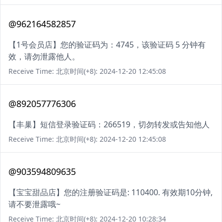
@962164582857
【1号会员店】您的验证码为：4745，该验证码 5 分钟有
效，请勿泄露他人。
Receive Time: 北京时间(+8): 2024-12-20 12:45:08
@892057776306
【丰巢】短信登录验证码：266519，切勿转发或告知他人
Receive Time: 北京时间(+8): 2024-12-20 12:45:08
@903594809635
【宝宝甜品店】您的注册验证码是: 110400. 有效期10分钟,
请不要泄露哦~
Receive Time: 北京时间(+8): 2024-12-20 10:28:34