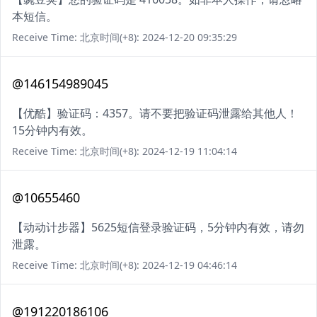
本短信。
Receive Time: 北京时间(+8): 2024-12-20 09:35:29
@146154989045
【优酷】验证码：4357。请不要把验证码泄露给其他人！
15分钟内有效。
Receive Time: 北京时间(+8): 2024-12-19 11:04:14
@10655460
【动动计步器】5625短信登录验证码，5分钟内有效，请勿
泄露。
Receive Time: 北京时间(+8): 2024-12-19 04:46:14
@191220186106