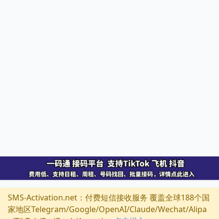
SMS-Activation.net：付费短信接收服务 覆盖全球188个国
家地区Telegram/Google/OpenAI/Claude/Wechat/Alipa