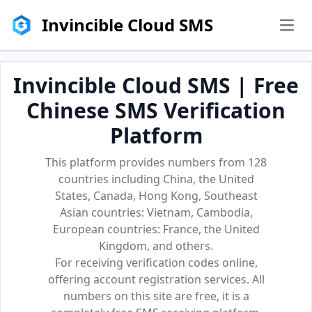
Invincible Cloud SMS
men
Invincible Cloud SMS | Free
Chinese SMS Verification
Platform
This platform provides numbers from 128
countries including China, the United
States, Canada, Hong Kong, Southeast
Asian countries: Vietnam, Cambodia,
European countries: France, the United
Kingdom, and others.
For receiving verification codes online,
offering account registration services. All
numbers on this site are free, it is a