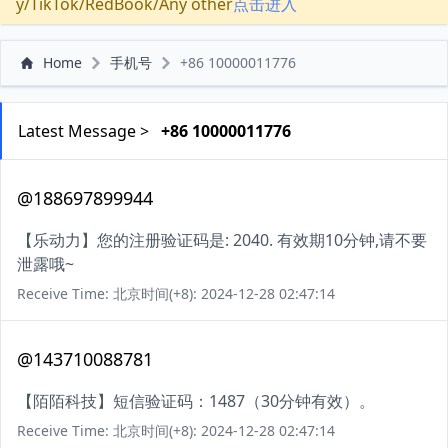
y/TikTok/RedBook/Any other
点击进入
Home
手机号
+86 10000011776
Latest Message >
+86 10000011776
@188697899944
【乐动力】您的注册验证码是: 2040. 有效期10分钟,请不要
泄露哦~
Receive Time: 北京时间(+8): 2024-12-28 02:47:14
@143710088781
【陌陌科技】短信验证码：1487（30分钟有效）。
Receive Time: 北京时间(+8): 2024-12-28 02:47:14