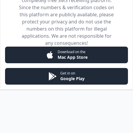
completely free SMS receiving platform.
Since the numbers & verification codes on
this platform are publicly available, please
protect your privacy and do not use the
numbers on this platform for illegal
applications. We are not responsible for
any consequences!
Download on the
Mac App Store
Get in on
Google Play