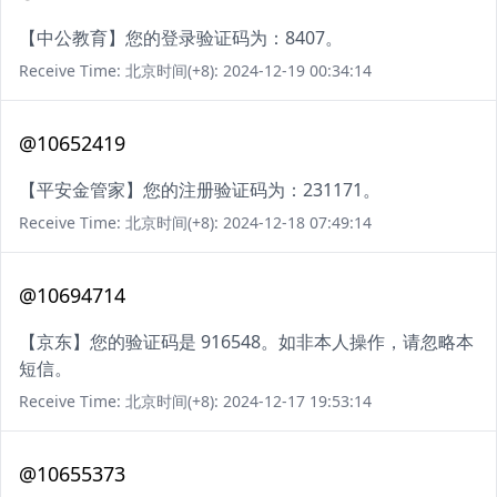
【中公教育】您的登录验证码为：8407。
Receive Time: 北京时间(+8): 2024-12-19 00:34:14
@10652419
【平安金管家】您的注册验证码为：231171。
Receive Time: 北京时间(+8): 2024-12-18 07:49:14
@10694714
【京东】您的验证码是 916548。如非本人操作，请忽略本
短信。
Receive Time: 北京时间(+8): 2024-12-17 19:53:14
@10655373