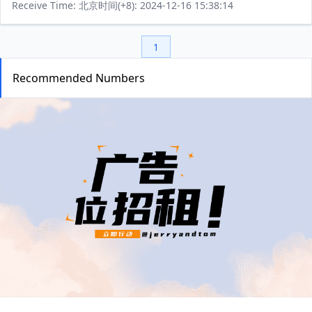
Receive Time: 北京时间(+8): 2024-12-16 15:38:14
1
Recommended Numbers