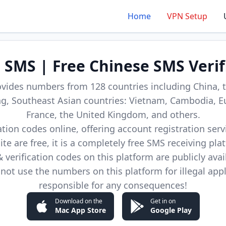
Home
VPN Setup
d SMS | Free Chinese SMS Verif
ovides numbers from 128 countries including China, t
, Southeast Asian countries: Vietnam, Cambodia, E
France, the United Kingdom, and others.
cation codes online, offering account registration ser
site are free, it is a completely free SMS receiving pla
verification codes on this platform are publicly avai
not use the numbers on this platform for illegal app
responsible for any consequences!
Download on the
Get in on
Mac App Store
Google Play