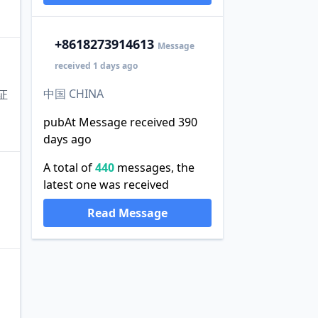
+86
18273914613
Message
received 1 days ago
中国 CHINA
证
pubAt Message received 390
days ago
A total of
440
messages, the
latest one was received
Read Message