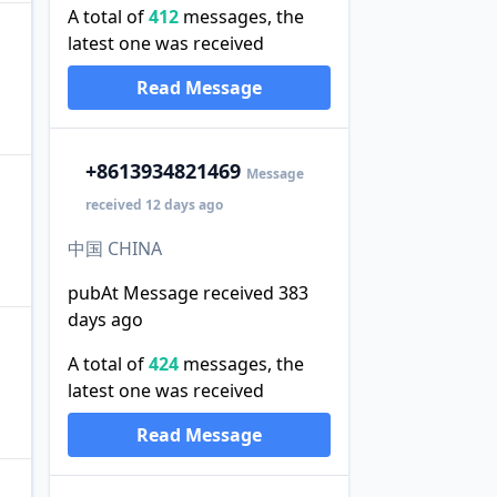
A total of
412
messages, the
latest one was received
Read Message
+86
13934821469
Message
received 12 days ago
中国 CHINA
pubAt Message received 383
days ago
A total of
424
messages, the
latest one was received
Read Message