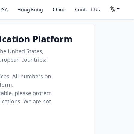
USA
Hong Kong
China
Contact Us
ication Platform
he United States,
uropean countries:
vices. All numbers on
tform.
lable, please protect
lications. We are not