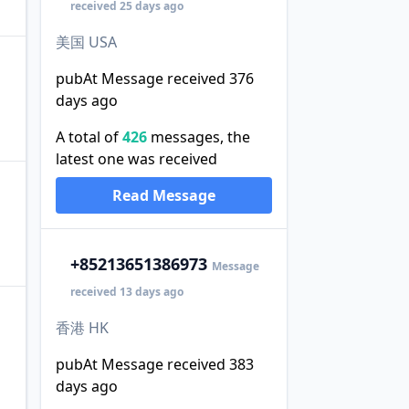
received 25 days ago
美国 USA
pubAt Message received 376
days ago
A total of
426
messages, the
latest one was received
Read Message
+852
13651386973
Message
received 13 days ago
香港 HK
pubAt Message received 383
days ago