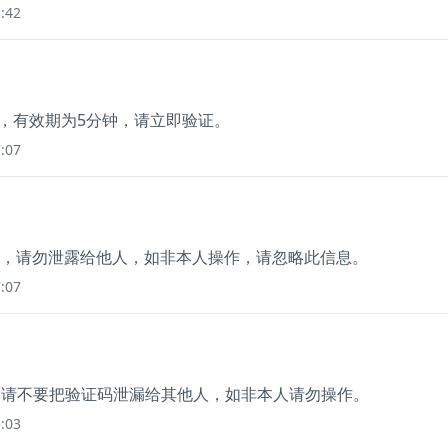
:42
9，有效期为5分钟，请立即验证。
:07
分钟)，请勿泄露给他人，如非本人操作，请忽略此信息。
:07
0，请不要把验证码泄漏给其他人，如非本人请勿操作。
:03