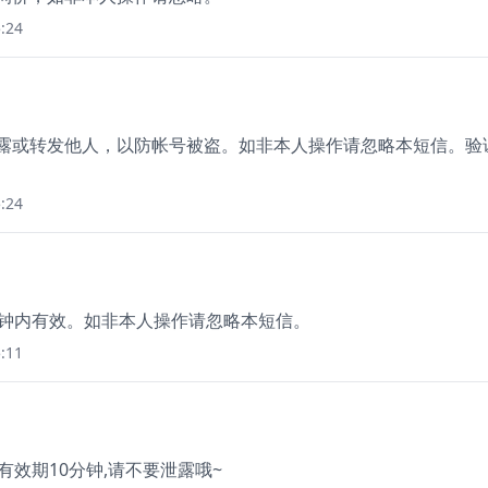
:24
泄露或转发他人，以防帐号被盗。如非本人操作请忽略本短信。验
:24
5分钟内有效。如非本人操作请忽略本短信。
:11
 有效期10分钟,请不要泄露哦~