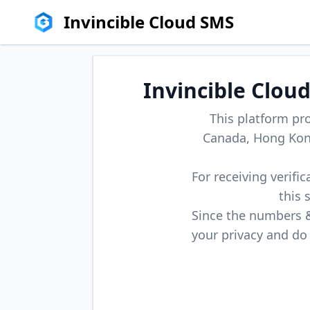
Invincible Cloud SMS
Invincible Clou
This platform pr
Canada, Hong Kong
For receiving verifi
this 
Since the numbers & 
your privacy and do 