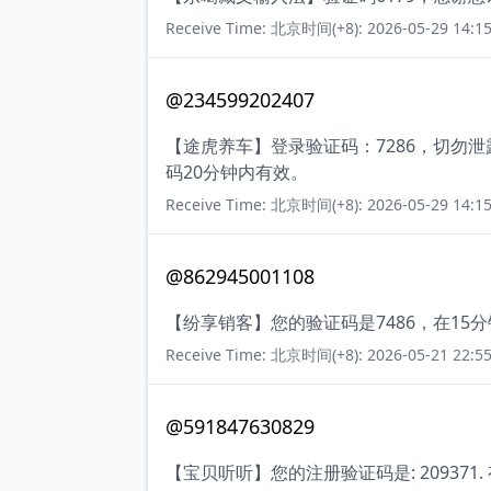
Receive Time: 北京时间(+8): 2026-05-29 14:15
@234599202407
【途虎养车】登录验证码：7286，切勿
码20分钟内有效。
Receive Time: 北京时间(+8): 2026-05-29 14:15
@862945001108
【纷享销客】您的验证码是7486，在1
Receive Time: 北京时间(+8): 2026-05-21 22:55
@591847630829
【宝贝听听】您的注册验证码是: 209371.