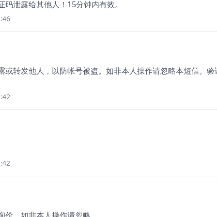
验证码泄露给其他人！15分钟内有效。
:46
泄露或转发他人，以防帐号被盗。如非本人操作请忽略本短信。验
:42
:42
您询价，如非本人操作请忽略。