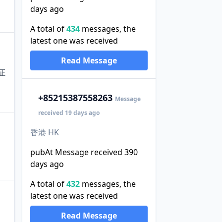
days ago
A total of
434
messages, the
latest one was received
Read Message
证
+852
15387558263
Message
received 19 days ago
香港 HK
pubAt Message received 390
days ago
A total of
432
messages, the
latest one was received
Read Message