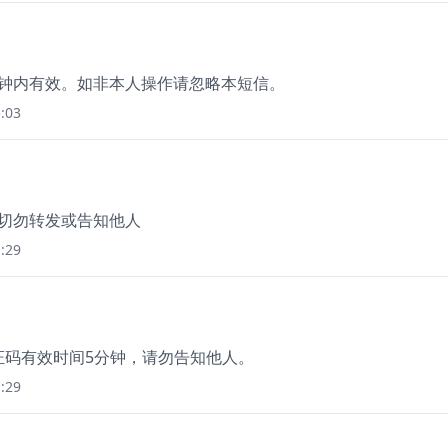
5分钟内有效。如非本人操作请忽略本短信。
:03
，切勿转发或告知他人
:29
本验证码有效时间5分钟，请勿告知他人。
:29