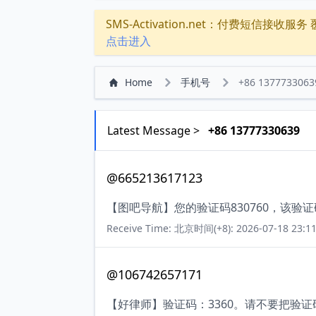
SMS-Activation.net：付费短信接收服务 覆盖
点击进入
Home
手机号
+86 1377733063
Latest Message >
+86 13777330639
@665213617123
【图吧导航】您的验证码830760，该验
Receive Time: 北京时间(+8): 2026-07-18 23:11
@106742657171
【好律师】验证码：3360。请不要把验