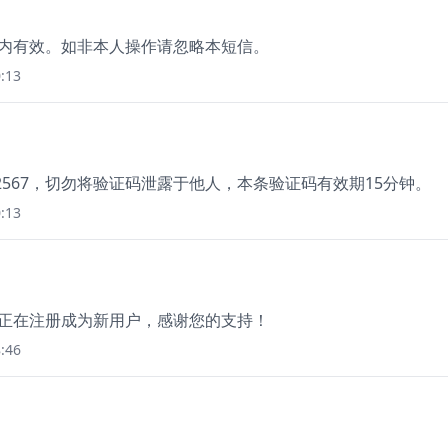
分钟内有效。如非本人操作请忽略本短信。
:13
2567，切勿将验证码泄露于他人，本条验证码有效期15分钟。
:13
，您正在注册成为新用户，感谢您的支持！
:46