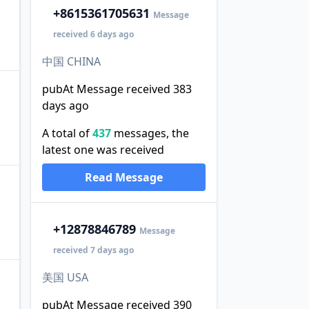
+86
15361705631
Message
received 6 days ago
中国 CHINA
pubAt Message received 383
days ago
A total of
437
messages, the
latest one was received
Read Message
+1
2878846789
Message
received 7 days ago
美国 USA
pubAt Message received 390