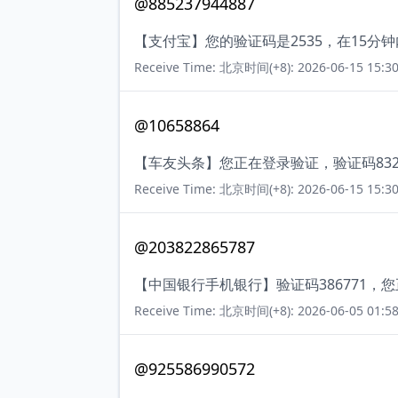
@885237944887
【支付宝】您的验证码是2535，在15
Receive Time: 北京时间(+8): 2026-06-15 15:30
@10658864
【车友头条】您正在登录验证，验证码83
Receive Time: 北京时间(+8): 2026-06-15 15:30
@203822865787
【中国银行手机银行】验证码386771
Receive Time: 北京时间(+8): 2026-06-05 01:58
@925586990572