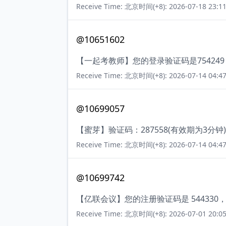
Receive Time: 北京时间(+8): 2026-07-18 23:11
@10651602
【一起考教师】您的登录验证码是75424
Receive Time: 北京时间(+8): 2026-07-14 04:47
@10699057
【蜜芽】验证码：287558(有效期为3
Receive Time: 北京时间(+8): 2026-07-14 04:47
@10699742
【亿联会议】您的注册验证码是 54433
Receive Time: 北京时间(+8): 2026-07-01 20:05