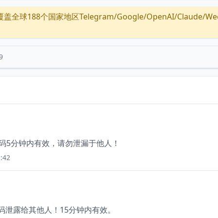
全球188个国家地区Telegram/Google/OpenAI/Claude/Wechat/
9
证码5分钟内有效，请勿泄漏于他人！
:42
证码泄露给其他人！15分钟内有效。