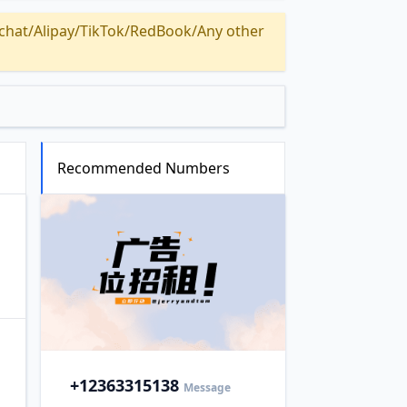
Alipay/TikTok/RedBook/Any other
Recommended Numbers
+1
2363315138
Message