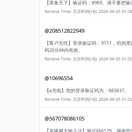
【美食天下】验证码：8969。请不要把
Receive Time: 北京时间(+8): 2026-06-05 01:58
@208512822949
【客户无忧】登录验证码：9111，切勿
码20分钟内有效。
Receive Time: 北京时间(+8): 2026-06-05 01:52
@10696554
【e充电】您的登录验证码为：683637。
Receive Time: 北京时间(+8): 2026-06-05 01:52
@567078086105
【东噶藏文输入法】验证码6179，感谢