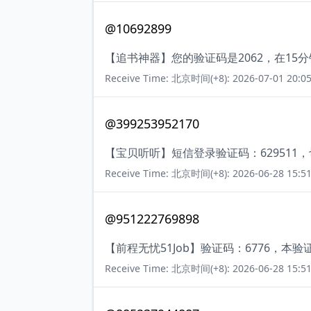
@10692899
【追书神器】您的验证码是2062，在1
Receive Time: 北京时间(+8): 2026-07-01 20:05
@399253952170
【宝贝听听】短信登录验证码：629511
Receive Time: 北京时间(+8): 2026-06-28 15:51
@951222769898
【前程无忧51Job】验证码：6776，
Receive Time: 北京时间(+8): 2026-06-28 15:51