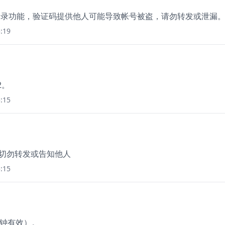
使用登录功能，验证码提供他人可能导致帐号被盗，请勿转发或泄漏
:19
2。
:15
，切勿转发或告知他人
:15
分钟有效）。