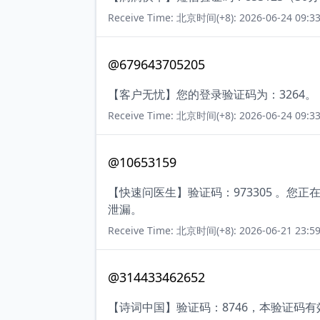
Receive Time: 北京时间(+8): 2026-06-24 09:33
@679643705205
【客户无忧】您的登录验证码为：3264。
Receive Time: 北京时间(+8): 2026-06-24 09:33
@10653159
【快速问医生】验证码：973305 。
泄漏。
Receive Time: 北京时间(+8): 2026-06-21 23:59
@314433462652
【诗词中国】验证码：8746，本验证码