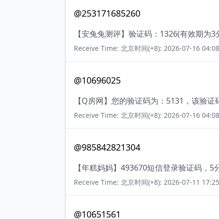
@253171685260
【安兔兔测评】验证码：1326(有效期为
Receive Time: 北京时间(+8): 2026-07-16 04:08
@10696025
【Q房网】您的验证码为：5131，该验证
Receive Time: 北京时间(+8): 2026-07-16 04:08
@985842821304
【年糕妈妈】493670短信登录验证码，
Receive Time: 北京时间(+8): 2026-07-11 17:25
@10651561