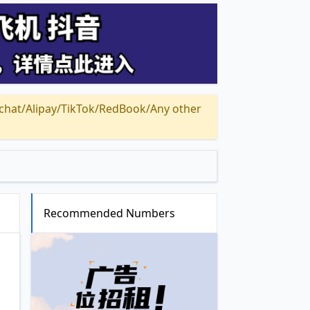
Alipay/TikTok/RedBook/Any other
Recommended Numbers