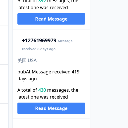
A total of
392
messages, the
latest one was received
。
Read Message
+1
2761969979
Message
received 8 days ago
美国 USA
pubAt Message received 419
days ago
A total of
430
messages, the
latest one was received
Read Message