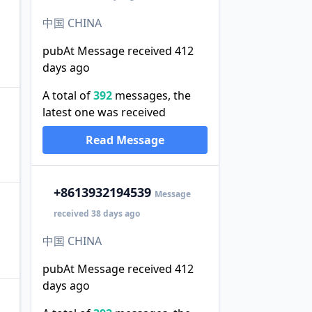
中国 CHINA
pubAt Message received 412
days ago
A total of
392
messages, the
latest one was received
Read Message
+86
13932194539
Message
received 38 days ago
中国 CHINA
pubAt Message received 412
days ago