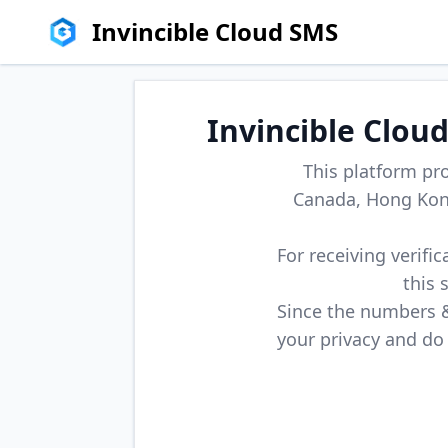
Invincible Cloud SMS
Invincible Clou
This platform pr
Canada, Hong Kong
For receiving verifi
this 
Since the numbers & 
your privacy and do 