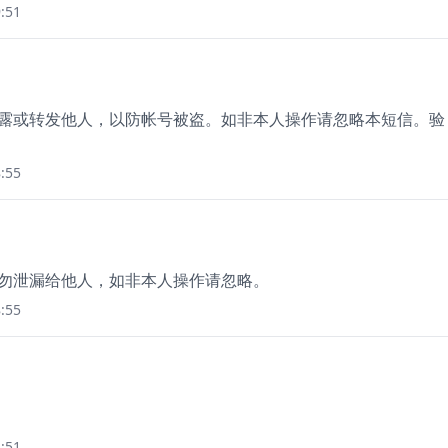
:51
勿泄露或转发他人，以防帐号被盗。如非本人操作请忽略本短信。验
:55
分钟，勿泄漏给他人，如非本人操作请忽略。
:55
:51