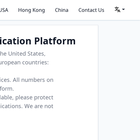
USA
Hong Kong
China
Contact Us
ication Platform
he United States,
uropean countries:
vices. All numbers on
tform.
lable, please protect
lications. We are not