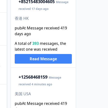
+852
15483004605
Message
received 17 days ago
香港 HK
pubAt Message received 419
days ago
A total of
393
messages, the
latest one was received
Read Message
或
+1
2568468159
Message
received 4 minutes ago
美国 USA
pubAt Message received 419