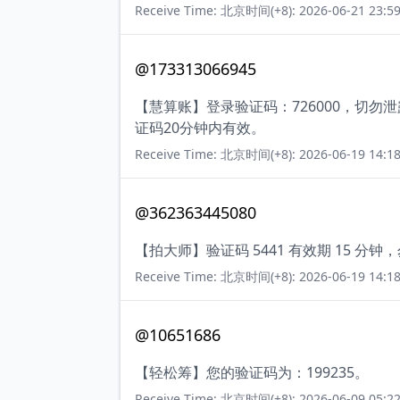
Receive Time: 北京时间(+8): 2026-06-21 23:59
@173313066945
【慧算账】登录验证码：726000，切
证码20分钟内有效。
Receive Time: 北京时间(+8): 2026-06-19 14:18
@362363445080
【拍大师】验证码 5441 有效期 15 
Receive Time: 北京时间(+8): 2026-06-19 14:18
@10651686
【轻松筹】您的验证码为：199235。
Receive Time: 北京时间(+8): 2026-06-09 05:22