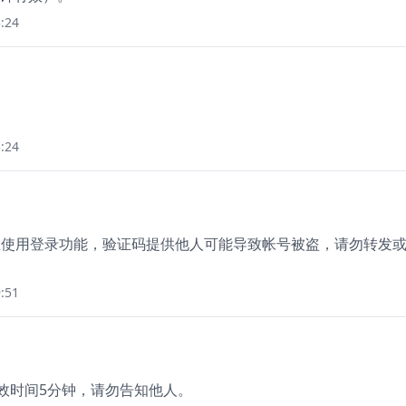
:24
:24
您正在使用登录功能，验证码提供他人可能导致帐号被盗，请勿转发
:51
有效时间5分钟，请勿告知他人。