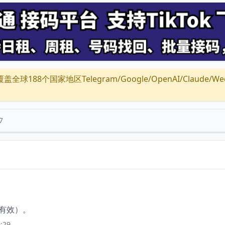
全球188个国家地区Telegram/Google/OpenAI/Claude/Wechat/
7
钟有效）。
:29