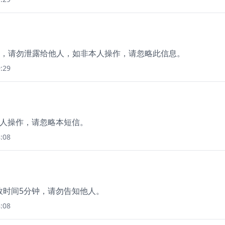
分钟)，请勿泄露给他人，如非本人操作，请忽略此信息。
:29
本人操作，请忽略本短信。
:08
有效时间5分钟，请勿告知他人。
:08