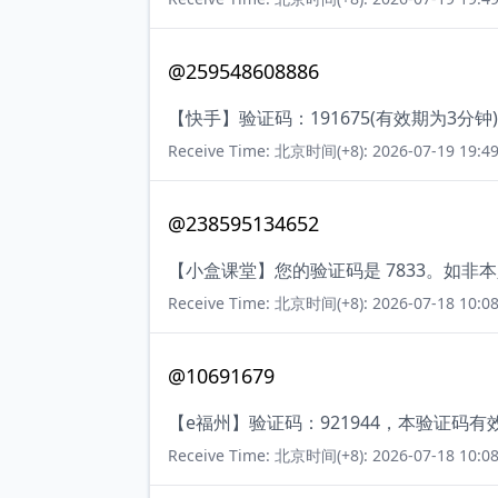
@259548608886
【快手】验证码：191675(有效期为3
Receive Time: 北京时间(+8): 2026-07-19 19:49
@238595134652
【小盒课堂】您的验证码是 7833。如非
Receive Time: 北京时间(+8): 2026-07-18 10:08
@10691679
【e福州】验证码：921944，本验证码
Receive Time: 北京时间(+8): 2026-07-18 10:08