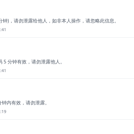
3分钟)，请勿泄露给他人，如非本人操作，请忽略此信息。
:41
码 5 分钟有效，请勿泄露他人。
:41
5分钟内有效，请勿泄露。
:19