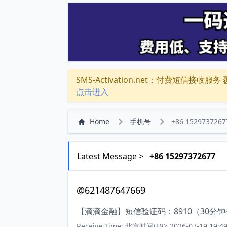
SMS-Activation.net：付费短信接收服务 覆盖
点击进入
Home
手机号
+86 1529737267
Latest Message >
+86 15297372677
@621487647669
【滴滴金融】短信验证码：8910（30分
Receive Time: 北京时间(+8): 2026-07-19 19:49