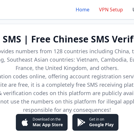
Home
VPN Setup
d SMS | Free Chinese SMS Verif
ovides numbers from 128 countries including China, t
, Southeast Asian countries: Vietnam, Cambodia, E
France, the United Kingdom, and others.
cation codes online, offering account registration ser
site are free, it is a completely free SMS receiving pla
verification codes on this platform are publicly avai
not use the numbers on this platform for illegal app
responsible for any consequences!
Download on the
Get in on
Mac App Store
Google Play