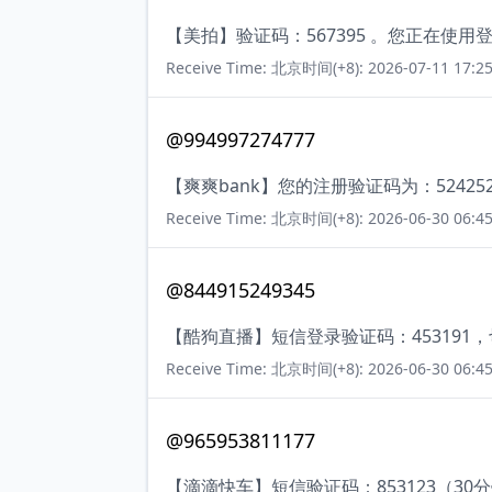
【美拍】验证码：567395 。您正在
Receive Time: 北京时间(+8): 2026-07-11 17:25
@994997274777
【爽爽bank】您的注册验证码为：52425
Receive Time: 北京时间(+8): 2026-06-30 06:45
@844915249345
【酷狗直播】短信登录验证码：453191
Receive Time: 北京时间(+8): 2026-06-30 06:45
@965953811177
【滴滴快车】短信验证码：853123（30