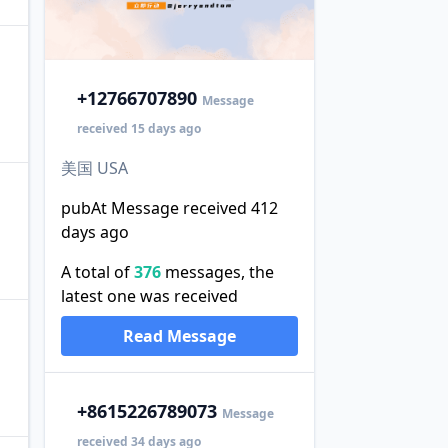
+1
2766707890
Message
received 15 days ago
美国 USA
pubAt Message received 412
days ago
A total of
376
messages, the
latest one was received
Read Message
+86
15226789073
Message
received 34 days ago