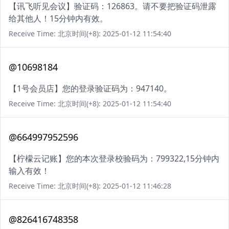
【讯飞听见会议】验证码：126863。请不要把验证码泄露
给其他人！15分钟内有效。
Receive Time: 北京时间(+8): 2025-01-12 11:54:40
@10698184
【1号会员店】您的登录验证码为：947140。
Receive Time: 北京时间(+8): 2025-01-12 11:54:40
@664997952596
【柠檬云记账】您的本次登录校验码为：799322,15分钟内
输入有效！
Receive Time: 北京时间(+8): 2025-01-12 11:46:28
@826416748358