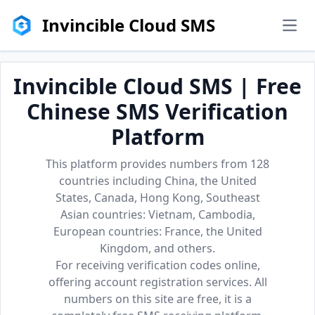
Invincible Cloud SMS
men
Invincible Cloud SMS | Free
Chinese SMS Verification
Platform
This platform provides numbers from 128
countries including China, the United
States, Canada, Hong Kong, Southeast
Asian countries: Vietnam, Cambodia,
European countries: France, the United
Kingdom, and others.
For receiving verification codes online,
offering account registration services. All
numbers on this site are free, it is a