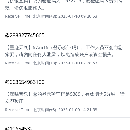
【杭银直销】您的验证码为：672719，该验证码 5 分钟有
效，请勿泄露他人。
Receive Time: 北京时间(+8): 2025-01-10 09:20:53
@288827745665
【墨迹天气】573515（登录验证码）。工作人员不会向您
索要，请勿向任何人泄露，以免造成账户或资金损失。
Receive Time: 北京时间(+8): 2025-01-10 02:28:53
@663654963100
【咪咕音乐】您的登录验证码是5389，有效期为5分钟，请
立即验证。
Receive Time: 北京时间(+8): 2025-01-09 14:21:53
@10654532