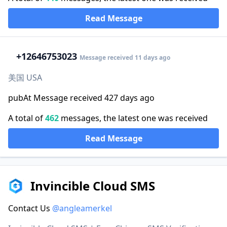
Read Message
+1
2646753023
Message received 11 days ago
美国 USA
pubAt Message received 427 days ago
A total of
462
messages, the latest one was received
Read Message
Invincible Cloud SMS
Contact Us
@angleamerkel