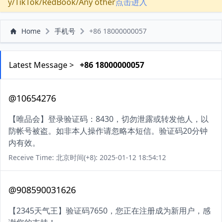
y/TikTok/RedBook/Any other
点击进入
Home
手机号
+86 18000000057
Latest Message >
+86 18000000057
@10654276
【唯品会】登录验证码：8430，切勿泄露或转发他人，以
防帐号被盗。如非本人操作请忽略本短信。验证码20分钟
内有效。
Receive Time: 北京时间(+8): 2025-01-12 18:54:12
@908590031626
【2345天气王】验证码7650，您正在注册成为新用户，感