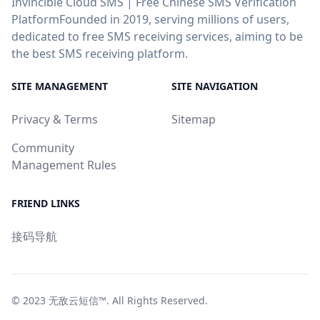
Invincible Cloud SMS | Free Chinese SMS Verification
PlatformFounded in 2019, serving millions of users,
dedicated to free SMS receiving services, aiming to be
the best SMS receiving platform.
SITE MANAGEMENT
SITE NAVIGATION
Privacy & Terms
Sitemap
Community
Management Rules
FRIEND LINKS
接码导航
© 2023
无敌云短信™
. All Rights Reserved.