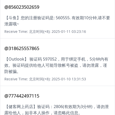
@856023502659
【斗鱼】您的注册验证码是: 560555. 有效期10分钟,请不要
泄露哦~
Receive Time: 北京时间(+8): 2025-01-11 03:23:16
@318625557865
【Outlook】 验证码 597052，用于绑定手机，5分钟内有
效。验证码提供给他人可能导致帐号被盗，请勿泄露，谨
防被骗。
Receive Time: 北京时间(+8): 2025-01-10 13:31:53
@777442497115
【健客网上药店】验证码：2806(有效期为3分钟)，请勿泄
露给他人，如非本人操作，请忽略此信息。