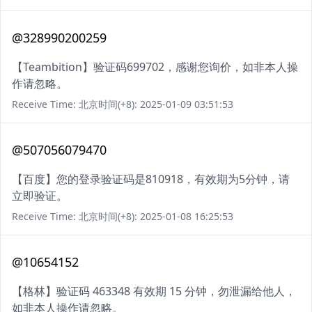
@328990200259
【Teambition】验证码699702，感谢您询价，如非本人操
作请忽略。
Receive Time: 北京时间(+8): 2025-01-09 03:51:53
@507056079470
【百度】您的登录验证码是810918，有效期为5分钟，请
立即验证。
Receive Time: 北京时间(+8): 2025-01-08 16:25:53
@10654152
【格林】验证码 463348 有效期 15 分钟，勿泄漏给他人，
如非本人操作请忽略。