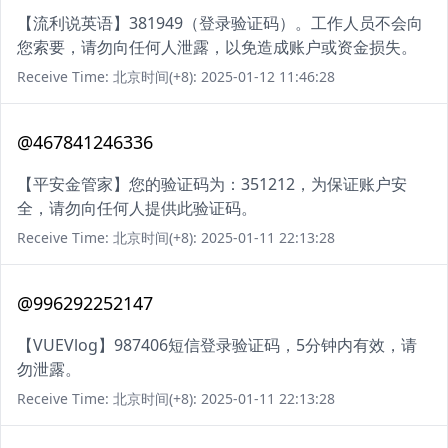
【流利说英语】381949（登录验证码）。工作人员不会向
您索要，请勿向任何人泄露，以免造成账户或资金损失。
Receive Time: 北京时间(+8): 2025-01-12 11:46:28
@467841246336
【平安金管家】您的验证码为：351212，为保证账户安
全，请勿向任何人提供此验证码。
Receive Time: 北京时间(+8): 2025-01-11 22:13:28
@996292252147
【VUEVlog】987406短信登录验证码，5分钟内有效，请
勿泄露。
Receive Time: 北京时间(+8): 2025-01-11 22:13:28