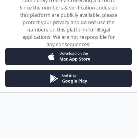
completely free SMS receiving platform.
Since the numbers & verification codes on
this platform are publicly available, please
protect your privacy and do not use the
numbers on this platform for illegal
applications. We are not responsible for
any consequences!
Download on the
Mac App Store
Get in on
Google Play