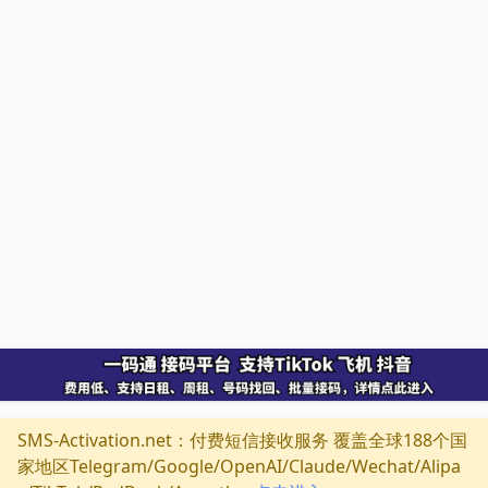
SMS-Activation.net：付费短信接收服务 覆盖全球188个国
家地区Telegram/Google/OpenAI/Claude/Wechat/Alipa