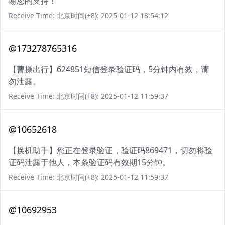
谢您的支持！
Receive Time: 北京时间(+8): 2025-01-12 18:54:12
@173278765316
【曹操出行】624851短信登录验证码，5分钟内有效，请
勿泄露。
Receive Time: 北京时间(+8): 2025-01-12 11:59:37
@10652618
【换机助手】您正在登录验证，验证码869471，切勿将验
证码泄露于他人，本条验证码有效期15分钟。
Receive Time: 北京时间(+8): 2025-01-12 11:59:37
@10692953