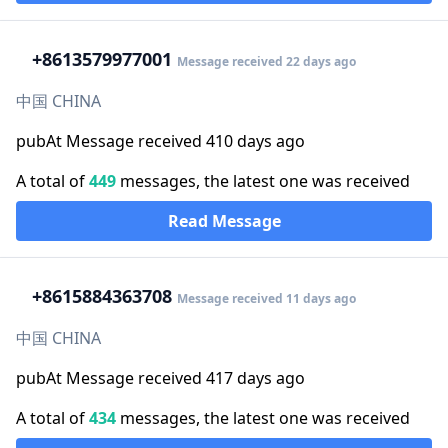
+86
13579977001
Message received 22 days ago
中国 CHINA
pubAt Message received 410 days ago
A total of
449
messages, the latest one was received
Read Message
+86
15884363708
Message received 11 days ago
中国 CHINA
pubAt Message received 417 days ago
A total of
434
messages, the latest one was received