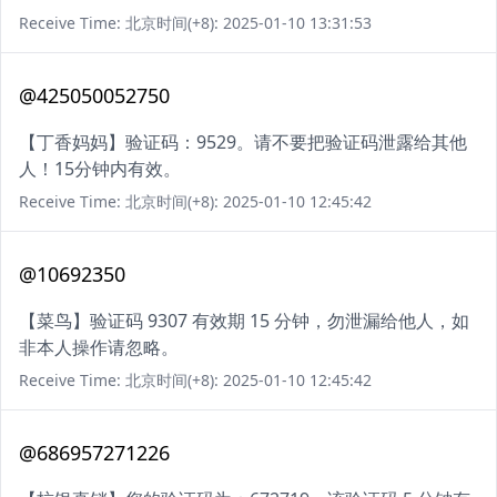
Receive Time: 北京时间(+8): 2025-01-10 13:31:53
@425050052750
【丁香妈妈】验证码：9529。请不要把验证码泄露给其他
人！15分钟内有效。
Receive Time: 北京时间(+8): 2025-01-10 12:45:42
@10692350
【菜鸟】验证码 9307 有效期 15 分钟，勿泄漏给他人，如
非本人操作请忽略。
Receive Time: 北京时间(+8): 2025-01-10 12:45:42
@686957271226