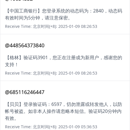
【中国工商银行】您登录系统的动态码为：2840，动态码
有效时间为5分钟，请注意保密。
Receive Time: 北京时间(+8): 2025-01-09 08:26:53
@448564373840
【格林】验证码3901，您正在注册成为新用户，感谢您的
支持！
Receive Time: 北京时间(+8): 2025-01-09 08:26:53
@685116246447
【贝贝】登录验证码：6597，切勿泄露或转发他人，以防
帐号被盗。如非本人操作请忽略本短信。验证码20分钟内
有效。
Receive Time: 北京时间(+8): 2025-01-09 05:36:53