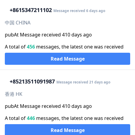
+86
15347211102
Message received 6 days ago
中国 CHINA
pubAt Message received 410 days ago
A total of
456
messages, the latest one was received
Read Message
+852
13511091987
Message received 21 days ago
香港 HK
pubAt Message received 410 days ago
A total of
446
messages, the latest one was received
Read Message