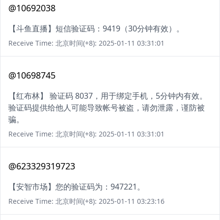
@10692038
【斗鱼直播】短信验证码：9419（30分钟有效）。
Receive Time: 北京时间(+8): 2025-01-11 03:31:01
@10698745
【红布林】 验证码 8037，用于绑定手机，5分钟内有效。
验证码提供给他人可能导致帐号被盗，请勿泄露，谨防被
骗。
Receive Time: 北京时间(+8): 2025-01-11 03:31:01
@623329319723
【安智市场】您的验证码为：947221。
Receive Time: 北京时间(+8): 2025-01-11 03:23:16