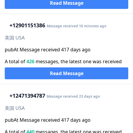
Read Message
+1
2901151386
Message received 16 minutes ago
美国 USA
pubAt Message received 417 days ago
A total of
426
messages, the latest one was received
Read Message
+1
2471394787
Message received 23 days ago
美国 USA
pubAt Message received 417 days ago
A total of
440
messages, the latest one was received