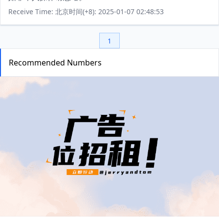
Receive Time: 北京时间(+8): 2025-01-07 02:48:53
1
Recommended Numbers