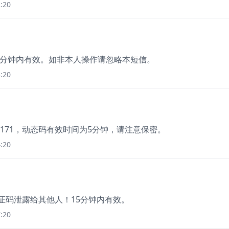
:20
15分钟内有效。如非本人操作请忽略本短信。
:20
171，动态码有效时间为5分钟，请注意保密。
:20
验证码泄露给其他人！15分钟内有效。
:20