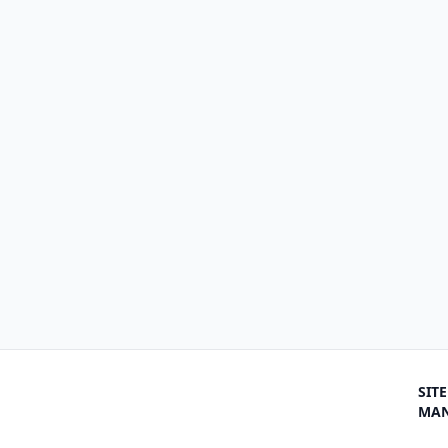
SITE
MA