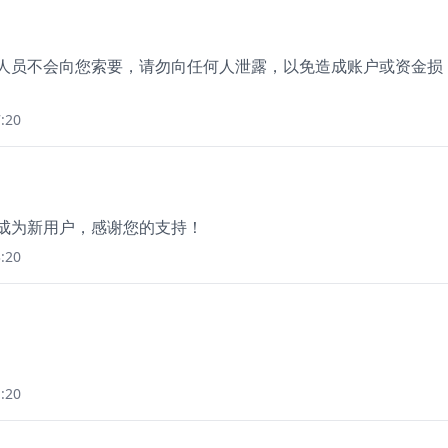
作人员不会向您索要，请勿向任何人泄露，以免造成账户或资金损
:20
册成为新用户，感谢您的支持！
:20
:20