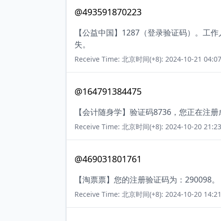
@493591870223
【公益中国】1287（登录验证码）。工
失。
Receive Time: 北京时间(+8): 2024-10-21 04:07
@164791384475
【会计随身学】验证码8736，您正在注
Receive Time: 北京时间(+8): 2024-10-20 21:23
@469031801761
【淘票票】您的注册验证码为：290098。
Receive Time: 北京时间(+8): 2024-10-20 14:21