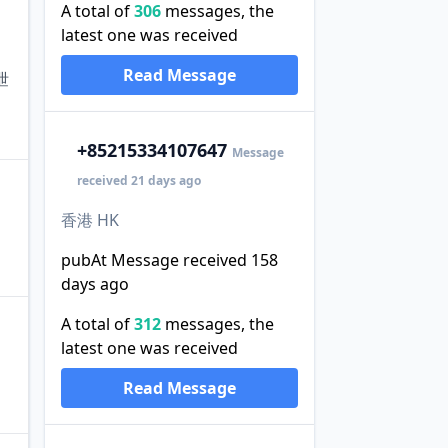
A total of
306
messages, the
latest one was received
Read Message
泄
+852
15334107647
Message
received 21 days ago
香港 HK
pubAt Message received 158
days ago
A total of
312
messages, the
latest one was received
Read Message