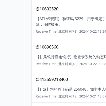
@10692520
【ATLAS寰图】 验证码 3229，用
露，谨防被骗。
Receive Time: 北京时间(+8): 2024-10-22 13:24
@10696560
【甘肃银行直销银行】您登录系统的动态码
Receive Time: 北京时间(+8): 2024-10-22 03:08
@412559218400
【Tita】您的验证码是 256048。如非
Receive Time: 北京时间(+8): 2024-10-21 13:07