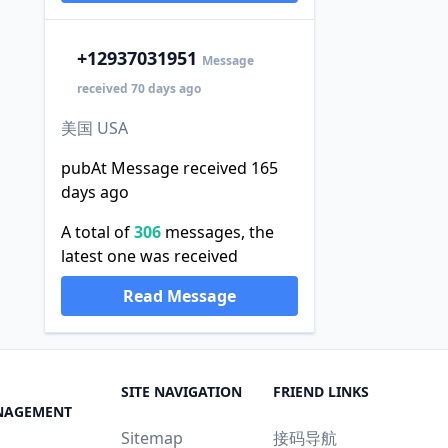
+1
2937031951
Message
received 70 days ago
美国 USA
pubAt Message received 165
days ago
A total of
306
messages, the
latest one was received
Read Message
SITE NAVIGATION
FRIEND LINKS
NAGEMENT
Sitemap
接码导航