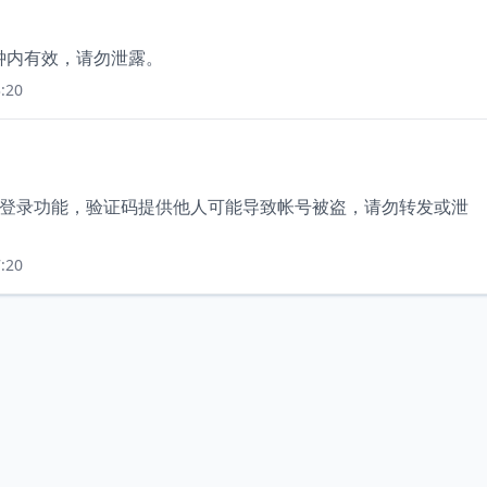
分钟内有效，请勿泄露。
:20
使用登录功能，验证码提供他人可能导致帐号被盗，请勿转发或泄
:20