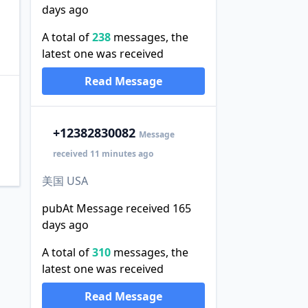
days ago
A total of
238
messages, the
latest one was received
Read Message
+1
2382830082
Message
received 11 minutes ago
美国 USA
pubAt Message received 165
days ago
A total of
310
messages, the
latest one was received
Read Message