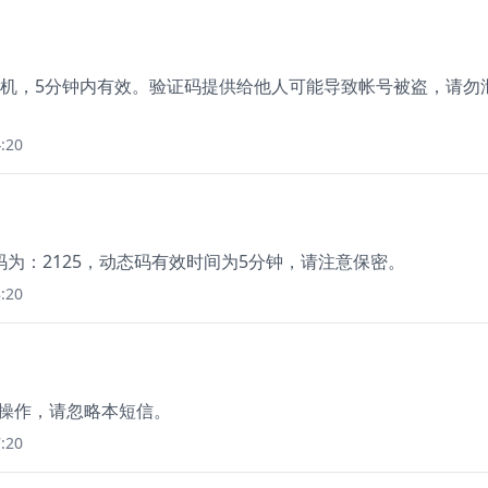
于绑定手机，5分钟内有效。验证码提供给他人可能导致帐号被盗，请勿
:20
为：2125，动态码有效时间为5分钟，请注意保密。
:20
本人操作，请忽略本短信。
:20