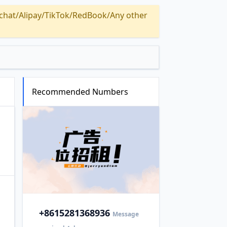
Alipay/TikTok/RedBook/Any other
Recommended Numbers
+86
15281368936
Message