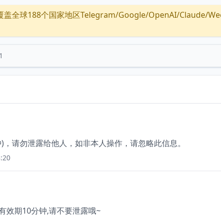
全球188个国家地区Telegram/Google/OpenAI/Claude/Wechat/
1
分钟)，请勿泄露给他人，如非本人操作，请忽略此信息。
:20
 有效期10分钟,请不要泄露哦~