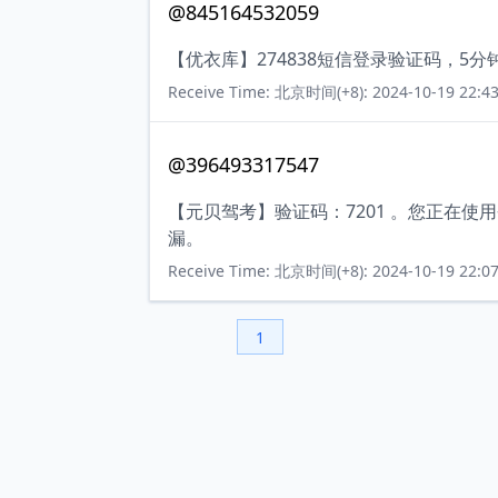
@845164532059
【优衣库】274838短信登录验证码，5
Receive Time: 北京时间(+8): 2024-10-19 22:43
@396493317547
【元贝驾考】验证码：7201 。您正在
漏。
Receive Time: 北京时间(+8): 2024-10-19 22:07
1