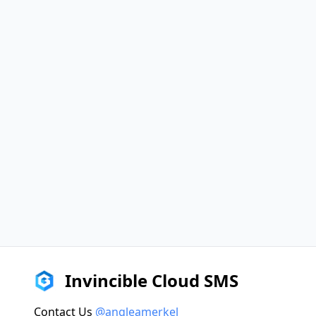
Invincible Cloud SMS
Contact Us
@angleamerkel