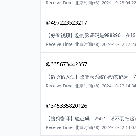
Receive Time: 北京时间(+8): 2024-10-23 04:22
@497223523217
【好看视频】您的验证码是988896，在
Receive Time: 北京时间(+8): 2024-10-22 17:23
@335673442357
【微脉输入法】您登录系统的动态码为：7
Receive Time: 北京时间(+8): 2024-10-22 14:34
@345335820126
【搜狗翻译】验证码：2567。请不要把
Receive Time: 北京时间(+8): 2024-10-22 14:07