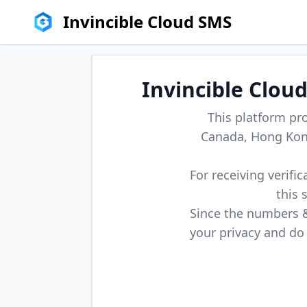
Invincible Cloud SMS
Invincible Clou
This platform pr
Canada, Hong Kong
For receiving verifi
this 
Since the numbers & 
your privacy and do 