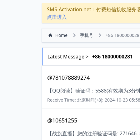
SMS-Activation.net：付费短信接收服务 覆盖
点击进入
Home
手机号
+86 1800000028
Latest Message >
+86 18000000281
@781078889274
【QQ阅读】验证码：5588(有效期为3
Receive Time: 北京时间(+8): 2024-10-23 05:58
@10651255
【战旗直播】您的注册验证码是: 271646.