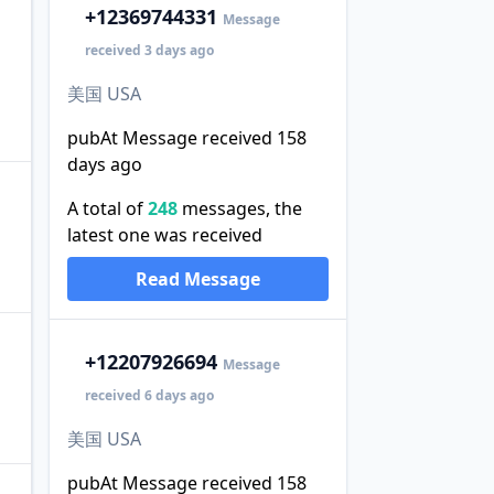
+1
2369744331
Message
received 3 days ago
美国 USA
pubAt Message received 158
days ago
A total of
248
messages, the
latest one was received
Read Message
+1
2207926694
Message
received 6 days ago
美国 USA
pubAt Message received 158