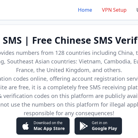
Home
VPN Setup
d SMS | Free Chinese SMS Verif
ovides numbers from 128 countries including China, t
, Southeast Asian countries: Vietnam, Cambodia, E
France, the United Kingdom, and others.
cation codes online, offering account registration ser
site are free, it is a completely free SMS receiving pla
verification codes on this platform are publicly avai
not use the numbers on this platform for illegal app
responsible for any consequences!
Download on the
Get in on
Mac App Store
Google Play