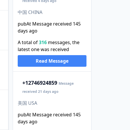
received 4 days ago
中国 CHINA
pubAt Message received 145
days ago
A total of
316
messages, the
latest one was received
Read Message
+1
2746924859
Message
received 21 days ago
美国 USA
pubAt Message received 145
days ago