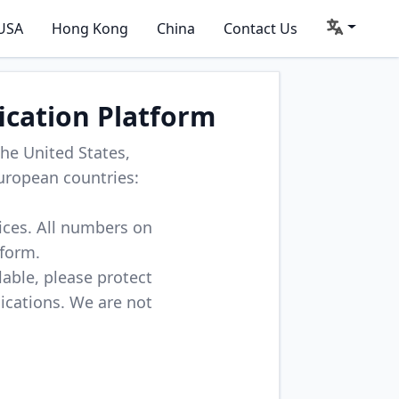
USA
Hong Kong
China
Contact Us
ication Platform
he United States,
uropean countries:
vices. All numbers on
tform.
lable, please protect
lications. We are not