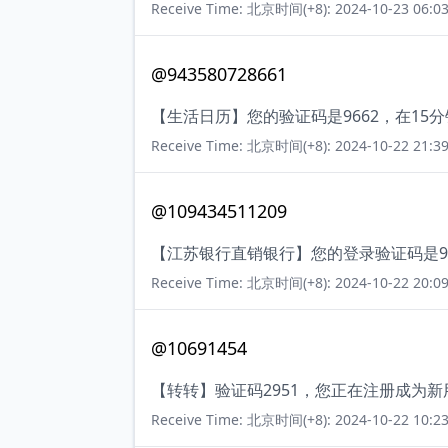
Receive Time: 北京时间(+8): 2024-10-23 06:03
@943580728661
【生活日历】您的验证码是9662，在1
Receive Time: 北京时间(+8): 2024-10-22 21:39
@109434511209
【江苏银行直销银行】您的登录验证码是9
Receive Time: 北京时间(+8): 2024-10-22 20:09
@10691454
【转转】验证码2951，您正在注册成为
Receive Time: 北京时间(+8): 2024-10-22 10:23