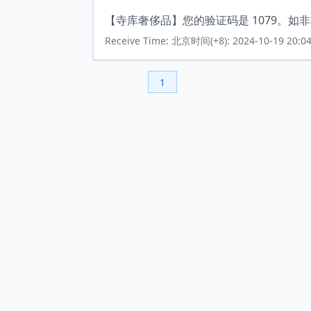
【寺库奢侈品】您的验证码是 1079。如
Receive Time: 北京时间(+8): 2024-10-19 20:04
1