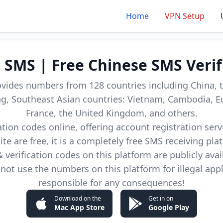
Home
VPN Setup
d SMS | Free Chinese SMS Verif
ovides numbers from 128 countries including China, t
, Southeast Asian countries: Vietnam, Cambodia, E
France, the United Kingdom, and others.
cation codes online, offering account registration ser
site are free, it is a completely free SMS receiving pla
verification codes on this platform are publicly avai
not use the numbers on this platform for illegal app
responsible for any consequences!
Download on the
Get in on
Mac App Store
Google Play