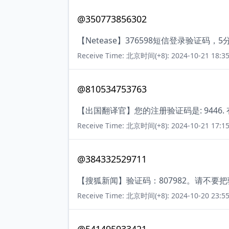
@350773856302
【Netease】376598短信登录验证码
Receive Time: 北京时间(+8): 2024-10-21 18:35
@810534753763
【出国翻译官】您的注册验证码是: 9446.
Receive Time: 北京时间(+8): 2024-10-21 17:15
@384332529711
【搜狐新闻】验证码：807982。请不要
Receive Time: 北京时间(+8): 2024-10-20 23:55