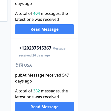
days ago
A total of
404
messages, the
latest one was received
Read Message
+1
20237515367
Message
received 26 days ago
美国 USA
pubAt Message received 547
days ago
A total of
332
messages, the
latest one was received
Read Message