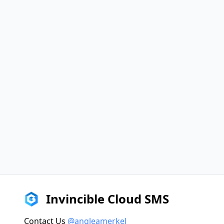
Invincible Cloud SMS
Contact Us
@angleamerkel