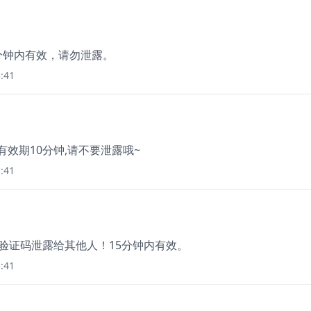
，5分钟内有效，请勿泄露。
:41
 有效期10分钟,请不要泄露哦~
:41
把验证码泄露给其他人！15分钟内有效。
:41