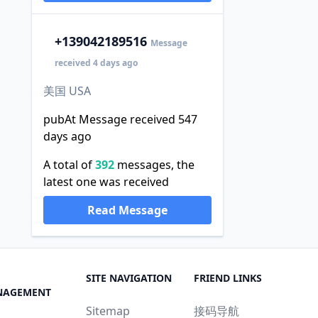
+1
39042189516
Message
received 4 days ago
美国 USA
pubAt Message received 547
days ago
A total of
392
messages, the
latest one was received
Read Message
SITE NAVIGATION
FRIEND LINKS
NAGEMENT
Sitemap
接码导航