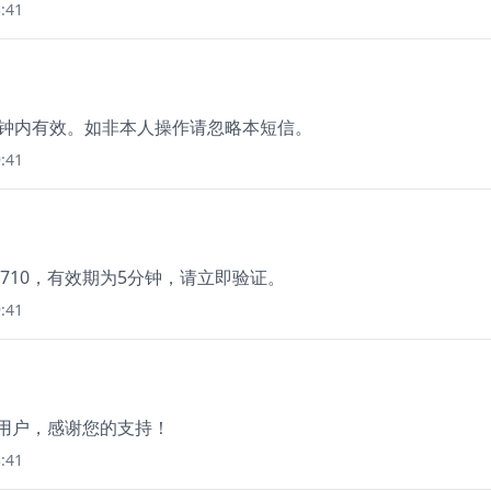
:41
5分钟内有效。如非本人操作请忽略本短信。
:41
710，有效期为5分钟，请立即验证。
:41
新用户，感谢您的支持！
:41