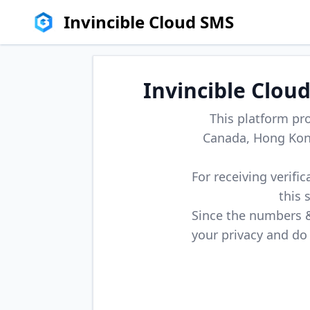
Invincible Cloud SMS
Invincible Clou
This platform pr
Canada, Hong Kong
For receiving verifi
this 
Since the numbers & 
your privacy and do 