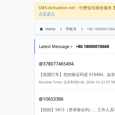
SMS-Activation.net：付费短信接收服务 覆盖
点击进入
Home
手机号
+86 1800001066
Latest Message >
+86 18000010668
@378077465494
【美团打车】您的验证码是 618484。
Receive Time: 北京时间(+8): 2024-10-23 07:58
@10653386
【拍拍】5813（登录验证码）。工作人