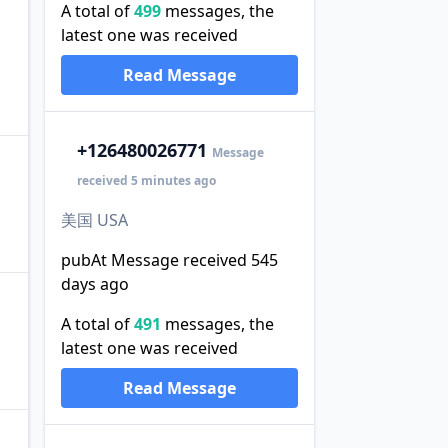
A total of
499
messages, the
latest one was received
Read Message
+1
26480026771
Message
received 5 minutes ago
美国 USA
pubAt Message received 545
days ago
A total of
491
messages, the
latest one was received
Read Message