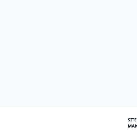
SITE
MA