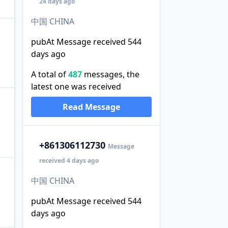
24 days ago
中国 CHINA
pubAt Message received 544
days ago
A total of
487
messages, the
latest one was received
Read Message
+86
1306112730
Message
received 4 days ago
中国 CHINA
pubAt Message received 544
days ago