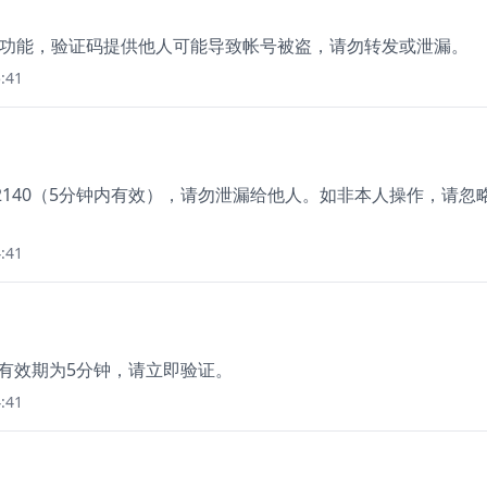
登录功能，验证码提供他人可能导致帐号被盗，请勿转发或泄漏。
:41
2140（5分钟内有效），请勿泄漏给他人。如非本人操作，请忽
:41
，有效期为5分钟，请立即验证。
:41