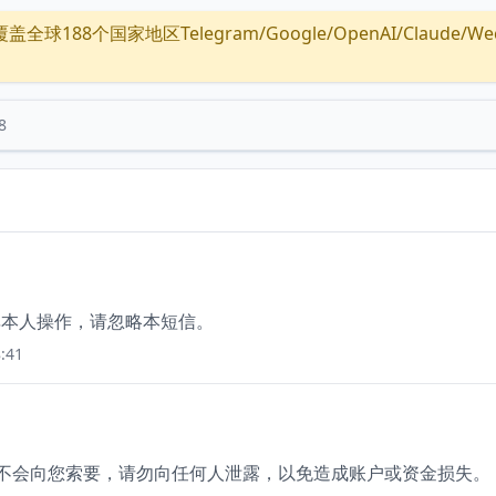
全球188个国家地区Telegram/Google/OpenAI/Claude/Wechat/
8
如非本人操作，请忽略本短信。
:41
员不会向您索要，请勿向任何人泄露，以免造成账户或资金损失。