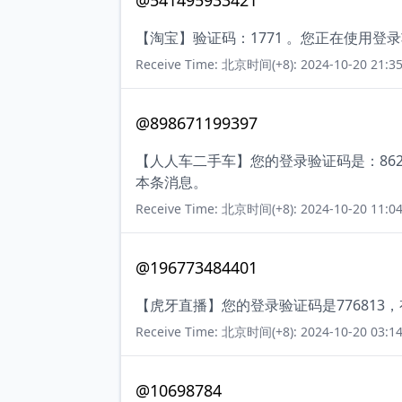
@541495933421
【淘宝】验证码：1771 。您正在使用
Receive Time: 北京时间(+8): 2024-10-20 21:35
@898671199397
【人人车二手车】您的登录验证码是：86
本条消息。
Receive Time: 北京时间(+8): 2024-10-20 11:04
@196773484401
【虎牙直播】您的登录验证码是776813
Receive Time: 北京时间(+8): 2024-10-20 03:14
@10698784