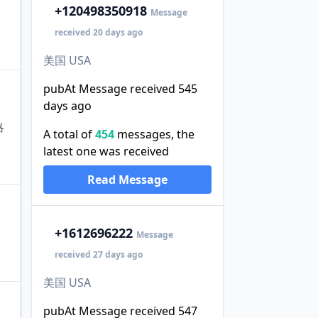
+1
20498350918
Message
received 20 days ago
美国 USA
pubAt Message received 545
days ago
略
A total of
454
messages, the
latest one was received
Read Message
+1
612696222
Message
received 27 days ago
美国 USA
pubAt Message received 547