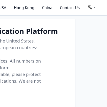
USA
Hong Kong
China
Contact Us
ication Platform
he United States,
uropean countries:
vices. All numbers on
tform.
lable, please protect
lications. We are not