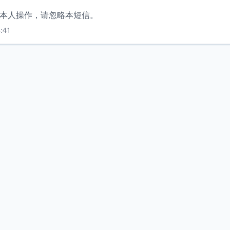
非本人操作，请忽略本短信。
:41