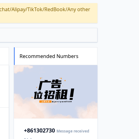
Alipay/TikTok/RedBook/Any other
Recommended Numbers
+86
1302730
Message received