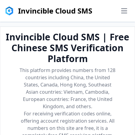
Invincible Cloud SMS
men
Invincible Cloud SMS | Free
Chinese SMS Verification
Platform
This platform provides numbers from 128
countries including China, the United
States, Canada, Hong Kong, Southeast
Asian countries: Vietnam, Cambodia,
European countries: France, the United
Kingdom, and others.
For receiving verification codes online,
offering account registration services. All
numbers on this site are free, it is a