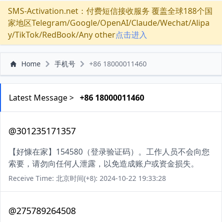
SMS-Activation.net：付费短信接收服务 覆盖全球188个国
家地区Telegram/Google/OpenAI/Claude/Wechat/Alipa
y/TikTok/RedBook/Any other
点击进入
Home
手机号
+86 18000011460
Latest Message >
+86 18000011460
@301235171357
【好慷在家】154580（登录验证码）。工作人员不会向您
索要，请勿向任何人泄露，以免造成账户或资金损失。
Receive Time: 北京时间(+8): 2024-10-22 19:33:28
@275789264508