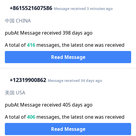
+86
15521607586
Message received 3 minutes ago
中国 CHINA
pubAt Message received 398 days ago
A total of
416
messages, the latest one was received
Read Message
+1
2319900862
Message received 34 days ago
美国 USA
pubAt Message received 405 days ago
A total of
406
messages, the latest one was received
Read Message