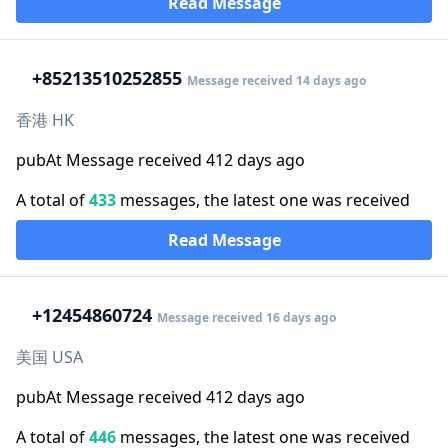
Read Message
+852
13510252855
Message received 14 days ago
香港 HK
pubAt Message received 412 days ago
A total of
433
messages, the latest one was received
Read Message
+1
2454860724
Message received 16 days ago
美国 USA
pubAt Message received 412 days ago
A total of
446
messages, the latest one was received