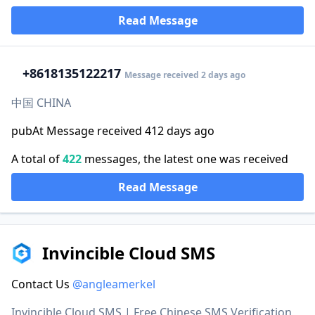
Read Message
+86
18135122217
Message received 2 days ago
中国 CHINA
pubAt Message received 412 days ago
A total of
422
messages, the latest one was received
Read Message
Invincible Cloud SMS
Contact Us
@angleamerkel
Invincible Cloud SMS | Free Chinese SMS Verification