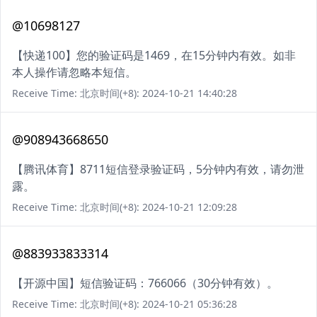
@10698127
【快递100】您的验证码是1469，在15分钟内有效。如非
本人操作请忽略本短信。
Receive Time: 北京时间(+8): 2024-10-21 14:40:28
@908943668650
【腾讯体育】8711短信登录验证码，5分钟内有效，请勿泄
露。
Receive Time: 北京时间(+8): 2024-10-21 12:09:28
@883933833314
【开源中国】短信验证码：766066（30分钟有效）。
Receive Time: 北京时间(+8): 2024-10-21 05:36:28