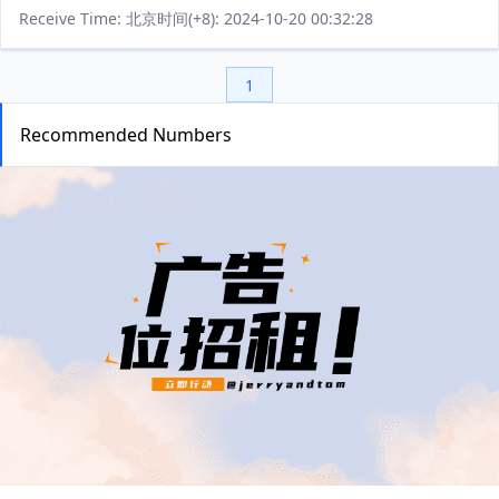
Receive Time: 北京时间(+8): 2024-10-20 00:32:28
1
Recommended Numbers