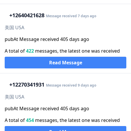
+1
2640421628
Message received 7 days ago
美国 USA
pubAt Message received 405 days ago
A total of
422
messages, the latest one was received
Read Message
+1
2270341931
Message received 9 days ago
美国 USA
pubAt Message received 405 days ago
A total of
454
messages, the latest one was received