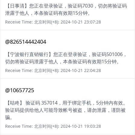
【日事清】您正在登录验证，验证码7030，切勿将验证码
泄露于他人，本条验证码有效期15分钟。
Receive Time: 北京时间(+8): 2024-10-21 23:07:28
@826514442404
【宁波银行直销银行】您正在登录验证，验证码501006，
切勿将验证码泄露于他人，本条验证码有效期15分钟。
Receive Time: 北京时间(+8): 2024-10-21 22:04:28
@10657725
【咕咚】 验证码 357014，用于绑定手机，5分钟内有效。
验证码提供给他人可能导致帐号被盗，请勿泄露，谨防被
骗。
Receive Time: 北京时间(+8): 2024-10-21 19:03:28