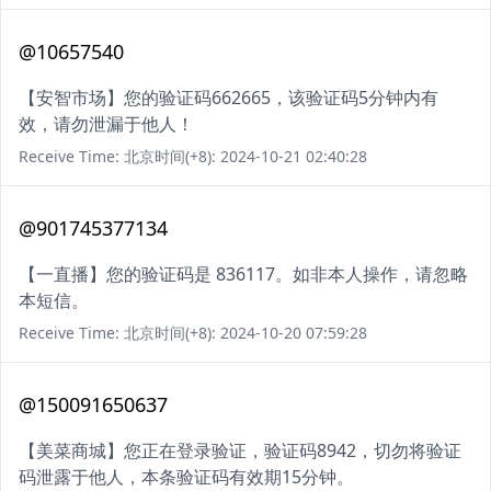
@10657540
【安智市场】您的验证码662665，该验证码5分钟内有
效，请勿泄漏于他人！
Receive Time: 北京时间(+8): 2024-10-21 02:40:28
@901745377134
【一直播】您的验证码是 836117。如非本人操作，请忽略
本短信。
Receive Time: 北京时间(+8): 2024-10-20 07:59:28
@150091650637
【美菜商城】您正在登录验证，验证码8942，切勿将验证
码泄露于他人，本条验证码有效期15分钟。