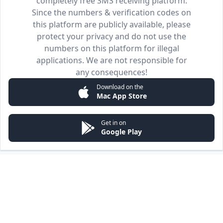
completely free SMS receiving platform.
Since the numbers & verification codes on
this platform are publicly available, please
protect your privacy and do not use the
numbers on this platform for illegal
applications. We are not responsible for
any consequences!
Download on the
Mac App Store
Get in on
Google Play