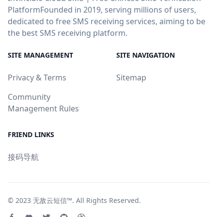
PlatformFounded in 2019, serving millions of users,
dedicated to free SMS receiving services, aiming to be
the best SMS receiving platform.
SITE MANAGEMENT
SITE NAVIGATION
Privacy & Terms
Sitemap
Community
Management Rules
FRIEND LINKS
接码导航
© 2023
无敌云短信™
. All Rights Reserved.