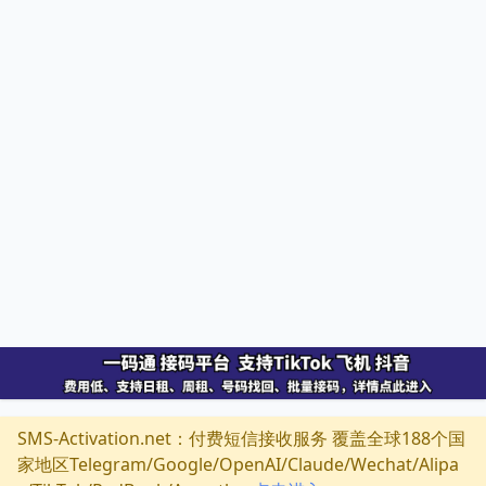
SMS-Activation.net：付费短信接收服务 覆盖全球188个国
家地区Telegram/Google/OpenAI/Claude/Wechat/Alipa