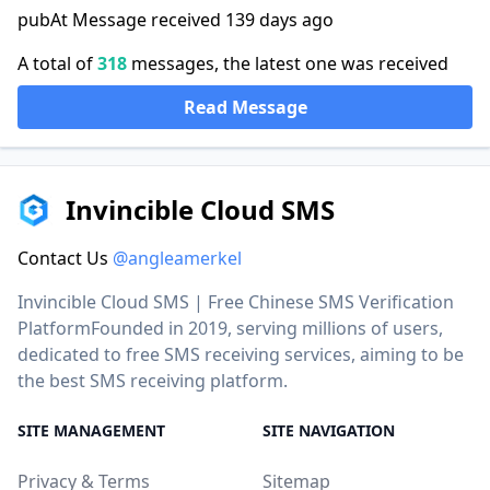
pubAt Message received 139 days ago
A total of
318
messages, the latest one was received
Read Message
Invincible Cloud SMS
Contact Us
@angleamerkel
Invincible Cloud SMS | Free Chinese SMS Verification
PlatformFounded in 2019, serving millions of users,
dedicated to free SMS receiving services, aiming to be
the best SMS receiving platform.
SITE MANAGEMENT
SITE NAVIGATION
Privacy & Terms
Sitemap