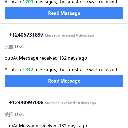
A total of
200
messages, the latest one was received
Read Message
+1
2405731897
Message received 6 days ago
美国 USA
pubAt Message received 132 days ago
A total of
312
messages, the latest one was received
Read Message
+1
2440997006
Message received 18 days ago
美国 USA
pubAt Message received 132 days ago