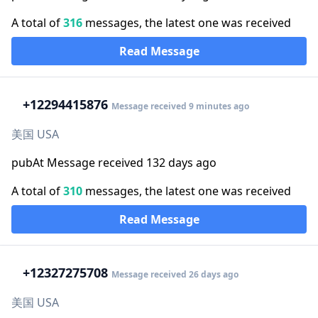
A total of
316
messages, the latest one was received
Read Message
+1
2294415876
Message received 9 minutes ago
美国 USA
pubAt Message received 132 days ago
A total of
310
messages, the latest one was received
Read Message
+1
2327275708
Message received 26 days ago
美国 USA