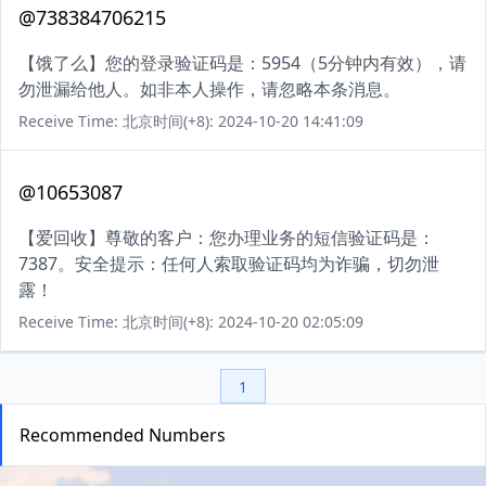
@738384706215
【饿了么】您的登录验证码是：5954（5分钟内有效），请
勿泄漏给他人。如非本人操作，请忽略本条消息。
Receive Time: 北京时间(+8): 2024-10-20 14:41:09
@10653087
【爱回收】尊敬的客户：您办理业务的短信验证码是：
7387。安全提示：任何人索取验证码均为诈骗，切勿泄
露！
Receive Time: 北京时间(+8): 2024-10-20 02:05:09
1
Recommended Numbers