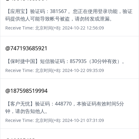
【应用宝】验证码：381567 。您正在使用登录功能，验证
码提供他人可能导致帐号被盗，请勿转发或泄漏。
Receive Time: 北京时间(+8): 2024-10-22 12:56:09
@747193685921
【保时捷中国】短信验证码：857935（30分钟有效）。
Receive Time: 北京时间(+8): 2024-10-22 09:35:09
@187598519994
【客户无忧】验证码：448770，本验证码有效时间5分
钟，请勿告知他人。
Receive Time: 北京时间(+8): 2024-10-21 07:31:09