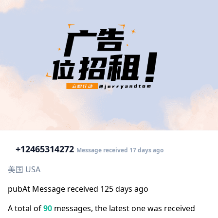
+1
2465314272
Message received 17 days ago
美国 USA
pubAt Message received 125 days ago
A total of
90
messages, the latest one was received