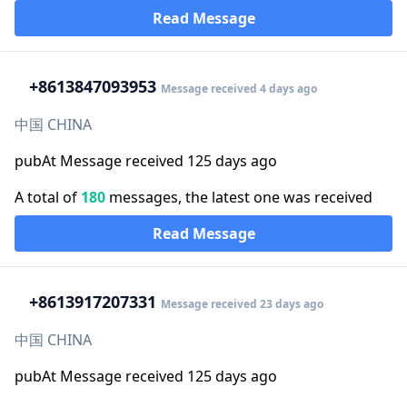
Read Message
+86
13847093953
Message received 4 days ago
中国 CHINA
pubAt Message received 125 days ago
A total of
180
messages, the latest one was received
Read Message
+86
13917207331
Message received 23 days ago
中国 CHINA
pubAt Message received 125 days ago