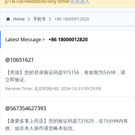
y/TikTok/RedBook/Any other
点击进入
Home
手机号
+86 18000012820
Latest Message >
+86 18000012820
@10651621
【穷游】您的登录验证码是915156，有效期为5分钟，请
立即验证。
Receive Time: 北京时间(+8): 2024-10-23 09:29:09
@567354627393
【康爱多掌上药店】您的验证码是731629，在15分钟内有
效。如非本人操作请忽略本短信。