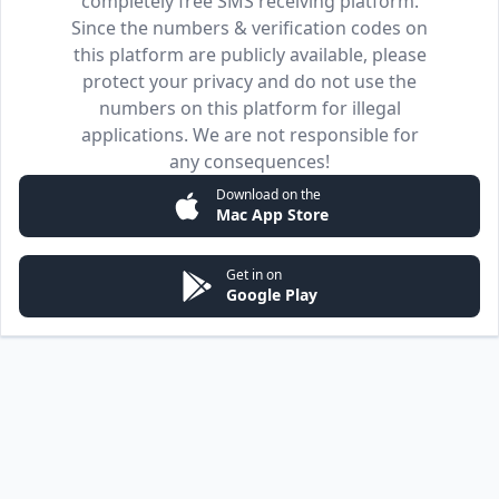
completely free SMS receiving platform.
Since the numbers & verification codes on
this platform are publicly available, please
protect your privacy and do not use the
numbers on this platform for illegal
applications. We are not responsible for
any consequences!
Download on the
Mac App Store
Get in on
Google Play