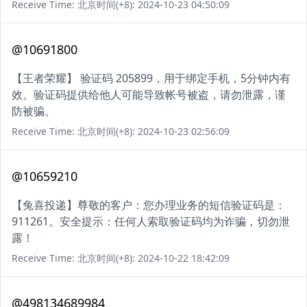
Receive Time: 北京时间(+8): 2024-10-23 04:50:09
@10691800
【王者荣耀】 验证码 205899，用于绑定手机，5分钟内有
效。验证码提供给他人可能导致帐号被盗，请勿泄露，谨
防被骗。
Receive Time: 北京时间(+8): 2024-10-23 02:56:09
@10659210
【兔喜投递】尊敬的客户：您办理业务的短信验证码是：
911261。安全提示：任何人索取验证码均为诈骗，切勿泄
露！
Receive Time: 北京时间(+8): 2024-10-22 18:42:09
@498134689984