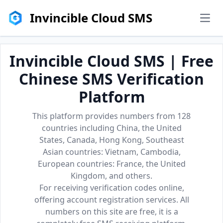
Invincible Cloud SMS
men
Invincible Cloud SMS | Free
Chinese SMS Verification
Platform
This platform provides numbers from 128
countries including China, the United
States, Canada, Hong Kong, Southeast
Asian countries: Vietnam, Cambodia,
European countries: France, the United
Kingdom, and others.
For receiving verification codes online,
offering account registration services. All
numbers on this site are free, it is a