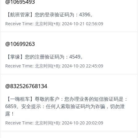
@10695493
【航班管家】您的登录验证码为：4396。
Receive Time: 北京时间(+8): 2024-10-21 02:56:09
@10699263
【掌缘】您的注册验证码为：4549。
Receive Time: 北京时间(+8): 2024-10-20 22:45:09
@832526768134
【一嗨租车】尊敬的客户：您办理业务的短信验证码是：
6859。安全提示：任何人索取验证码均为诈骗，切勿泄
露！
Receive Time: 北京时间(+8): 2024-10-20 20:02:09