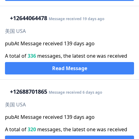
+1
2644064478
Message received 19 days ago
美国 USA
pubAt Message received 139 days ago
A total of
336
messages, the latest one was received
Read Message
+1
2688701865
Message received 6 days ago
美国 USA
pubAt Message received 139 days ago
A total of
320
messages, the latest one was received