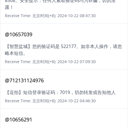
8508。安全提示：任何人索取验证码均为诈骗，切勿泄
露！
Receive Time: 北京时间(+8): 2024-10-22 08:47:30
@10657039
【智慧盐城】您的验证码是 522177。如非本人操作，请忽
略本短信。
Receive Time: 北京时间(+8): 2024-10-22 07:09:30
@712131124976
【逗拍】短信登录验证码：7019，切勿转发或告知他人
Receive Time: 北京时间(+8): 2024-10-22 04:46:30
@10656291