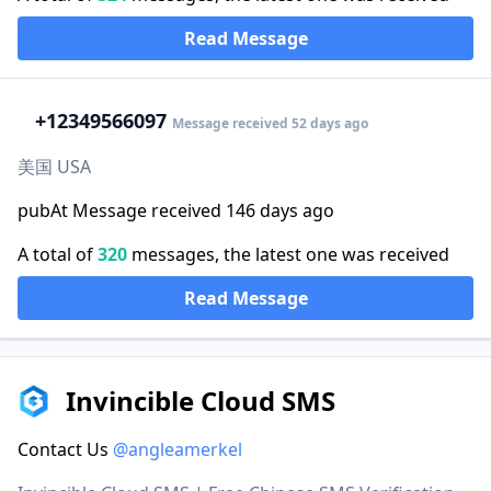
Read Message
+1
2349566097
Message received 52 days ago
美国 USA
pubAt Message received 146 days ago
A total of
320
messages, the latest one was received
Read Message
Invincible Cloud SMS
Contact Us
@angleamerkel