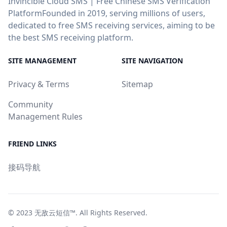
Invincible Cloud SMS | Free Chinese SMS Verification
PlatformFounded in 2019, serving millions of users,
dedicated to free SMS receiving services, aiming to be
the best SMS receiving platform.
SITE MANAGEMENT
SITE NAVIGATION
Privacy & Terms
Sitemap
Community
Management Rules
FRIEND LINKS
接码导航
© 2023
无敌云短信™
. All Rights Reserved.