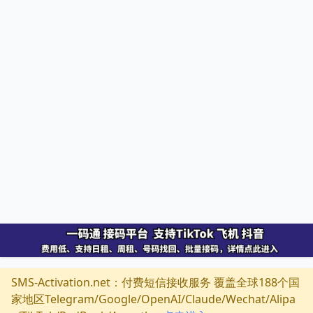
SMS-Activation.net：付费短信接收服务 覆盖全球188个国
家地区Telegram/Google/OpenAI/Claude/Wechat/Alipa