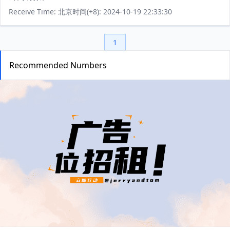
Receive Time: 北京时间(+8): 2024-10-19 22:33:30
1
Recommended Numbers