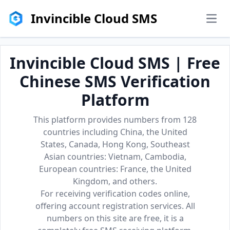
Invincible Cloud SMS
men
Invincible Cloud SMS | Free
Chinese SMS Verification
Platform
This platform provides numbers from 128
countries including China, the United
States, Canada, Hong Kong, Southeast
Asian countries: Vietnam, Cambodia,
European countries: France, the United
Kingdom, and others.
For receiving verification codes online,
offering account registration services. All
numbers on this site are free, it is a