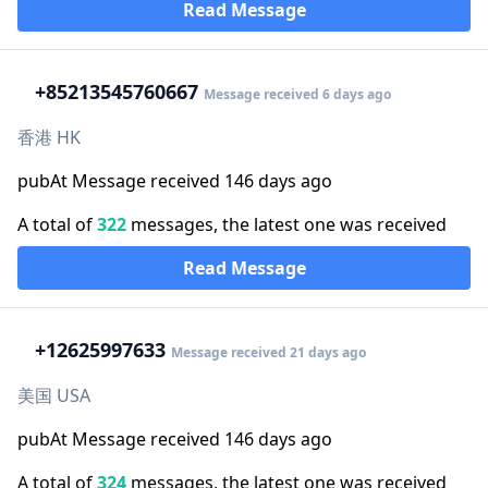
Read Message
+852
13545760667
Message received 6 days ago
香港 HK
pubAt Message received 146 days ago
A total of
322
messages, the latest one was received
Read Message
+1
2625997633
Message received 21 days ago
美国 USA
pubAt Message received 146 days ago
A total of
324
messages, the latest one was received