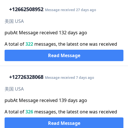
+1
2662508952
Message received 27 days ago
美国 USA
pubAt Message received 132 days ago
A total of
322
messages, the latest one was received
Read Message
+1
2726328068
Message received 7 days ago
美国 USA
pubAt Message received 139 days ago
A total of
326
messages, the latest one was received
Read Message