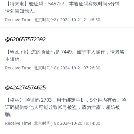
【特来电】验证码：545227，本验证码有效时间5分钟，
请勿告知他人。
Receive Time: 北京时间(+8): 2024-10-21 21:46:30
@620657572392
【WeLink】您的验证码是 7449。如非本人操作，请忽略
本短信。
Receive Time: 北京时间(+8): 2024-10-21 07:26:30
@424274574625
【格林】 验证码 2703，用于绑定手机，5分钟内有效。验
证码提供给他人可能导致帐号被盗，请勿泄露，谨防被
骗。
Receive Time: 北京时间(+8): 2024-10-20 19:14:30