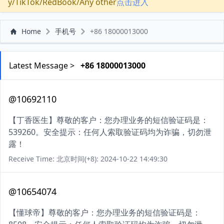
y/TikTok/RedBook/Any other
点击进入
Home
手机号
+86 18000013000
Latest Message >
+86 18000013000
@10692110
【丁香医生】尊敬的客户：您办理业务的短信验证码是：
539260。安全提示：任何人索取验证码均为诈骗，切勿泄
露！
Receive Time: 北京时间(+8): 2024-10-22 14:49:30
@10654074
【懂球帝】尊敬的客户：您办理业务的短信验证码是：