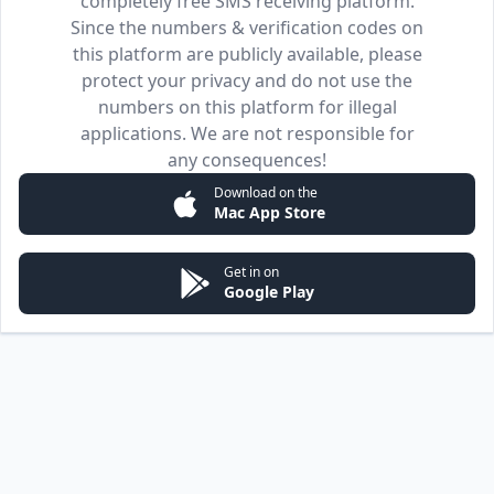
completely free SMS receiving platform.
Since the numbers & verification codes on
this platform are publicly available, please
protect your privacy and do not use the
numbers on this platform for illegal
applications. We are not responsible for
any consequences!
Download on the
Mac App Store
Get in on
Google Play