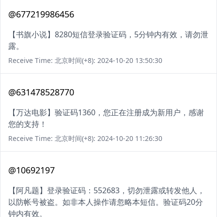
@677219986456
【书旗小说】8280短信登录验证码，5分钟内有效，请勿泄
露。
Receive Time: 北京时间(+8): 2024-10-20 13:50:30
@631478528770
【万达电影】验证码1360，您正在注册成为新用户，感谢
您的支持！
Receive Time: 北京时间(+8): 2024-10-20 11:26:30
@10692197
【阿凡题】登录验证码：552683，切勿泄露或转发他人，
以防帐号被盗。如非本人操作请忽略本短信。验证码20分
钟内有效。