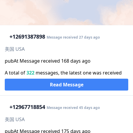
+1
2691387898
Message received 27 days ago
美国 USA
pubAt Message received 168 days ago
A total of
322
messages, the latest one was received
Read Message
+1
2967718854
Message received 45 days ago
美国 USA
pubAt Message received 175 days ago