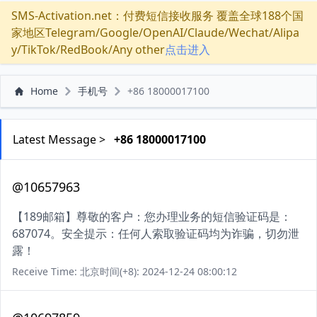
SMS-Activation.net：付费短信接收服务 覆盖全球188个国
家地区Telegram/Google/OpenAI/Claude/Wechat/Alipa
y/TikTok/RedBook/Any other
点击进入
Home
手机号
+86 18000017100
Latest Message >
+86 18000017100
@10657963
【189邮箱】尊敬的客户：您办理业务的短信验证码是：
687074。安全提示：任何人索取验证码均为诈骗，切勿泄
露！
Receive Time: 北京时间(+8): 2024-12-24 08:00:12