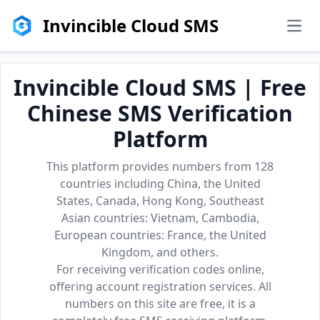
Invincible Cloud SMS
men
Invincible Cloud SMS | Free
Chinese SMS Verification
Platform
This platform provides numbers from 128
countries including China, the United
States, Canada, Hong Kong, Southeast
Asian countries: Vietnam, Cambodia,
European countries: France, the United
Kingdom, and others.
For receiving verification codes online,
offering account registration services. All
numbers on this site are free, it is a