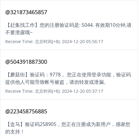
@321873465857
【赶集找工作】您的注册验证码是: 5044. 有效期10分钟,请
不要泄露哦~
Receive Time: 北京时间(+8): 2024-12-20 05:56:17
@504391887300
【蘑菇街】验证码：9778 。您正在使用登录功能，验证码
提供他人可能导致帐号被盗，请勿转发或泄漏。
Receive Time: 北京时间(+8): 2024-12-20 05:37:17
@223458756885
【盒马】验证码258905，您正在注册成为新用户，感谢您
的支持！