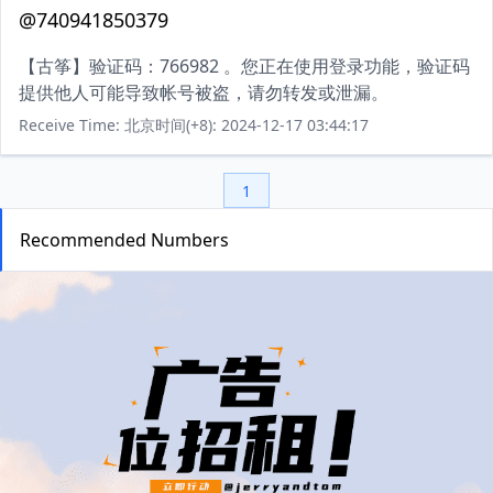
@740941850379
【古筝】验证码：766982 。您正在使用登录功能，验证码
提供他人可能导致帐号被盗，请勿转发或泄漏。
Receive Time: 北京时间(+8): 2024-12-17 03:44:17
1
Recommended Numbers