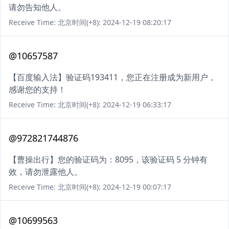
请勿告知他人。
Receive Time: 北京时间(+8): 2024-12-19 08:20:17
@10657587
【百度输入法】验证码193411，您正在注册成为新用户，
感谢您的支持！
Receive Time: 北京时间(+8): 2024-12-19 06:33:17
@972821744876
【曹操出行】您的验证码为：8095，该验证码 5 分钟有
效，请勿泄露他人。
Receive Time: 北京时间(+8): 2024-12-19 00:07:17
@10699563