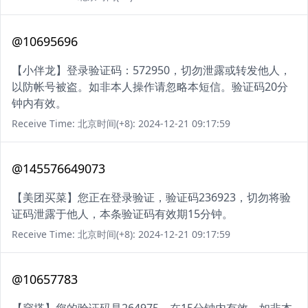
@10695696
【小伴龙】登录验证码：572950，切勿泄露或转发他人，
以防帐号被盗。如非本人操作请忽略本短信。验证码20分
钟内有效。
Receive Time: 北京时间(+8): 2024-12-21 09:17:59
@145576649073
【美团买菜】您正在登录验证，验证码236923，切勿将验
证码泄露于他人，本条验证码有效期15分钟。
Receive Time: 北京时间(+8): 2024-12-21 09:17:59
@10657783