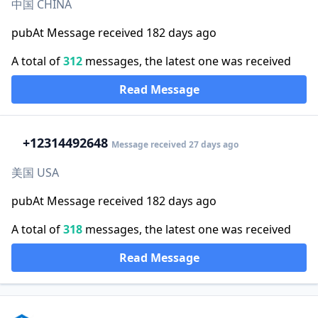
中国 CHINA
pubAt Message received 182 days ago
A total of
312
messages, the latest one was received
Read Message
+1
2314492648
Message received 27 days ago
美国 USA
pubAt Message received 182 days ago
A total of
318
messages, the latest one was received
Read Message