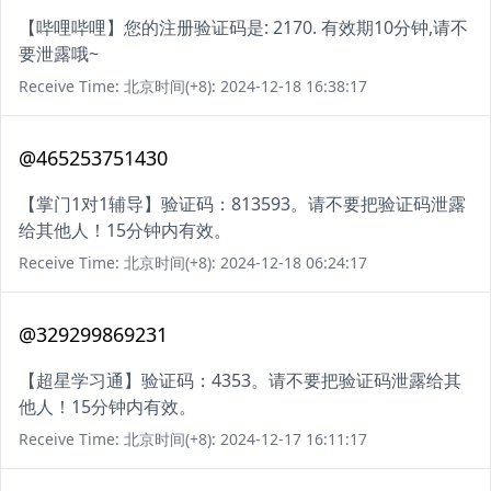
【哔哩哔哩】您的注册验证码是: 2170. 有效期10分钟,请不
要泄露哦~
Receive Time: 北京时间(+8): 2024-12-18 16:38:17
@465253751430
【掌门1对1辅导】验证码：813593。请不要把验证码泄露
给其他人！15分钟内有效。
Receive Time: 北京时间(+8): 2024-12-18 06:24:17
@329299869231
【超星学习通】验证码：4353。请不要把验证码泄露给其
他人！15分钟内有效。
Receive Time: 北京时间(+8): 2024-12-17 16:11:17