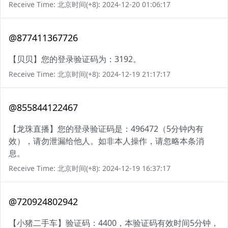
Receive Time: 北京时间(+8): 2024-12-20 01:06:17
@877411367726
【贝贝】您的登录验证码为：3192。
Receive Time: 北京时间(+8): 2024-12-19 21:17:17
@855844122467
【龙珠直播】您的登录验证码是：496472（5分钟内有
效），请勿泄漏给他人。如非本人操作，请忽略本条消
息。
Receive Time: 北京时间(+8): 2024-12-19 16:37:17
@720924802942
【小猪二手车】验证码：4400，本验证码有效时间5分钟，