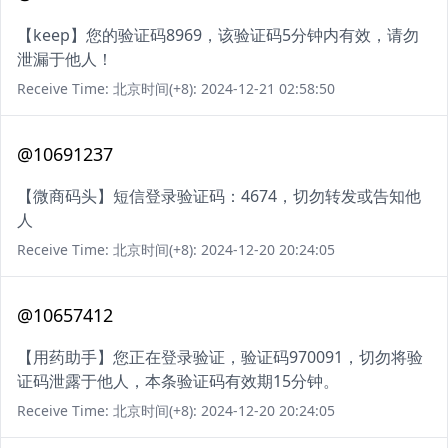
【keep】您的验证码8969，该验证码5分钟内有效，请勿
泄漏于他人！
Receive Time: 北京时间(+8): 2024-12-21 02:58:50
@10691237
【微商码头】短信登录验证码：4674，切勿转发或告知他
人
Receive Time: 北京时间(+8): 2024-12-20 20:24:05
@10657412
【用药助手】您正在登录验证，验证码970091，切勿将验
证码泄露于他人，本条验证码有效期15分钟。
Receive Time: 北京时间(+8): 2024-12-20 20:24:05