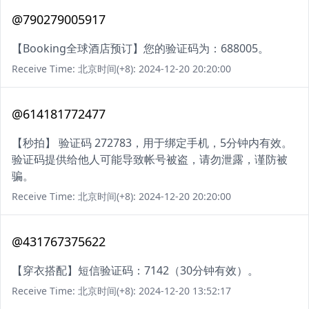
@790279005917
【Booking全球酒店预订】您的验证码为：688005。
Receive Time: 北京时间(+8): 2024-12-20 20:20:00
@614181772477
【秒拍】 验证码 272783，用于绑定手机，5分钟内有效。
验证码提供给他人可能导致帐号被盗，请勿泄露，谨防被
骗。
Receive Time: 北京时间(+8): 2024-12-20 20:20:00
@431767375622
【穿衣搭配】短信验证码：7142（30分钟有效）。
Receive Time: 北京时间(+8): 2024-12-20 13:52:17