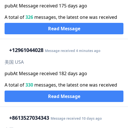
pubAt Message received 175 days ago
A total of
326
messages, the latest one was received
Read Message
+1
2961044028
Message received 4 minutes ago
美国 USA
pubAt Message received 182 days ago
A total of
330
messages, the latest one was received
Read Message
+86
13527034343
Message received 10 days ago