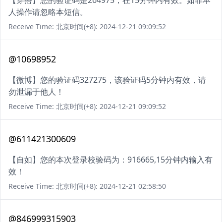
【穿搭】您的验证码是264975，在15分钟内有效。如非本
人操作请忽略本短信。
Receive Time: 北京时间(+8): 2024-12-21 09:09:52
@10698952
【微博】您的验证码327275，该验证码5分钟内有效，请
勿泄漏于他人！
Receive Time: 北京时间(+8): 2024-12-21 09:09:52
@611421300609
【自如】您的本次登录校验码为：916665,15分钟内输入有
效！
Receive Time: 北京时间(+8): 2024-12-21 02:58:50
@846999315903