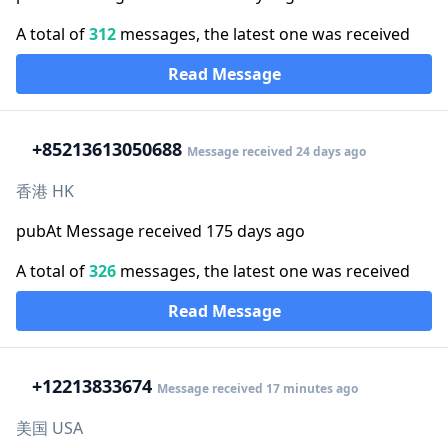
A total of
312
messages, the latest one was received
Read Message
+852
13613050688
Message received 24 days ago
香港 HK
pubAt Message received 175 days ago
A total of
326
messages, the latest one was received
Read Message
+1
2213833674
Message received 17 minutes ago
美国 USA