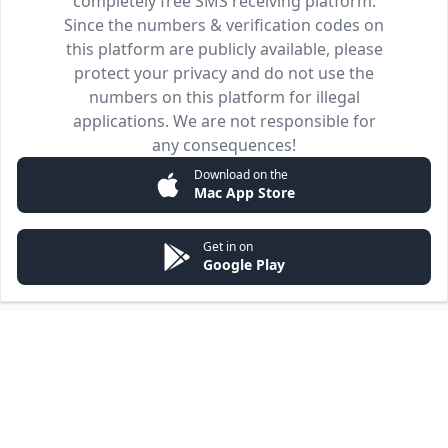
completely free SMS receiving platform.
Since the numbers & verification codes on
this platform are publicly available, please
protect your privacy and do not use the
numbers on this platform for illegal
applications. We are not responsible for
any consequences!
Download on the
Mac App Store
Get in on
Google Play