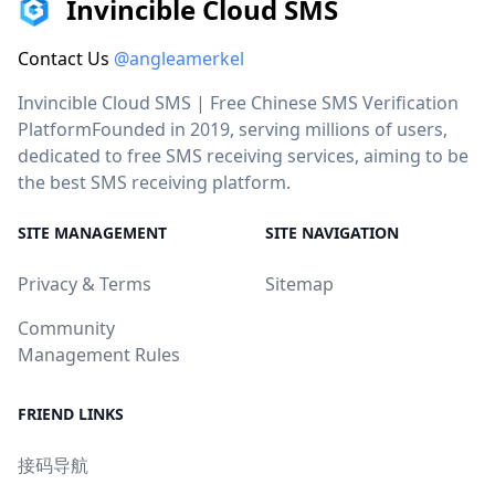
Invincible Cloud SMS
Contact Us
@angleamerkel
Invincible Cloud SMS | Free Chinese SMS Verification
PlatformFounded in 2019, serving millions of users,
dedicated to free SMS receiving services, aiming to be
the best SMS receiving platform.
SITE MANAGEMENT
SITE NAVIGATION
Privacy & Terms
Sitemap
Community
Management Rules
FRIEND LINKS
接码导航