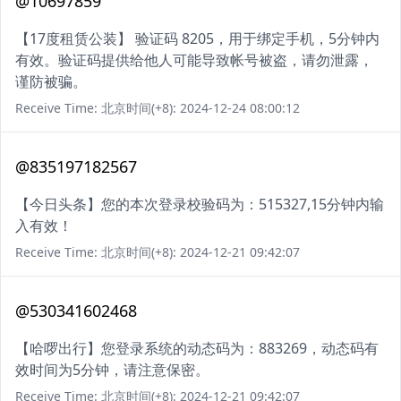
@10697859
【17度租赁公装】 验证码 8205，用于绑定手机，5分钟内
有效。验证码提供给他人可能导致帐号被盗，请勿泄露，
谨防被骗。
Receive Time: 北京时间(+8): 2024-12-24 08:00:12
@835197182567
【今日头条】您的本次登录校验码为：515327,15分钟内输
入有效！
Receive Time: 北京时间(+8): 2024-12-21 09:42:07
@530341602468
【哈啰出行】您登录系统的动态码为：883269，动态码有
效时间为5分钟，请注意保密。
Receive Time: 北京时间(+8): 2024-12-21 09:42:07