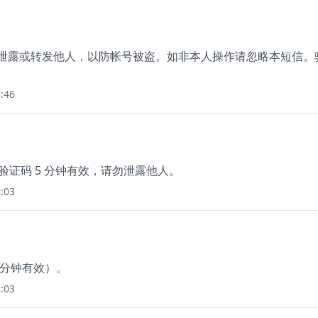
勿泄露或转发他人，以防帐号被盗。如非本人操作请忽略本短信。
:46
该验证码 5 分钟有效，请勿泄露他人。
:03
0分钟有效）。
:03