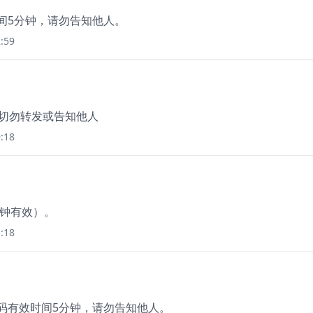
时间5分钟，请勿告知他人。
:59
，切勿转发或告知他人
:18
分钟有效）。
:18
证码有效时间5分钟，请勿告知他人。