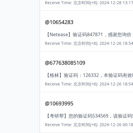
Receive Time: 北京时间(+8): 2024-12-28 13:17
@10654283
【Netease】验证码847871，感谢您
Receive Time: 北京时间(+8): 2024-12-26 18:54
@677638085109
【格林】验证码：126332，本验证码有
Receive Time: 北京时间(+8): 2024-12-26 18:54
@10693995
【考研帮】您的验证码534569，该验证
Receive Time: 北京时间(+8): 2024-12-26 00:18