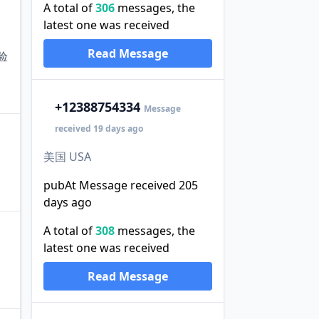
A total of
306
messages, the
latest one was received
Read Message
验
+1
2388754334
Message
received 19 days ago
美国 USA
pubAt Message received 205
days ago
A total of
308
messages, the
latest one was received
Read Message