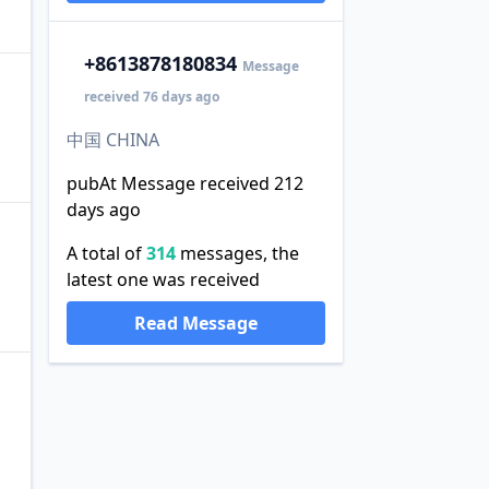
+86
13878180834
Message
received 76 days ago
中国 CHINA
pubAt Message received 212
days ago
A total of
314
messages, the
latest one was received
Read Message