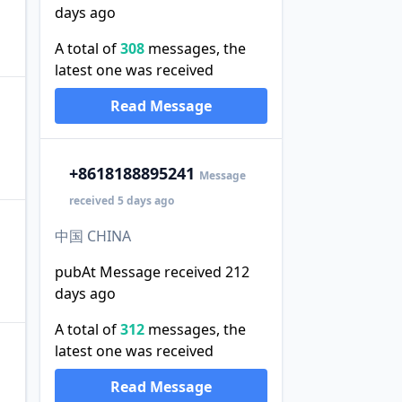
days ago
A total of
308
messages, the
latest one was received
Read Message
+86
18188895241
Message
received 5 days ago
中国 CHINA
pubAt Message received 212
days ago
A total of
312
messages, the
latest one was received
Read Message