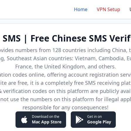
Home
VPN Setup
d SMS | Free Chinese SMS Verif
ovides numbers from 128 countries including China, t
, Southeast Asian countries: Vietnam, Cambodia, E
France, the United Kingdom, and others.
cation codes online, offering account registration ser
site are free, it is a completely free SMS receiving pla
verification codes on this platform are publicly avai
not use the numbers on this platform for illegal app
responsible for any consequences!
Download on the
Get in on
Mac App Store
Google Play