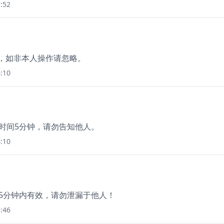
:52
询价，如非本人操作请忽略。
:10
效时间5分钟，请勿告知他人。
:10
码5分钟内有效，请勿泄漏于他人！
:46