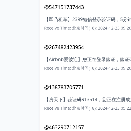
@547151737443
【凹凸租车】2399短信登录验证码，5
Receive Time: 北京时间(+8): 2024-12-23 09:20
@267482423954
【Airbnb爱彼迎】您正在登录验证，验
Receive Time: 北京时间(+8): 2024-12-23 09:20
@138783705771
【房天下】验证码913514，您正在注册
Receive Time: 北京时间(+8): 2024-12-23 05:22
@463290712157