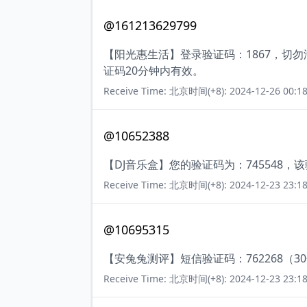
@161213629799
【阳光惠生活】登录验证码：1867，切
证码20分钟内有效。
Receive Time: 北京时间(+8): 2024-12-26 00:18
@10652388
【DJ音乐盒】您的验证码为：745548，
Receive Time: 北京时间(+8): 2024-12-23 23:18
@10695315
【安兔兔测评】短信验证码：762268（3
Receive Time: 北京时间(+8): 2024-12-23 23:18