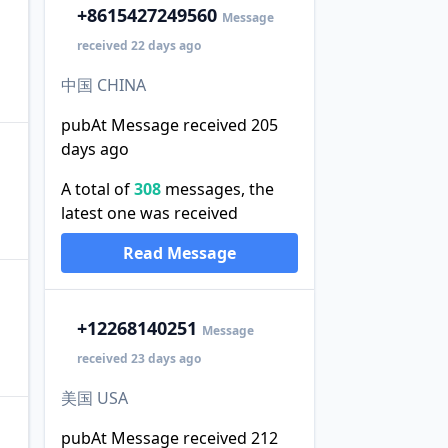
+86
15427249560
Message
received 22 days ago
中国 CHINA
pubAt Message received 205
days ago
A total of
308
messages, the
。
latest one was received
Read Message
+1
2268140251
Message
received 23 days ago
美国 USA
pubAt Message received 212