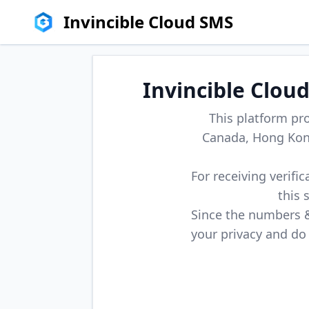
Invincible Cloud SMS
Invincible Clou
This platform pr
Canada, Hong Kong
For receiving verifi
this 
Since the numbers & 
your privacy and do 