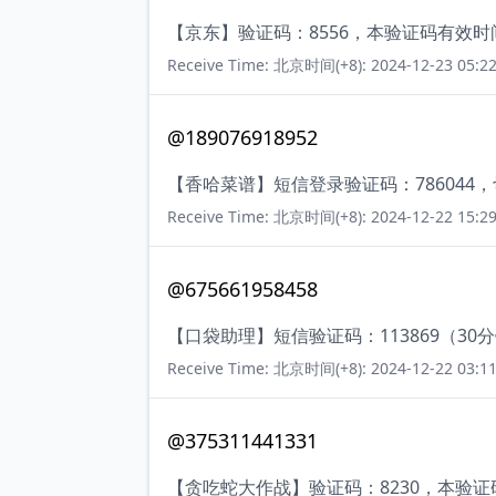
【京东】验证码：8556，本验证码有效
Receive Time: 北京时间(+8): 2024-12-23 05:22
@189076918952
【香哈菜谱】短信登录验证码：786044
Receive Time: 北京时间(+8): 2024-12-22 15:29
@675661958458
【口袋助理】短信验证码：113869（30
Receive Time: 北京时间(+8): 2024-12-22 03:11
@375311441331
【贪吃蛇大作战】验证码：8230，本验