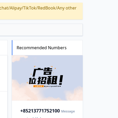
Alipay/TikTok/RedBook/Any other
Recommended Numbers
+852
13771752100
Message