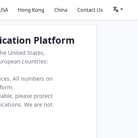
USA
Hong Kong
China
Contact Us
ication Platform
he United States,
uropean countries:
vices. All numbers on
tform.
lable, please protect
lications. We are not