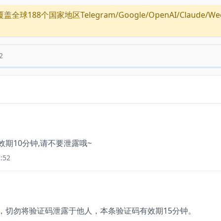
全球188个国家地区Telegram/Google/OpenAI/Claude/Wechat/
2
有效期10分钟,请不要泄露哦~
:52
6，切勿将验证码泄露于他人，本条验证码有效期15分钟。