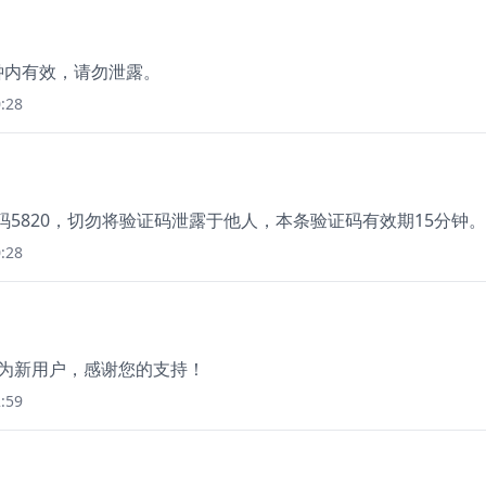
分钟内有效，请勿泄露。
:28
证码5820，切勿将验证码泄露于他人，本条验证码有效期15分钟
:28
成为新用户，感谢您的支持！
:59