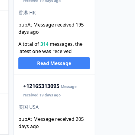
received 19 days ago
香港 HK
pubAt Message received 195
days ago
A total of
314
messages, the
latest one was received
Read Message
+1
2165313095
Message
received 19 days ago
美国 USA
pubAt Message received 205
days ago