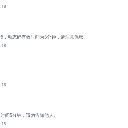
:18
96，动态码有效时间为5分钟，请注意保密。
:18
:18
有效时间5分钟，请勿告知他人。
:18