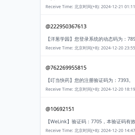
Receive Time: 北京时间(+8): 2024-12-21 01:11
@222950367613
【洋葱学园】您登录系统的动态码为：78
Receive Time: 北京时间(+8): 2024-12-20 23:55
@762269955815
【叮当快药】您的注册验证码为：7393。
Receive Time: 北京时间(+8): 2024-12-20 18:19
@10692151
【WeLink】验证码：7705，本验证码
Receive Time: 北京时间(+8): 2024-12-20 14:47