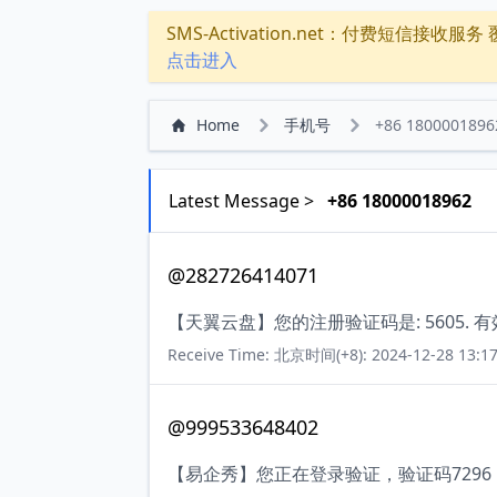
SMS-Activation.net：付费短信接收服务 覆盖
点击进入
Home
手机号
+86 1800001896
Latest Message >
+86 18000018962
@282726414071
【天翼云盘】您的注册验证码是: 5605. 
Receive Time: 北京时间(+8): 2024-12-28 13:17
@999533648402
【易企秀】您正在登录验证，验证码729