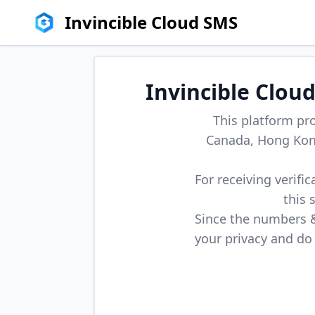
Invincible Cloud SMS
Invincible Clou
This platform pr
Canada, Hong Kong
For receiving verifi
this 
Since the numbers & 
your privacy and do 