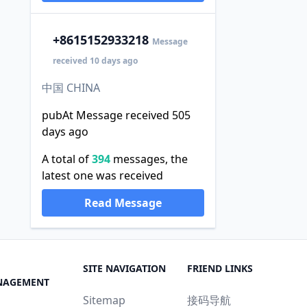
+86
15152933218
Message
received 10 days ago
中国 CHINA
pubAt Message received 505
days ago
A total of
394
messages, the
latest one was received
Read Message
SITE NAVIGATION
FRIEND LINKS
NAGEMENT
Sitemap
接码导航