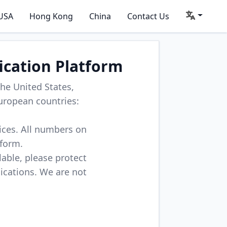
USA
Hong Kong
China
Contact Us
ication Platform
he United States,
uropean countries:
vices. All numbers on
tform.
lable, please protect
lications. We are not