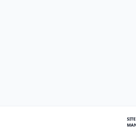
SITE
MA