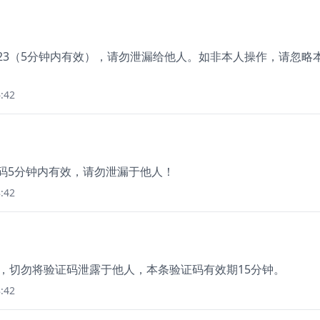
623（5分钟内有效），请勿泄漏给他人。如非本人操作，请忽略
:42
证码5分钟内有效，请勿泄漏于他人！
:42
2，切勿将验证码泄露于他人，本条验证码有效期15分钟。
:42