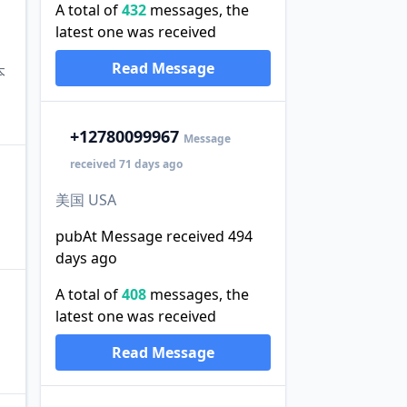
A total of
432
messages, the
latest one was received
Read Message
本
+1
2780099967
Message
received 71 days ago
美国 USA
pubAt Message received 494
days ago
A total of
408
messages, the
latest one was received
Read Message