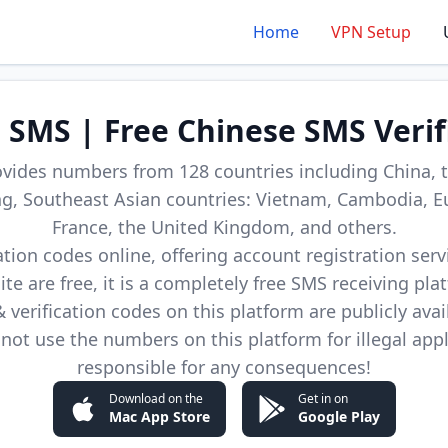
Home
VPN Setup
d SMS | Free Chinese SMS Verif
ovides numbers from 128 countries including China, t
, Southeast Asian countries: Vietnam, Cambodia, E
France, the United Kingdom, and others.
cation codes online, offering account registration ser
site are free, it is a completely free SMS receiving pla
verification codes on this platform are publicly avai
not use the numbers on this platform for illegal app
responsible for any consequences!
Download on the
Get in on
Mac App Store
Google Play