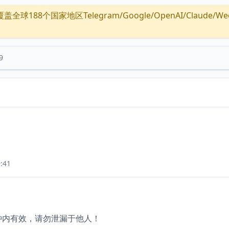
全球188个国家地区Telegram/Google/OpenAI/Claude/Wechat/
9
:41
分钟内有效，请勿泄漏于他人！