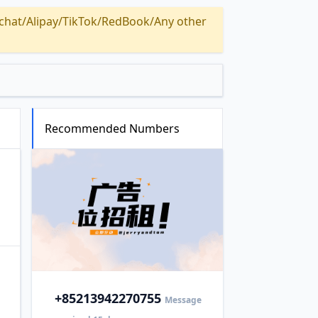
Alipay/TikTok/RedBook/Any other
Recommended Numbers
+852
13942270755
Message