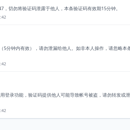
847，切勿将验证码泄露于他人，本条验证码有效期15分钟。
:42
88（5分钟内有效），请勿泄漏给他人。如非本人操作，请忽略本
:42
正在使用登录功能，验证码提供他人可能导致帐号被盗，请勿转发或
:42