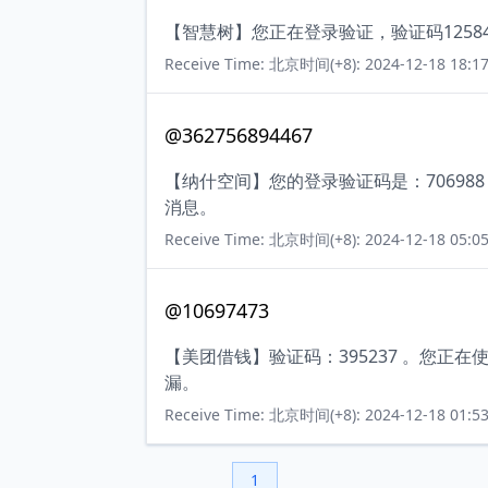
【智慧树】您正在登录验证，验证码125
Receive Time: 北京时间(+8): 2024-12-18 18:17
@362756894467
【纳什空间】您的登录验证码是：7069
消息。
Receive Time: 北京时间(+8): 2024-12-18 05:05
@10697473
【美团借钱】验证码：395237 。您
漏。
Receive Time: 北京时间(+8): 2024-12-18 01:53
1