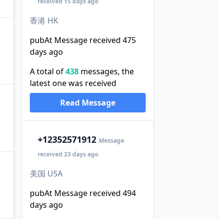
received 15 days ago
香港 HK
pubAt Message received 475
days ago
A total of
438
messages, the
latest one was received
Read Message
+1
2352571912
Message
received 23 days ago
美国 USA
pubAt Message received 494
days ago