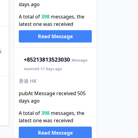
days ago
A total of
398
messages, the
latest one was received
Read Message
条
+852
13813523030
Message
received 17 days ago
香港 HK
pubAt Message received 505
days ago
泄
A total of
398
messages, the
latest one was received
Read Message