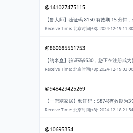
@141027475115
【鲁大师】验证码 8150 有效期 15 
Receive Time: 北京时间(+8): 2024-12-19 11:30
@860685561753
【纳米盒】验证码9530，您正在注册成
Receive Time: 北京时间(+8): 2024-12-19 03:06
@948429425269
【一兜糖家居】验证码：5874(有效期为
Receive Time: 北京时间(+8): 2024-12-18 21:54
@10695354