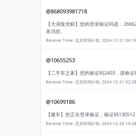
@868093981718
【大润发优鲜】您的登录验证码是：266
条消息。
Receive Time: 北京时间(+8): 2024-12-21 04:16
@10655253
【二手车之家】您的验证码2403，该验
Receive Time: 北京时间(+8): 2024-12-21 02:28
@10699186
【微车】您正在登录验证，验证码13051
Receive Time: 北京时间(+8): 2024-12-20 14:28