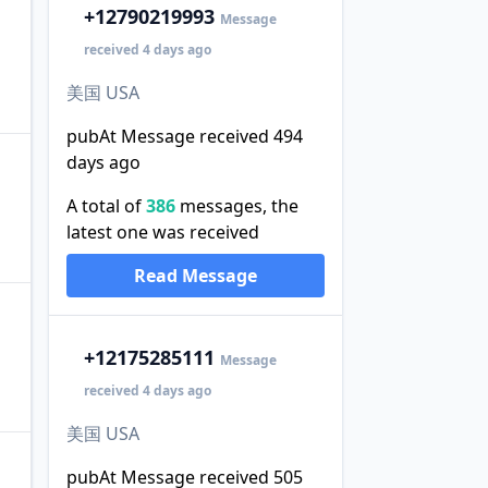
+1
2790219993
Message
received 4 days ago
美国 USA
pubAt Message received 494
days ago
A total of
386
messages, the
latest one was received
Read Message
+1
2175285111
Message
received 4 days ago
美国 USA
pubAt Message received 505