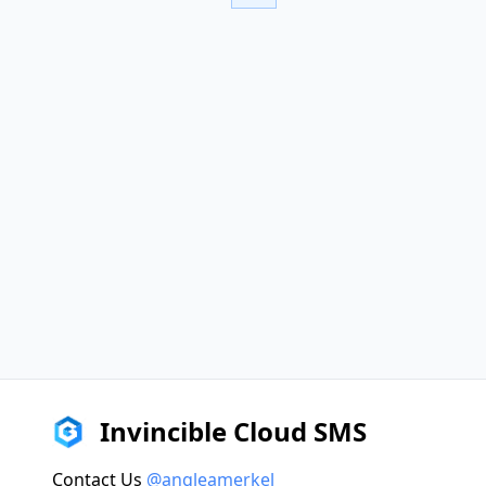
Invincible Cloud SMS
Contact Us
@angleamerkel