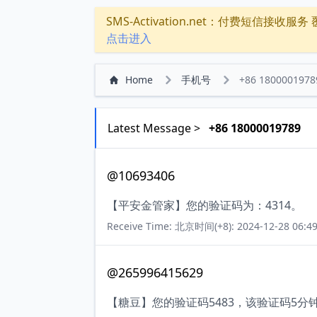
SMS-Activation.net：付费短信接收服务 覆盖
点击进入
Home
手机号
+86 1800001978
Latest Message >
+86 18000019789
@10693406
【平安金管家】您的验证码为：4314。
Receive Time: 北京时间(+8): 2024-12-28 06:49
@265996415629
【糖豆】您的验证码5483，该验证码5