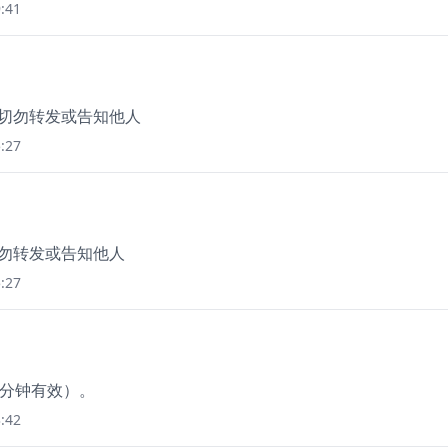
:41
，切勿转发或告知他人
:27
切勿转发或告知他人
:27
0分钟有效）。
:42