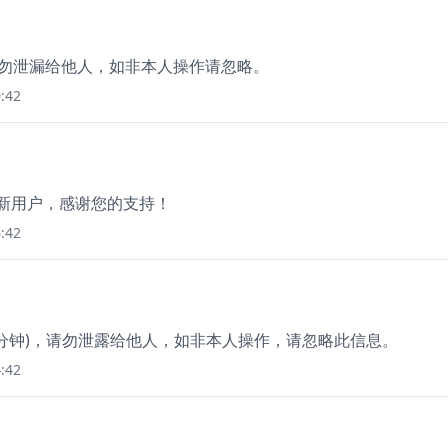
分钟，勿泄漏给他人，如非本人操作请忽略。
:42
为新用户，感谢您的支持！
:42
3分钟)，请勿泄露给他人，如非本人操作，请忽略此信息。
:42