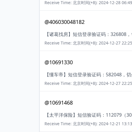
Receive Time: 北京时间(+8): 2024-12-28 06:49
@406030048182
【诸葛找房】短信登录验证码：326808
Receive Time: 北京时间(+8): 2024-12-27 22:25
@10691330
【懂车帝】短信登录验证码：582048，
Receive Time: 北京时间(+8): 2024-12-27 22:25
@10691468
【太平洋保险】短信验证码：112079（3
Receive Time: 北京时间(+8): 2024-12-21 13:13