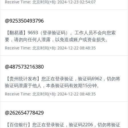
Receive Time: 北京时间(+8): 2024-12-23 02:54:07
@925350493796
【翻易通】9693（登录验证码）。工作人员不会向您索
要，请勿向任何人泄露，以免造成账户或资金损失。
Receive Time: 北京时间(+8): 2024-12-22 08:48:35
@487573216380
【贵州统计发布】您正在登录验证，验证码6962，切勿将
验证码泄露于他人，本条验证码有效期15分钟。
Receive Time: 北京时间(+8): 2024-12-22 08:48:35
@262654778429
【百信银行】您正在登录验证，验证码2206，切勿将验证