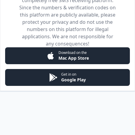
completely free SMS receiving platform.
Since the numbers & verification codes on
this platform are publicly available, please
protect your privacy and do not use the
numbers on this platform for illegal
applications. We are not responsible for
any consequences!
Download on the
Mac App Store
Get in on
Google Play