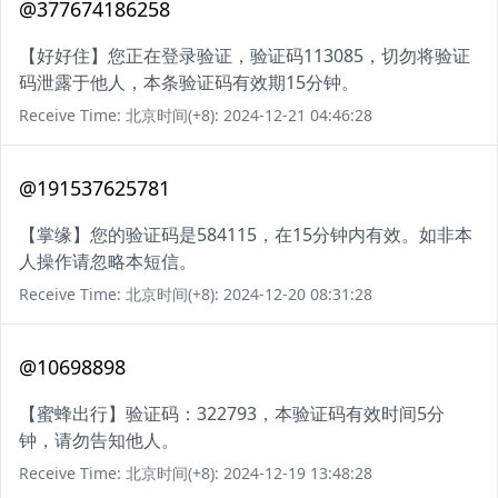
@377674186258
【好好住】您正在登录验证，验证码113085，切勿将验证
码泄露于他人，本条验证码有效期15分钟。
Receive Time: 北京时间(+8): 2024-12-21 04:46:28
@191537625781
【掌缘】您的验证码是584115，在15分钟内有效。如非本
人操作请忽略本短信。
Receive Time: 北京时间(+8): 2024-12-20 08:31:28
@10698898
【蜜蜂出行】验证码：322793，本验证码有效时间5分
钟，请勿告知他人。
Receive Time: 北京时间(+8): 2024-12-19 13:48:28