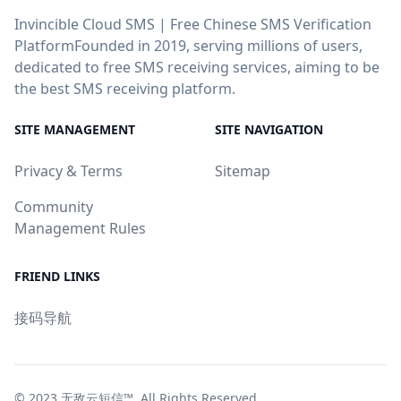
Invincible Cloud SMS | Free Chinese SMS Verification
PlatformFounded in 2019, serving millions of users,
dedicated to free SMS receiving services, aiming to be
the best SMS receiving platform.
SITE MANAGEMENT
SITE NAVIGATION
Privacy & Terms
Sitemap
Community
Management Rules
FRIEND LINKS
接码导航
© 2023
无敌云短信™
. All Rights Reserved.