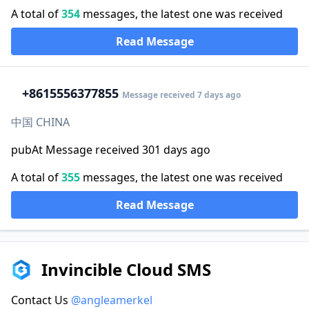
A total of
354
messages, the latest one was received
Read Message
+86
15556377855
Message received 7 days ago
中国 CHINA
pubAt Message received 301 days ago
A total of
355
messages, the latest one was received
Read Message
Invincible Cloud SMS
Contact Us
@angleamerkel