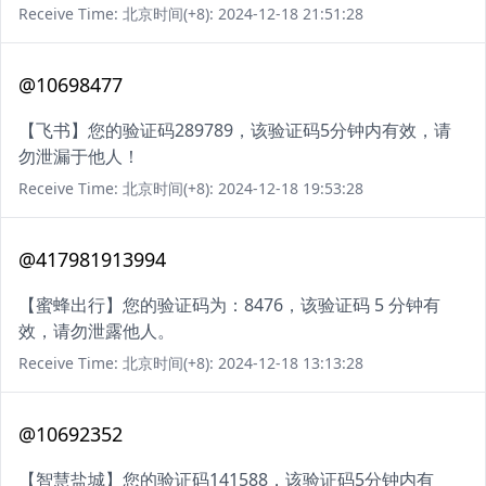
Receive Time: 北京时间(+8): 2024-12-18 21:51:28
@10698477
【飞书】您的验证码289789，该验证码5分钟内有效，请
勿泄漏于他人！
Receive Time: 北京时间(+8): 2024-12-18 19:53:28
@417981913994
【蜜蜂出行】您的验证码为：8476，该验证码 5 分钟有
效，请勿泄露他人。
Receive Time: 北京时间(+8): 2024-12-18 13:13:28
@10692352
【智慧盐城】您的验证码141588，该验证码5分钟内有