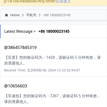
y/TikTok/RedBook/Any other
点击进入
Home
手机号
+86 18000023145
Latest Message >
+86 18000023145
@386457845319
【百度】您的验证码为：1428，该验证码 5 分钟有效，请
勿泄露他人。
Receive Time: 北京时间(+8): 2024-12-23 02:54:07
@10656603
【车速拍】您的验证码为：7267，该验证码 5 分钟有效，
请勿泄露他人。