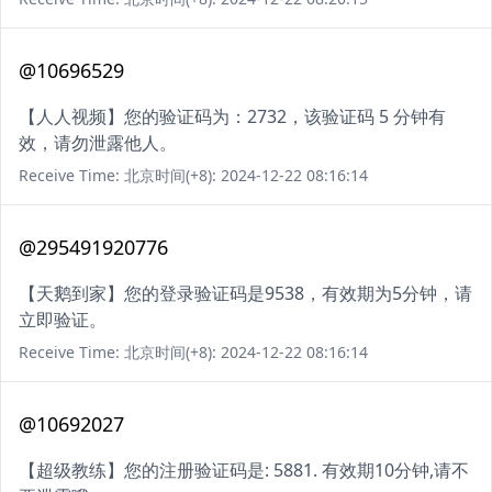
@10696529
【人人视频】您的验证码为：2732，该验证码 5 分钟有
效，请勿泄露他人。
Receive Time: 北京时间(+8): 2024-12-22 08:16:14
@295491920776
【天鹅到家】您的登录验证码是9538，有效期为5分钟，请
立即验证。
Receive Time: 北京时间(+8): 2024-12-22 08:16:14
@10692027
【超级教练】您的注册验证码是: 5881. 有效期10分钟,请不