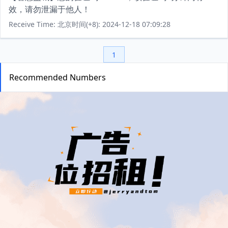
效，请勿泄漏于他人！
Receive Time: 北京时间(+8): 2024-12-18 07:09:28
1
Recommended Numbers