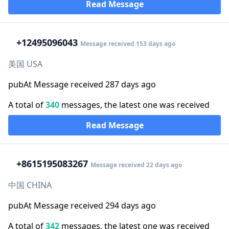
Read Message
+1
2495096043
Message received 153 days ago
美国 USA
pubAt Message received 287 days ago
A total of
340
messages, the latest one was received
Read Message
+86
15195083267
Message received 22 days ago
中国 CHINA
pubAt Message received 294 days ago
A total of
342
messages, the latest one was received