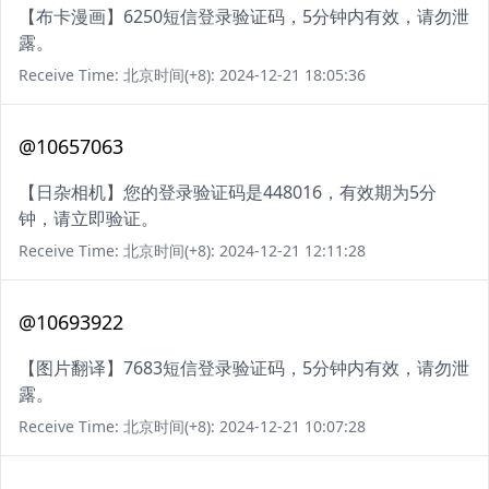
【布卡漫画】6250短信登录验证码，5分钟内有效，请勿泄
露。
Receive Time: 北京时间(+8): 2024-12-21 18:05:36
@10657063
【日杂相机】您的登录验证码是448016，有效期为5分
钟，请立即验证。
Receive Time: 北京时间(+8): 2024-12-21 12:11:28
@10693922
【图片翻译】7683短信登录验证码，5分钟内有效，请勿泄
露。
Receive Time: 北京时间(+8): 2024-12-21 10:07:28