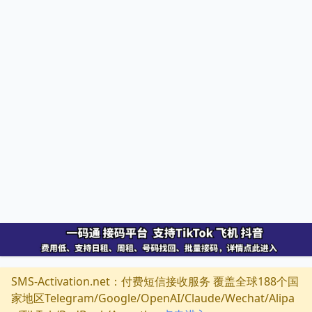
SMS-Activation.net：付费短信接收服务 覆盖全球188个国
家地区Telegram/Google/OpenAI/Claude/Wechat/Alipa