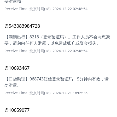
要泄露哦~
Receive Time: 北京时间(+8): 2024-12-22 02:48:54
@543083984728
【滴滴出行】8218（登录验证码）。工作人员不会向您索
要，请勿向任何人泄露，以免造成账户或资金损失。
Receive Time: 北京时间(+8): 2024-12-22 02:48:54
@10693467
【口袋助理】968743短信登录验证码，5分钟内有效，请
勿泄露。
Receive Time: 北京时间(+8): 2024-12-21 18:05:36
@10659077