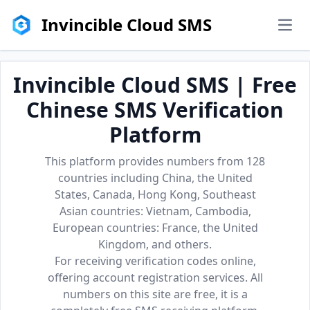
Invincible Cloud SMS
men
Invincible Cloud SMS | Free
Chinese SMS Verification
Platform
This platform provides numbers from 128
countries including China, the United
States, Canada, Hong Kong, Southeast
Asian countries: Vietnam, Cambodia,
European countries: France, the United
Kingdom, and others.
For receiving verification codes online,
offering account registration services. All
numbers on this site are free, it is a