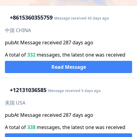
+86
15360355759
Message received 43 days ago
中国 CHINA
pubAt Message received 287 days ago
A total of
332
messages, the latest one was received
Read Message
+1
2131036585
Message received 5 days ago
美国 USA
pubAt Message received 287 days ago
A total of
338
messages, the latest one was received