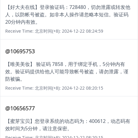
【好大夫在线】登录验证码：728480，切勿泄露或转发他
人，以防帐号被盗。如非本人操作请忽略本短信。验证码
20分钟内有效。
Receive Time: 北京时间(+8): 2024-12-22 08:24:59
@10695753
【唯美美妆】 验证码 7858，用于绑定手机，5分钟内有
效。验证码提供给他人可能导致帐号被盗，请勿泄露，谨
防被骗。
Receive Time: 北京时间(+8): 2024-12-22 08:20:15
@10656577
【蜜芽宝贝】您登录系统的动态码为：400612，动态码有
效时间为5分钟，请注意保密。
Receive Time: 北京时间(+8): 2024-12-22 08:20:15