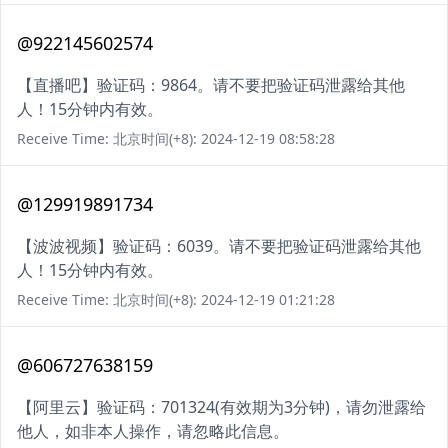
@922145602574
【直播吧】验证码：9864。请不要把验证码泄露给其他
人！15分钟内有效。
Receive Time: 北京时间(+8): 2024-12-19 08:58:28
@129919891734
【波波视频】验证码：6039。请不要把验证码泄露给其他
人！15分钟内有效。
Receive Time: 北京时间(+8): 2024-12-19 01:21:28
@606727638159
【阿里云】验证码：701324(有效期为3分钟)，请勿泄露给
他人，如非本人操作，请忽略此信息。