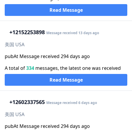
Read Message
+1
2152253898
Message received 13 days ago
美国 USA
pubAt Message received 294 days ago
A total of
334
messages, the latest one was received
Read Message
+1
2602337565
Message received 6 days ago
美国 USA
pubAt Message received 294 days ago