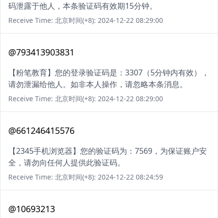
码泄露于他人，本条验证码有效期15分钟。
Receive Time: 北京时间(+8): 2024-12-22 08:29:00
@793413903831
【粉笔教育】您的登录验证码是：3307（5分钟内有效），
请勿泄漏给他人。如非本人操作，请忽略本条消息。
Receive Time: 北京时间(+8): 2024-12-22 08:29:00
@661246415576
【2345手机浏览器】您的验证码为：7569，为保证账户安
全，请勿向任何人提供此验证码。
Receive Time: 北京时间(+8): 2024-12-22 08:24:59
@10693213