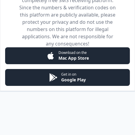
completely free SMS receiving platform.
Since the numbers & verification codes on
this platform are publicly available, please
protect your privacy and do not use the
numbers on this platform for illegal
applications. We are not responsible for
any consequences!
Download on the
Mac App Store
Get in on
Google Play