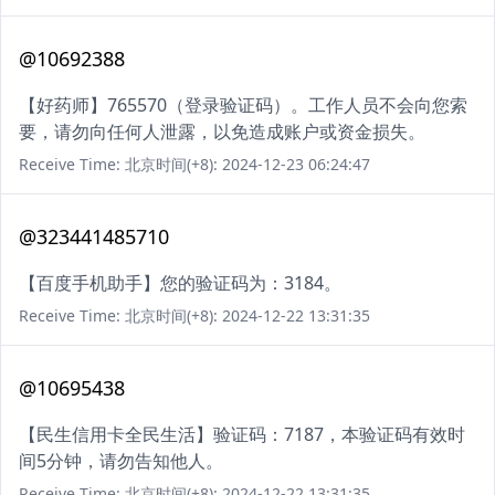
@10692388
【好药师】765570（登录验证码）。工作人员不会向您索
要，请勿向任何人泄露，以免造成账户或资金损失。
Receive Time: 北京时间(+8): 2024-12-23 06:24:47
@323441485710
【百度手机助手】您的验证码为：3184。
Receive Time: 北京时间(+8): 2024-12-22 13:31:35
@10695438
【民生信用卡全民生活】验证码：7187，本验证码有效时
间5分钟，请勿告知他人。
Receive Time: 北京时间(+8): 2024-12-22 13:31:35