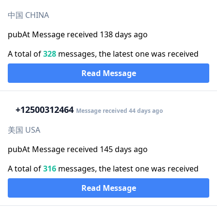
中国 CHINA
pubAt Message received 138 days ago
A total of
328
messages, the latest one was received
Read Message
+1
2500312464
Message received 44 days ago
美国 USA
pubAt Message received 145 days ago
A total of
316
messages, the latest one was received
Read Message