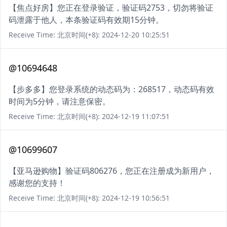
【焦点好房】您正在登录验证，验证码2753，切勿将验证
码泄露于他人，本条验证码有效期15分钟。
Receive Time: 北京时间(+8): 2024-12-20 10:25:51
@10694648
【步多多】您登录系统的动态码为：268517，动态码有效
时间为5分钟，请注意保密。
Receive Time: 北京时间(+8): 2024-12-19 11:07:51
@10699607
【亚马逊购物】验证码806276，您正在注册成为新用户，
感谢您的支持！
Receive Time: 北京时间(+8): 2024-12-19 10:56:51