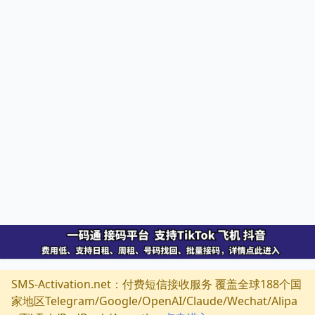
SMS-Activation.net：付费短信接收服务 覆盖全球188个国
家地区Telegram/Google/OpenAI/Claude/Wechat/Alipa