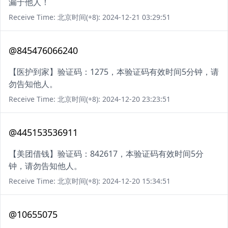
漏于他人！
Receive Time: 北京时间(+8): 2024-12-21 03:29:51
@845476066240
【医护到家】验证码：1275，本验证码有效时间5分钟，请
勿告知他人。
Receive Time: 北京时间(+8): 2024-12-20 23:23:51
@445153536911
【美团借钱】验证码：842617，本验证码有效时间5分
钟，请勿告知他人。
Receive Time: 北京时间(+8): 2024-12-20 15:34:51
@10655075