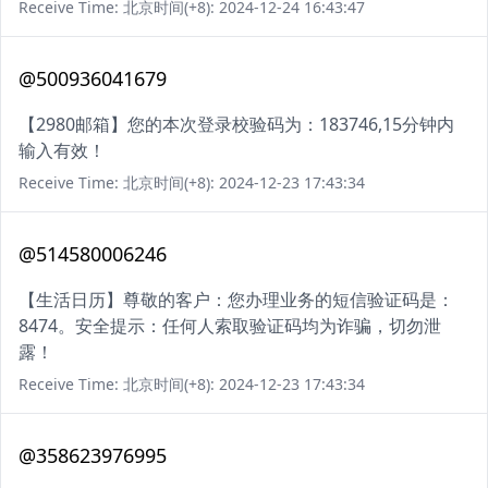
Receive Time: 北京时间(+8): 2024-12-24 16:43:47
@500936041679
【2980邮箱】您的本次登录校验码为：183746,15分钟内
输入有效！
Receive Time: 北京时间(+8): 2024-12-23 17:43:34
@514580006246
【生活日历】尊敬的客户：您办理业务的短信验证码是：
8474。安全提示：任何人索取验证码均为诈骗，切勿泄
露！
Receive Time: 北京时间(+8): 2024-12-23 17:43:34
@358623976995