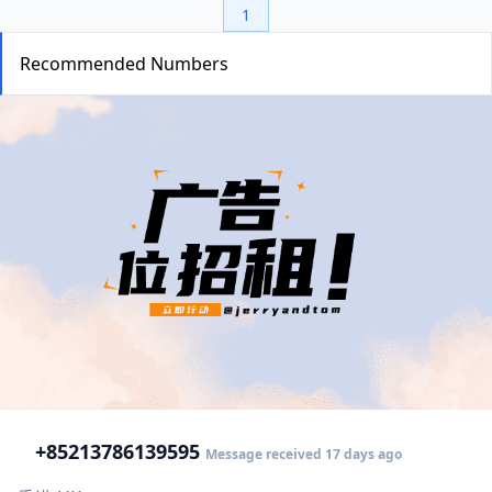
1
Recommended Numbers
+852
13786139595
Message received 17 days ago