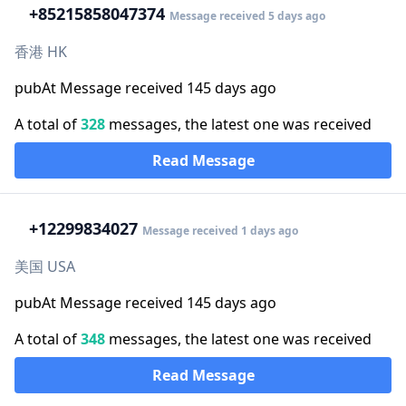
+852
15858047374
Message received 5 days ago
香港 HK
pubAt Message received 145 days ago
A total of
328
messages, the latest one was received
Read Message
+1
2299834027
Message received 1 days ago
美国 USA
pubAt Message received 145 days ago
A total of
348
messages, the latest one was received
Read Message