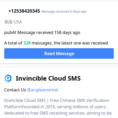
+1
2538420345
Message received 6 days ago
美国 USA
pubAt Message received 158 days ago
A total of
328
messages, the latest one was received
Read Message
Invincible Cloud SMS
Contact Us
@angleamerkel
Invincible Cloud SMS | Free Chinese SMS Verification
PlatformFounded in 2019, serving millions of users,
dedicated to free SMS receiving services, aiming to be