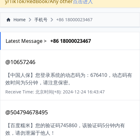
y/TikTok/RedBook/Any other
点击进入
Home
手机号
+86 18000023467
Latest Message >
+86 18000023467
@10657246
【中国人保】您登录系统的动态码为：676410，动态码有
效时间为5分钟，请注意保密。
Receive Time: 北京时间(+8): 2024-12-24 16:43:47
@504794678495
【百度糯米】您的验证码745860，该验证码5分钟内有
效，请勿泄漏于他人！