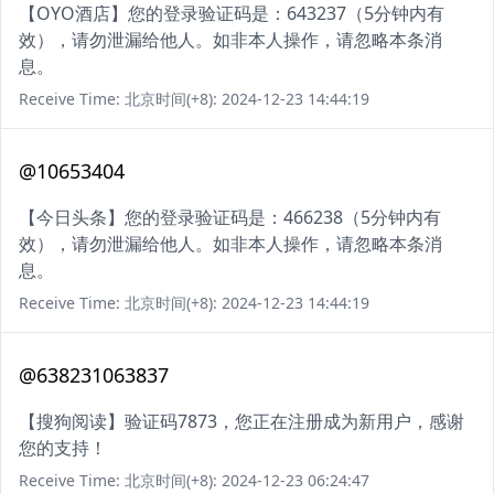
【OYO酒店】您的登录验证码是：643237（5分钟内有
效），请勿泄漏给他人。如非本人操作，请忽略本条消
息。
Receive Time: 北京时间(+8): 2024-12-23 14:44:19
@10653404
【今日头条】您的登录验证码是：466238（5分钟内有
效），请勿泄漏给他人。如非本人操作，请忽略本条消
息。
Receive Time: 北京时间(+8): 2024-12-23 14:44:19
@638231063837
【搜狗阅读】验证码7873，您正在注册成为新用户，感谢
您的支持！
Receive Time: 北京时间(+8): 2024-12-23 06:24:47