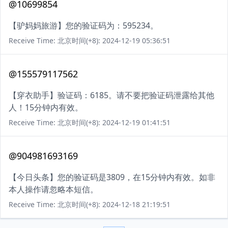
@10699854
【驴妈妈旅游】您的验证码为：595234。
Receive Time: 北京时间(+8): 2024-12-19 05:36:51
@155579117562
【穿衣助手】验证码：6185。请不要把验证码泄露给其他
人！15分钟内有效。
Receive Time: 北京时间(+8): 2024-12-19 01:41:51
@904981693169
【今日头条】您的验证码是3809，在15分钟内有效。如非
本人操作请忽略本短信。
Receive Time: 北京时间(+8): 2024-12-18 21:19:51