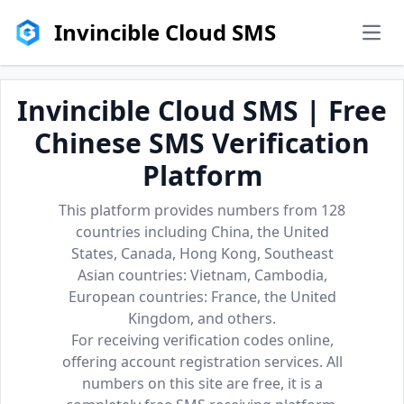
Invincible Cloud SMS
men
Invincible Cloud SMS | Free
Chinese SMS Verification
Platform
This platform provides numbers from 128
countries including China, the United
States, Canada, Hong Kong, Southeast
Asian countries: Vietnam, Cambodia,
European countries: France, the United
Kingdom, and others.
For receiving verification codes online,
offering account registration services. All
numbers on this site are free, it is a