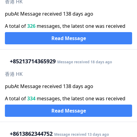
香港 HK
pubAt Message received 138 days ago
A total of
326
messages, the latest one was received
Read Message
+852
13714365929
Message received 18 days ago
香港 HK
pubAt Message received 138 days ago
A total of
334
messages, the latest one was received
Read Message
+86
13862344752
Message received 13 days ago