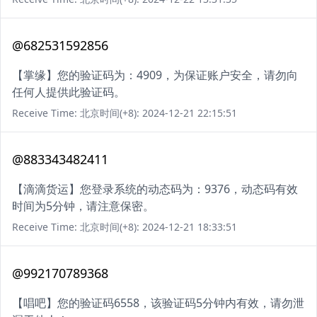
@682531592856
【掌缘】您的验证码为：4909，为保证账户安全，请勿向
任何人提供此验证码。
Receive Time: 北京时间(+8): 2024-12-21 22:15:51
@883343482411
【滴滴货运】您登录系统的动态码为：9376，动态码有效
时间为5分钟，请注意保密。
Receive Time: 北京时间(+8): 2024-12-21 18:33:51
@992170789368
【唱吧】您的验证码6558，该验证码5分钟内有效，请勿泄