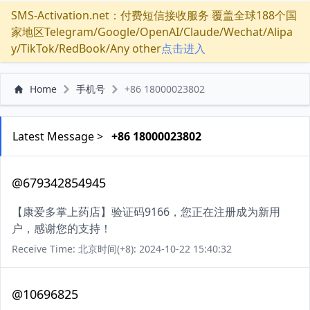
SMS-Activation.net：付费短信接收服务 覆盖全球188个国
家地区Telegram/Google/OpenAI/Claude/Wechat/Alipa
y/TikTok/RedBook/Any other
点击进入
Home
手机号
+86 18000023802
Latest Message >
+86 18000023802
@679342854945
【康爱多掌上药店】验证码9166，您正在注册成为新用
户，感谢您的支持！
Receive Time: 北京时间(+8): 2024-10-22 15:40:32
@10696825