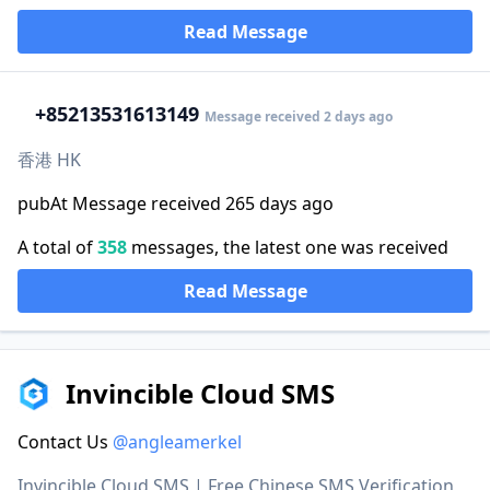
Read Message
+852
13531613149
Message received 2 days ago
香港 HK
pubAt Message received 265 days ago
A total of
358
messages, the latest one was received
Read Message
Invincible Cloud SMS
Contact Us
@angleamerkel
Invincible Cloud SMS | Free Chinese SMS Verification