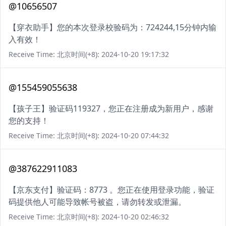
@10656507
【穿衣助手】您的本次登录校验码为：724244,15分钟内输
入有效！
Receive Time: 北京时间(+8): 2024-10-20 19:17:32
@155459055638
【孩子王】验证码119327，您正在注册成为新用户，感谢
您的支持！
Receive Time: 北京时间(+8): 2024-10-20 07:44:32
@387622911083
【京东支付】验证码：8773 。您正在使用登录功能，验证
码提供他人可能导致帐号被盗，请勿转发或泄漏。
Receive Time: 北京时间(+8): 2024-10-20 02:46:32