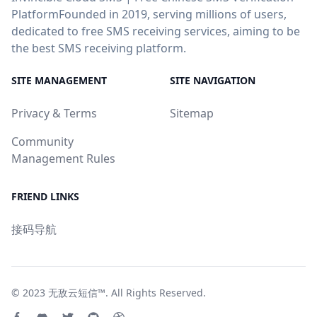
PlatformFounded in 2019, serving millions of users,
dedicated to free SMS receiving services, aiming to be
the best SMS receiving platform.
SITE MANAGEMENT
SITE NAVIGATION
Privacy & Terms
Sitemap
Community
Management Rules
FRIEND LINKS
接码导航
© 2023
无敌云短信™
. All Rights Reserved.