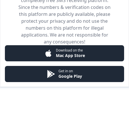
completely free SMS receiving platform.
Since the numbers & verification codes on
this platform are publicly available, please
protect your privacy and do not use the
numbers on this platform for illegal
applications. We are not responsible for
any consequences!
Download on the
Mac App Store
Get in on
Google Play