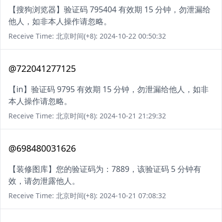
【搜狗浏览器】验证码 795404 有效期 15 分钟，勿泄漏给
他人，如非本人操作请忽略。
Receive Time: 北京时间(+8): 2024-10-22 00:50:32
@722041277125
【in】验证码 9795 有效期 15 分钟，勿泄漏给他人，如非
本人操作请忽略。
Receive Time: 北京时间(+8): 2024-10-21 21:29:32
@698480031626
【装修图库】您的验证码为：7889，该验证码 5 分钟有
效，请勿泄露他人。
Receive Time: 北京时间(+8): 2024-10-21 07:08:32