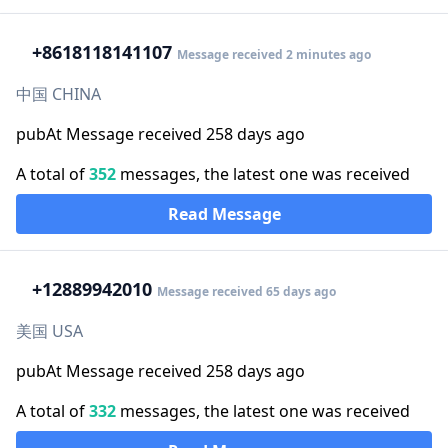
+86
18118141107
Message received 2 minutes ago
中国 CHINA
pubAt Message received 258 days ago
A total of
352
messages, the latest one was received
Read Message
+1
2889942010
Message received 65 days ago
美国 USA
pubAt Message received 258 days ago
A total of
332
messages, the latest one was received