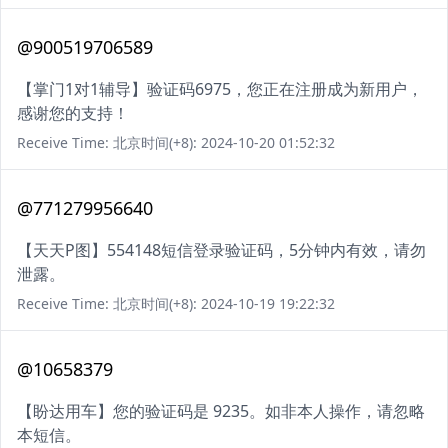
@900519706589
【掌门1对1辅导】验证码6975，您正在注册成为新用户，
感谢您的支持！
Receive Time: 北京时间(+8): 2024-10-20 01:52:32
@771279956640
【天天P图】554148短信登录验证码，5分钟内有效，请勿
泄露。
Receive Time: 北京时间(+8): 2024-10-19 19:22:32
@10658379
【盼达用车】您的验证码是 9235。如非本人操作，请忽略
本短信。