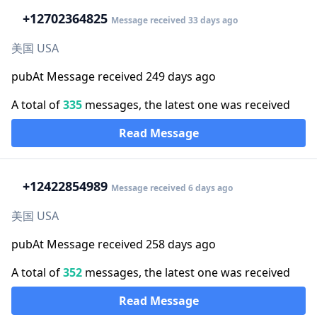
+1
2702364825
Message received 33 days ago
美国 USA
pubAt Message received 249 days ago
A total of
335
messages, the latest one was received
Read Message
+1
2422854989
Message received 6 days ago
美国 USA
pubAt Message received 258 days ago
A total of
352
messages, the latest one was received
Read Message