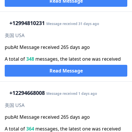
Read Message
+1
2994810231
Message received 31 days ago
美国 USA
pubAt Message received 265 days ago
A total of
348
messages, the latest one was received
Read Message
+1
2294668008
Message received 1 days ago
美国 USA
pubAt Message received 265 days ago
A total of
364
messages, the latest one was received