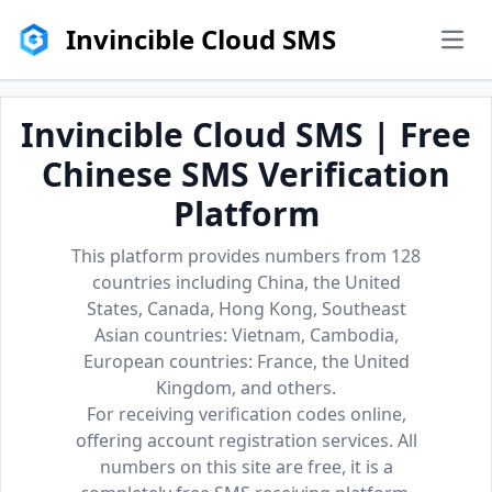
Invincible Cloud SMS
men
Invincible Cloud SMS | Free
Chinese SMS Verification
Platform
This platform provides numbers from 128
countries including China, the United
States, Canada, Hong Kong, Southeast
Asian countries: Vietnam, Cambodia,
European countries: France, the United
Kingdom, and others.
For receiving verification codes online,
offering account registration services. All
numbers on this site are free, it is a