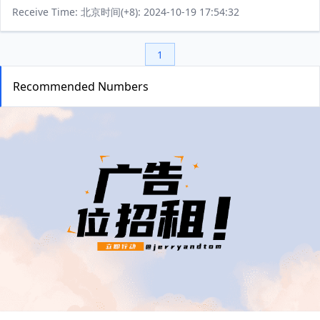
Receive Time: 北京时间(+8): 2024-10-19 17:54:32
1
Recommended Numbers