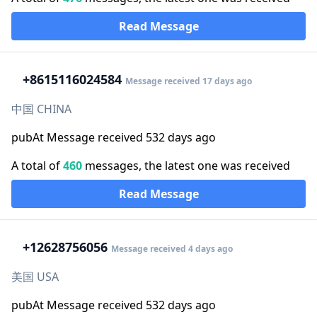
Read Message
+86
15116024584
Message received 17 days ago
中国 CHINA
pubAt Message received 532 days ago
A total of
460
messages, the latest one was received
Read Message
+1
2628756056
Message received 4 days ago
美国 USA
pubAt Message received 532 days ago