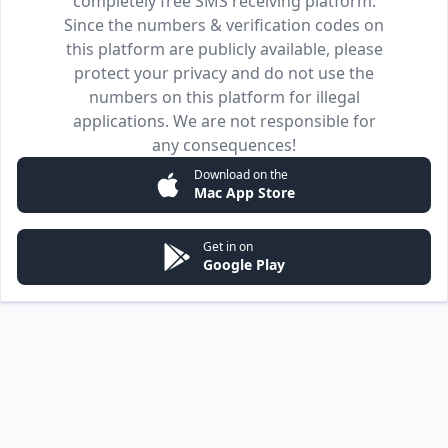
completely free SMS receiving platform.
Since the numbers & verification codes on
this platform are publicly available, please
protect your privacy and do not use the
numbers on this platform for illegal
applications. We are not responsible for
any consequences!
Download on the
Mac App Store
Get in on
Google Play