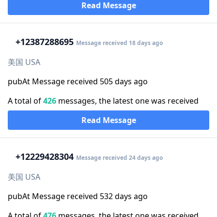
Read Message
+1
2387288695
Message received 18 days ago
美国 USA
pubAt Message received 505 days ago
A total of
426
messages, the latest one was received
Read Message
+1
2229428304
Message received 24 days ago
美国 USA
pubAt Message received 532 days ago
A total of
476
messages, the latest one was received