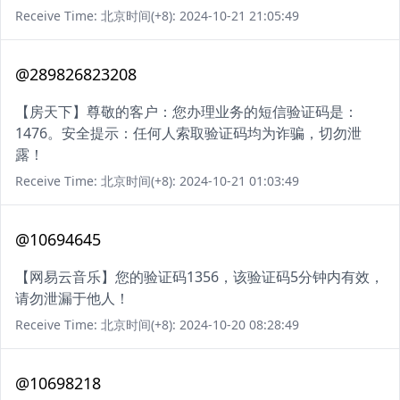
Receive Time: 北京时间(+8): 2024-10-21 21:05:49
@289826823208
【房天下】尊敬的客户：您办理业务的短信验证码是：
1476。安全提示：任何人索取验证码均为诈骗，切勿泄
露！
Receive Time: 北京时间(+8): 2024-10-21 01:03:49
@10694645
【网易云音乐】您的验证码1356，该验证码5分钟内有效，
请勿泄漏于他人！
Receive Time: 北京时间(+8): 2024-10-20 08:28:49
@10698218