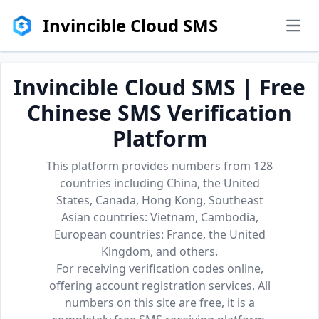
Invincible Cloud SMS
men
Invincible Cloud SMS | Free
Chinese SMS Verification
Platform
This platform provides numbers from 128
countries including China, the United
States, Canada, Hong Kong, Southeast
Asian countries: Vietnam, Cambodia,
European countries: France, the United
Kingdom, and others.
For receiving verification codes online,
offering account registration services. All
numbers on this site are free, it is a