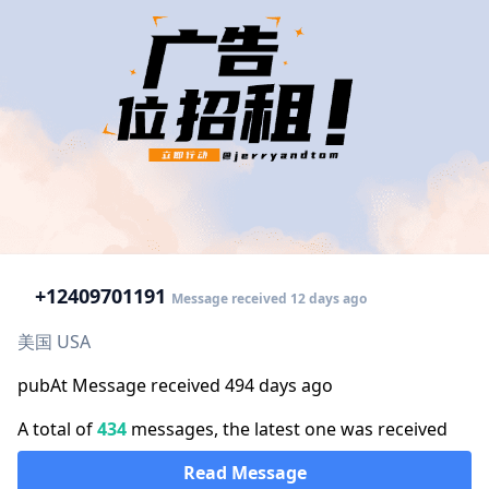
+1
2409701191
Message received 12 days ago
美国 USA
pubAt Message received 494 days ago
A total of
434
messages, the latest one was received
Read Message