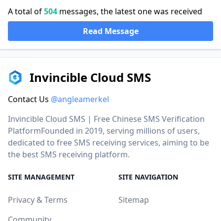
A total of
504
messages, the latest one was received
Read Message
Invincible Cloud SMS
Contact Us
@angleamerkel
Invincible Cloud SMS | Free Chinese SMS Verification
PlatformFounded in 2019, serving millions of users,
dedicated to free SMS receiving services, aiming to be
the best SMS receiving platform.
SITE MANAGEMENT
SITE NAVIGATION
Privacy & Terms
Sitemap
Community