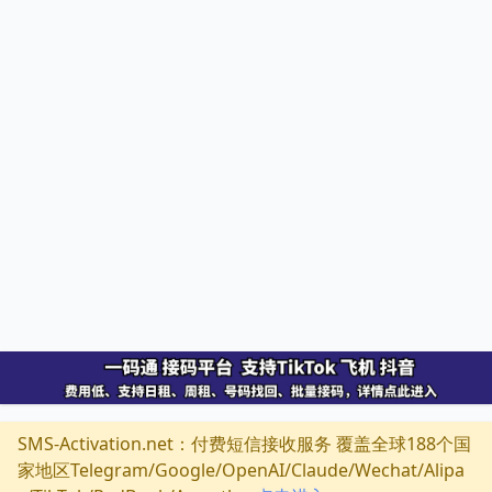
SMS-Activation.net：付费短信接收服务 覆盖全球188个国
家地区Telegram/Google/OpenAI/Claude/Wechat/Alipa