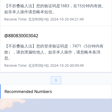
【不折叠输入法】您的验证码是1683，在15分钟内有效。
如非本人操作请忽略本短信。
Receive Time: 北京时间(+8): 2024-10-20 04:21:49
@880830003042
【不折叠输入法】您的登录验证码是：7471（5分钟内有
效），请勿泄漏给他人。如非本人操作，请忽略本条消
息。
Receive Time: 北京时间(+8): 2024-10-20 00:09:49
1
Recommended Numbers