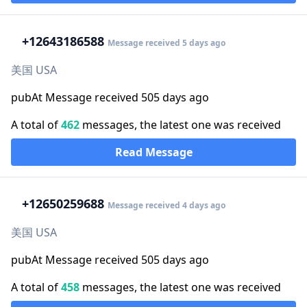
+1
2643186588
Message received 5 days ago
美国 USA
pubAt Message received 505 days ago
A total of
462
messages, the latest one was received
Read Message
+1
2650259688
Message received 4 days ago
美国 USA
pubAt Message received 505 days ago
A total of
458
messages, the latest one was received