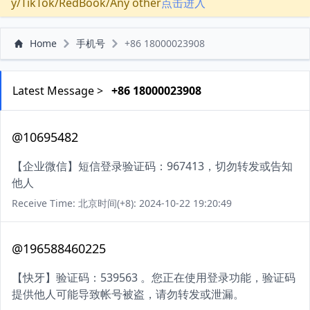
y/TikTok/RedBook/Any other
点击进入
Home
手机号
+86 18000023908
Latest Message >
+86 18000023908
@10695482
【企业微信】短信登录验证码：967413，切勿转发或告知
他人
Receive Time: 北京时间(+8): 2024-10-22 19:20:49
@196588460225
【快牙】验证码：539563 。您正在使用登录功能，验证码
提供他人可能导致帐号被盗，请勿转发或泄漏。