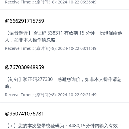
Receive Time: 北京时间(+8): 2024-10-22 06:36:49
@666291715759
【语音翻译】验证码 538311 有效期 15 分钟，勿泄漏给他
人，如非本人操作请忽略。
Receive Time: 北京时间(+8): 2024-10-22 03:11:49
@767030948959
【钉钉】验证码277330，感谢您询价，如非本人操作请忽
略。
Receive Time: 北京时间(+8): 2024-10-22 02:21:49
@950741076781
【in】您的本次登录校验码为：4480,15分钟内输入有效！