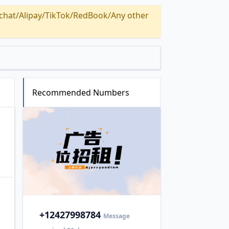
Alipay/TikTok/RedBook/Any other
Recommended Numbers
+1
2427998784
Message