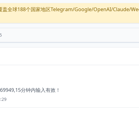
全球188个国家地区Telegram/Google/OpenAI/Claude/Wechat/
5
949,15分钟内输入有效！
:29