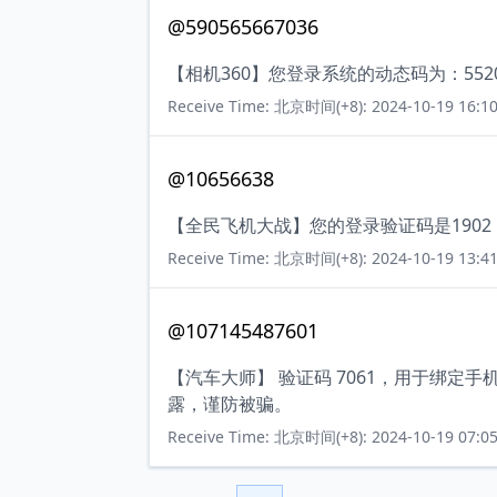
@590565667036
【相机360】您登录系统的动态码为：55
Receive Time: 北京时间(+8): 2024-10-19 16:10
@10656638
【全民飞机大战】您的登录验证码是190
Receive Time: 北京时间(+8): 2024-10-19 13:41
@107145487601
【汽车大师】 验证码 7061，用于绑定
露，谨防被骗。
Receive Time: 北京时间(+8): 2024-10-19 07:05