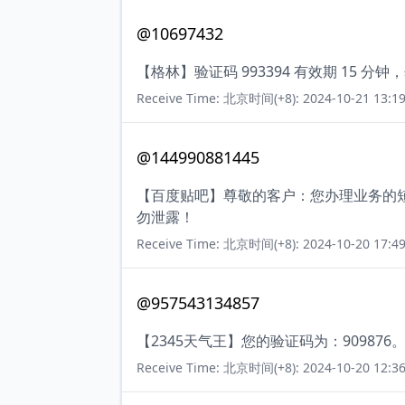
@10697432
【格林】验证码 993394 有效期 15
Receive Time: 北京时间(+8): 2024-10-21 13:19
@144990881445
【百度贴吧】尊敬的客户：您办理业务的短
勿泄露！
Receive Time: 北京时间(+8): 2024-10-20 17:49
@957543134857
【2345天气王】您的验证码为：909876
Receive Time: 北京时间(+8): 2024-10-20 12:36