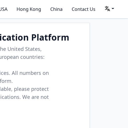
USA
Hong Kong
China
Contact Us
ication Platform
he United States,
uropean countries:
vices. All numbers on
tform.
lable, please protect
lications. We are not