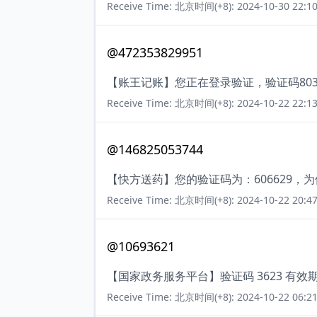
Receive Time: 北京时间(+8): 2024-10-30 22:10
@472353829951
【账王记账】您正在登录验证，验证码80
Receive Time: 北京时间(+8): 2024-10-22 22:13
@146825053744
【快方送药】您的验证码为：606629
Receive Time: 北京时间(+8): 2024-10-22 20:47
@10693621
【国家政务服务平台】验证码 3623 有效
Receive Time: 北京时间(+8): 2024-10-22 06:21