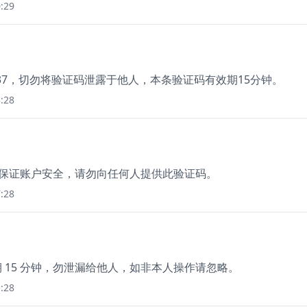
:29
37，切勿将验证码泄露于他人，本条验证码有效期15分钟。
:28
，为保证账户安全，请勿向任何人提供此验证码。
:28
期 15 分钟，勿泄漏给他人，如非本人操作请忽略。
:28