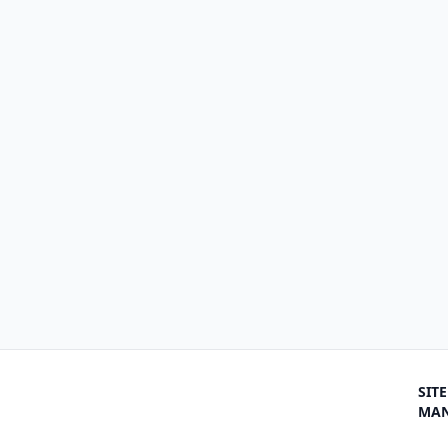
SITE
MA