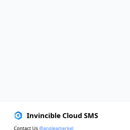
Invincible Cloud SMS
Contact Us
@angleamerkel