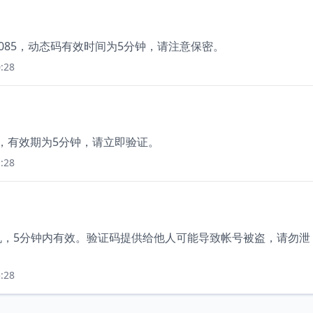
2085，动态码有效时间为5分钟，请注意保密。
:28
2，有效期为5分钟，请立即验证。
:28
手机，5分钟内有效。验证码提供给他人可能导致帐号被盗，请勿泄
:28