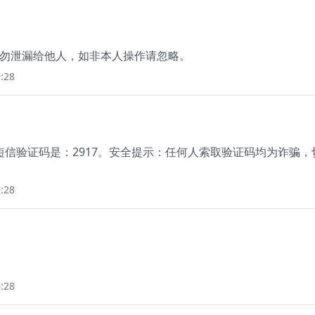
 分钟，勿泄漏给他人，如非本人操作请忽略。
:28
信验证码是：2917。安全提示：任何人索取验证码均为诈骗，
:28
。
:28