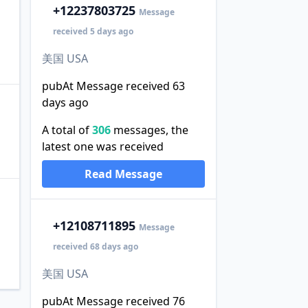
+1
2237803725
Message
received 5 days ago
美国 USA
pubAt Message received 63
days ago
A total of
306
messages, the
latest one was received
Read Message
+1
2108711895
Message
received 68 days ago
美国 USA
pubAt Message received 76