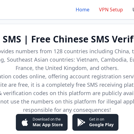
Home
VPN Setup
d SMS | Free Chinese SMS Verif
ovides numbers from 128 countries including China, t
, Southeast Asian countries: Vietnam, Cambodia, E
France, the United Kingdom, and others.
cation codes online, offering account registration ser
site are free, it is a completely free SMS receiving pla
verification codes on this platform are publicly avai
not use the numbers on this platform for illegal app
responsible for any consequences!
Download on the
Get in on
Mac App Store
Google Play