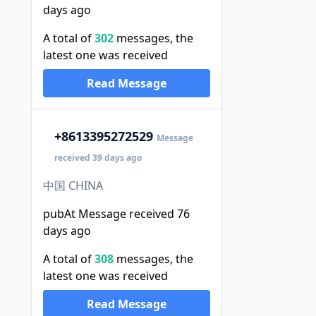
days ago
A total of
302
messages, the
latest one was received
Read Message
+86
13395272529
Message
received 39 days ago
中国 CHINA
pubAt Message received 76
days ago
A total of
308
messages, the
latest one was received
Read Message