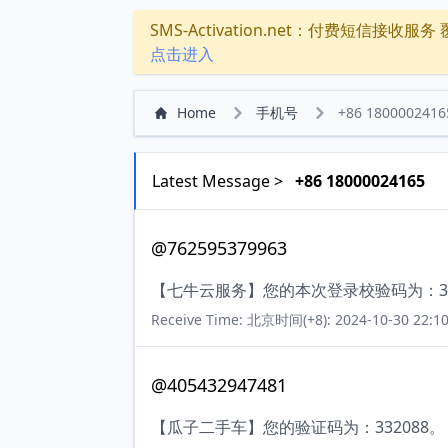
SMS-Activation.net：付费短信接收服务 覆盖
点击进入
Home
手机号
+86 1800002416
Latest Message >
+86 18000024165
@762595379963
【七牛云服务】您的本次登录校验码为：369
Receive Time: 北京时间(+8): 2024-10-30 22:10
@405432947481
【瓜子二手车】您的验证码为：332088。