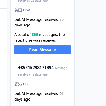
received 26 days ago
美国 USA
pubAt Message received 56
days ago
A total of
306
messages, the
latest one was received
Read Message
+852
15298171394
Message
received 13 days ago
香港 HK
pubAt Message received 63
days ago