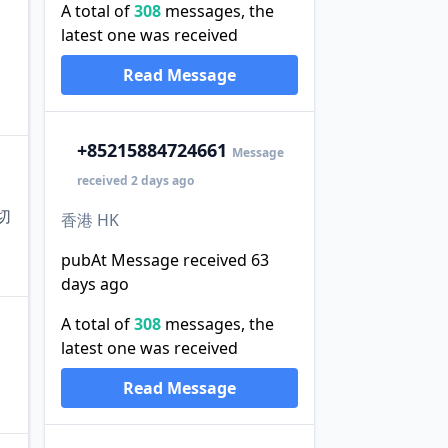
A total of
308
messages, the
latest one was received
Read Message
+852
15884724661
Message
received 2 days ago
切
香港 HK
pubAt Message received 63
days ago
A total of
308
messages, the
latest one was received
Read Message