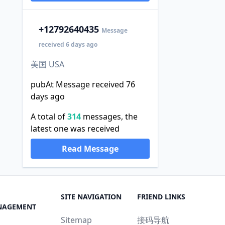
+1
2792640435
Message
received 6 days ago
美国 USA
pubAt Message received 76
days ago
A total of
314
messages, the
latest one was received
Read Message
SITE NAVIGATION
FRIEND LINKS
NAGEMENT
Sitemap
接码导航