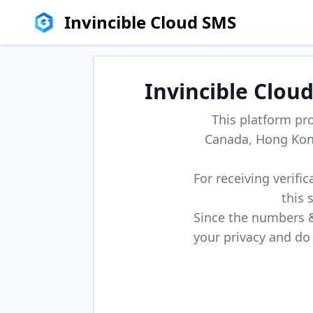
Invincible Cloud SMS
Invincible Clou
This platform pr
Canada, Hong Kong
For receiving verifi
this 
Since the numbers & 
your privacy and do 