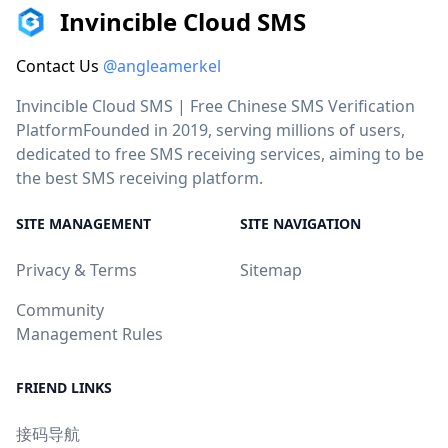
Invincible Cloud SMS
Contact Us
@angleamerkel
Invincible Cloud SMS | Free Chinese SMS Verification
PlatformFounded in 2019, serving millions of users,
dedicated to free SMS receiving services, aiming to be
the best SMS receiving platform.
SITE MANAGEMENT
SITE NAVIGATION
Privacy & Terms
Sitemap
Community
Management Rules
FRIEND LINKS
接码导航