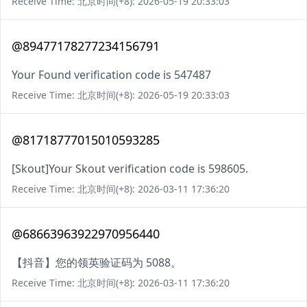
Receive Time: 北京时间(+8): 2026-05-19 20:33:03
@89477178277234156791
Your Found verification code is 547487
Receive Time: 北京时间(+8): 2026-05-19 20:33:03
@81718777015010593285
[Skout]Your Skout verification code is 598605.
Receive Time: 北京时间(+8): 2026-03-11 17:36:20
@68663963922970956440
【抖音】您的领英验证码为 5088。
Receive Time: 北京时间(+8): 2026-03-11 17:36:20