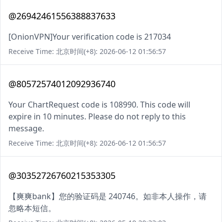
@26942461556388837633
[OnionVPN]Your verification code is 217034
Receive Time: 北京时间(+8): 2026-06-12 01:56:57
@80572574012092936740
Your ChartRequest code is 108990. This code will
expire in 10 minutes. Please do not reply to this
message.
Receive Time: 北京时间(+8): 2026-06-12 01:56:57
@30352726760215353305
【爽爽bank】您的验证码是 240746。如非本人操作，请
忽略本短信。