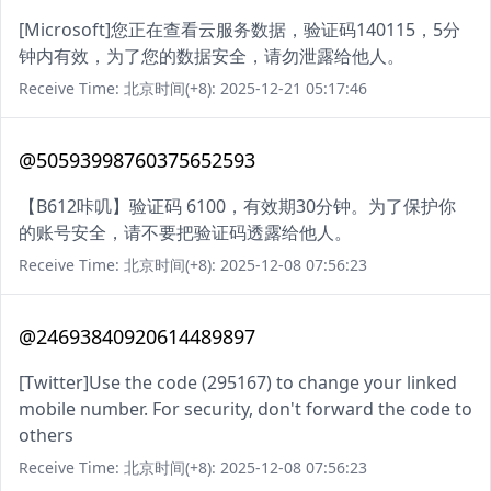
[Microsoft]您正在查看云服务数据，验证码140115，5分
钟内有效，为了您的数据安全，请勿泄露给他人。
Receive Time: 北京时间(+8): 2025-12-21 05:17:46
@50593998760375652593
【B612咔叽】验证码 6100，有效期30分钟。为了保护你
的账号安全，请不要把验证码透露给他人。
Receive Time: 北京时间(+8): 2025-12-08 07:56:23
@24693840920614489897
[Twitter]Use the code (295167) to change your linked
mobile number. For security, don't forward the code to
others
Receive Time: 北京时间(+8): 2025-12-08 07:56:23