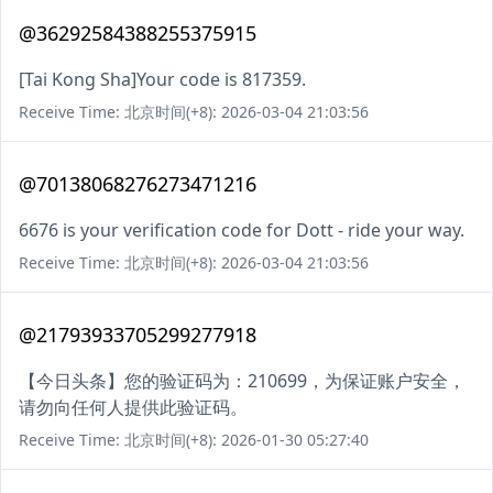
@36292584388255375915
[Tai Kong Sha]Your code is 817359.
Receive Time: 北京时间(+8): 2026-03-04 21:03:56
@70138068276273471216
6676 is your verification code for Dott - ride your way.
Receive Time: 北京时间(+8): 2026-03-04 21:03:56
@21793933705299277918
【今日头条】您的验证码为：210699，为保证账户安全，
请勿向任何人提供此验证码。
Receive Time: 北京时间(+8): 2026-01-30 05:27:40