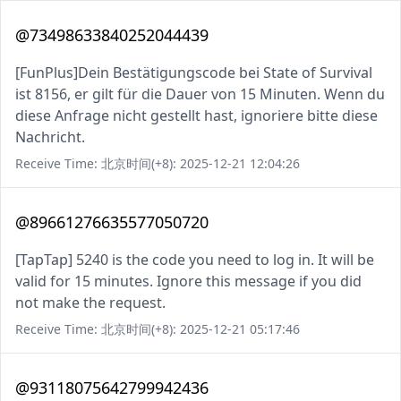
@73498633840252044439
[FunPlus]Dein Bestätigungscode bei State of Survival
ist 8156, er gilt für die Dauer von 15 Minuten. Wenn du
diese Anfrage nicht gestellt hast, ignoriere bitte diese
Nachricht.
Receive Time: 北京时间(+8): 2025-12-21 12:04:26
@89661276635577050720
[TapTap] 5240 is the code you need to log in. It will be
valid for 15 minutes. Ignore this message if you did
not make the request.
Receive Time: 北京时间(+8): 2025-12-21 05:17:46
@93118075642799942436