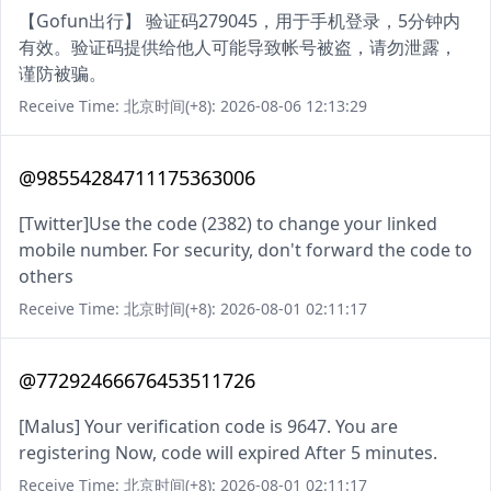
【Gofun出行】 验证码279045，用于手机登录，5分钟内
有效。验证码提供给他人可能导致帐号被盗，请勿泄露，
谨防被骗。
Receive Time: 北京时间(+8): 2026-08-06 12:13:29
@98554284711175363006
[Twitter]Use the code (2382) to change your linked
mobile number. For security, don't forward the code to
others
Receive Time: 北京时间(+8): 2026-08-01 02:11:17
@77292466676453511726
[Malus] Your verification code is 9647. You are
registering Now, code will expired After 5 minutes.
Receive Time: 北京时间(+8): 2026-08-01 02:11:17