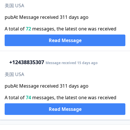
美国 USA
pubAt Message received 311 days ago
A total of
72
messages, the latest one was received
Read Message
+1
2438835307
Message received 15 days ago
美国 USA
pubAt Message received 311 days ago
A total of
74
messages, the latest one was received
Read Message