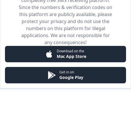
completely free SMS receiving platform.
Since the numbers & verification codes on
this platform are publicly available, please
protect your privacy and do not use the
numbers on this platform for illegal
applications. We are not responsible for
any consequences!
Download on the
Mac App Store
Get in on
Google Play