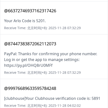
@66372746937162317426
Your Arlo Code is 5201.
Receive Time: 北京时间(+8): 2025-11-28 07:32:29
@87447383872062112073
PayPal: Thanks for confirming your phone number.
Log in or get the app to manage settings:
https://py.pl/OHQ8rU0MFf
Receive Time: 北京时间(+8): 2025-11-28 07:32:29
@99976689633595784248
[clubhouse]Your Clubhouse verification code is: 5891
Receive Time: 北京时间(+8): 2025-11-28 04:02:02