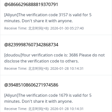
@68666296888819370791
[Aliyun]The verification code 3157 is valid for 5
minutes. Don't share it with anyone.
Receive Time: 北京时间(+8): 2026-01-30 05:27:40
@82399987607342868734
[doudou]Your verification code is: 3686 Please do not
disclose the verification code to others.
Receive Time: 北京时间(+8): 2026-01-28 10:14:31
@39485108606271974586
[Aliyun]The verification code 1679 is valid for 5
minutes. Don't share it with anyone.
Receive Time: 北京时间(+8): 2026-01-28 10:14:31