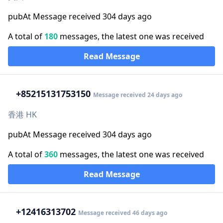
pubAt Message received 304 days ago
A total of
180
messages, the latest one was received
Read Message
+852
15131753150
Message received 24 days ago
香港 HK
pubAt Message received 304 days ago
A total of
360
messages, the latest one was received
Read Message
+1
2416313702
Message received 46 days ago