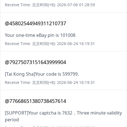
Receive Time: 北京时间(+8): 2026-07-06 01:28:59
@45802544949311210737
Your one-time eBay pin is 101008
Receive Time: 北京时间(+8): 2026-06-24 16:19:31
@79275073151643999904
[Tai Kong Sha]Your code is 599799.
Receive Time: 北京时间(+8): 2026-06-24 16:19:31
@77668651380738457614
[SUPPORT]Your captcha is 7632，Three minute validity
period