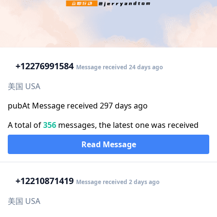
+1
2276991584
Message received 24 days ago
美国 USA
pubAt Message received 297 days ago
A total of
356
messages, the latest one was received
Read Message
+1
2210871419
Message received 2 days ago
美国 USA