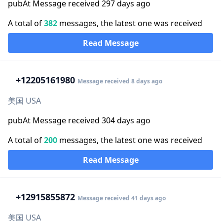
pubAt Message received 297 days ago
A total of
382
messages, the latest one was received
Read Message
+1
2205161980
Message received 8 days ago
美国 USA
pubAt Message received 304 days ago
A total of
200
messages, the latest one was received
Read Message
+1
2915855872
Message received 41 days ago
美国 USA