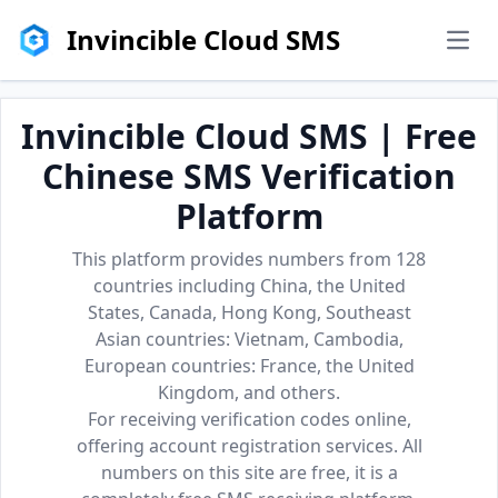
Invincible Cloud SMS
men
Invincible Cloud SMS | Free
Chinese SMS Verification
Platform
This platform provides numbers from 128
countries including China, the United
States, Canada, Hong Kong, Southeast
Asian countries: Vietnam, Cambodia,
European countries: France, the United
Kingdom, and others.
For receiving verification codes online,
offering account registration services. All
numbers on this site are free, it is a