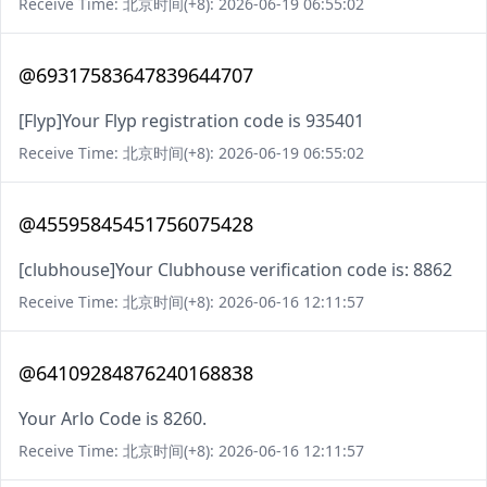
Receive Time: 北京时间(+8): 2026-06-19 06:55:02
@69317583647839644707
[Flyp]Your Flyp registration code is 935401
Receive Time: 北京时间(+8): 2026-06-19 06:55:02
@45595845451756075428
[clubhouse]Your Clubhouse verification code is: 8862
Receive Time: 北京时间(+8): 2026-06-16 12:11:57
@64109284876240168838
Your Arlo Code is 8260.
Receive Time: 北京时间(+8): 2026-06-16 12:11:57