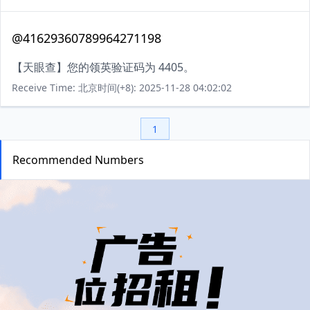
@41629360789964271198
【天眼查】您的领英验证码为 4405。
Receive Time: 北京时间(+8): 2025-11-28 04:02:02
1
Recommended Numbers