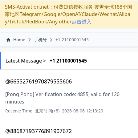
SMS-Activation.net：付费短信接收服务 覆盖全球188个国
家地区Telegram/Google/OpenAI/Claude/Wechat/Alipa
y/TikTok/RedBook/Any other
点击进入
Home
手机号
+1 21100001545
Latest Message >
+1 21100001545
@66552761970879555606
[Pong Pong] Verification code: 4855, valid for 120
minutes
Receive Time: 北京时间(+8): 2026-08-06 12:13:29
@88687193776891907672