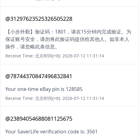
@31297623525326505228
【小步外勤】验证码：1801，请在15分钟内完成验证。为
保证账号安全，请勿将此验证码提供给其他人。如非本人
操作，请忽略此条信息。
Receive Time: 北京时间(+8): 2026-07-12 11:31:14
@78744370847496832841
Your one-time eBay pin is 128585
Receive Time: 北京时间(+8): 2026-07-12 11:31:14
@23894054688081125675
Your SaverLife verification code is: 3561