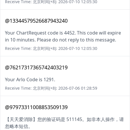
Receive Time: 北京时间(+8): 2026-07-10 12:05:30
@13344579526687943240
Your ChartRequest code is 4452. This code will expire
in 10 minutes. Please do not reply to this message.
Receive Time: 北京时间(+8): 2026-07-10 12:05:30
@76217317365742403219
Your Arlo Code is 1291.
Receive Time: 北京时间(+8): 2026-07-06 01:28:59
@97973311008853509139
【天天爱消除】您的验证码是 511145。如非本人操作，请
忽略本短信。