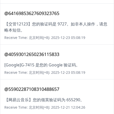
@64169853627609323765
【交管12123】您的验证码是 9727。如非本人操作，请忽
略本短信。
Receive Time: 北京时间(+8): 2025-12-23 05:08:19
@40593012650236115833
[Google]G-7415 是您的 Google 验证码。
Receive Time: 北京时间(+8): 2025-12-23 05:08:19
@55902287108310488657
【网易云音乐】您的领英验证码为 655290。
Receive Time: 北京时间(+8): 2025-12-21 12:04:26