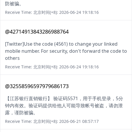
防被骗。
Receive Time: 北京时间(+8): 2026-06-24 19:18:16
@42714913843286988764
[Twitter]Use the code (4561) to change your linked
mobile number. For security, don't forward the code to
others
Receive Time: 北京时间(+8): 2026-06-24 19:18:16
@32558596597979686173
【江苏银行直销银行】 验证码5571，用于手机登录，5分
钟内有效。验证码提供给他人可能导致帐号被盗，请勿泄
露，谨防被骗。
Receive Time: 北京时间(+8): 2026-06-21 08:57:17