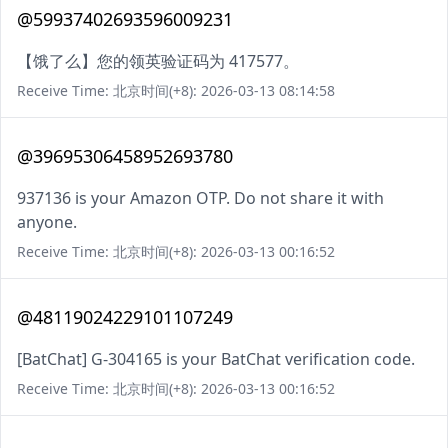
@59937402693596009231
【饿了么】您的领英验证码为 417577。
Receive Time: 北京时间(+8): 2026-03-13 08:14:58
@39695306458952693780
937136 is your Amazon OTP. Do not share it with
anyone.
Receive Time: 北京时间(+8): 2026-03-13 00:16:52
@48119024229101107249
[BatChat] G-304165 is your BatChat verification code.
Receive Time: 北京时间(+8): 2026-03-13 00:16:52