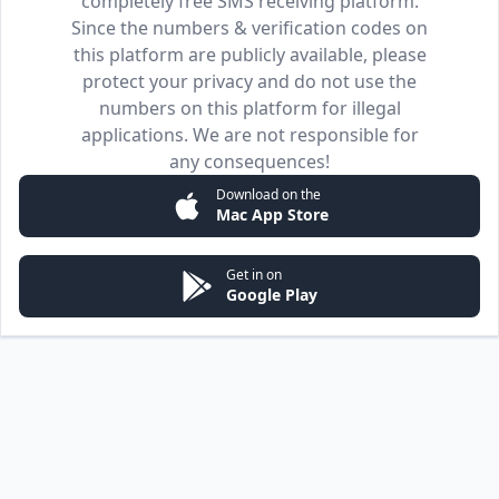
completely free SMS receiving platform.
Since the numbers & verification codes on
this platform are publicly available, please
protect your privacy and do not use the
numbers on this platform for illegal
applications. We are not responsible for
any consequences!
Download on the
Mac App Store
Get in on
Google Play