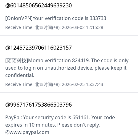
@60148506562449639230
[OnionVPN]Your verification code is 333733
Receive Time: 北京时间(+8): 2026-03-02 12:15:28
@12457239706116023157
[陌陌科技]Momo verification 824419. The code is only
used to login on unauthorized device, please keep it
confidential.
Receive Time: 北京时间(+8): 2026-02-25 15:37:43
@99671761753866503796
PayPal: Your security code is 651161. Your code
expires in 10 minutes. Please don't reply.
@www.paypal.com