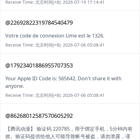
Receive Time: 北京时间(+8): 2026-07-19 17:14:41
@22692822319784540479
Votre code de connexion Lime est le 1326.
Receive Time: 北京时间(+8): 2026-07-06 05:08:41
@17923401886955707353
Your Apple ID Code is: 565642. Don't share it with
anyone.
Receive Time: 北京时间(+8): 2026-07-06 05:08:41
@86268012587570605292
【腾讯动漫】 验证码 220785，用于绑定手机，5分钟内有
效。验证码提供给他人可能导致帐号被盗，请勿泄露，谨