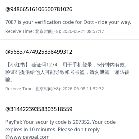
@94866516106500781026
7087 is your verification code for Dott - ride your way.
Receive Time: 北京时间(+8): 2026-06-21 08:57:17
@56837474925838499312
【小红书】 验证码1274，用于手机登录，5分钟内有效。
验证码提供给他人可能导致帐号被盗，请勿泄露，谨防被
骗。
Receive Time: 北京时间(+8): 2026-06-08 11:32:32
@31442239358303518559
PayPal: Your security code is 207352. Your code
expires in 10 minutes. Please don't reply.
@www.paypal.com