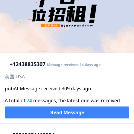
+1
2438835307
Message received 14 days ago
美国 USA
pubAt Message received 309 days ago
A total of
74
messages, the latest one was received
Read Message