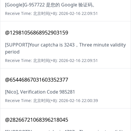
[Google]G-957722 是您的 Google 验证码。
Receive Time: 北京时间(+8): 2026-02-16 22:09:51
@12981056868952903159
[SUPPORT]Your captcha is 3243，Three minute validity
period
Receive Time: 北京时间(+8): 2026-02-16 22:09:51
@65446867031603352377
[Nico], Verification Code 985281
Receive Time: 北京时间(+8): 2026-02-16 22:00:39
@28266721068396218045