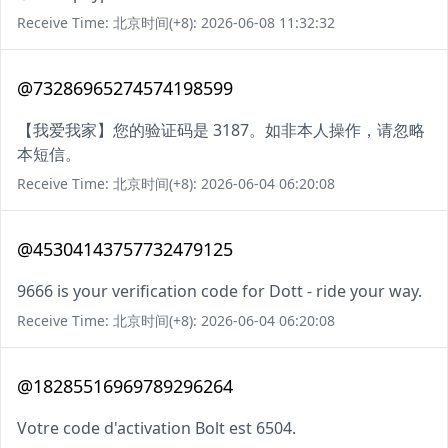
Receive Time: 北京时间(+8): 2026-06-08 11:32:32
@73286965274574198599
【我爱我家】您的验证码是 3187。如非本人操作，请忽略
本短信。
Receive Time: 北京时间(+8): 2026-06-04 06:20:08
@45304143757732479125
9666 is your verification code for Dott - ride your way.
Receive Time: 北京时间(+8): 2026-06-04 06:20:08
@18285516969789296264
Votre code d'activation Bolt est 6504.