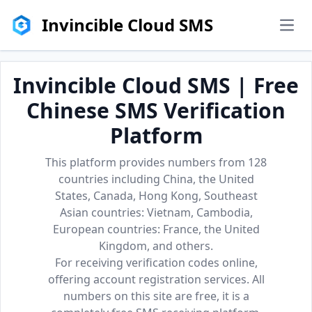
Invincible Cloud SMS
men
Invincible Cloud SMS | Free
Chinese SMS Verification
Platform
This platform provides numbers from 128
countries including China, the United
States, Canada, Hong Kong, Southeast
Asian countries: Vietnam, Cambodia,
European countries: France, the United
Kingdom, and others.
For receiving verification codes online,
offering account registration services. All
numbers on this site are free, it is a