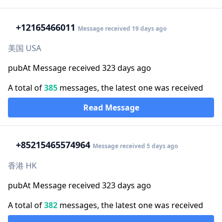
+1
2165466011
Message received 19 days ago
美国 USA
pubAt Message received 323 days ago
A total of
385
messages, the latest one was received
Read Message
+852
15465574964
Message received 5 days ago
香港 HK
pubAt Message received 323 days ago
A total of
382
messages, the latest one was received