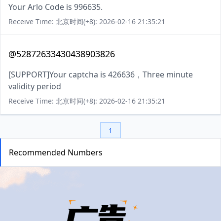
Your Arlo Code is 996635.
Receive Time: 北京时间(+8): 2026-02-16 21:35:21
@52872633430438903826
[SUPPORT]Your captcha is 426636，Three minute
validity period
Receive Time: 北京时间(+8): 2026-02-16 21:35:21
1
Recommended Numbers