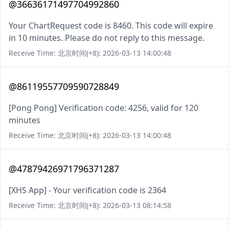
@36636171497704992860
Your ChartRequest code is 8460. This code will expire
in 10 minutes. Please do not reply to this message.
Receive Time: 北京时间(+8): 2026-03-13 14:00:48
@86119557709590728849
[Pong Pong] Verification code: 4256, valid for 120
minutes
Receive Time: 北京时间(+8): 2026-03-13 14:00:48
@47879426971796371287
[XHS App] - Your verification code is 2364
Receive Time: 北京时间(+8): 2026-03-13 08:14:58