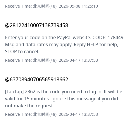
Receive Time: 北京时间(+8): 2026-05-08 11:25:10
@28122410007138739458
Enter your code on the PayPal website. CODE: 178449.
Msg and data rates may apply. Reply HELP for help,
STOP to cancel.
Receive Time: 北京时间(+8): 2026-04-17 13:37:53
@63708940706565918662
[TapTap] 2362 is the code you need to log in. It will be
valid for 15 minutes. Ignore this message if you did
not make the request.
Receive Time: 北京时间(+8): 2026-04-17 13:37:53