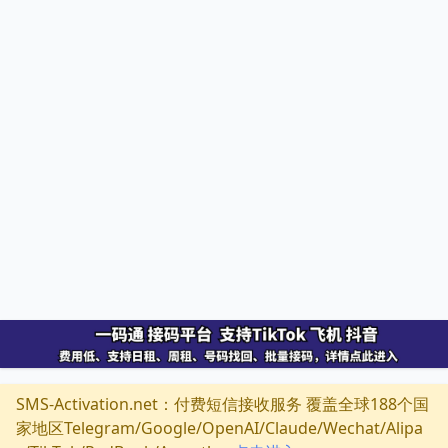
SMS-Activation.net：付费短信接收服务 覆盖全球188个国
家地区Telegram/Google/OpenAI/Claude/Wechat/Alipa