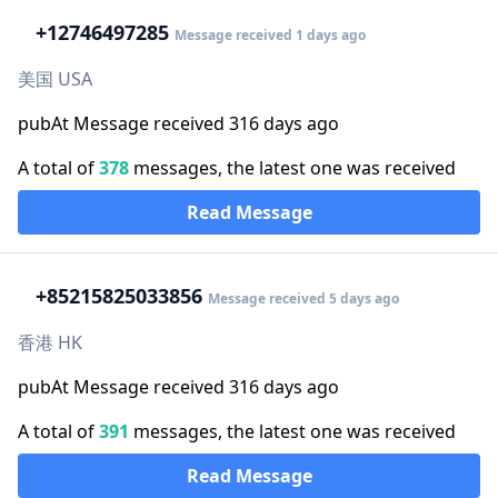
+1
2746497285
Message received 1 days ago
美国 USA
pubAt Message received 316 days ago
A total of
378
messages, the latest one was received
Read Message
+852
15825033856
Message received 5 days ago
香港 HK
pubAt Message received 316 days ago
A total of
391
messages, the latest one was received
Read Message