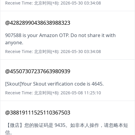
Receive Time: 北京时间(+8): 2026-05-30 03:34:08
@42828990438638988323
907588 is your Amazon OTP. Do not share it with
anyone.
Receive Time: 北京时间(+8): 2026-05-30 03:34:08
@45507307237663980939
[Skout]Your Skout verification code is 4645.
Receive Time: 北京时间(+8): 2026-05-08 11:25:10
@38819111525110367503
【微店】您的验证码是 9435。如非本人操作，请忽略本短
信。