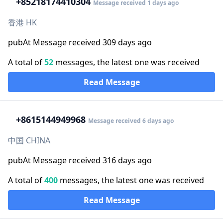
+852
18174410304
Message received 1 days ago
香港 HK
pubAt Message received 309 days ago
A total of
52
messages, the latest one was received
Read Message
+86
15144949968
Message received 6 days ago
中国 CHINA
pubAt Message received 316 days ago
A total of
400
messages, the latest one was received
Read Message