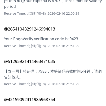
[SUPPORT]Your captcha is 4707，Three minute validity
period
Receive Time: 北京时间(+8): 2026-02-16 22:00:39
@26541048291246994013
Your PogoVerify verification code is: 9423
Receive Time: 北京时间(+8): 2026-02-16 21:51:29
@51295921414463471035
【农一网】验证码：7983，本验证码有效时间5分钟，请勿
告知他人。
Receive Time: 北京时间(+8): 2026-02-16 21:51:29
@43159092311985968754