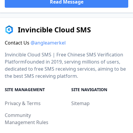
Read Message
Invincible Cloud SMS
Contact Us
@angleamerkel
Invincible Cloud SMS | Free Chinese SMS Verification
PlatformFounded in 2019, serving millions of users,
dedicated to free SMS receiving services, aiming to be
the best SMS receiving platform.
SITE MANAGEMENT
SITE NAVIGATION
Privacy & Terms
Sitemap
Community
Management Rules