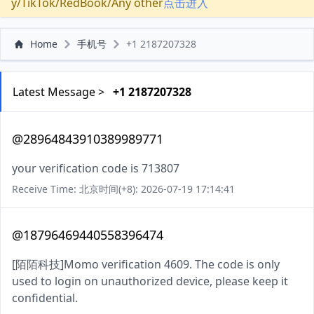
y/TikTok/RedBook/Any other
点击进入
Home
手机号
+1 2187207328
Latest Message >
+1 2187207328
@28964843910389989771
your verification code is 713807
Receive Time: 北京时间(+8): 2026-07-19 17:14:41
@18796469440558396474
[陌陌科技]Momo verification 4609. The code is only
used to login on unauthorized device, please keep it
confidential.