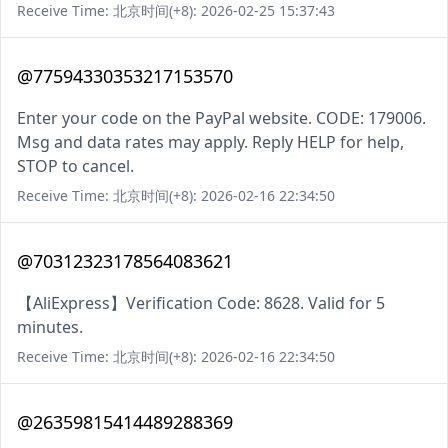
Receive Time: 北京时间(+8): 2026-02-25 15:37:43
@77594330353217153570
Enter your code on the PayPal website. CODE: 179006.
Msg and data rates may apply. Reply HELP for help,
STOP to cancel.
Receive Time: 北京时间(+8): 2026-02-16 22:34:50
@70312323178564083621
【AliExpress】Verification Code: 8628. Valid for 5
minutes.
Receive Time: 北京时间(+8): 2026-02-16 22:34:50
@26359815414489288369