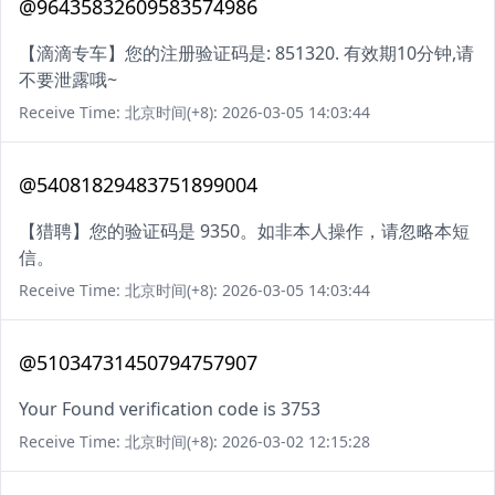
@96435832609583574986
【滴滴专车】您的注册验证码是: 851320. 有效期10分钟,请
不要泄露哦~
Receive Time: 北京时间(+8): 2026-03-05 14:03:44
@54081829483751899004
【猎聘】您的验证码是 9350。如非本人操作，请忽略本短
信。
Receive Time: 北京时间(+8): 2026-03-05 14:03:44
@51034731450794757907
Your Found verification code is 3753
Receive Time: 北京时间(+8): 2026-03-02 12:15:28