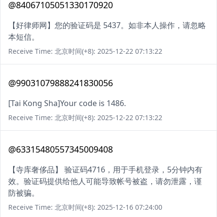
@84067105051330170920
【好律师网】您的验证码是 5437。如非本人操作，请忽略
本短信。
Receive Time: 北京时间(+8): 2025-12-22 07:13:22
@99031079888241830056
[Tai Kong Sha]Your code is 1486.
Receive Time: 北京时间(+8): 2025-12-22 07:13:22
@63315480557345009408
【寺库奢侈品】 验证码4716，用于手机登录，5分钟内有
效。验证码提供给他人可能导致帐号被盗，请勿泄露，谨
防被骗。
Receive Time: 北京时间(+8): 2025-12-16 07:24:00