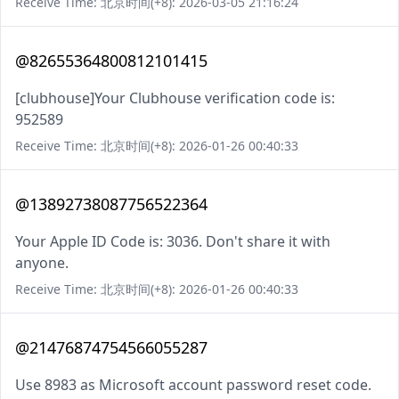
Receive Time: 北京时间(+8): 2026-03-05 21:16:24
@82655364800812101415
[clubhouse]Your Clubhouse verification code is:
952589
Receive Time: 北京时间(+8): 2026-01-26 00:40:33
@13892738087756522364
Your Apple ID Code is: 3036. Don't share it with
anyone.
Receive Time: 北京时间(+8): 2026-01-26 00:40:33
@21476874754566055287
Use 8983 as Microsoft account password reset code.