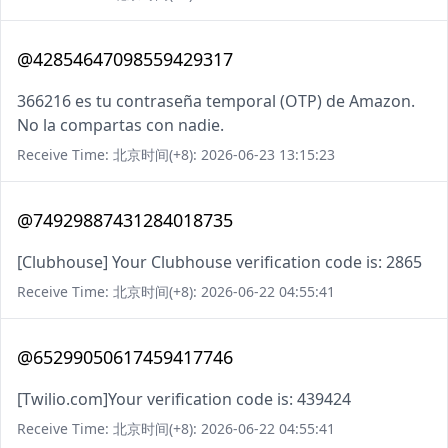
@42854647098559429317
366216 es tu contraseña temporal (OTP) de Amazon.
No la compartas con nadie.
Receive Time: 北京时间(+8): 2026-06-23 13:15:23
@74929887431284018735
[Clubhouse] Your Clubhouse verification code is: 2865
Receive Time: 北京时间(+8): 2026-06-22 04:55:41
@65299050617459417746
[Twilio.com]Your verification code is: 439424
Receive Time: 北京时间(+8): 2026-06-22 04:55:41