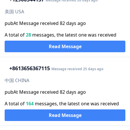
Message received 20 days ago
美国 USA
pubAt Message received 82 days ago
A total of
28
messages, the latest one was received
Read Message
+86
13656367115
Message received 25 days ago
中国 CHINA
pubAt Message received 82 days ago
A total of
164
messages, the latest one was received
Read Message