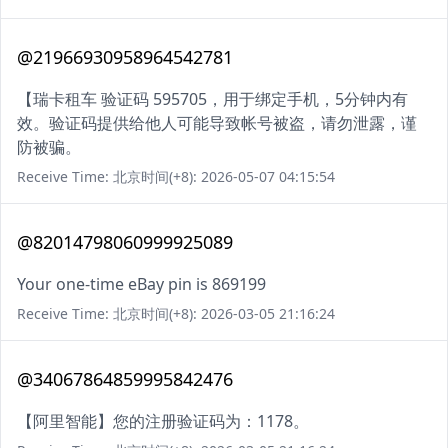
@21966930958964542781
【瑞卡租车 验证码 595705，用于绑定手机，5分钟内有
效。验证码提供给他人可能导致帐号被盗，请勿泄露，谨
防被骗。
Receive Time: 北京时间(+8): 2026-05-07 04:15:54
@82014798060999925089
Your one-time eBay pin is 869199
Receive Time: 北京时间(+8): 2026-03-05 21:16:24
@34067864859995842476
【阿里智能】您的注册验证码为：1178。