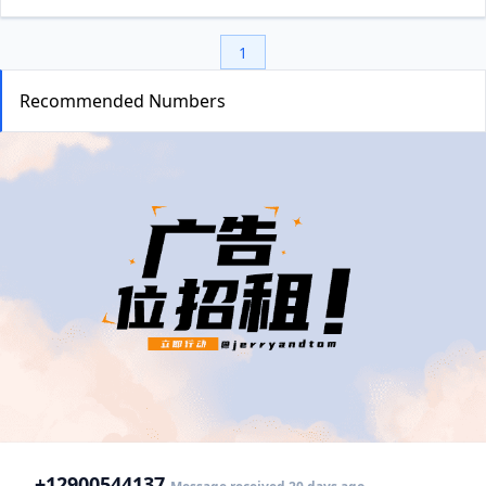
1
Recommended Numbers
+1
2900544137