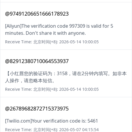
@97491206651666178923
[Aliyun]The verification code 997309 is valid for 5
minutes. Don't share it with anyone.
Receive Time: 北京时间(+8): 2026-05-14 10:00:05
@82912380710064553937
【小红唇您的验证码为：3158，请在2分钟内填写。如非本
人操作，请忽略本短信。
Receive Time: 北京时间(+8): 2026-05-14 10:00:05
@26789682872715373975
[Twilio.com]Your verification code is: 5461
Receive Time: 北京时间(+8): 2026-05-07 04:15:54