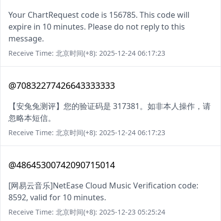
Your ChartRequest code is 156785. This code will
expire in 10 minutes. Please do not reply to this
message.
Receive Time: 北京时间(+8): 2025-12-24 06:17:23
@70832277426643333333
【安兔兔测评】您的验证码是 317381。如非本人操作，请
忽略本短信。
Receive Time: 北京时间(+8): 2025-12-24 06:17:23
@48645300742090715014
[网易云音乐]NetEase Cloud Music Verification code:
8592, valid for 10 minutes.
Receive Time: 北京时间(+8): 2025-12-23 05:25:24