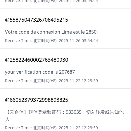
Receive Time: 北京时间(+8): 2025-11-26 03:54:44
@55875047326708495215
Votre code de connexion Lime est le 2850.
Receive Time: 北京时间(+8): 2025-11-26 03:54:44
@25822460002763480930
your verification code is 207687
Receive Time: 北京时间(+8): 2025-11-22 12:23:59
@66052379372998893825
【云企信】短信登录验证码：933035，切勿转发或告知他
人
Receive Time: 北京时间(+8): 2025-11-22 12:23:59