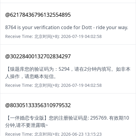
@62178436796132554895
8764 is your verification code for Dott - ride your way.
Receive Time: 北京时间(+8): 2026-07-19 04:02:58
@30228400132702834297
【猿题库您的验证码为：5294，请在2分钟内填写。如非本
人操作，请忽略本短信。
Receive Time: 北京时间(+8): 2026-07-19 04:02:58
@80305133356310979532
【一伴婚恋专业版】您的注册验证码是: 295769. 有效期10
分钟,请不要泄露哦~
Receive Time: 北京时间(+8): 2026-06-23 13:15:23