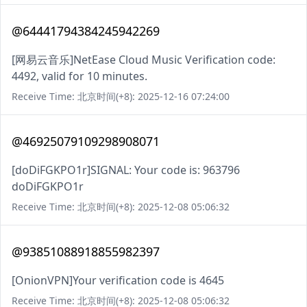
@64441794384245942269
[网易云音乐]NetEase Cloud Music Verification code:
4492, valid for 10 minutes.
Receive Time: 北京时间(+8): 2025-12-16 07:24:00
@46925079109298908071
[doDiFGKPO1r]SIGNAL: Your code is: 963796
doDiFGKPO1r
Receive Time: 北京时间(+8): 2025-12-08 05:06:32
@93851088918855982397
[OnionVPN]Your verification code is 4645
Receive Time: 北京时间(+8): 2025-12-08 05:06:32