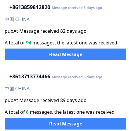
+86
13859812820
Message received 3 days ago
中国 CHINA
pubAt Message received 82 days ago
A total of
94
messages, the latest one was received
Read Message
+86
13713774466
Message received 6 days ago
中国 CHINA
pubAt Message received 89 days ago
A total of
8
messages, the latest one was received
Read Message