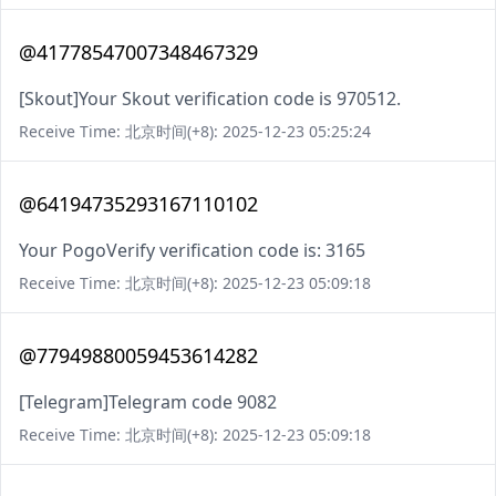
@41778547007348467329
[Skout]Your Skout verification code is 970512.
Receive Time: 北京时间(+8): 2025-12-23 05:25:24
@64194735293167110102
Your PogoVerify verification code is: 3165
Receive Time: 北京时间(+8): 2025-12-23 05:09:18
@77949880059453614282
[Telegram]Telegram code 9082
Receive Time: 北京时间(+8): 2025-12-23 05:09:18