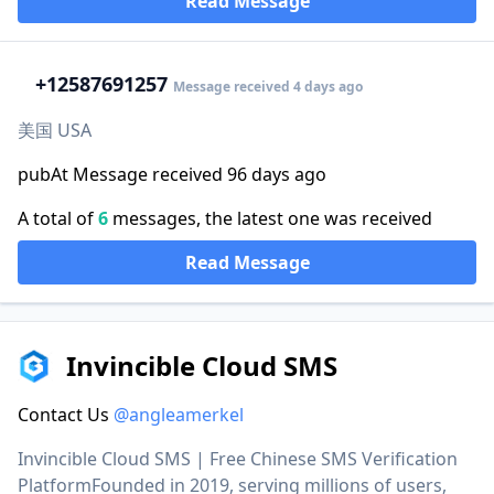
Read Message
+1
2587691257
Message received 4 days ago
美国 USA
pubAt Message received 96 days ago
A total of
6
messages, the latest one was received
Read Message
Invincible Cloud SMS
Contact Us
@angleamerkel
Invincible Cloud SMS | Free Chinese SMS Verification
PlatformFounded in 2019, serving millions of users,