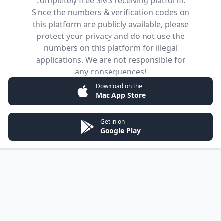
completely free SMS receiving platform.
Since the numbers & verification codes on
this platform are publicly available, please
protect your privacy and do not use the
numbers on this platform for illegal
applications. We are not responsible for
any consequences!
Download on the
Mac App Store
Get in on
Google Play