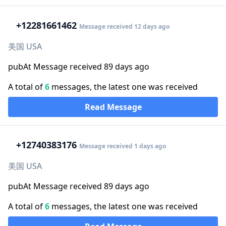
+1
2281661462
Message received 12 days ago
美国 USA
pubAt Message received 89 days ago
A total of
6
messages, the latest one was received
Read Message
+1
2740383176
Message received 1 days ago
美国 USA
pubAt Message received 89 days ago
A total of
6
messages, the latest one was received