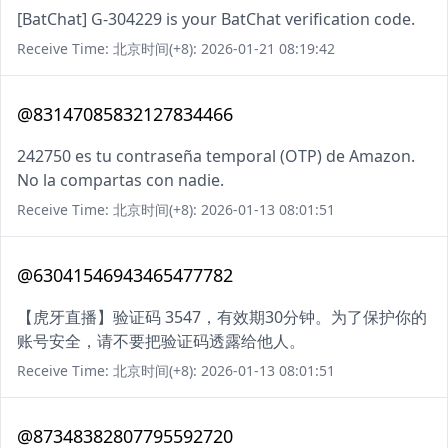
[BatChat] G-304229 is your BatChat verification code.
Receive Time: 北京时间(+8): 2026-01-21 08:19:42
@83147085832127834466
242750 es tu contraseña temporal (OTP) de Amazon.
No la compartas con nadie.
Receive Time: 北京时间(+8): 2026-01-13 08:01:51
@63041546943465477782
【虎牙直播】验证码 3547，有效期30分钟。为了保护你的
账号安全，请不要把验证码透露给他人。
Receive Time: 北京时间(+8): 2026-01-13 08:01:51
@87348382807795592720