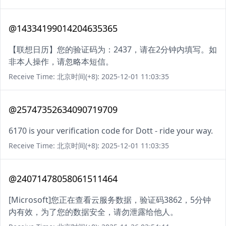
@14334199014204635365
【联想日历】您的验证码为：2437，请在2分钟内填写。如
非本人操作，请忽略本短信。
Receive Time: 北京时间(+8): 2025-12-01 11:03:35
@25747352634090719709
6170 is your verification code for Dott - ride your way.
Receive Time: 北京时间(+8): 2025-12-01 11:03:35
@24071478058061511464
[Microsoft]您正在查看云服务数据，验证码3862，5分钟
内有效，为了您的数据安全，请勿泄露给他人。