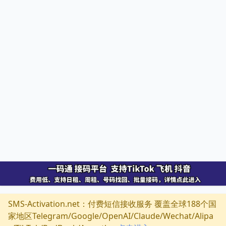
SMS-Activation.net：付费短信接收服务 覆盖全球188个国
家地区Telegram/Google/OpenAI/Claude/Wechat/Alipa