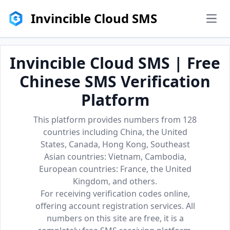
Invincible Cloud SMS
men
Invincible Cloud SMS | Free
Chinese SMS Verification
Platform
This platform provides numbers from 128
countries including China, the United
States, Canada, Hong Kong, Southeast
Asian countries: Vietnam, Cambodia,
European countries: France, the United
Kingdom, and others.
For receiving verification codes online,
offering account registration services. All
numbers on this site are free, it is a