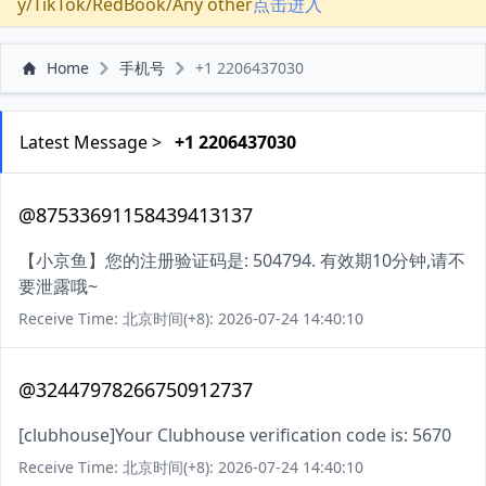
y/TikTok/RedBook/Any other
点击进入
Home
手机号
+1 2206437030
Latest Message >
+1 2206437030
@87533691158439413137
【小京鱼】您的注册验证码是: 504794. 有效期10分钟,请不
要泄露哦~
Receive Time: 北京时间(+8): 2026-07-24 14:40:10
@32447978266750912737
[clubhouse]Your Clubhouse verification code is: 5670
Receive Time: 北京时间(+8): 2026-07-24 14:40:10