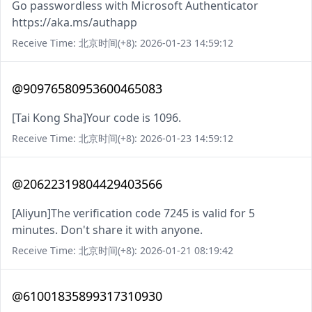
Go passwordless with Microsoft Authenticator
https://aka.ms/authapp
Receive Time: 北京时间(+8): 2026-01-23 14:59:12
@90976580953600465083
[Tai Kong Sha]Your code is 1096.
Receive Time: 北京时间(+8): 2026-01-23 14:59:12
@20622319804429403566
[Aliyun]The verification code 7245 is valid for 5
minutes. Don't share it with anyone.
Receive Time: 北京时间(+8): 2026-01-21 08:19:42
@61001835899317310930