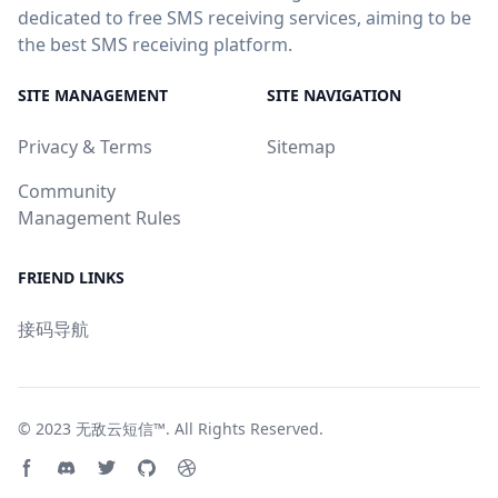
dedicated to free SMS receiving services, aiming to be
the best SMS receiving platform.
SITE MANAGEMENT
SITE NAVIGATION
Privacy & Terms
Sitemap
Community
Management Rules
FRIEND LINKS
接码导航
© 2023
无敌云短信™
. All Rights Reserved.
Facebook page
Discord community
Twitter page
GitHub account
Dribbble account