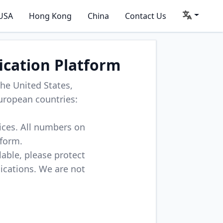
USA
Hong Kong
China
Contact Us
ication Platform
he United States,
uropean countries:
vices. All numbers on
tform.
lable, please protect
lications. We are not