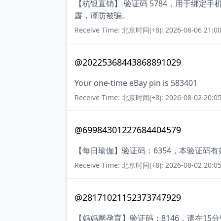
【杭银直销】 验证码 5784，用于绑定
露，谨防被骗。
Receive Time: 北京时间(+8): 2026-08-06 21:00
@20225368443868891029
Your one-time eBay pin is 583401
Receive Time: 北京时间(+8): 2026-08-02 20:05
@69984301227684404579
【每日瑜伽】验证码：6354，本验证码
Receive Time: 北京时间(+8): 2026-08-02 20:05
@28171021152373747929
【妈妈网孕育】验证码：8146，请在1