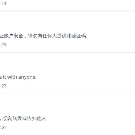
:14
为保证账户安全，请勿向任何人提供此验证码。
:23
e it with anyone.
:23
46，切勿转发或告知他人
:51