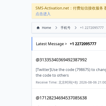
SMS-Activation.net：付费短信接收服务 覆盖
点击进入
Home
手机号
+1 2272095777
Latest Message >
+1 2272095777
@31335340369492387992
[Twitter]Use the code (798675) to chan
the code to others
Receive Time: 北京时间(+8): 2026-08-06 21:00
@17128234694537085638