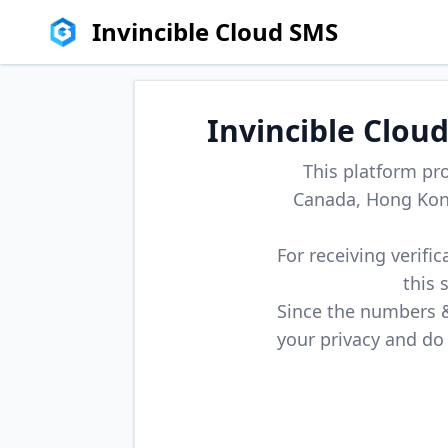
Invincible Cloud SMS
Invincible Clou
This platform pr
Canada, Hong Kong
For receiving verifi
this 
Since the numbers & 
your privacy and do 