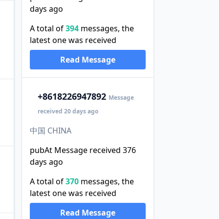
days ago
A total of
394
messages, the
latest one was received
Read Message
+86
18226947892
Message
received 20 days ago
中国 CHINA
pubAt Message received 376
days ago
A total of
370
messages, the
latest one was received
Read Message