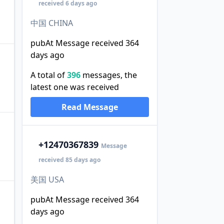
received 6 days ago
中国 CHINA
pubAt Message received 364
days ago
A total of
396
messages, the
latest one was received
Read Message
+1
2470367839
Message
received 85 days ago
美国 USA
pubAt Message received 364
days ago