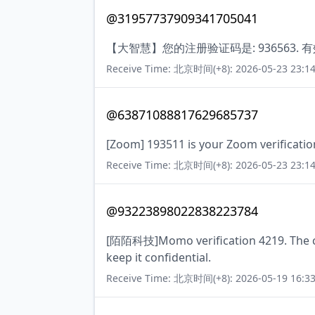
@31957737909341705041
【大智慧】您的注册验证码是: 936563. 
Receive Time: 北京时间(+8): 2026-05-23 23:14
@63871088817629685737
[Zoom] 193511 is your Zoom verificatio
Receive Time: 北京时间(+8): 2026-05-23 23:14
@93223898022838223784
[陌陌科技]Momo verification 4219. The cod
keep it confidential.
Receive Time: 北京时间(+8): 2026-05-19 16:33