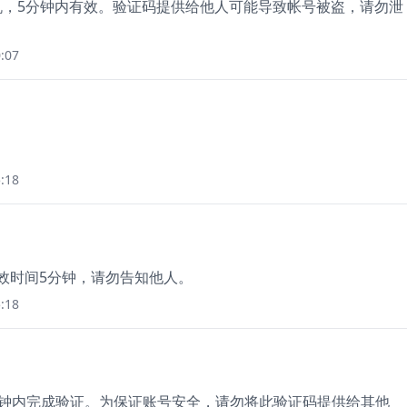
手机，5分钟内有效。验证码提供给他人可能导致帐号被盗，请勿泄
:07
:18
有效时间5分钟，请勿告知他人。
:18
5分钟内完成验证。为保证账号安全，请勿将此验证码提供给其他