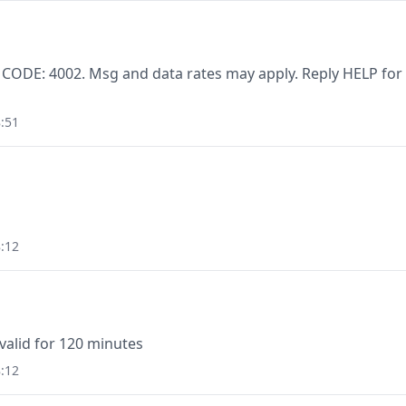
 CODE: 4002. Msg and data rates may apply. Reply HELP for
:51
:12
valid for 120 minutes
:12