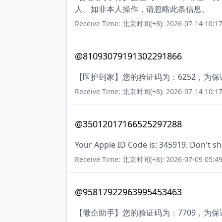
人。如非本人操作，请忽略此条信息。
Receive Time: 北京时间(+8): 2026-07-14 10:17
@81093079191302291866
【医护到家】您的验证码为：6252，为
Receive Time: 北京时间(+8): 2026-07-14 10:17
@35012017166525297288
Your Apple ID Code is: 345919. Don't sh
Receive Time: 北京时间(+8): 2026-07-09 05:49
@95817922963995453463
【微企助手】您的验证码为：7709，为