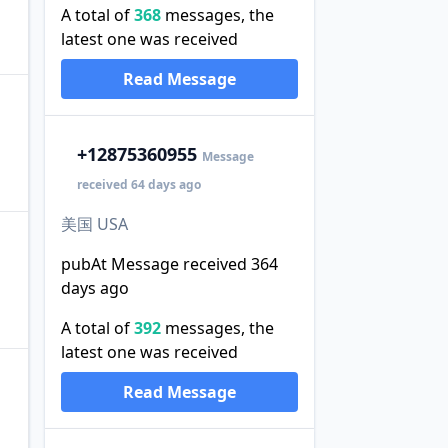
A total of
368
messages, the
latest one was received
Read Message
+1
2875360955
Message
received 64 days ago
美国 USA
pubAt Message received 364
days ago
A total of
392
messages, the
latest one was received
Read Message