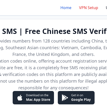
Home
VPN Setup
d SMS | Free Chinese SMS Verif
ovides numbers from 128 countries including China, t
, Southeast Asian countries: Vietnam, Cambodia, E
France, the United Kingdom, and others.
cation codes online, offering account registration ser
site are free, it is a completely free SMS receiving pla
verification codes on this platform are publicly avai
not use the numbers on this platform for illegal app
responsible for any consequences!
Download on the
Get in on
Mac App Store
Google Play