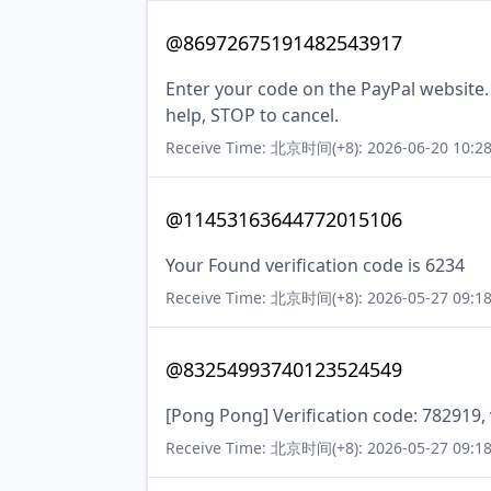
@86972675191482543917
Enter your code on the PayPal website.
help, STOP to cancel.
Receive Time: 北京时间(+8): 2026-06-20 10:28
@11453163644772015106
Your Found verification code is 6234
Receive Time: 北京时间(+8): 2026-05-27 09:18
@83254993740123524549
[Pong Pong] Verification code: 782919, 
Receive Time: 北京时间(+8): 2026-05-27 09:18