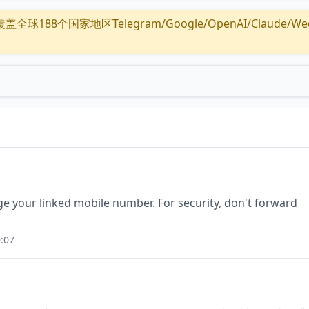
全球188个国家地区Telegram/Google/OpenAI/Claude/Wechat/
ge your linked mobile number. For security, don't forward
:07