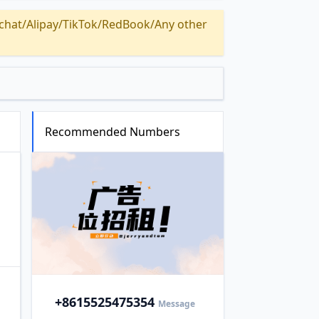
Alipay/TikTok/RedBook/Any other
Recommended Numbers
+86
15525475354
Message