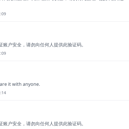
:09
保证账户安全，请勿向任何人提供此验证码。
:09
are it with anyone.
:14
保证账户安全，请勿向任何人提供此验证码。