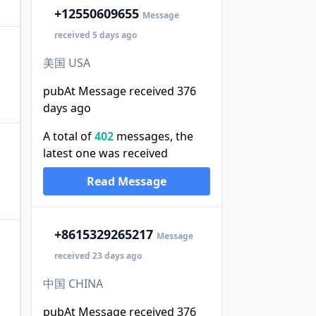
+1
2550609655
Message
received 5 days ago
美国 USA
pubAt Message received 376
days ago
A total of
402
messages, the
latest one was received
Read Message
+86
15329265217
Message
received 23 days ago
中国 CHINA
pubAt Message received 376