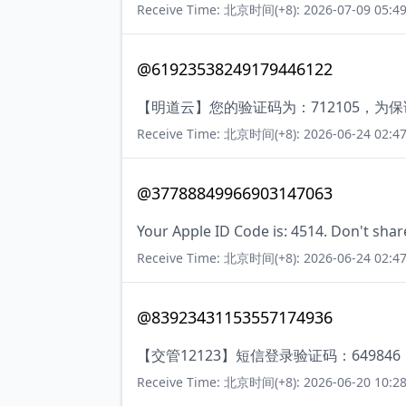
Receive Time: 北京时间(+8): 2026-07-09 05:49
@61923538249179446122
【明道云】您的验证码为：712105，
Receive Time: 北京时间(+8): 2026-06-24 02:47
@37788849966903147063
Your Apple ID Code is: 4514. Don't shar
Receive Time: 北京时间(+8): 2026-06-24 02:47
@83923431153557174936
【交管12123】短信登录验证码：6498
Receive Time: 北京时间(+8): 2026-06-20 10:28