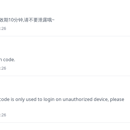
有效期10分钟,请不要泄露哦~
:26
n code.
:26
e is only used to login on unauthorized device, please
:26