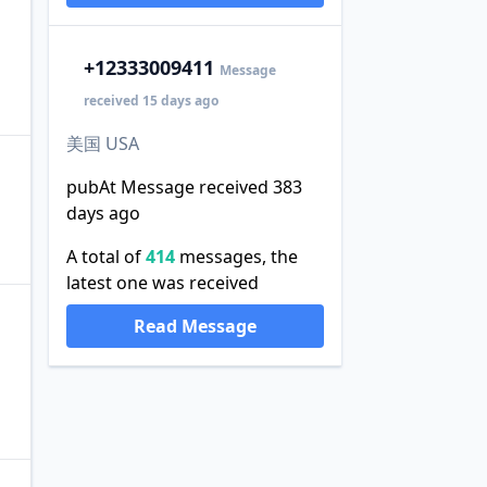
+1
2333009411
Message
received 15 days ago
美国 USA
pubAt Message received 383
days ago
A total of
414
messages, the
latest one was received
Read Message