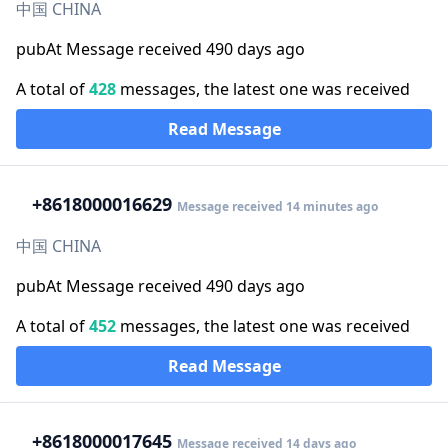
中国 CHINA
pubAt Message received 490 days ago
A total of
428
messages, the latest one was received
Read Message
+86
18000016629
Message received 14 minutes ago
中国 CHINA
pubAt Message received 490 days ago
A total of
452
messages, the latest one was received
Read Message
+86
18000017645
Message received 14 days ago