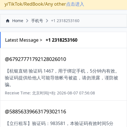
y/TikTok/RedBook/Any other
点击进入
Home
手机号
+1 2318253160
Latest Message >
+1 2318253160
@67927771792128026010
【杭银直销 验证码 1467，用于绑定手机，5分钟内有效。
验证码提供给他人可能导致帐号被盗，请勿泄露，谨防被
骗。
Receive Time: 北京时间(+8): 2026-08-07 07:56:08
@58856339663179302116
【立行租车】验证码：983581，本验证码有效时间5分