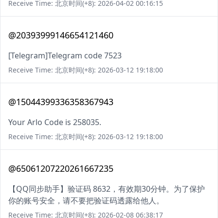
Receive Time: 北京时间(+8): 2026-04-02 00:16:15
@20393999146654121460
[Telegram]Telegram code 7523
Receive Time: 北京时间(+8): 2026-03-12 19:18:00
@15044399336358367943
Your Arlo Code is 258035.
Receive Time: 北京时间(+8): 2026-03-12 19:18:00
@65061207220261667235
【QQ同步助手】验证码 8632，有效期30分钟。为了保护
你的账号安全，请不要把验证码透露给他人。
Receive Time: 北京时间(+8): 2026-02-08 06:38:17