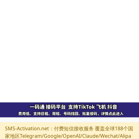
SMS-Activation.net：付费短信接收服务 覆盖全球188个国
家地区Telegram/Google/OpenAI/Claude/Wechat/Alipa