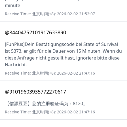
minute
Receive Time: 北京时间(+8): 2026-02-02 21:52:07
@84404752101917633890
[FunPlus]Dein Bestätigungscode bei State of Survival
ist 5373, er gilt für die Dauer von 15 Minuten. Wenn du
diese Anfrage nicht gestellt hast, ignoriere bitte diese
Nachricht.
Receive Time: 北京时间(+8): 2026-02-02 21:47:16
@91019603935772270617
【信源豆豆】您的注册验证码为：8120。
Receive Time: 北京时间(+8): 2026-02-02 21:47:16