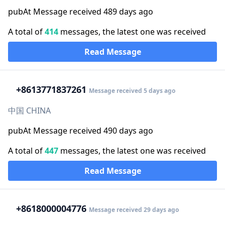
pubAt Message received 489 days ago
A total of
414
messages, the latest one was received
Read Message
+86
13771837261
Message received 5 days ago
中国 CHINA
pubAt Message received 490 days ago
A total of
447
messages, the latest one was received
Read Message
+86
18000004776
Message received 29 days ago