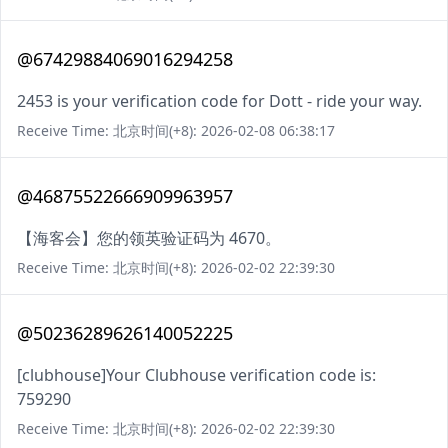
@67429884069016294258
2453 is your verification code for Dott - ride your way.
Receive Time: 北京时间(+8): 2026-02-08 06:38:17
@46875522666909963957
【海客会】您的领英验证码为 4670。
Receive Time: 北京时间(+8): 2026-02-02 22:39:30
@50236289626140052225
[clubhouse]Your Clubhouse verification code is:
759290
Receive Time: 北京时间(+8): 2026-02-02 22:39:30