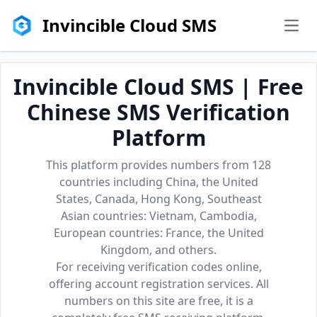
Invincible Cloud SMS
men
Invincible Cloud SMS | Free
Chinese SMS Verification
Platform
This platform provides numbers from 128
countries including China, the United
States, Canada, Hong Kong, Southeast
Asian countries: Vietnam, Cambodia,
European countries: France, the United
Kingdom, and others.
For receiving verification codes online,
offering account registration services. All
numbers on this site are free, it is a