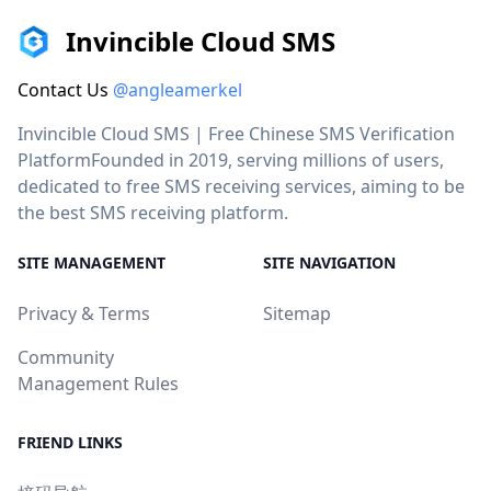
Invincible Cloud SMS
Contact Us
@angleamerkel
Invincible Cloud SMS | Free Chinese SMS Verification
PlatformFounded in 2019, serving millions of users,
dedicated to free SMS receiving services, aiming to be
the best SMS receiving platform.
SITE MANAGEMENT
SITE NAVIGATION
Privacy & Terms
Sitemap
Community
Management Rules
FRIEND LINKS