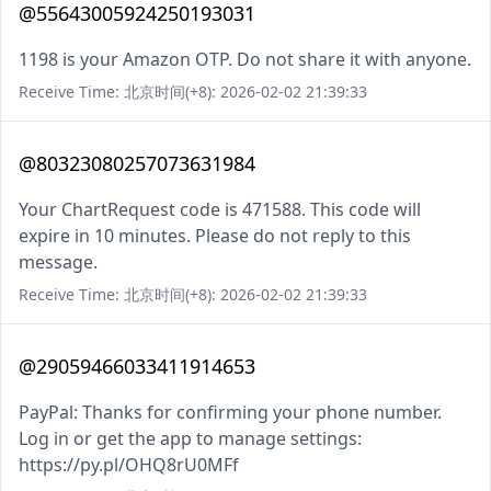
@55643005924250193031
1198 is your Amazon OTP. Do not share it with anyone.
Receive Time: 北京时间(+8): 2026-02-02 21:39:33
@80323080257073631984
Your ChartRequest code is 471588. This code will
expire in 10 minutes. Please do not reply to this
message.
Receive Time: 北京时间(+8): 2026-02-02 21:39:33
@29059466033411914653
PayPal: Thanks for confirming your phone number.
Log in or get the app to manage settings:
https://py.pl/OHQ8rU0MFf