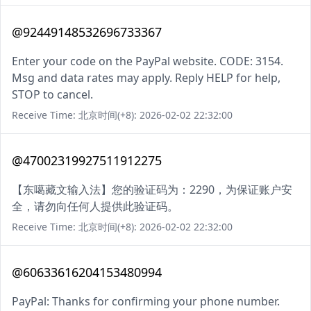
@92449148532696733367
Enter your code on the PayPal website. CODE: 3154.
Msg and data rates may apply. Reply HELP for help,
STOP to cancel.
Receive Time: 北京时间(+8): 2026-02-02 22:32:00
@47002319927511912275
【东噶藏文输入法】您的验证码为：2290，为保证账户安
全，请勿向任何人提供此验证码。
Receive Time: 北京时间(+8): 2026-02-02 22:32:00
@60633616204153480994
PayPal: Thanks for confirming your phone number.