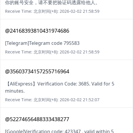
你的账号安全，请不要把验证码透露给他人。
Receive Time: 北京时间(+8): 2026-02-02 21:58:59
@24168393810431974686
[Telegram]Telegram code 795583
Receive Time: 北京时间(+8): 2026-02-02 21:58:59
@35603734157255716964
【AliExpress】Verification Code: 3685. Valid for 5
minutes.
Receive Time: 北京时间(+8): 2026-02-02 21:52:07
@52274656488333438277
[Google]Verification code: 423347 , valid within 5