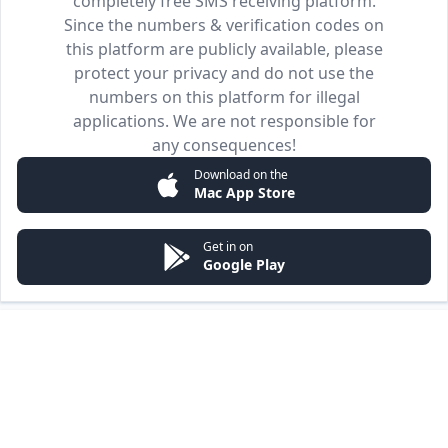
completely free SMS receiving platform.
Since the numbers & verification codes on
this platform are publicly available, please
protect your privacy and do not use the
numbers on this platform for illegal
applications. We are not responsible for
any consequences!
Download on the
Mac App Store
Get in on
Google Play