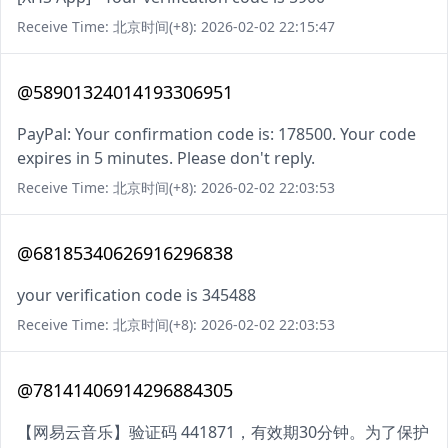
Receive Time: 北京时间(+8): 2026-02-02 22:15:47
@58901324014193306951
PayPal: Your confirmation code is: 178500. Your code
expires in 5 minutes. Please don't reply.
Receive Time: 北京时间(+8): 2026-02-02 22:03:53
@68185340626916296838
your verification code is 345488
Receive Time: 北京时间(+8): 2026-02-02 22:03:53
@78141406914296884305
【网易云音乐】验证码 441871，有效期30分钟。为了保护