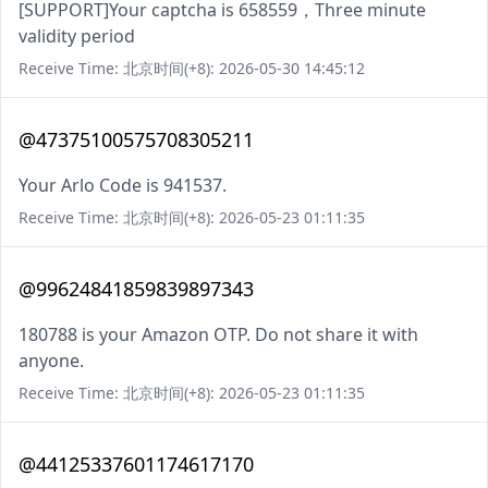
[SUPPORT]Your captcha is 658559，Three minute
validity period
Receive Time: 北京时间(+8): 2026-05-30 14:45:12
@47375100575708305211
Your Arlo Code is 941537.
Receive Time: 北京时间(+8): 2026-05-23 01:11:35
@99624841859839897343
180788 is your Amazon OTP. Do not share it with
anyone.
Receive Time: 北京时间(+8): 2026-05-23 01:11:35
@44125337601174617170