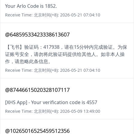
Your Arlo Code is 1852.
Receive Time: 北京时间(+8): 2026-05-21 07:04:10
@64859533423338613607
【飞书】验证码：417938，请在15分钟内完成验证。为保
证账号安全，请勿将此验证码提供给其他人。如非本人操
作，请忽略此条信息。
Receive Time: 北京时间(+8): 2026-05-21 07:04:10
@87446615020328107117
[XHS App] - Your verification code is 4557
Receive Time: 北京时间(+8): 2026-05-09 13:49:00
@10265016525459512356