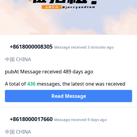
+86
18000008305
Message received 3 minutes ago
中国 CHINA
pubAt Message received 489 days ago
A total of
436
messages, the latest one was received
Read Message
+86
18000017660
Message received 9 days ago
中国 CHINA