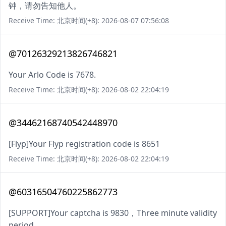
钟，请勿告知他人。
Receive Time: 北京时间(+8): 2026-08-07 07:56:08
@70126329213826746821
Your Arlo Code is 7678.
Receive Time: 北京时间(+8): 2026-08-02 22:04:19
@34462168740542448970
[Flyp]Your Flyp registration code is 8651
Receive Time: 北京时间(+8): 2026-08-02 22:04:19
@60316504760225862773
[SUPPORT]Your captcha is 9830，Three minute validity
period