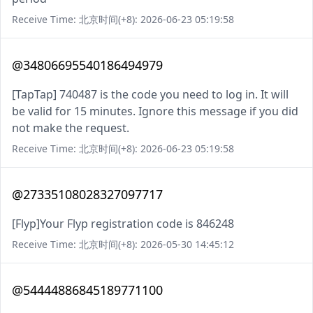
Receive Time: 北京时间(+8): 2026-06-23 05:19:58
@34806695540186494979
[TapTap] 740487 is the code you need to log in. It will
be valid for 15 minutes. Ignore this message if you did
not make the request.
Receive Time: 北京时间(+8): 2026-06-23 05:19:58
@27335108028327097717
[Flyp]Your Flyp registration code is 846248
Receive Time: 北京时间(+8): 2026-05-30 14:45:12
@54444886845189771100