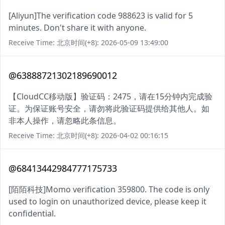
[Aliyun]The verification code 988623 is valid for 5
minutes. Don't share it with anyone.
Receive Time: 北京时间(+8): 2026-05-09 13:49:00
@63888721302189690012
【CloudCC移动版】验证码：2475，请在15分钟内完成验
证。为保证账号安全，请勿将此验证码提供给其他人。如
非本人操作，请忽略此条信息。
Receive Time: 北京时间(+8): 2026-04-02 00:16:15
@68413442984777175733
[陌陌科技]Momo verification 359800. The code is only
used to login on unauthorized device, please keep it
confidential.