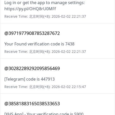
Log in or get the app to manage settings:
https://py.pl/OHQ8rU0MFf
Receive Time: 北京时间(+8): 2026-02-02 22:21:37
@39719779087853287672
Your Found verification code is 7438
Receive Time: 北京时间(+8): 2026-02-02 22:21:37
@30282289292095856469
[Telegram] code is 447913
Receive Time: 北京时间(+8): 2026-02-02 22:15:47
@38581883165038533653
[XHS App] - Your verification code is 5900