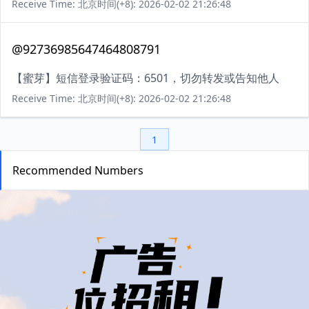
Receive Time: 北京时间(+8): 2026-02-02 21:26:48
@92736985647464808791
【蜜芽】短信登录验证码：6501，切勿转发或告知他人
Receive Time: 北京时间(+8): 2026-02-02 21:26:48
1
Recommended Numbers