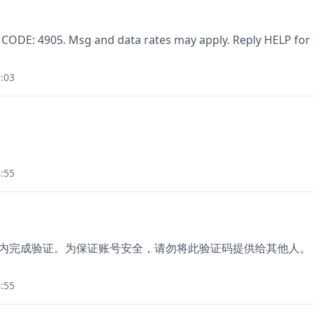
 CODE: 4905. Msg and data rates may apply. Reply HELP for
:03
:55
分钟内完成验证。为保证账号安全，请勿将此验证码提供给其他人。
:55