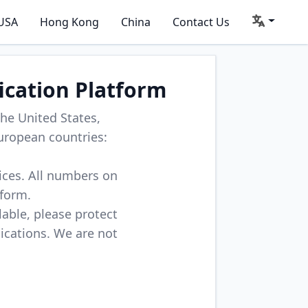
USA
Hong Kong
China
Contact Us
ication Platform
he United States,
uropean countries:
vices. All numbers on
tform.
lable, please protect
lications. We are not