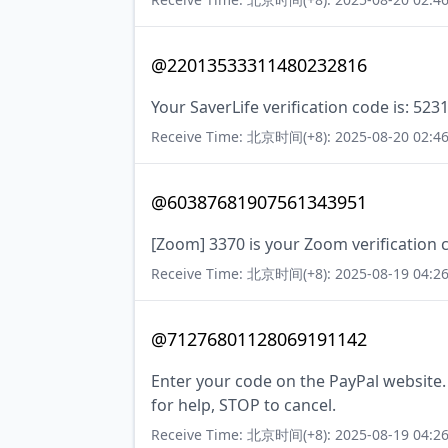
@22013533311480232816
Your SaverLife verification code is: 523
Receive Time: 北京时间(+8): 2025-08-20 02:46
@60387681907561343951
[Zoom] 3370 is your Zoom verification 
Receive Time: 北京时间(+8): 2025-08-19 04:26
@71276801128069191142
Enter your code on the PayPal website
for help, STOP to cancel.
Receive Time: 北京时间(+8): 2025-08-19 04:26