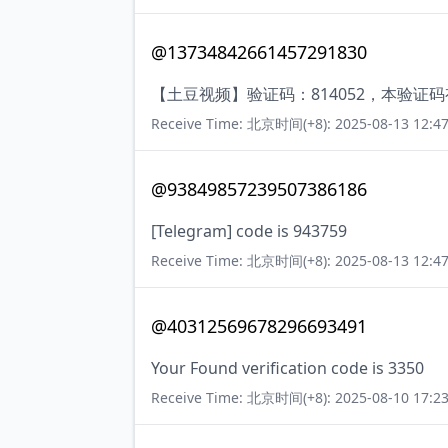
@13734842661457291830
【土豆视频】验证码：814052，本验证
Receive Time: 北京时间(+8): 2025-08-13 12:47
@93849857239507386186
[Telegram] code is 943759
Receive Time: 北京时间(+8): 2025-08-13 12:47
@40312569678296693491
Your Found verification code is 3350
Receive Time: 北京时间(+8): 2025-08-10 17:23