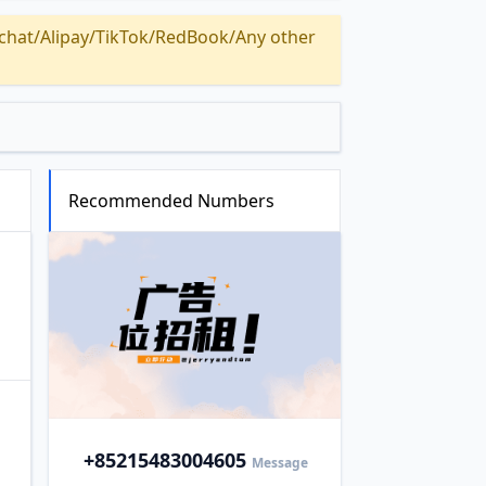
Alipay/TikTok/RedBook/Any other
Recommended Numbers
+852
15483004605
Message