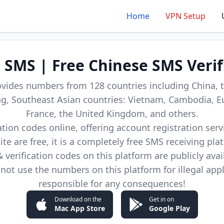
Home
VPN Setup
d SMS | Free Chinese SMS Verif
ovides numbers from 128 countries including China, t
, Southeast Asian countries: Vietnam, Cambodia, E
France, the United Kingdom, and others.
cation codes online, offering account registration ser
site are free, it is a completely free SMS receiving pla
verification codes on this platform are publicly avai
not use the numbers on this platform for illegal app
responsible for any consequences!
Download on the
Get in on
Mac App Store
Google Play