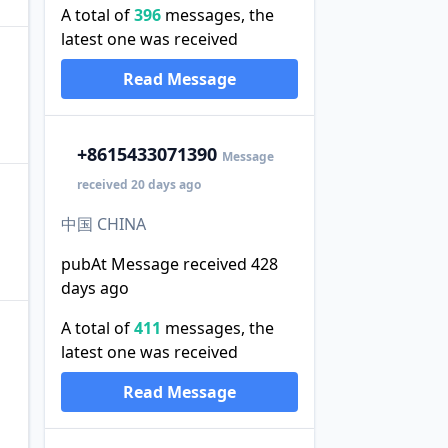
A total of
396
messages, the
latest one was received
Read Message
+86
15433071390
Message
received 20 days ago
中国 CHINA
pubAt Message received 428
days ago
A total of
411
messages, the
latest one was received
Read Message