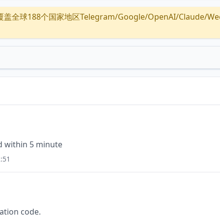
全球188个国家地区Telegram/Google/OpenAI/Claude/Wechat/
id within 5 minute
:51
cation code.