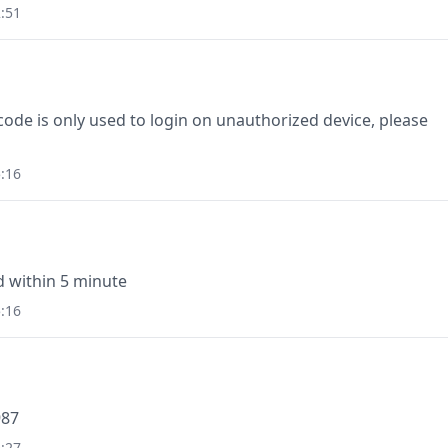
:51
e is only used to login on unauthorized device, please
:16
id within 5 minute
:16
987
:27