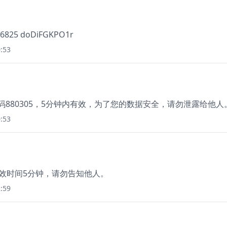
786825 doDiFGKPO1r
:53
，验证码880305，5分钟内有效，为了您的数据安全，请勿泄露给他人
:53
有效时间5分钟，请勿告知他人。
:59