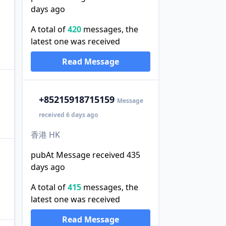
days ago
A total of
420
messages, the
latest one was received
Read Message
+852
15918715159
Message
received 6 days ago
香港 HK
pubAt Message received 435
days ago
A total of
415
messages, the
latest one was received
Read Message