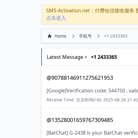
SMS-Activation.net：付费短信接收服务 覆盖
点击进入
Home
手机号
+1 2433365
Latest Message >
+1 2433365
@90788146911275621953
[Google]Verification code: 544750 , val
Receive Time: 北京时间(+8): 2025-08-26 21:42
@13528001659767309485
[BatChat] G-2438 is your BatChat verifi