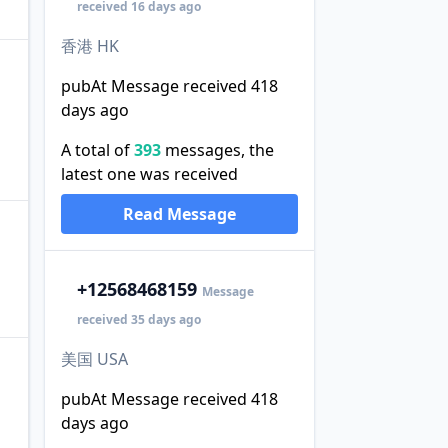
received 16 days ago
香港 HK
pubAt Message received 418
days ago
A total of
393
messages, the
latest one was received
Read Message
+1
2568468159
Message
received 35 days ago
美国 USA
pubAt Message received 418
days ago