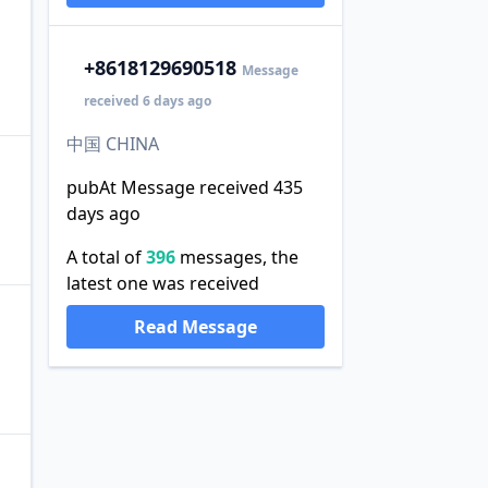
+86
18129690518
Message
received 6 days ago
中国 CHINA
pubAt Message received 435
days ago
。
A total of
396
messages, the
latest one was received
Read Message