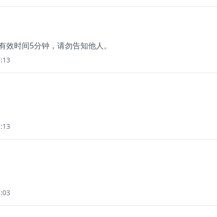
码有效时间5分钟，请勿告知他人。
:13
:13
:03