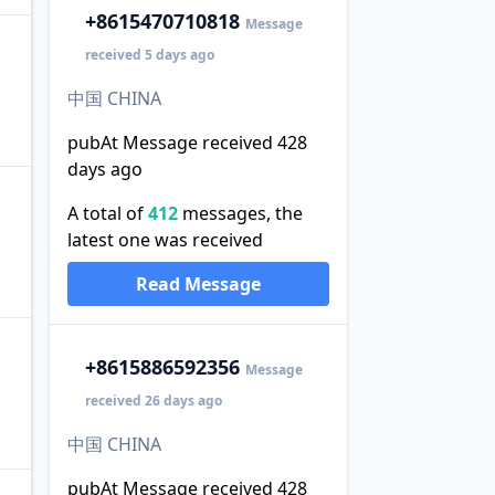
+86
15470710818
Message
received 5 days ago
中国 CHINA
pubAt Message received 428
days ago
A total of
412
messages, the
latest one was received
Read Message
+86
15886592356
Message
received 26 days ago
中国 CHINA
pubAt Message received 428