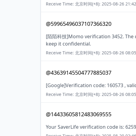
Receive Time: 北京时间(+8): 2025-08-26 21:42
@59965496037107366320
[陌陌科技]Momo verification 3452. The cod
keep it confidential.
Receive Time: 北京时间(+8): 2025-08-26 08:05
@43639145504777885037
[Google]Verification code: 160573 , val
Receive Time: 北京时间(+8): 2025-08-26 08:05
@14433605812483069555
Your SaverLife verification code is: 625
Receive Time: 北京时间(+8): 2025-08-20 02:46