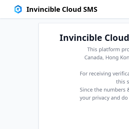
Invincible Cloud SMS
Invincible Clou
This platform pr
Canada, Hong Kong
For receiving verifi
this 
Since the numbers & 
your privacy and do 