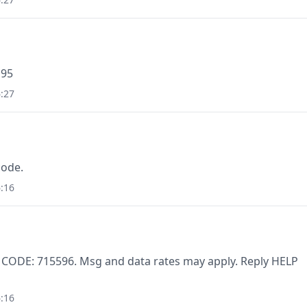
195
:27
code.
:16
. CODE: 715596. Msg and data rates may apply. Reply HELP
:16