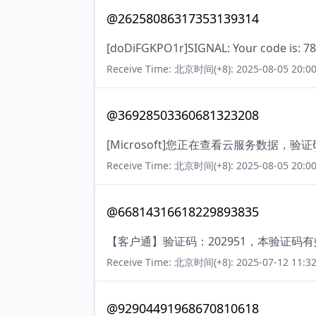
@26258086317353139314
[doDiFGKPO1r]SIGNAL: Your code is: 
Receive Time: 北京时间(+8): 2025-08-05 20:00
@36928503360681323208
[Microsoft]您正在查看云服务数据
Receive Time: 北京时间(+8): 2025-08-05 20:00
@66814316618229893835
【客户通】验证码：202951，本验证码
Receive Time: 北京时间(+8): 2025-07-12 11:32
@92904491968670810618