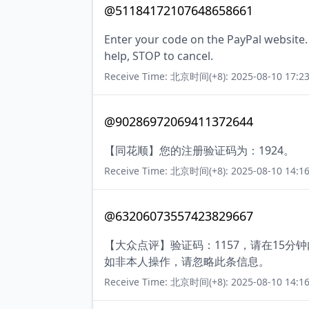
@51184172107648658661
Enter your code on the PayPal website.
help, STOP to cancel.
Receive Time: 北京时间(+8): 2025-08-10 17:23
@90286972069411372644
【同花顺】您的注册验证码为：1924。
Receive Time: 北京时间(+8): 2025-08-10 14:16
@63206073557423829667
【大众点评】验证码：1157，请在15
如非本人操作，请忽略此条信息。
Receive Time: 北京时间(+8): 2025-08-10 14:16