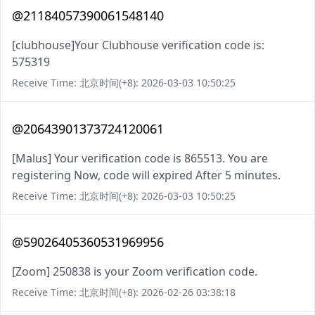
@21184057390061548140
[clubhouse]Your Clubhouse verification code is:
575319
Receive Time: 北京时间(+8): 2026-03-03 10:50:25
@20643901373724120061
[Malus] Your verification code is 865513. You are
registering Now, code will expired After 5 minutes.
Receive Time: 北京时间(+8): 2026-03-03 10:50:25
@59026405360531969956
[Zoom] 250838 is your Zoom verification code.
Receive Time: 北京时间(+8): 2026-02-26 03:38:18