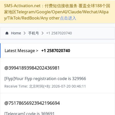
SMS-Activation.net：付费短信接收服务 覆盖全球188个国
家地区Telegram/Google/OpenAI/Claude/Wechat/Alipa
y/TikTok/RedBook/Any other
点击进入
Home
手机号
+1 2587020740
Latest Message >
+1 2587020740
@39941893984202436981
[Flyp]Your Flyp registration code is 329966
Receive Time: 北京时间(+8): 2026-07-20 00:46:11
@75178656923942196694
[Telegram] code is 369691