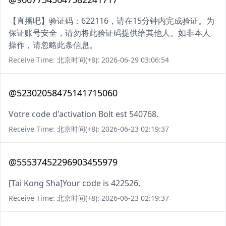
【直播吧】验证码：622116，请在15分钟内完成验证。为
保证账号安全，请勿将此验证码提供给其他人。如非本人
操作，请忽略此条信息。
Receive Time: 北京时间(+8): 2026-06-29 03:06:54
@52302058475141715060
Votre code d'activation Bolt est 540768.
Receive Time: 北京时间(+8): 2026-06-23 02:19:37
@55537452296903455979
[Tai Kong Sha]Your code is 422526.
Receive Time: 北京时间(+8): 2026-06-23 02:19:37