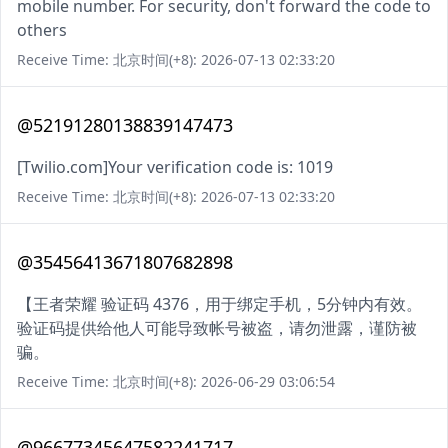
mobile number. For security, don't forward the code to
others
Receive Time: 北京时间(+8): 2026-07-13 02:33:20
@52191280138839147473
[Twilio.com]Your verification code is: 1019
Receive Time: 北京时间(+8): 2026-07-13 02:33:20
@35456413671807682898
【王者荣耀 验证码 4376，用于绑定手机，5分钟内有效。
验证码提供给他人可能导致帐号被盗，请勿泄露，谨防被
骗。
Receive Time: 北京时间(+8): 2026-06-29 03:06:54
@96677345647582241717