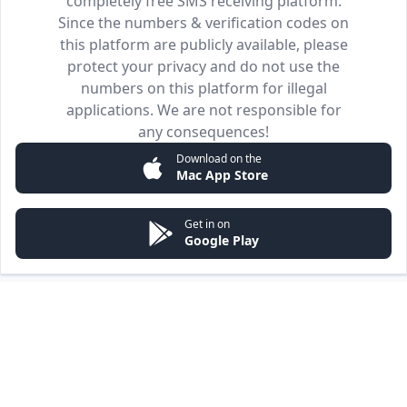
completely free SMS receiving platform.
Since the numbers & verification codes on
this platform are publicly available, please
protect your privacy and do not use the
numbers on this platform for illegal
applications. We are not responsible for
any consequences!
Download on the
Mac App Store
Get in on
Google Play