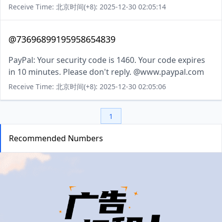
Receive Time: 北京时间(+8): 2025-12-30 02:05:14
@73696899195958654839
PayPal: Your security code is 1460. Your code expires
in 10 minutes. Please don't reply. @www.paypal.com
Receive Time: 北京时间(+8): 2025-12-30 02:05:06
1
Recommended Numbers