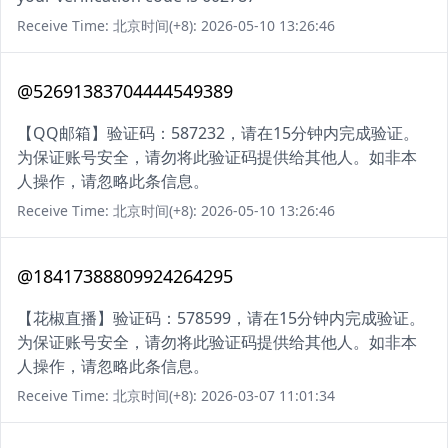
Receive Time: 北京时间(+8): 2026-05-10 13:26:46
@52691383704444549389
【QQ邮箱】验证码：587232，请在15分钟内完成验证。
为保证账号安全，请勿将此验证码提供给其他人。如非本
人操作，请忽略此条信息。
Receive Time: 北京时间(+8): 2026-05-10 13:26:46
@18417388809924264295
【花椒直播】验证码：578599，请在15分钟内完成验证。
为保证账号安全，请勿将此验证码提供给其他人。如非本
人操作，请忽略此条信息。
Receive Time: 北京时间(+8): 2026-03-07 11:01:34