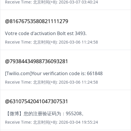
Receive Time: 北京时间(+8): 2026-03-07 03:40:24
@81676753580821111279
Votre code d'activation Bolt est 3493.
Receive Time: 北京时间(+8): 2026-03-06 11:24:58
@79384434988736093281
[Twilio.com]Your verification code is: 661848
Receive Time: 北京时间(+8): 2026-03-06 11:24:58
@63107542041047307531
【微博】您的注册验证码为：955208。
Receive Time: 北京时间(+8): 2026-03-04 19:55:24