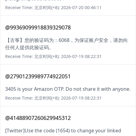
Receive Time: 北京时间(+8): 2026-07-20 00:46:11
@99369099918839329078
【古筝】您的验证码为：6068，为保证账户安全，请勿向
任何人提供此验证码。
Receive Time: 北京时间(+8): 2026-07-19 08:22:31
@27901239989774922051
3405 is your Amazon OTP. Do not share it with anyone.
Receive Time: 北京时间(+8): 2026-07-19 08:22:31
@41488907260629945312
[Twitter]Use the code (1654) to change your linked