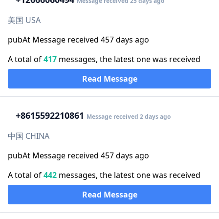
Message received 25 days ago
美国 USA
pubAt Message received 457 days ago
A total of
417
messages, the latest one was received
Read Message
+86
15592210861
Message received 2 days ago
中国 CHINA
pubAt Message received 457 days ago
A total of
442
messages, the latest one was received
Read Message