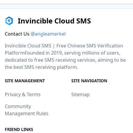
Invincible Cloud SMS
Contact Us
@angleamerkel
Invincible Cloud SMS | Free Chinese SMS Verification
PlatformFounded in 2019, serving millions of users,
dedicated to free SMS receiving services, aiming to be
the best SMS receiving platform.
SITE MANAGEMENT
SITE NAVIGATION
Privacy & Terms
Sitemap
Community
Management Rules
FRIEND LINKS