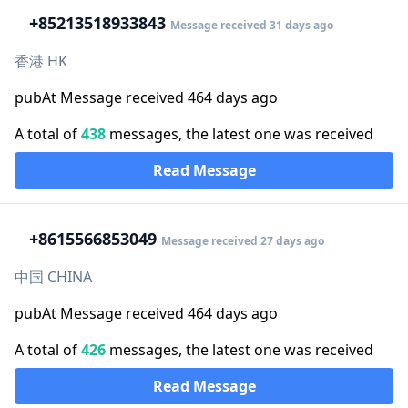
+852
13518933843
Message received 31 days ago
香港 HK
pubAt Message received 464 days ago
A total of
438
messages, the latest one was received
Read Message
+86
15566853049
Message received 27 days ago
中国 CHINA
pubAt Message received 464 days ago
A total of
426
messages, the latest one was received
Read Message