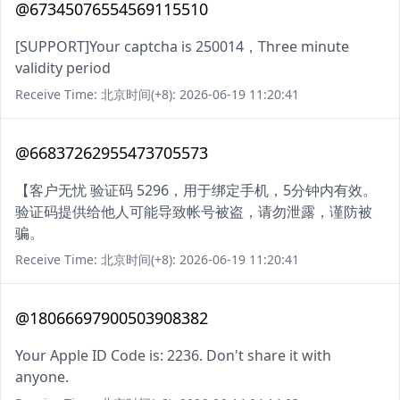
@67345076554569115510
[SUPPORT]Your captcha is 250014，Three minute
validity period
Receive Time: 北京时间(+8): 2026-06-19 11:20:41
@66837262955473705573
【客户无忧 验证码 5296，用于绑定手机，5分钟内有效。
验证码提供给他人可能导致帐号被盗，请勿泄露，谨防被
骗。
Receive Time: 北京时间(+8): 2026-06-19 11:20:41
@18066697900503908382
Your Apple ID Code is: 2236. Don't share it with
anyone.