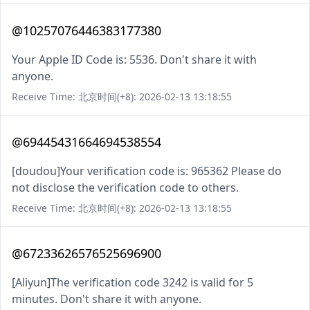
@10257076446383177380
Your Apple ID Code is: 5536. Don't share it with
anyone.
Receive Time: 北京时间(+8): 2026-02-13 13:18:55
@69445431664694538554
[doudou]Your verification code is: 965362 Please do
not disclose the verification code to others.
Receive Time: 北京时间(+8): 2026-02-13 13:18:55
@67233626576525696900
[Aliyun]The verification code 3242 is valid for 5
minutes. Don't share it with anyone.