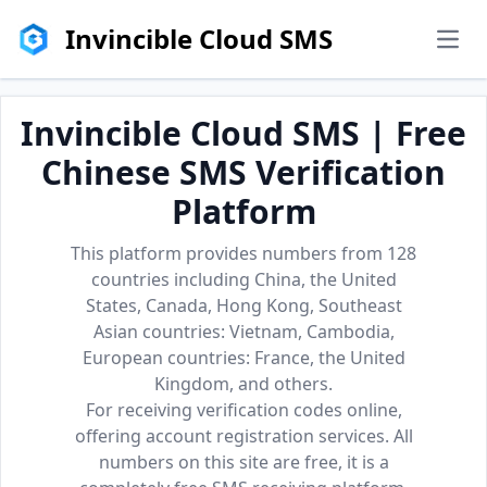
Invincible Cloud SMS
men
Invincible Cloud SMS | Free
Chinese SMS Verification
Platform
This platform provides numbers from 128
countries including China, the United
States, Canada, Hong Kong, Southeast
Asian countries: Vietnam, Cambodia,
European countries: France, the United
Kingdom, and others.
For receiving verification codes online,
offering account registration services. All
numbers on this site are free, it is a