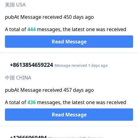
美国 USA
pubAt Message received 450 days ago
A total of
444
messages, the latest one was received
Read Message
+86
13854659224
Message received 1 days ago
中国 CHINA
pubAt Message received 457 days ago
A total of
436
messages, the latest one was received
Read Message
+1
2666060494