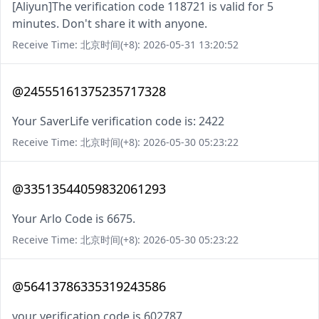
[Aliyun]The verification code 118721 is valid for 5
minutes. Don't share it with anyone.
Receive Time: 北京时间(+8): 2026-05-31 13:20:52
@24555161375235717328
Your SaverLife verification code is: 2422
Receive Time: 北京时间(+8): 2026-05-30 05:23:22
@33513544059832061293
Your Arlo Code is 6675.
Receive Time: 北京时间(+8): 2026-05-30 05:23:22
@56413786335319243586
your verification code is 602787