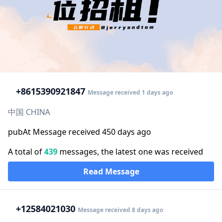
+86
15390921847
Message received 1 days ago
中国 CHINA
pubAt Message received 450 days ago
A total of
439
messages, the latest one was received
Read Message
+1
2584021030
Message received 8 days ago