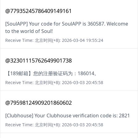
@77935245786409149161
[SoulAPP] Your code for SoulAPP is 360587. Welcome
to the world of Soul!
Receive Time: 北京时间(+8): 2026-03-04 19:55:24
@32301115762649901738
【189邮箱】您的注册验证码为：186014。
Receive Time: 北京时间(+8): 2026-03-03 20:45:58
@79598124909201860602
[Clubhouse] Your Clubhouse verification code is: 2821
Receive Time: 北京时间(+8): 2026-03-03 20:45:58