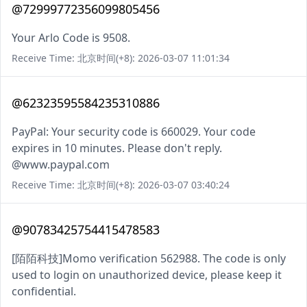
@72999772356099805456
Your Arlo Code is 9508.
Receive Time: 北京时间(+8): 2026-03-07 11:01:34
@62323595584235310886
PayPal: Your security code is 660029. Your code
expires in 10 minutes. Please don't reply.
@www.paypal.com
Receive Time: 北京时间(+8): 2026-03-07 03:40:24
@90783425754415478583
[陌陌科技]Momo verification 562988. The code is only
used to login on unauthorized device, please keep it
confidential.