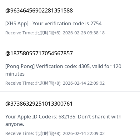
@96346456902281351588
[XHS App] - Your verification code is 2754
Receive Time: 北京时间(+8): 2026-02-26 03:38:18
@18758055717054567857
[Pong Pong] Verification code: 4305, valid for 120
minutes
Receive Time: 北京时间(+8): 2026-02-14 22:09:02
@37386329251013300761
Your Apple ID Code is: 682135. Don't share it with
anyone.
Receive Time: 北京时间(+8): 2026-02-14 22:09:02