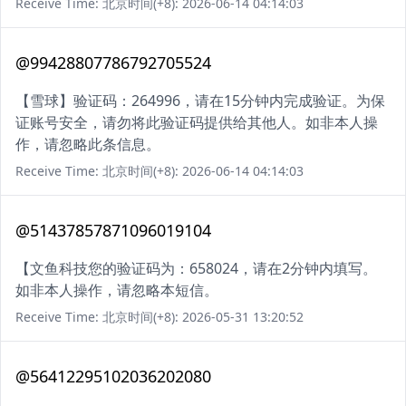
Receive Time: 北京时间(+8): 2026-06-14 04:14:03
@99428807786792705524
【雪球】验证码：264996，请在15分钟内完成验证。为保
证账号安全，请勿将此验证码提供给其他人。如非本人操
作，请忽略此条信息。
Receive Time: 北京时间(+8): 2026-06-14 04:14:03
@51437857871096019104
【文鱼科技您的验证码为：658024，请在2分钟内填写。
如非本人操作，请忽略本短信。
Receive Time: 北京时间(+8): 2026-05-31 13:20:52
@56412295102036202080