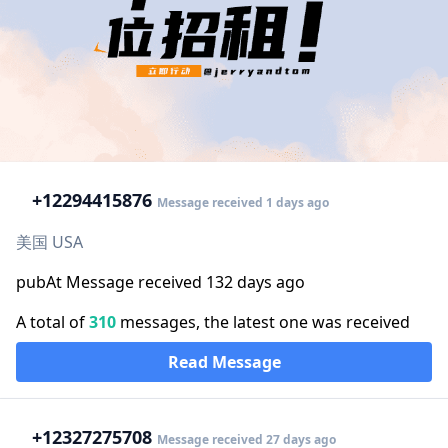
+1
2294415876
Message received 1 days ago
美国 USA
pubAt Message received 132 days ago
A total of
310
messages, the latest one was received
Read Message
+1
2327275708
Message received 27 days ago