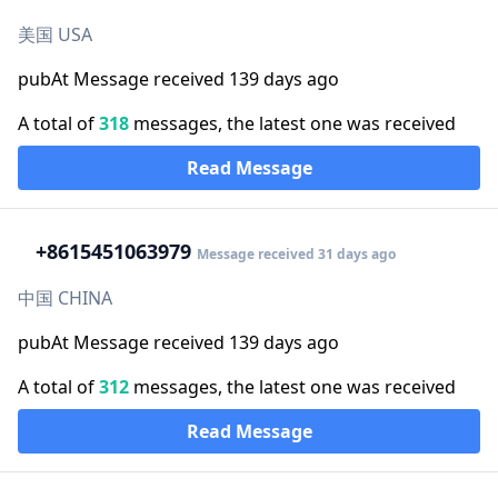
美国 USA
pubAt Message received 139 days ago
A total of
318
messages, the latest one was received
Read Message
+86
15451063979
Message received 31 days ago
中国 CHINA
pubAt Message received 139 days ago
A total of
312
messages, the latest one was received
Read Message