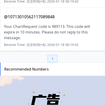
Receive Time: 北京时间(+8): 2026-01-18 06:19:42
@10713010562117089848
Your ChartRequest code is 989113. This code will
expire in 10 minutes. Please do not reply to this
message.
Receive Time: 北京时间(+8): 2026-01-18 06:19:42
1
Recommended Numbers