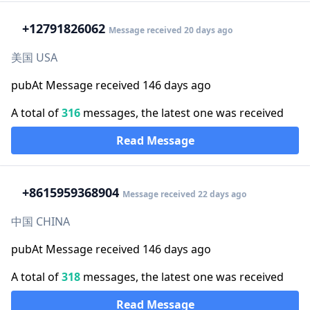
+1
2791826062
Message received 20 days ago
美国 USA
pubAt Message received 146 days ago
A total of
316
messages, the latest one was received
Read Message
+86
15959368904
Message received 22 days ago
中国 CHINA
pubAt Message received 146 days ago
A total of
318
messages, the latest one was received
Read Message