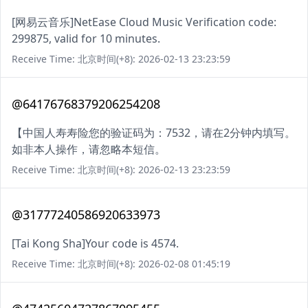
[网易云音乐]NetEase Cloud Music Verification code:
299875, valid for 10 minutes.
Receive Time: 北京时间(+8): 2026-02-13 23:23:59
@64176768379206254208
【中国人寿寿险您的验证码为：7532，请在2分钟内填写。
如非本人操作，请忽略本短信。
Receive Time: 北京时间(+8): 2026-02-13 23:23:59
@31777240586920633973
[Tai Kong Sha]Your code is 4574.
Receive Time: 北京时间(+8): 2026-02-08 01:45:19