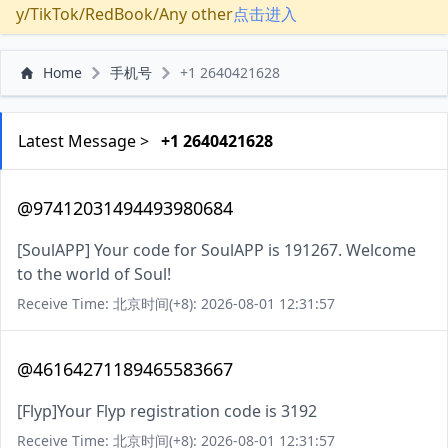
y/TikTok/RedBook/Any other
点击进入
Home
手机号
+1 2640421628
Latest Message >
+1 2640421628
@97412031494493980684
[SoulAPP] Your code for SoulAPP is 191267. Welcome
to the world of Soul!
Receive Time: 北京时间(+8): 2026-08-01 12:31:57
@46164271189465583667
[Flyp]Your Flyp registration code is 3192
Receive Time: 北京时间(+8): 2026-08-01 12:31:57