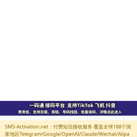
SMS-Activation.net：付费短信接收服务 覆盖全球188个国
家地区Telegram/Google/OpenAI/Claude/Wechat/Alipa