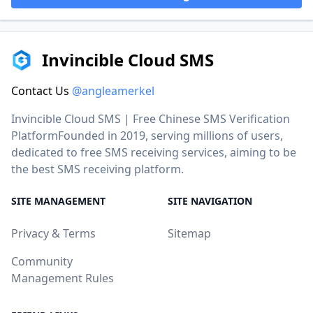
Invincible Cloud SMS
Contact Us
@angleamerkel
Invincible Cloud SMS | Free Chinese SMS Verification
PlatformFounded in 2019, serving millions of users,
dedicated to free SMS receiving services, aiming to be
the best SMS receiving platform.
SITE MANAGEMENT
SITE NAVIGATION
Privacy & Terms
Sitemap
Community
Management Rules