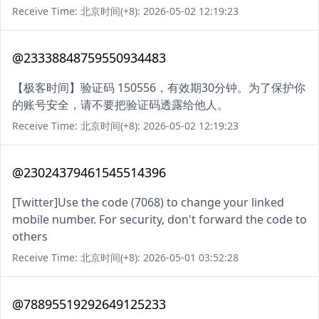
Receive Time: 北京时间(+8): 2026-05-02 12:19:23
@23338848759550934483
【极客时间】验证码 150556，有效期30分钟。为了保护你
的账号安全，请不要把验证码透露给他人。
Receive Time: 北京时间(+8): 2026-05-02 12:19:23
@23024379461545514396
[Twitter]Use the code (7068) to change your linked
mobile number. For security, don't forward the code to
others
Receive Time: 北京时间(+8): 2026-05-01 03:52:28
@78895519292649125233