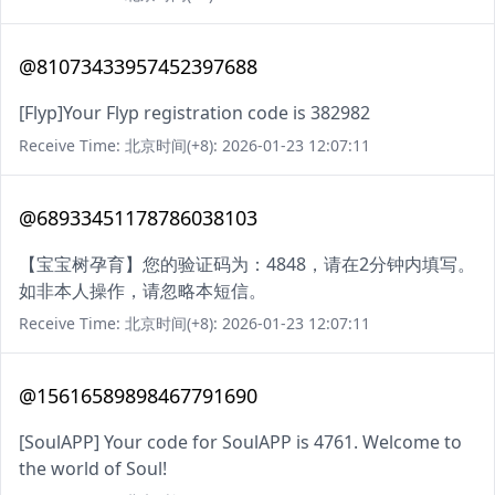
@81073433957452397688
[Flyp]Your Flyp registration code is 382982
Receive Time: 北京时间(+8): 2026-01-23 12:07:11
@68933451178786038103
【宝宝树孕育】您的验证码为：4848，请在2分钟内填写。
如非本人操作，请忽略本短信。
Receive Time: 北京时间(+8): 2026-01-23 12:07:11
@15616589898467791690
[SoulAPP] Your code for SoulAPP is 4761. Welcome to
the world of Soul!