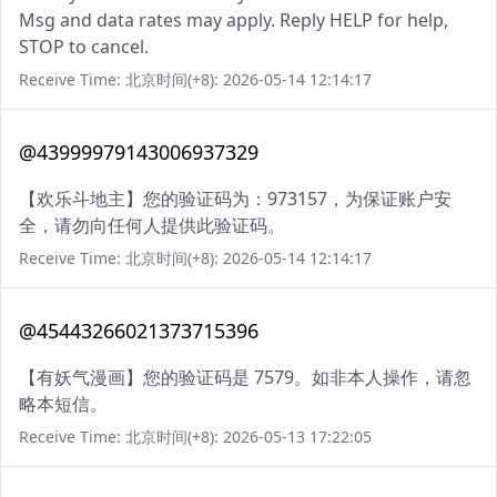
Msg and data rates may apply. Reply HELP for help,
STOP to cancel.
Receive Time: 北京时间(+8): 2026-05-14 12:14:17
@43999979143006937329
【欢乐斗地主】您的验证码为：973157，为保证账户安
全，请勿向任何人提供此验证码。
Receive Time: 北京时间(+8): 2026-05-14 12:14:17
@45443266021373715396
【有妖气漫画】您的验证码是 7579。如非本人操作，请忽
略本短信。
Receive Time: 北京时间(+8): 2026-05-13 17:22:05