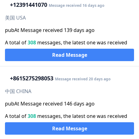
+1
2391441070
Message received 16 days ago
美国 USA
pubAt Message received 139 days ago
A total of
308
messages, the latest one was received
Read Message
+86
15275298053
Message received 20 days ago
中国 CHINA
pubAt Message received 146 days ago
A total of
308
messages, the latest one was received
Read Message