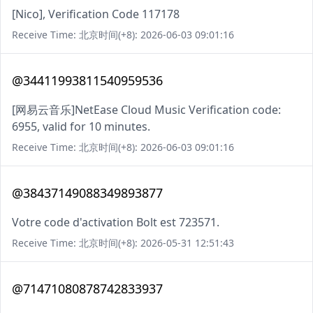
[Nico], Verification Code 117178
Receive Time: 北京时间(+8): 2026-06-03 09:01:16
@34411993811540959536
[网易云音乐]NetEase Cloud Music Verification code:
6955, valid for 10 minutes.
Receive Time: 北京时间(+8): 2026-06-03 09:01:16
@38437149088349893877
Votre code d'activation Bolt est 723571.
Receive Time: 北京时间(+8): 2026-05-31 12:51:43
@71471080878742833937