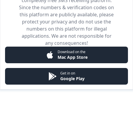
completely free SMS receiving platform.
Since the numbers & verification codes on
this platform are publicly available, please
protect your privacy and do not use the
numbers on this platform for illegal
applications. We are not responsible for
any consequences!
Download on the
Mac App Store
Get in on
Google Play