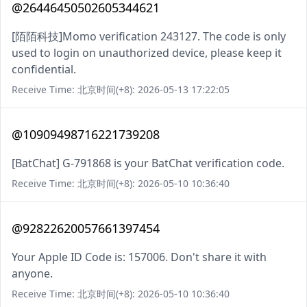
@26446450502605344621
[陌陌科技]Momo verification 243127. The code is only
used to login on unauthorized device, please keep it
confidential.
Receive Time: 北京时间(+8): 2026-05-13 17:22:05
@10909498716221739208
[BatChat] G-791868 is your BatChat verification code.
Receive Time: 北京时间(+8): 2026-05-10 10:36:40
@92822620057661397454
Your Apple ID Code is: 157006. Don't share it with
anyone.
Receive Time: 北京时间(+8): 2026-05-10 10:36:40