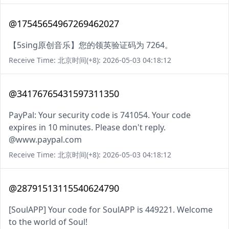
@17545654967269462027
【5sing原创音乐】您的领英验证码为 7264。
Receive Time: 北京时间(+8): 2026-05-03 04:18:12
@34176765431597311350
PayPal: Your security code is 741054. Your code
expires in 10 minutes. Please don't reply.
@www.paypal.com
Receive Time: 北京时间(+8): 2026-05-03 04:18:12
@28791513115540624790
[SoulAPP] Your code for SoulAPP is 449221. Welcome
to the world of Soul!