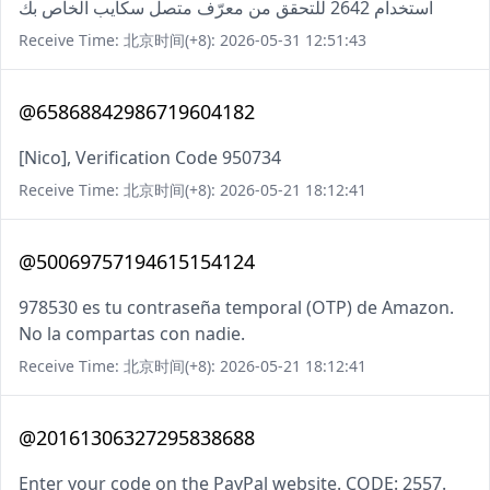
استخدام 2642 للتحقق من معرّف متصل سكايب الخاص بك
Receive Time: 北京时间(+8): 2026-05-31 12:51:43
@65868842986719604182
[Nico], Verification Code 950734
Receive Time: 北京时间(+8): 2026-05-21 18:12:41
@50069757194615154124
978530 es tu contraseña temporal (OTP) de Amazon.
No la compartas con nadie.
Receive Time: 北京时间(+8): 2026-05-21 18:12:41
@20161306327295838688
Enter your code on the PayPal website. CODE: 2557.