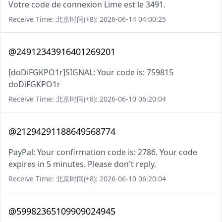
Votre code de connexion Lime est le 3491.
Receive Time: 北京时间(+8): 2026-06-14 04:00:25
@24912343916401269201
[doDiFGKPO1r]SIGNAL: Your code is: 759815
doDiFGKPO1r
Receive Time: 北京时间(+8): 2026-06-10 06:20:04
@21294291188649568774
PayPal: Your confirmation code is: 2786. Your code
expires in 5 minutes. Please don't reply.
Receive Time: 北京时间(+8): 2026-06-10 06:20:04
@59982365109909024945