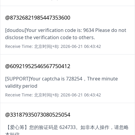
@87326821985447353600
[doudou]Your verification code is: 9634 Please do not
disclose the verification code to others.
Receive Time: 北京时间(+8): 2026-06-21 06:43:42
@60921952546567750412
[SUPPORT]Your captcha is 728254，Three minute
validity period
Receive Time: 北京时间(+8): 2026-06-21 06:43:42
@33187935073080525054
【爱心筹】您的验证码是 624733。如非本人操作，请忽略
本短信。