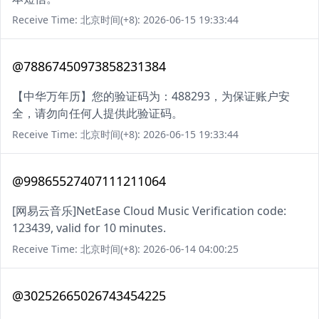
Receive Time: 北京时间(+8): 2026-06-15 19:33:44
@78867450973858231384
【中华万年历】您的验证码为：488293，为保证账户安
全，请勿向任何人提供此验证码。
Receive Time: 北京时间(+8): 2026-06-15 19:33:44
@99865527407111211064
[网易云音乐]NetEase Cloud Music Verification code:
123439, valid for 10 minutes.
Receive Time: 北京时间(+8): 2026-06-14 04:00:25
@30252665026743454225