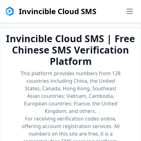
Invincible Cloud SMS
men
Invincible Cloud SMS | Free
Chinese SMS Verification
Platform
This platform provides numbers from 128
countries including China, the United
States, Canada, Hong Kong, Southeast
Asian countries: Vietnam, Cambodia,
European countries: France, the United
Kingdom, and others.
For receiving verification codes online,
offering account registration services. All
numbers on this site are free, it is a