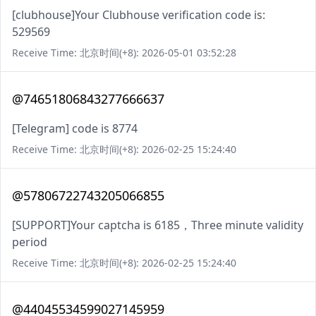
[clubhouse]Your Clubhouse verification code is:
529569
Receive Time: 北京时间(+8): 2026-05-01 03:52:28
@74651806843277666637
[Telegram] code is 8774
Receive Time: 北京时间(+8): 2026-02-25 15:24:40
@57806722743205066855
[SUPPORT]Your captcha is 6185，Three minute validity
period
Receive Time: 北京时间(+8): 2026-02-25 15:24:40
@44045534599027145959