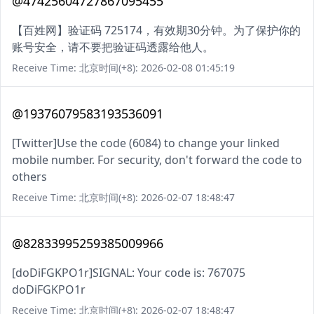
@47425604727867095455
【百姓网】验证码 725174，有效期30分钟。为了保护你的
账号安全，请不要把验证码透露给他人。
Receive Time: 北京时间(+8): 2026-02-08 01:45:19
@19376079583193536091
[Twitter]Use the code (6084) to change your linked
mobile number. For security, don't forward the code to
others
Receive Time: 北京时间(+8): 2026-02-07 18:48:47
@82833995259385009966
[doDiFGKPO1r]SIGNAL: Your code is: 767075
doDiFGKPO1r
Receive Time: 北京时间(+8): 2026-02-07 18:48:47