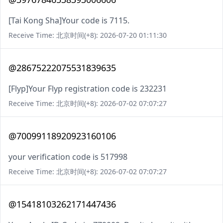
[Tai Kong Sha]Your code is 7115.
Receive Time: 北京时间(+8): 2026-07-20 01:11:30
@28675222075531839635
[Flyp]Your Flyp registration code is 232231
Receive Time: 北京时间(+8): 2026-07-02 07:07:27
@70099118920923160106
your verification code is 517998
Receive Time: 北京时间(+8): 2026-07-02 07:07:27
@15418103262171447436