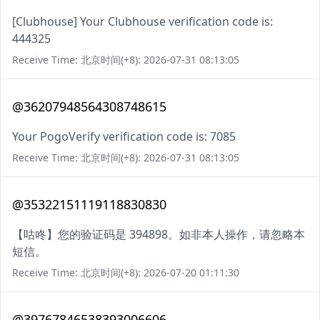
[Clubhouse] Your Clubhouse verification code is:
444325
Receive Time: 北京时间(+8): 2026-07-31 08:13:05
@36207948564308748615
Your PogoVerify verification code is: 7085
Receive Time: 北京时间(+8): 2026-07-31 08:13:05
@35322151119118830830
【咕咚】您的验证码是 394898。如非本人操作，请忽略本
短信。
Receive Time: 北京时间(+8): 2026-07-20 01:11:30
@39767846538393006606