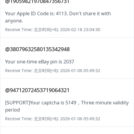
@19059821970847356731
Your Apple ID Code is: 4113. Don't share it with
anyone.
Receive Time: 北京时间(+8): 2026-02-18 23:04:30
@38079632580135342948
Your one-time eBay pin is 2037
Receive Time: 北京时间(+8): 2026-01-06 05:49:32
@94712072453719064321
[SUPPORT]Your captcha is 5149，Three minute validity
period
Receive Time: 北京时间(+8): 2026-01-06 05:49:32