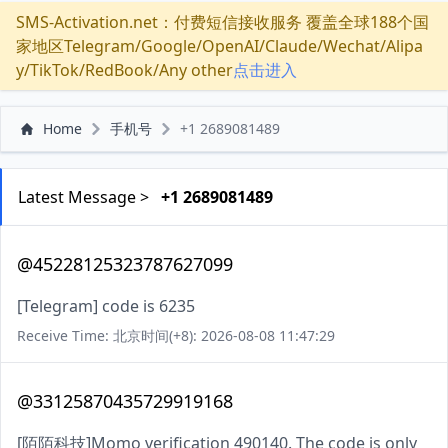
SMS-Activation.net：付费短信接收服务 覆盖全球188个国
家地区Telegram/Google/OpenAI/Claude/Wechat/Alipa
y/TikTok/RedBook/Any other
点击进入
Home
手机号
+1 2689081489
Latest Message >
+1 2689081489
@45228125323787627099
[Telegram] code is 6235
Receive Time: 北京时间(+8): 2026-08-08 11:47:29
@33125870435729919168
[陌陌科技]Momo verification 490140. The code is only