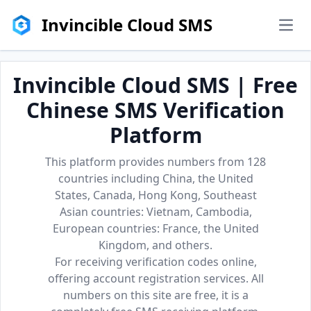
Invincible Cloud SMS
men
Invincible Cloud SMS | Free
Chinese SMS Verification
Platform
This platform provides numbers from 128
countries including China, the United
States, Canada, Hong Kong, Southeast
Asian countries: Vietnam, Cambodia,
European countries: France, the United
Kingdom, and others.
For receiving verification codes online,
offering account registration services. All
numbers on this site are free, it is a