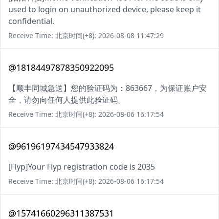
used to login on unauthorized device, please keep it
confidential.
Receive Time: 北京时间(+8): 2026-08-08 11:47:29
@18184497878350922095
【顺丰同城急送】您的验证码为：863667，为保证账户安
全，请勿向任何人提供此验证码。
Receive Time: 北京时间(+8): 2026-08-06 16:17:54
@96196197434547933824
[Flyp]Your Flyp registration code is 2035
Receive Time: 北京时间(+8): 2026-08-06 16:17:54
@15741660296311387531