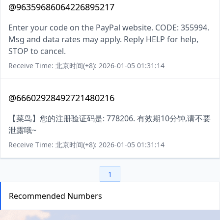
@96359686064226895217
Enter your code on the PayPal website. CODE: 355994.
Msg and data rates may apply. Reply HELP for help,
STOP to cancel.
Receive Time: 北京时间(+8): 2026-01-05 01:31:14
@66602928492721480216
【菜鸟】您的注册验证码是: 778206. 有效期10分钟,请不要
泄露哦~
Receive Time: 北京时间(+8): 2026-01-05 01:31:14
1
Recommended Numbers