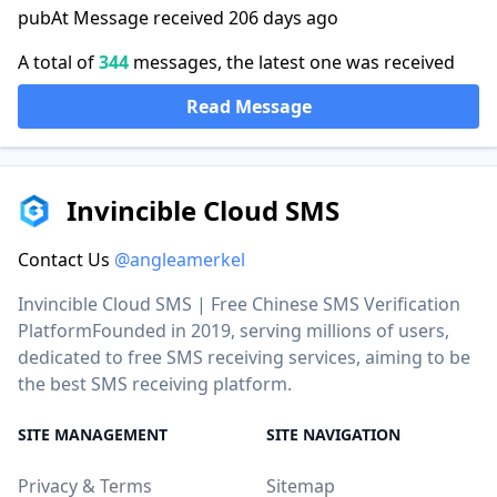
pubAt Message received 206 days ago
A total of
344
messages, the latest one was received
Read Message
Invincible Cloud SMS
Contact Us
@angleamerkel
Invincible Cloud SMS | Free Chinese SMS Verification
PlatformFounded in 2019, serving millions of users,
dedicated to free SMS receiving services, aiming to be
the best SMS receiving platform.
SITE MANAGEMENT
SITE NAVIGATION
Privacy & Terms
Sitemap