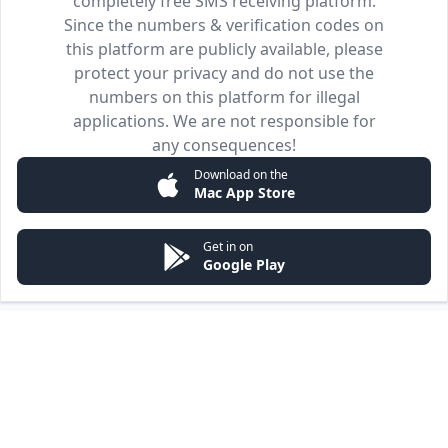
completely free SMS receiving platform.
Since the numbers & verification codes on
this platform are publicly available, please
protect your privacy and do not use the
numbers on this platform for illegal
applications. We are not responsible for
any consequences!
Download on the
Mac App Store
Get in on
Google Play