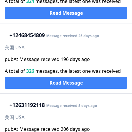
A total of
324
messages, the latest one was received
Read Message
+1
2468454809
Message received 25 days ago
美国 USA
pubAt Message received 196 days ago
A total of
326
messages, the latest one was received
Read Message
+1
2631192118
Message received 5 days ago
美国 USA
pubAt Message received 206 days ago