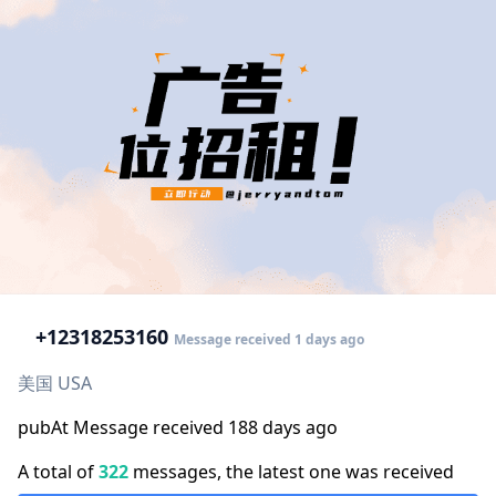
+1
2318253160
Message received 1 days ago
美国 USA
pubAt Message received 188 days ago
A total of
322
messages, the latest one was received