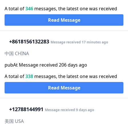
A total of
346
messages, the latest one was received
Read Message
+86
18156132283
Message received 17 minutes ago
中国 CHINA
pubAt Message received 206 days ago
A total of
338
messages, the latest one was received
Read Message
+1
2788144991
Message received 9 days ago
美国 USA