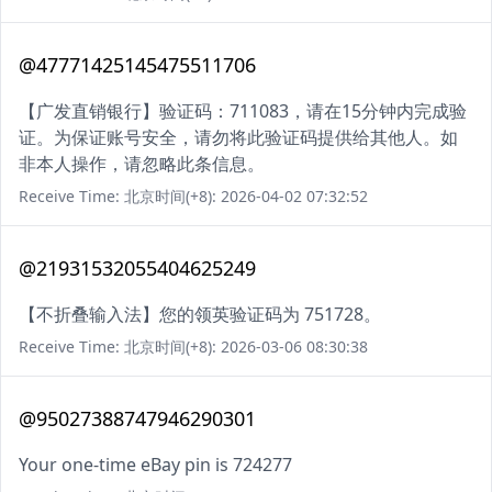
@47771425145475511706
【广发直销银行】验证码：711083，请在15分钟内完成验
证。为保证账号安全，请勿将此验证码提供给其他人。如
非本人操作，请忽略此条信息。
Receive Time: 北京时间(+8): 2026-04-02 07:32:52
@21931532055404625249
【不折叠输入法】您的领英验证码为 751728。
Receive Time: 北京时间(+8): 2026-03-06 08:30:38
@95027388747946290301
Your one-time eBay pin is 724277