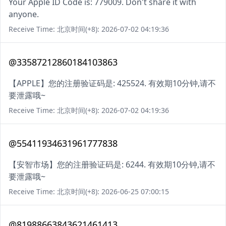
Your Apple ID Code is: 779009. Don't share it with
anyone.
Receive Time: 北京时间(+8): 2026-07-02 04:19:36
@33587212860184103863
【APPLE】您的注册验证码是: 425524. 有效期10分钟,请不
要泄露哦~
Receive Time: 北京时间(+8): 2026-07-02 04:19:36
@55411934631961777838
【安智市场】您的注册验证码是: 6244. 有效期10分钟,请不
要泄露哦~
Receive Time: 北京时间(+8): 2026-06-25 07:00:15
@81988663843621461413