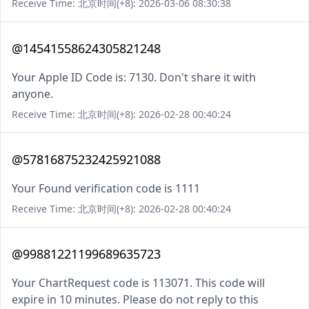
Receive Time: 北京时间(+8): 2026-03-06 08:30:38
@14541558624305821248
Your Apple ID Code is: 7130. Don't share it with
anyone.
Receive Time: 北京时间(+8): 2026-02-28 00:40:24
@57816875232425921088
Your Found verification code is 1111
Receive Time: 北京时间(+8): 2026-02-28 00:40:24
@99881221199689635723
Your ChartRequest code is 113071. This code will
expire in 10 minutes. Please do not reply to this