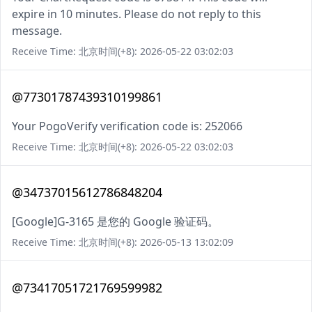
expire in 10 minutes. Please do not reply to this
message.
Receive Time: 北京时间(+8): 2026-05-22 03:02:03
@77301787439310199861
Your PogoVerify verification code is: 252066
Receive Time: 北京时间(+8): 2026-05-22 03:02:03
@34737015612786848204
[Google]G-3165 是您的 Google 验证码。
Receive Time: 北京时间(+8): 2026-05-13 13:02:09
@73417051721769599982