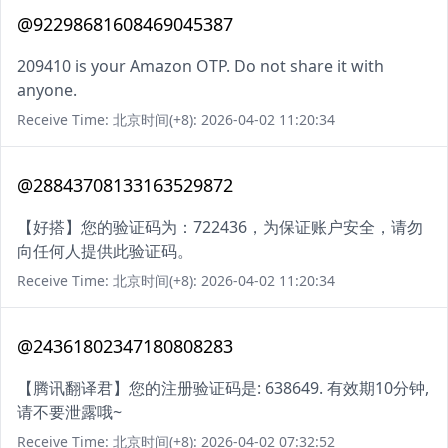
@92298681608469045387
209410 is your Amazon OTP. Do not share it with
anyone.
Receive Time: 北京时间(+8): 2026-04-02 11:20:34
@28843708133163529872
【好搭】您的验证码为：722436，为保证账户安全，请勿
向任何人提供此验证码。
Receive Time: 北京时间(+8): 2026-04-02 11:20:34
@24361802347180808283
【腾讯翻译君】您的注册验证码是: 638649. 有效期10分钟,
请不要泄露哦~
Receive Time: 北京时间(+8): 2026-04-02 07:32:52