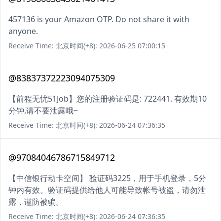
457136 is your Amazon OTP. Do not share it with
anyone.
Receive Time: 北京时间(+8): 2026-06-25 07:00:15
@83837372223094075309
【前程无忧51Job】您的注册验证码是: 722441. 有效期10
分钟,请不要泄露哦~
Receive Time: 北京时间(+8): 2026-06-24 07:36:35
@97084046786715849712
【中信银行动卡空间】 验证码3225，用于手机登录，5分
钟内有效。验证码提供给他人可能导致帐号被盗，请勿泄
露，谨防被骗。
Receive Time: 北京时间(+8): 2026-06-24 07:36:35