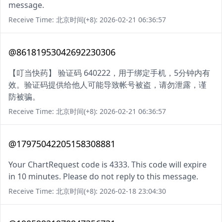
message.
Receive Time: 北京时间(+8): 2026-02-21 06:36:57
@86181953042692230306
【叮当快药】 验证码 640222，用于绑定手机，5分钟内有
效。验证码提供给他人可能导致帐号被盗，请勿泄露，谨
防被骗。
Receive Time: 北京时间(+8): 2026-02-21 06:36:57
@17975042205158308881
Your ChartRequest code is 4333. This code will expire
in 10 minutes. Please do not reply to this message.
Receive Time: 北京时间(+8): 2026-02-18 23:04:30