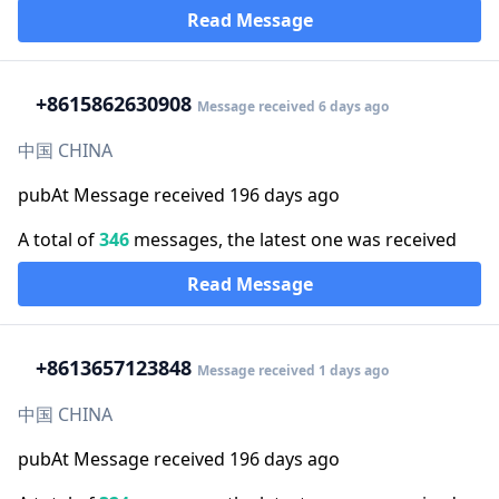
Read Message
+86
15862630908
Message received 6 days ago
中国 CHINA
pubAt Message received 196 days ago
A total of
346
messages, the latest one was received
Read Message
+86
13657123848
Message received 1 days ago
中国 CHINA
pubAt Message received 196 days ago