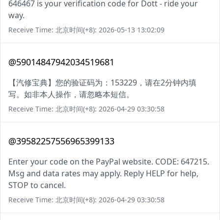
646467 is your verification code for Dott - ride your
way.
Receive Time: 北京时间(+8): 2026-05-13 13:02:09
@59014847942034519681
【汽修宝典】您的验证码为：153229，请在2分钟内填
写。如非本人操作，请忽略本短信。
Receive Time: 北京时间(+8): 2026-04-29 03:30:58
@39582257556965399133
Enter your code on the PayPal website. CODE: 647215.
Msg and data rates may apply. Reply HELP for help,
STOP to cancel.
Receive Time: 北京时间(+8): 2026-04-29 03:30:58