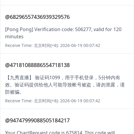
@68296557436939329576
[Pong Pong] Verification code: 506277, valid for 120
minutes
Receive Time: 北京时间(+8): 2026-06-19 00:07:42
@47181088886554718138
【九秀直播】 验证码1099，用于手机登录，5分钟内有
效。验证码提供给他人可能导致帐号被盗，请勿泄露，谨
防被骗。
Receive Time: 北京时间(+8): 2026-06-19 00:07:42
@94747999088505184217
Your ChartRequest code is 675814. This code will