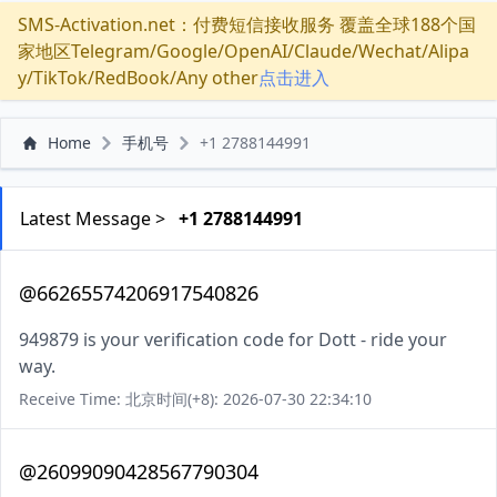
SMS-Activation.net：付费短信接收服务 覆盖全球188个国
家地区Telegram/Google/OpenAI/Claude/Wechat/Alipa
y/TikTok/RedBook/Any other
点击进入
Home
手机号
+1 2788144991
Latest Message >
+1 2788144991
@66265574206917540826
949879 is your verification code for Dott - ride your
way.
Receive Time: 北京时间(+8): 2026-07-30 22:34:10
@26099090428567790304