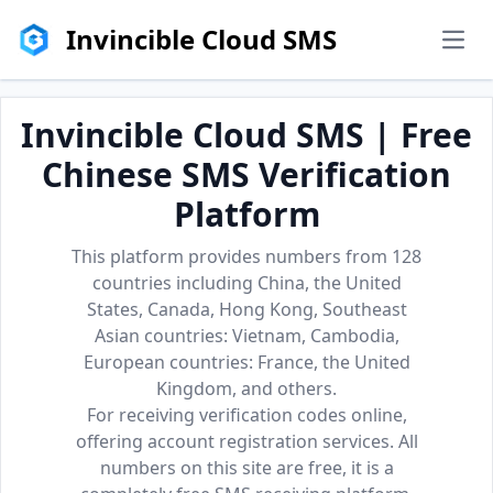
Invincible Cloud SMS
men
Invincible Cloud SMS | Free
Chinese SMS Verification
Platform
This platform provides numbers from 128
countries including China, the United
States, Canada, Hong Kong, Southeast
Asian countries: Vietnam, Cambodia,
European countries: France, the United
Kingdom, and others.
For receiving verification codes online,
offering account registration services. All
numbers on this site are free, it is a