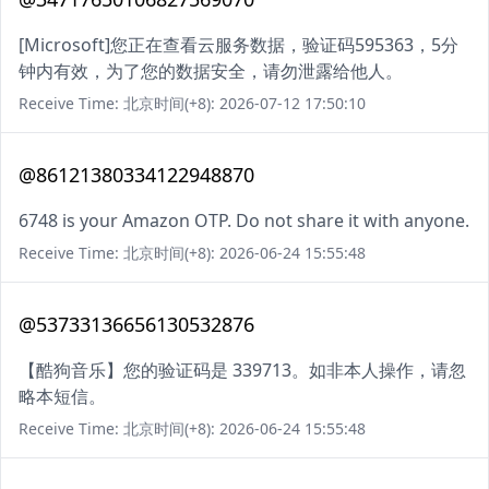
[Microsoft]您正在查看云服务数据，验证码595363，5分
钟内有效，为了您的数据安全，请勿泄露给他人。
Receive Time: 北京时间(+8): 2026-07-12 17:50:10
@86121380334122948870
6748 is your Amazon OTP. Do not share it with anyone.
Receive Time: 北京时间(+8): 2026-06-24 15:55:48
@53733136656130532876
【酷狗音乐】您的验证码是 339713。如非本人操作，请忽
略本短信。
Receive Time: 北京时间(+8): 2026-06-24 15:55:48