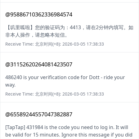
@95886710362336984574
【叽里呱啦】您的验证码为：4413，请在2分钟内填写。如
非本人操作，请忽略本短信。
Receive Time: 北京时间(+8): 2026-03-05 17:38:33
@31152620264081423507
486240 is your verification code for Dott - ride your
way.
Receive Time: 北京时间(+8): 2026-03-05 17:38:33
@65589244557047382887
[TapTap] 431984 is the code you need to log in. It will
be valid for 15 minutes. Ignore this message if you did