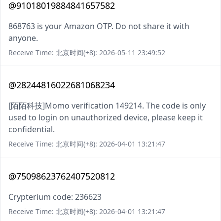
@91018019884841657582
868763 is your Amazon OTP. Do not share it with
anyone.
Receive Time: 北京时间(+8): 2026-05-11 23:49:52
@28244816022681068234
[陌陌科技]Momo verification 149214. The code is only
used to login on unauthorized device, please keep it
confidential.
Receive Time: 北京时间(+8): 2026-04-01 13:21:47
@75098623762407520812
Crypterium code: 236623
Receive Time: 北京时间(+8): 2026-04-01 13:21:47