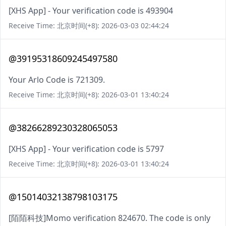
[XHS App] - Your verification code is 493904
Receive Time: 北京时间(+8): 2026-03-03 02:44:24
@39195318609245497580
Your Arlo Code is 721309.
Receive Time: 北京时间(+8): 2026-03-01 13:40:24
@38266289230328065053
[XHS App] - Your verification code is 5797
Receive Time: 北京时间(+8): 2026-03-01 13:40:24
@15014032138798103175
[陌陌科技]Momo verification 824670. The code is only