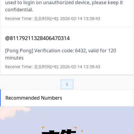
used to login on unauthorized device, please keep it
confidential.
Receive Time: 北京时间(+8): 2026-02-14 13:39:43
@81179211328406470314
[Pong Pong] Verification code: 6432, valid for 120
minutes
Receive Time: 北京时间(+8): 2026-02-14 13:39:43
1
Recommended Numbers