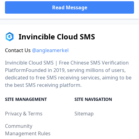
Read Message
Invincible Cloud SMS
Contact Us
@angleamerkel
Invincible Cloud SMS | Free Chinese SMS Verification
PlatformFounded in 2019, serving millions of users,
dedicated to free SMS receiving services, aiming to be
the best SMS receiving platform.
SITE MANAGEMENT
SITE NAVIGATION
Privacy & Terms
Sitemap
Community
Management Rules