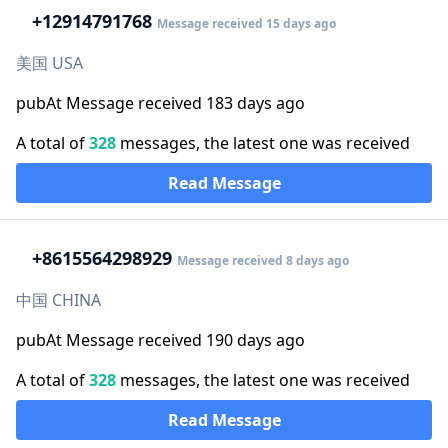
+1
2914791768
Message received 15 days ago
美国 USA
pubAt Message received 183 days ago
A total of
328
messages, the latest one was received
Read Message
+86
15564298929
Message received 8 days ago
中国 CHINA
pubAt Message received 190 days ago
A total of
328
messages, the latest one was received
Read Message