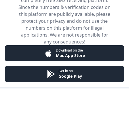
completely free SMS receiving platform.
Since the numbers & verification codes on
this platform are publicly available, please
protect your privacy and do not use the
numbers on this platform for illegal
applications. We are not responsible for
any consequences!
Download on the
Mac App Store
Get in on
Google Play