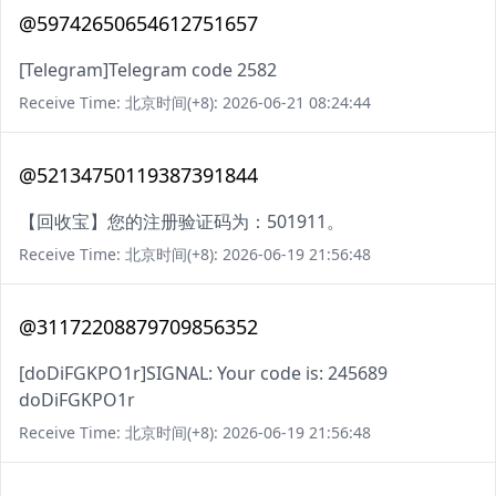
@59742650654612751657
[Telegram]Telegram code 2582
Receive Time: 北京时间(+8): 2026-06-21 08:24:44
@52134750119387391844
【回收宝】您的注册验证码为：501911。
Receive Time: 北京时间(+8): 2026-06-19 21:56:48
@31172208879709856352
[doDiFGKPO1r]SIGNAL: Your code is: 245689
doDiFGKPO1r
Receive Time: 北京时间(+8): 2026-06-19 21:56:48