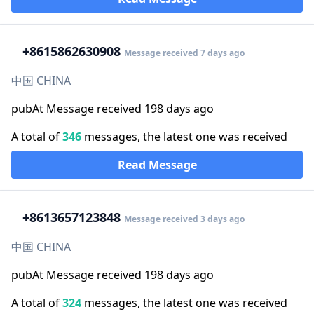
+86
15862630908
Message received 7 days ago
中国 CHINA
pubAt Message received 198 days ago
A total of
346
messages, the latest one was received
Read Message
+86
13657123848
Message received 3 days ago
中国 CHINA
pubAt Message received 198 days ago
A total of
324
messages, the latest one was received