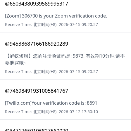
@65034380939589995317
[Zoom] 306700 is your Zoom verification code.
Receive Time: 北京时间(+8): 2026-07-15 09:20:57
@94538687166186920289
【蚂蚁短租】您的注册验证码是: 9873. 有效期10分钟,请不
要泄露哦~
Receive Time: 北京时间(+8): 2026-07-15 09:20:57
@74698491931005841767
[Twilio.com]Your verification code is: 8691
Receive Time: 北京时间(+8): 2026-07-12 17:50:10
@34717650106827569070