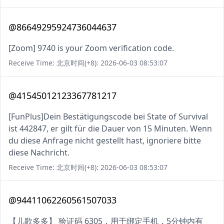
@86649295924736044637
[Zoom] 9740 is your Zoom verification code.
Receive Time: 北京时间(+8): 2026-06-03 08:53:07
@41545012123367781217
[FunPlus]Dein Bestätigungscode bei State of Survival
ist 442847, er gilt für die Dauer von 15 Minuten. Wenn
du diese Anfrage nicht gestellt hast, ignoriere bitte
diese Nachricht.
Receive Time: 北京时间(+8): 2026-06-03 08:53:07
@94411062260561507033
【儿歌多多】 验证码 6305，用于绑定手机，5分钟内有