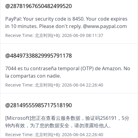
@28781967650482499520
PayPal: Your security code is 8450. Your code expires
in 10 minutes. Please don't reply. @www.paypal.com
Receive Time: 北京时间(+8): 2026-06-09 08:11:37
@48497338829995791178
7044 es tu contraseña temporal (OTP) de Amazon. No
la compartas con nadie.
Receive Time: 北京时间(+8): 2026-06-04 22:26:40
@28149555985717518190
[Microsoft]您正在查看云服务数据，验证码256191，5分
钟内有效，为了您的数据安全，请勿泄露给他人。
Receive Time: 北京时间(+8): 2026-06-04 22:26:40