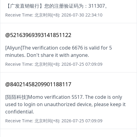
【广发直销银行】您的注册验证码为：311307。
Receive Time: 北京时间(+8): 2026-07-30 22:34:10
@52163969393141851122
[Aliyun]The verification code 6676 is valid for 5
minutes. Don't share it with anyone.
Receive Time: 北京时间(+8): 2026-07-25 07:09:09
@84021458209901188117
[陌陌科技]Momo verification 5517. The code is only
used to login on unauthorized device, please keep it
confidential.
Receive Time: 北京时间(+8): 2026-07-25 07:09:09