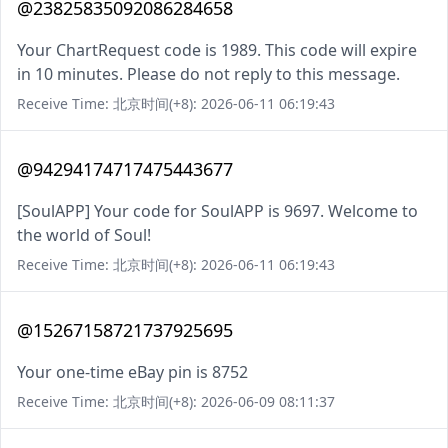
@23825835092086284658
Your ChartRequest code is 1989. This code will expire
in 10 minutes. Please do not reply to this message.
Receive Time: 北京时间(+8): 2026-06-11 06:19:43
@94294174717475443677
[SoulAPP] Your code for SoulAPP is 9697. Welcome to
the world of Soul!
Receive Time: 北京时间(+8): 2026-06-11 06:19:43
@15267158721737925695
Your one-time eBay pin is 8752
Receive Time: 北京时间(+8): 2026-06-09 08:11:37