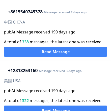
+86
15540745378
Message received 2 days ago
中国 CHINA
pubAt Message received 190 days ago
A total of
338
messages, the latest one was received
Read Message
+1
2318253160
Message received 3 days ago
美国 USA
pubAt Message received 190 days ago
A total of
322
messages, the latest one was received
Read Message