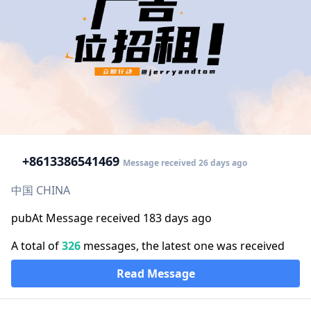
+86
13386541469
Message received 26 days ago
中国 CHINA
pubAt Message received 183 days ago
A total of
326
messages, the latest one was received
Read Message