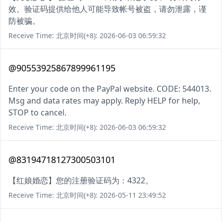
效。验证码提供给他人可能导致帐号被盗，请勿泄露，谨
防被骗。
Receive Time: 北京时间(+8): 2026-06-03 06:59:32
@90553925867899961195
Enter your code on the PayPal website. CODE: 544013.
Msg and data rates may apply. Reply HELP for help,
STOP to cancel.
Receive Time: 北京时间(+8): 2026-06-03 06:59:32
@83194718127300503101
【红娘婚恋】您的注册验证码为：4322。
Receive Time: 北京时间(+8): 2026-05-11 23:49:52