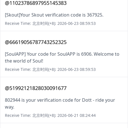
@11023786897955145383
[Skout]Your Skout verification code is 367925.
Receive Time: 北京时间(+8): 2026-06-23 08:59:53
@66619056787743252325
[SoulAPP] Your code for SoulAPP is 6906. Welcome to
the world of Soul!
Receive Time: 北京时间(+8): 2026-06-23 08:59:53
@51992121828030091677
802944 is your verification code for Dott - ride your
way.
Receive Time: 北京时间(+8): 2026-06-21 08:24:44