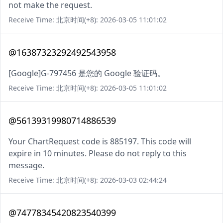
not make the request.
Receive Time: 北京时间(+8): 2026-03-05 11:01:02
@16387323292492543958
[Google]G-797456 是您的 Google 验证码。
Receive Time: 北京时间(+8): 2026-03-05 11:01:02
@56139319980714886539
Your ChartRequest code is 885197. This code will
expire in 10 minutes. Please do not reply to this
message.
Receive Time: 北京时间(+8): 2026-03-03 02:44:24
@74778345420823540399