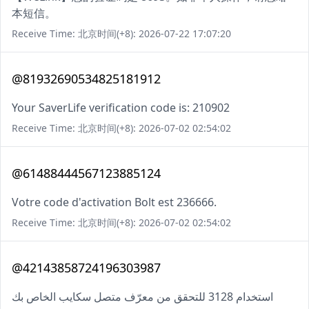
本短信。
Receive Time: 北京时间(+8): 2026-07-22 17:07:20
@81932690534825181912
Your SaverLife verification code is: 210902
Receive Time: 北京时间(+8): 2026-07-02 02:54:02
@61488444567123885124
Votre code d'activation Bolt est 236666.
Receive Time: 北京时间(+8): 2026-07-02 02:54:02
@42143858724196303987
استخدام 3128 للتحقق من معرّف متصل سكايب الخاص بك