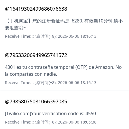
@16419302499686076638
【手机淘宝】您的注册验证码是: 6280. 有效期10分钟,请不
要泄露哦~
Receive Time: 北京时间(+8): 2026-06-06 18:16:13
@79533206949965741572
4301 es tu contraseña temporal (OTP) de Amazon. No
la compartas con nadie.
Receive Time: 北京时间(+8): 2026-06-06 18:16:13
@73858075081066397085
[Twilio.com]Your verification code is: 4550
Receive Time: 北京时间(+8): 2026-06-06 18:05:38