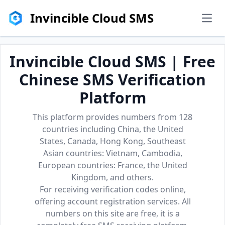
Invincible Cloud SMS
men
Invincible Cloud SMS | Free
Chinese SMS Verification
Platform
This platform provides numbers from 128
countries including China, the United
States, Canada, Hong Kong, Southeast
Asian countries: Vietnam, Cambodia,
European countries: France, the United
Kingdom, and others.
For receiving verification codes online,
offering account registration services. All
numbers on this site are free, it is a