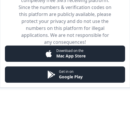
completely free SMS receiving platform.
Since the numbers & verification codes on
this platform are publicly available, please
protect your privacy and do not use the
numbers on this platform for illegal
applications. We are not responsible for
any consequences!
Download on the
Mac App Store
Get in on
Google Play