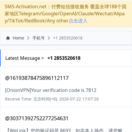
SMS-Activation.net：付费短信接收服务 覆盖全球188个国
家地区Telegram/Google/OpenAI/Claude/Wechat/Alipa
y/TikTok/RedBook/Any other
点击进入
Home
手机号
+1 2853520618
Latest Message >
+1 2853520618
@16193878475896112117
[OnionVPN]Your verification code is 7812
Receive Time: 北京时间(+8): 2026-07-22 17:07:20
@30371392752277254631
【WeLink】您的验证码是 8693。如非本人操作，请忽略