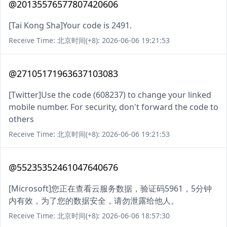
@20135576577807420606
[Tai Kong Sha]Your code is 2491.
Receive Time: 北京时间(+8): 2026-06-06 19:21:53
@27105171963637103083
[Twitter]Use the code (608237) to change your linked
mobile number. For security, don't forward the code to
others
Receive Time: 北京时间(+8): 2026-06-06 19:21:53
@55235352461047640676
[Microsoft]您正在查看云服务数据，验证码5961，5分钟
内有效，为了您的数据安全，请勿泄露给他人。
Receive Time: 北京时间(+8): 2026-06-06 18:57:30