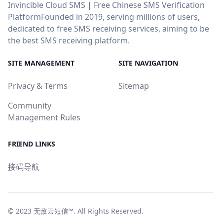
Invincible Cloud SMS | Free Chinese SMS Verification
PlatformFounded in 2019, serving millions of users,
dedicated to free SMS receiving services, aiming to be
the best SMS receiving platform.
SITE MANAGEMENT
SITE NAVIGATION
Privacy & Terms
Sitemap
Community
Management Rules
FRIEND LINKS
接码导航
© 2023
无敌云短信™
. All Rights Reserved.