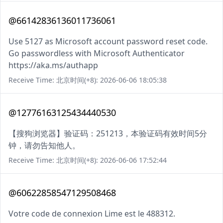
@66142836136011736061
Use 5127 as Microsoft account password reset code.
Go passwordless with Microsoft Authenticator
https://aka.ms/authapp
Receive Time: 北京时间(+8): 2026-06-06 18:05:38
@12776163125434440530
【搜狗浏览器】验证码：251213，本验证码有效时间5分
钟，请勿告知他人。
Receive Time: 北京时间(+8): 2026-06-06 17:52:44
@60622858547129508468
Votre code de connexion Lime est le 488312.