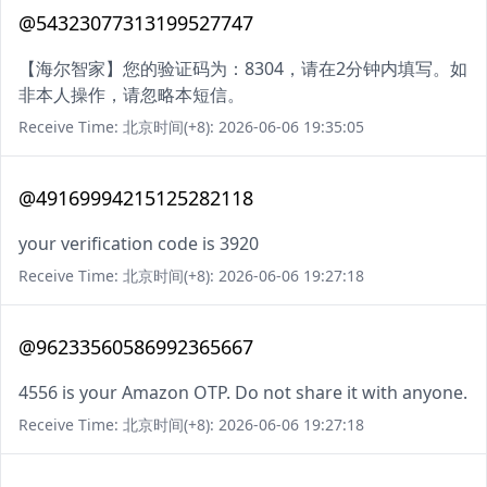
@54323077313199527747
【海尔智家】您的验证码为：8304，请在2分钟内填写。如
非本人操作，请忽略本短信。
Receive Time: 北京时间(+8): 2026-06-06 19:35:05
@49169994215125282118
your verification code is 3920
Receive Time: 北京时间(+8): 2026-06-06 19:27:18
@96233560586992365667
4556 is your Amazon OTP. Do not share it with anyone.
Receive Time: 北京时间(+8): 2026-06-06 19:27:18