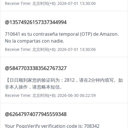
Receive Time: 北京时间(+8): 2026-07-01 13:30:06
@13574926157337344994
710641 es tu contraseña temporal (OTP) de Amazon.
No la compartas con nadie.
Receive Time: 北京时间(+8): 2026-07-01 13:30:06
@58477033383562767327
【日日顺到家您的验证码为：2812，请在2分钟内填写。如
非本人操作，请忽略本短信。
Receive Time: 北京时间(+8): 2026-06-30 06:22:59
@62647974077945559348
Your PogoVerify verification code is: 708342