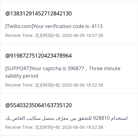
@13831291452712842130
[Twilio.com]Your verification code is: 4113
Receive Time: 北京时间(+8): 2026-06-06 18:57:30
@91987275120423478964
[SUPPORT]Your captcha is 396877，Three minute
validity period
Receive Time: 北京时间(+8): 2026-06-06 18:52:58
@55403235064163735120
استخدام 928810 للتحقق من معرّف متصل سكايب الخاص بك
Receive Time: 北京时间(+8): 2026-06-06 18:52:58