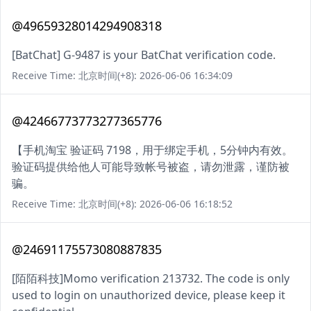
@49659328014294908318
[BatChat] G-9487 is your BatChat verification code.
Receive Time: 北京时间(+8): 2026-06-06 16:34:09
@42466773773277365776
【手机淘宝 验证码 7198，用于绑定手机，5分钟内有效。
验证码提供给他人可能导致帐号被盗，请勿泄露，谨防被
骗。
Receive Time: 北京时间(+8): 2026-06-06 16:18:52
@24691175573080887835
[陌陌科技]Momo verification 213732. The code is only
used to login on unauthorized device, please keep it