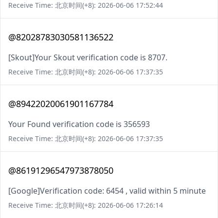
Receive Time: 北京时间(+8): 2026-06-06 17:52:44
@82028783030581136522
[Skout]Your Skout verification code is 8707.
Receive Time: 北京时间(+8): 2026-06-06 17:37:35
@89422020061901167784
Your Found verification code is 356593
Receive Time: 北京时间(+8): 2026-06-06 17:37:35
@86191296547973878050
[Google]Verification code: 6454 , valid within 5 minute
Receive Time: 北京时间(+8): 2026-06-06 17:26:14