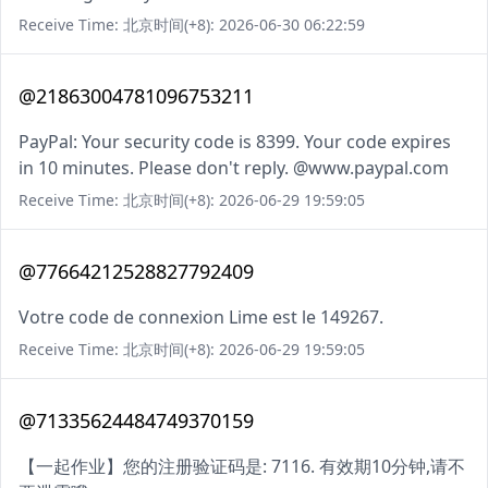
Receive Time: 北京时间(+8): 2026-06-30 06:22:59
@21863004781096753211
PayPal: Your security code is 8399. Your code expires
in 10 minutes. Please don't reply. @www.paypal.com
Receive Time: 北京时间(+8): 2026-06-29 19:59:05
@77664212528827792409
Votre code de connexion Lime est le 149267.
Receive Time: 北京时间(+8): 2026-06-29 19:59:05
@71335624484749370159
【一起作业】您的注册验证码是: 7116. 有效期10分钟,请不