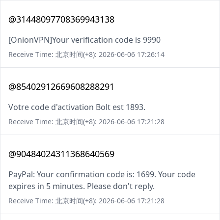
@31448097708369943138
[OnionVPN]Your verification code is 9990
Receive Time: 北京时间(+8): 2026-06-06 17:26:14
@85402912669608288291
Votre code d'activation Bolt est 1893.
Receive Time: 北京时间(+8): 2026-06-06 17:21:28
@90484024311368640569
PayPal: Your confirmation code is: 1699. Your code
expires in 5 minutes. Please don't reply.
Receive Time: 北京时间(+8): 2026-06-06 17:21:28