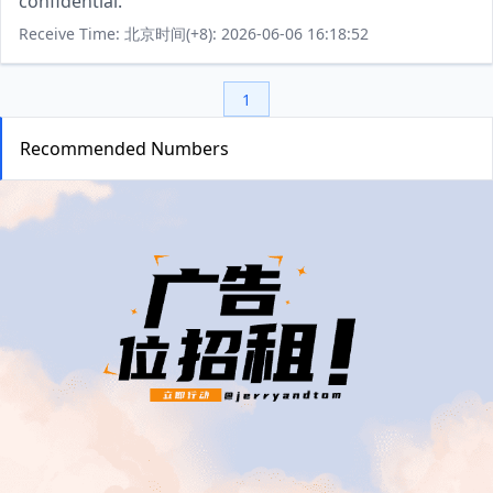
confidential.
Receive Time: 北京时间(+8): 2026-06-06 16:18:52
1
Recommended Numbers