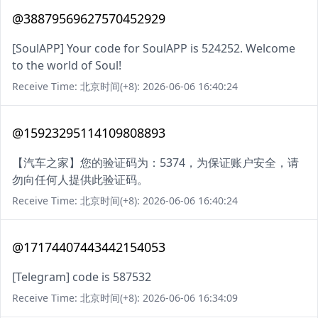
@38879569627570452929
[SoulAPP] Your code for SoulAPP is 524252. Welcome
to the world of Soul!
Receive Time: 北京时间(+8): 2026-06-06 16:40:24
@15923295114109808893
【汽车之家】您的验证码为：5374，为保证账户安全，请
勿向任何人提供此验证码。
Receive Time: 北京时间(+8): 2026-06-06 16:40:24
@17174407443442154053
[Telegram] code is 587532
Receive Time: 北京时间(+8): 2026-06-06 16:34:09