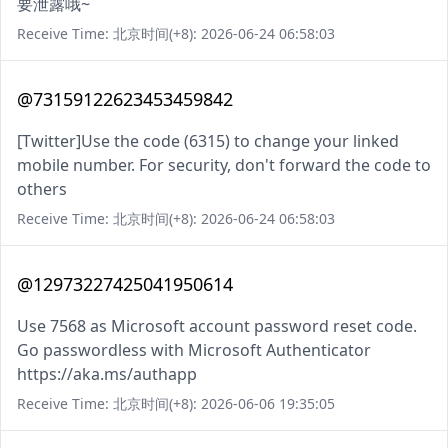
要泄露哦~
Receive Time: 北京时间(+8): 2026-06-24 06:58:03
@73159122623453459842
[Twitter]Use the code (6315) to change your linked
mobile number. For security, don't forward the code to
others
Receive Time: 北京时间(+8): 2026-06-24 06:58:03
@12973227425041950614
Use 7568 as Microsoft account password reset code.
Go passwordless with Microsoft Authenticator
https://aka.ms/authapp
Receive Time: 北京时间(+8): 2026-06-06 19:35:05