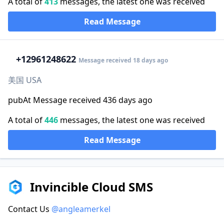
A total of
413
messages, the latest one was received
Read Message
+1
2961248622
Message received 18 days ago
美国 USA
pubAt Message received 436 days ago
A total of
446
messages, the latest one was received
Read Message
Invincible Cloud SMS
Contact Us
@angleamerkel