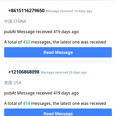
+86
15116279650
Message received 14 days ago
中国 CHINA
pubAt Message received 419 days ago
A total of
432
messages, the latest one was received
Read Message
+1
2106868098
Message received 20 days ago
美国 USA
pubAt Message received 419 days ago
A total of
414
messages, the latest one was received
Read Message