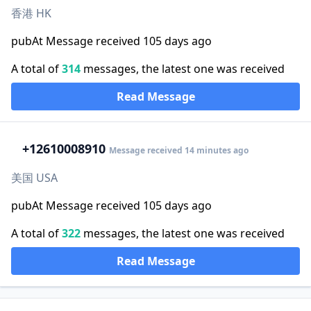
香港 HK
pubAt Message received 105 days ago
A total of
314
messages, the latest one was received
Read Message
+1
2610008910
Message received 14 minutes ago
美国 USA
pubAt Message received 105 days ago
A total of
322
messages, the latest one was received
Read Message