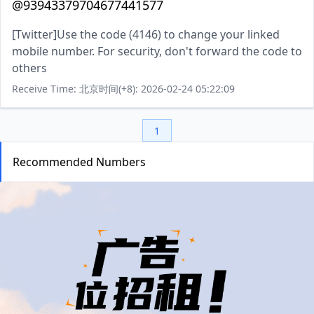
@93943379704677441577
[Twitter]Use the code (4146) to change your linked
mobile number. For security, don't forward the code to
others
Receive Time: 北京时间(+8): 2026-02-24 05:22:09
1
Recommended Numbers