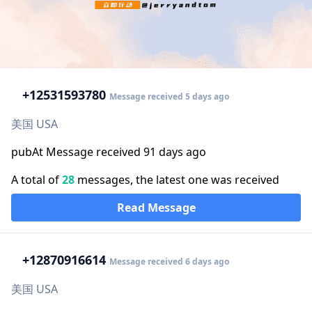
+1
2531593780
Message received 5 days ago
美国 USA
pubAt Message received 91 days ago
A total of
28
messages, the latest one was received
Read Message
+1
2870916614
Message received 6 days ago
美国 USA