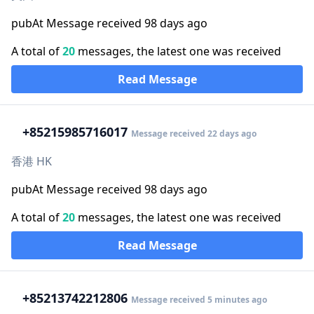
pubAt Message received 98 days ago
A total of
20
messages, the latest one was received
Read Message
+852
15985716017
Message received 22 days ago
香港 HK
pubAt Message received 98 days ago
A total of
20
messages, the latest one was received
Read Message
+852
13742212806
Message received 5 minutes ago