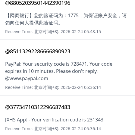
@88052039501442390196
【网商银行】您的验证码为：1775，为保证账户安全，请
勿向任何人提供此验证码。
Receive Time: 北京时间(+8): 2026-02-24 05:48:15
@85113292286666890923
PayPal: Your security code is 728471. Your code
expires in 10 minutes. Please don't reply.
@www.paypal.com
Receive Time: 北京时间(+8): 2026-02-24 05:36:14
@37734710312296687483
[XHS App] - Your verification code is 231343
Receive Time: 北京时间(+8): 2026-02-24 05:36:14