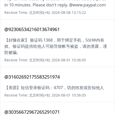
in 10 minutes. Please don't reply. @www.paypal.com
Receive Time: 北京时间(+8): 2026-08-08 13:15:22
@92306534216013674961
【好慷在家】 验证码 1368，用于绑定手机，5分钟内有
效。验证码提供给他人可能导致帐号被盗，请勿泄露，谨
防被骗。
Receive Time: 北京时间(+8): 2026-08-01 10:36:05
@31602692175583251974
【美团】短信登录验证码：4707，切勿转发或告知他人
Receive Time: 北京时间(+8): 2026-08-01 10:36:05
@30356672967265291071