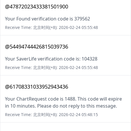
@47872023433381501900
Your Found verification code is 379562
Receive Time: 北京时间(+8): 2026-02-24 05:55:48
@54494744426815039736
Your SaverLife verification code is: 104328
Receive Time: 北京时间(+8): 2026-02-24 05:55:48
@61708331033952943436
Your ChartRequest code is 1488. This code will expire
in 10 minutes. Please do not reply to this message.
Receive Time: 北京时间(+8): 2026-02-24 05:48:15