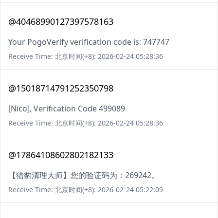
@40468990127397578163
Your PogoVerify verification code is: 747747
Receive Time: 北京时间(+8): 2026-02-24 05:28:36
@15018714791252350798
[Nico], Verification Code 499089
Receive Time: 北京时间(+8): 2026-02-24 05:28:36
@17864108602802182133
【猎豹清理大师】您的验证码为：269242。
Receive Time: 北京时间(+8): 2026-02-24 05:22:09