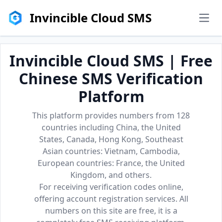
Invincible Cloud SMS
men
Invincible Cloud SMS | Free
Chinese SMS Verification
Platform
This platform provides numbers from 128
countries including China, the United
States, Canada, Hong Kong, Southeast
Asian countries: Vietnam, Cambodia,
European countries: France, the United
Kingdom, and others.
For receiving verification codes online,
offering account registration services. All
numbers on this site are free, it is a