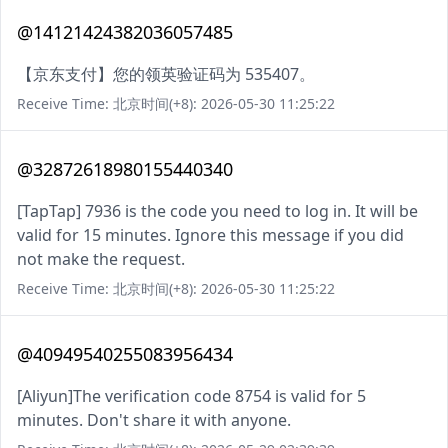
@14121424382036057485
【京东支付】您的领英验证码为 535407。
Receive Time: 北京时间(+8): 2026-05-30 11:25:22
@32872618980155440340
[TapTap] 7936 is the code you need to log in. It will be
valid for 15 minutes. Ignore this message if you did
not make the request.
Receive Time: 北京时间(+8): 2026-05-30 11:25:22
@40949540255083956434
[Aliyun]The verification code 8754 is valid for 5
minutes. Don't share it with anyone.