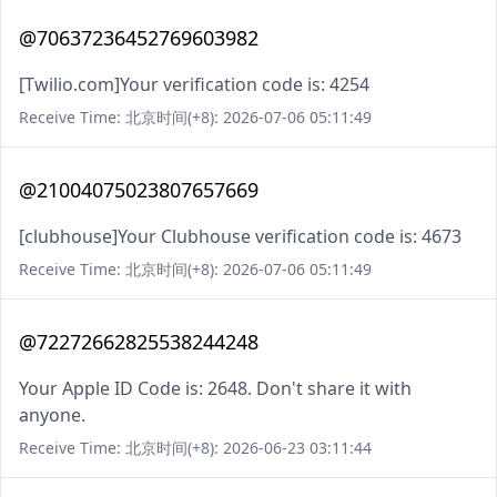
@70637236452769603982
[Twilio.com]Your verification code is: 4254
Receive Time: 北京时间(+8): 2026-07-06 05:11:49
@21004075023807657669
[clubhouse]Your Clubhouse verification code is: 4673
Receive Time: 北京时间(+8): 2026-07-06 05:11:49
@72272662825538244248
Your Apple ID Code is: 2648. Don't share it with
anyone.
Receive Time: 北京时间(+8): 2026-06-23 03:11:44