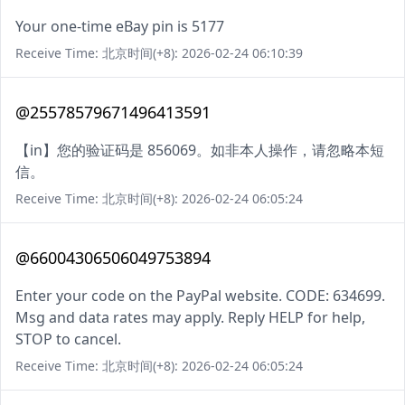
Your one-time eBay pin is 5177
Receive Time: 北京时间(+8): 2026-02-24 06:10:39
@25578579671496413591
【in】您的验证码是 856069。如非本人操作，请忽略本短
信。
Receive Time: 北京时间(+8): 2026-02-24 06:05:24
@66004306506049753894
Enter your code on the PayPal website. CODE: 634699.
Msg and data rates may apply. Reply HELP for help,
STOP to cancel.
Receive Time: 北京时间(+8): 2026-02-24 06:05:24