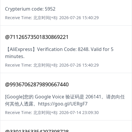
Crypterium code: 5952
Receive Time: 北京时间(+8): 2026-07-26 15:40:29
@71126573501830869221
【AliExpress】Verification Code: 8248. Valid for 5
minutes.
Receive Time: 北京时间(+8): 2026-07-26 15:40:29
@99367062879890667440
[Google]您的 Google Voice 验证码是 206141。请勿向任
何其他人透露。https://goo.gl/UERgF7
Receive Time: 北京时间(+8): 2026-07-14 23:09:30
@33013363354297398728