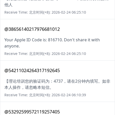
他人
Receive Time: 北京时间(+8): 2026-02-24 06:25:10
@38656140217976681012
Your Apple ID Code is: 816710. Don't share it with
anyone.
Receive Time: 北京时间(+8): 2026-02-24 06:25:10
@54211024264317192645
【理论培训您的验证码为：4737，请在2分钟内填写。如非
本人操作，请忽略本短信。
Receive Time: 北京时间(+8): 2026-02-24 06:10:39
@53292599572119257405