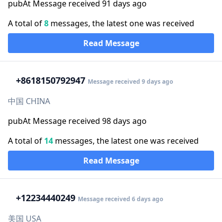
pubAt Message received 91 days ago
A total of
8
messages, the latest one was received
Read Message
+86
18150792947
Message received 9 days ago
中国 CHINA
pubAt Message received 98 days ago
A total of
14
messages, the latest one was received
Read Message
+1
2234440249
Message received 6 days ago
美国 USA