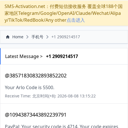
SMS-Activation.net：付费短信接收服务 覆盖全球188个国
家地区Telegram/Google/OpenAI/Claude/Wechat/Alipa
y/TikTok/RedBook/Any other
点击进入
Home
手机号
+1 2909214517
Latest Message >
+1 2909214517
@38571830832893852202
Your Arlo Code is 5500.
Receive Time: 北京时间(+8): 2026-08-08 13:15:22
@10943873443892239791
PayPal: Your security code is 4714. Your code expires