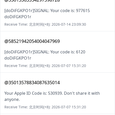
[doDiFGKPO1r]SIGNAL: Your code is: 977615
doDiFGKPO1r
Receive Time: 北京时间(+8): 2026-07-14 23:09:30
@58521942054004047969
[doDiFGKPO1r]SIGNAL: Your code is: 6120
doDiFGKPO1r
Receive Time: 北京时间(+8): 2026-07-07 15:31:20
@35013578834087635014
Your Apple ID Code is: 530939. Don't share it with
anyone.
Receive Time: 北京时间(+8): 2026-07-07 15:31:20