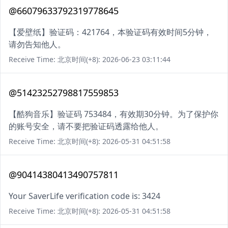
@66079633792319778645
【爱壁纸】验证码：421764，本验证码有效时间5分钟，
请勿告知他人。
Receive Time: 北京时间(+8): 2026-06-23 03:11:44
@51423252798817559853
【酷狗音乐】验证码 753484，有效期30分钟。为了保护你
的账号安全，请不要把验证码透露给他人。
Receive Time: 北京时间(+8): 2026-05-31 04:51:58
@90414380413490757811
Your SaverLife verification code is: 3424
Receive Time: 北京时间(+8): 2026-05-31 04:51:58