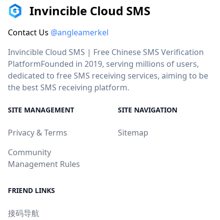
Invincible Cloud SMS
Contact Us
@angleamerkel
Invincible Cloud SMS | Free Chinese SMS Verification
PlatformFounded in 2019, serving millions of users,
dedicated to free SMS receiving services, aiming to be
the best SMS receiving platform.
SITE MANAGEMENT
SITE NAVIGATION
Privacy & Terms
Sitemap
Community
Management Rules
FRIEND LINKS
接码导航