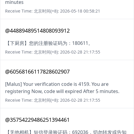
minutes
Receive Time: 北京时间(+8): 2026-05-18 00:58:21
@44889489514808093912
【下厨房】您的注册验证码为：180611。
Receive Time: 北京时间(+8): 2026-02-28 21:17:55
@60568166117828602907
[Malus] Your verification code is 4159. You are
registering Now, code will expired After 5 minutes.
Receive Time: 北京时间(+8): 2026-02-28 21:17:55
@35754229486251394461
【无他相机】短信登录验证码：692036，切勿转发或告知