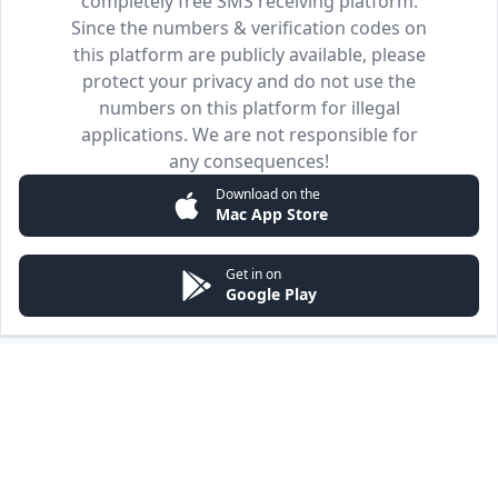
completely free SMS receiving platform.
Since the numbers & verification codes on
this platform are publicly available, please
protect your privacy and do not use the
numbers on this platform for illegal
applications. We are not responsible for
any consequences!
Download on the
Mac App Store
Get in on
Google Play