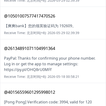
Receive Time: 北京时间(+8): 2026-05-29 02:39:39
@10501007577417470526
【爽爽bank】您的领英验证码为 192609。
Receive Time: 北京时间(+8): 2026-05-29 02:39:39
@26134891071104991364
PayPal: Thanks for confirming your phone number.
Log in or get the app to manage settings:
https://py.pl/OHQ8rU0MFf
Receive Time: 北京时间(+8): 2026-05-18 00:58:21
@40156559601295998012
[Pong Pong] Verification code: 3994, valid for 120