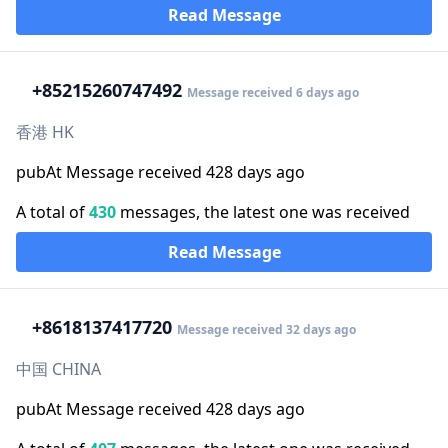
Read Message
+852
15260747492
Message received 6 days ago
香港 HK
pubAt Message received 428 days ago
A total of
430
messages, the latest one was received
Read Message
+86
18137417720
Message received 32 days ago
中国 CHINA
pubAt Message received 428 days ago