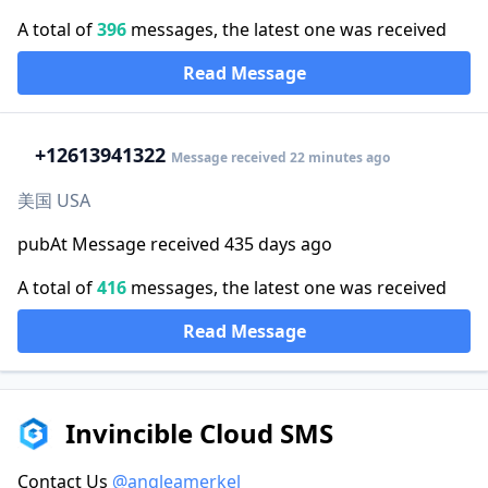
A total of
396
messages, the latest one was received
Read Message
+1
2613941322
Message received 22 minutes ago
美国 USA
pubAt Message received 435 days ago
A total of
416
messages, the latest one was received
Read Message
Invincible Cloud SMS
Contact Us
@angleamerkel