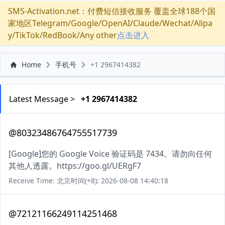
SMS-Activation.net：付费短信接收服务 覆盖全球188个国
家地区Telegram/Google/OpenAI/Claude/Wechat/Alipa
y/TikTok/RedBook/Any other
点击进入
Home
手机号
+1 2967414382
Latest Message >
+1 2967414382
@80323486764755517739
[Google]您的 Google Voice 验证码是 7434。请勿向任何
其他人透露。https://goo.gl/UERgF7
Receive Time: 北京时间(+8): 2026-08-08 14:40:18
@72121166249114251468