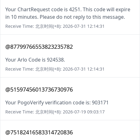
Your ChartRequest code is 4251. This code will expire
in 10 minutes. Please do not reply to this message.
Receive Time: 北京时间(+8): 2026-07-31 12:14:31
@87799766553823235782
Your Arlo Code is 924538.
Receive Time: 北京时间(+8): 2026-07-31 12:14:31
@51597456013736730976
Your PogoVerify verification code is: 903171
Receive Time: 北京时间(+8): 2026-07-19 09:03:17
@75182416583314720836