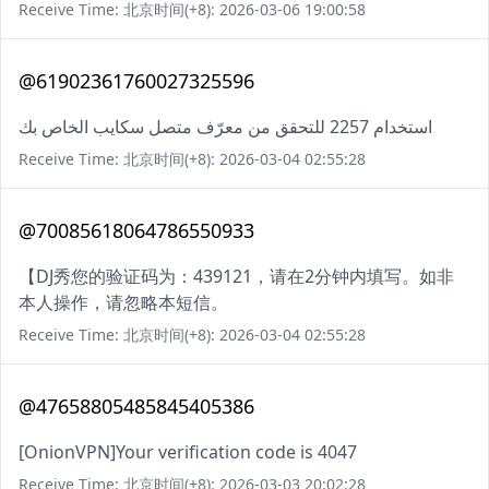
Receive Time: 北京时间(+8): 2026-03-06 19:00:58
@61902361760027325596
استخدام 2257 للتحقق من معرّف متصل سكايب الخاص بك
Receive Time: 北京时间(+8): 2026-03-04 02:55:28
@70085618064786550933
【DJ秀您的验证码为：439121，请在2分钟内填写。如非
本人操作，请忽略本短信。
Receive Time: 北京时间(+8): 2026-03-04 02:55:28
@47658805485845405386
[OnionVPN]Your verification code is 4047
Receive Time: 北京时间(+8): 2026-03-03 20:02:28