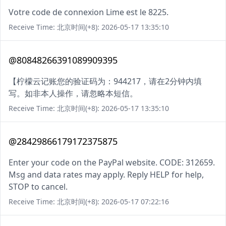
Votre code de connexion Lime est le 8225.
Receive Time: 北京时间(+8): 2026-05-17 13:35:10
@80848266391089909395
【柠檬云记账您的验证码为：944217，请在2分钟内填
写。如非本人操作，请忽略本短信。
Receive Time: 北京时间(+8): 2026-05-17 13:35:10
@28429866179172375875
Enter your code on the PayPal website. CODE: 312659.
Msg and data rates may apply. Reply HELP for help,
STOP to cancel.
Receive Time: 北京时间(+8): 2026-05-17 07:22:16