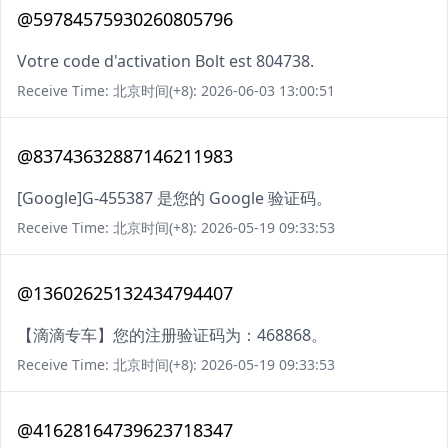
@59784575930260805796
Votre code d'activation Bolt est 804738.
Receive Time: 北京时间(+8): 2026-06-03 13:00:51
@83743632887146211983
[Google]G-455387 是您的 Google 验证码。
Receive Time: 北京时间(+8): 2026-05-19 09:33:53
@13602625132434794407
【滴滴专车】您的注册验证码为：468868。
Receive Time: 北京时间(+8): 2026-05-19 09:33:53
@41628164739623718347