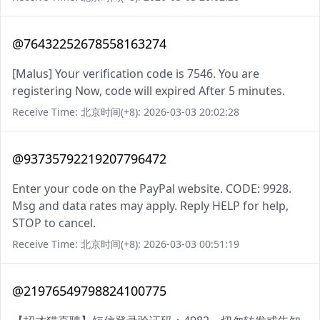
@76432252678558163274
[Malus] Your verification code is 7546. You are
registering Now, code will expired After 5 minutes.
Receive Time: 北京时间(+8): 2026-03-03 20:02:28
@93735792219207796472
Enter your code on the PayPal website. CODE: 9928.
Msg and data rates may apply. Reply HELP for help,
STOP to cancel.
Receive Time: 北京时间(+8): 2026-03-03 00:51:19
@21976549798824100775