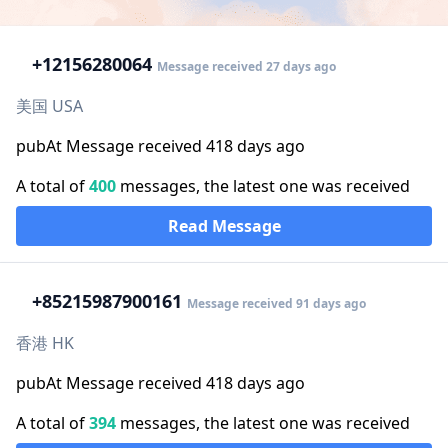
+1
2156280064
Message received 27 days ago
美国 USA
pubAt Message received 418 days ago
A total of
400
messages, the latest one was received
Read Message
+852
15987900161
Message received 91 days ago
香港 HK
pubAt Message received 418 days ago
A total of
394
messages, the latest one was received