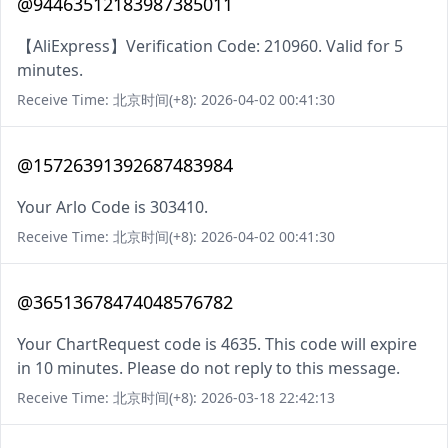
@94463512183987385011
【AliExpress】Verification Code: 210960. Valid for 5
minutes.
Receive Time: 北京时间(+8): 2026-04-02 00:41:30
@15726391392687483984
Your Arlo Code is 303410.
Receive Time: 北京时间(+8): 2026-04-02 00:41:30
@36513678474048576782
Your ChartRequest code is 4635. This code will expire
in 10 minutes. Please do not reply to this message.
Receive Time: 北京时间(+8): 2026-03-18 22:42:13