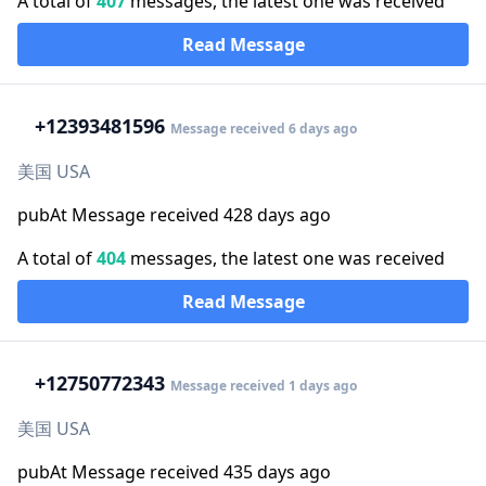
A total of
407
messages, the latest one was received
Read Message
+1
2393481596
Message received 6 days ago
美国 USA
pubAt Message received 428 days ago
A total of
404
messages, the latest one was received
Read Message
+1
2750772343
Message received 1 days ago
美国 USA
pubAt Message received 435 days ago