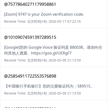
@75778640271179958861
[Zoom] 9747 is your Zoom verification code.
Receive Time: 北京时间(+8): 2026-05-17 07:22:16
@10109074591397289515
[Google]您的 Google Voice 验证码是 880038。请勿向任
何其他人透露。https://goo.gl/UERgF7
Receive Time: 北京时间(+8): 2026-05-09 21:13:59
@25854911722553576898
【中国银行手机银行】您的注册验证码为：589515。
Receive Time: 北京时间(+8): 2026-05-09 21:13:59