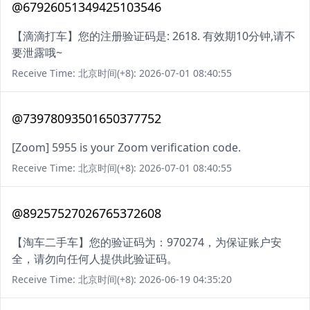
@67926051349425103546
【滴滴打车】您的注册验证码是: 2618. 有效期10分钟,请不
要泄露哦~
Receive Time: 北京时间(+8): 2026-07-01 08:40:55
@73978093501650377752
[Zoom] 5955 is your Zoom verification code.
Receive Time: 北京时间(+8): 2026-07-01 08:40:55
@89257527026765372608
【淘车二手车】您的验证码为：970274，为保证账户安
全，请勿向任何人提供此验证码。
Receive Time: 北京时间(+8): 2026-06-19 04:35:20