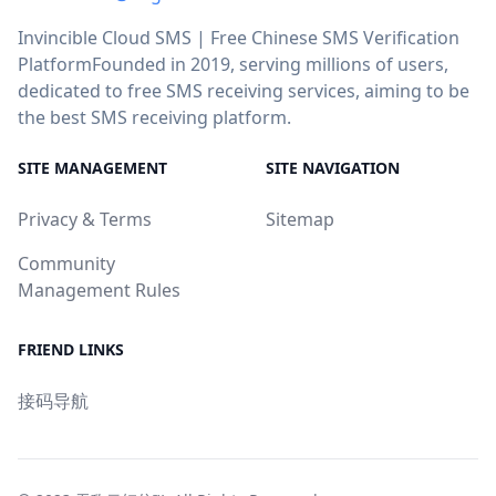
Invincible Cloud SMS | Free Chinese SMS Verification
PlatformFounded in 2019, serving millions of users,
dedicated to free SMS receiving services, aiming to be
the best SMS receiving platform.
SITE MANAGEMENT
SITE NAVIGATION
Privacy & Terms
Sitemap
Community
Management Rules
FRIEND LINKS
接码导航