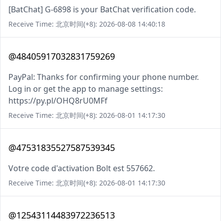
[BatChat] G-6898 is your BatChat verification code.
Receive Time: 北京时间(+8): 2026-08-08 14:40:18
@48405917032831759269
PayPal: Thanks for confirming your phone number.
Log in or get the app to manage settings:
https://py.pl/OHQ8rU0MFf
Receive Time: 北京时间(+8): 2026-08-01 14:17:30
@47531835527587539345
Votre code d'activation Bolt est 557662.
Receive Time: 北京时间(+8): 2026-08-01 14:17:30
@12543114483972236513