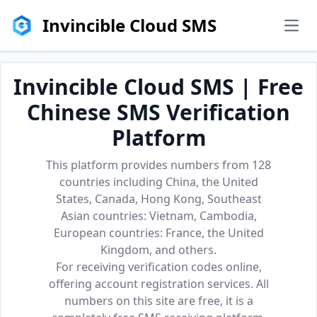
Invincible Cloud SMS
men
Invincible Cloud SMS | Free
Chinese SMS Verification
Platform
This platform provides numbers from 128
countries including China, the United
States, Canada, Hong Kong, Southeast
Asian countries: Vietnam, Cambodia,
European countries: France, the United
Kingdom, and others.
For receiving verification codes online,
offering account registration services. All
numbers on this site are free, it is a