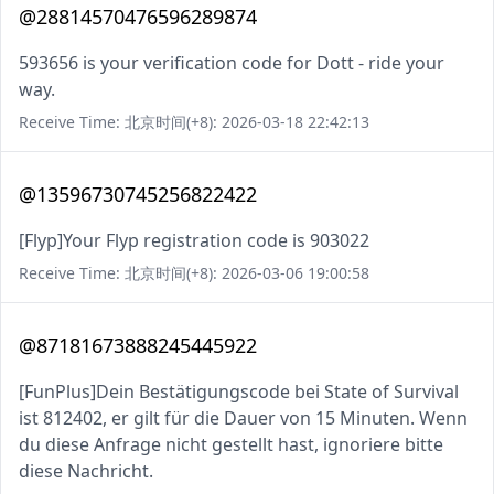
@28814570476596289874
593656 is your verification code for Dott - ride your
way.
Receive Time: 北京时间(+8): 2026-03-18 22:42:13
@13596730745256822422
[Flyp]Your Flyp registration code is 903022
Receive Time: 北京时间(+8): 2026-03-06 19:00:58
@87181673888245445922
[FunPlus]Dein Bestätigungscode bei State of Survival
ist 812402, er gilt für die Dauer von 15 Minuten. Wenn
du diese Anfrage nicht gestellt hast, ignoriere bitte
diese Nachricht.