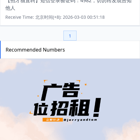
【招才猫直聘】短信登录验证码：4982，切勿转发或告知
他人
Receive Time: 北京时间(+8): 2026-03-03 00:51:18
1
Recommended Numbers