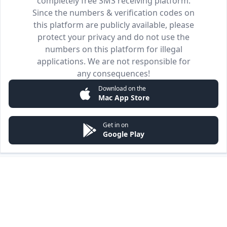
completely free SMS receiving platform.
Since the numbers & verification codes on
this platform are publicly available, please
protect your privacy and do not use the
numbers on this platform for illegal
applications. We are not responsible for
any consequences!
Download on the
Mac App Store
Get in on
Google Play