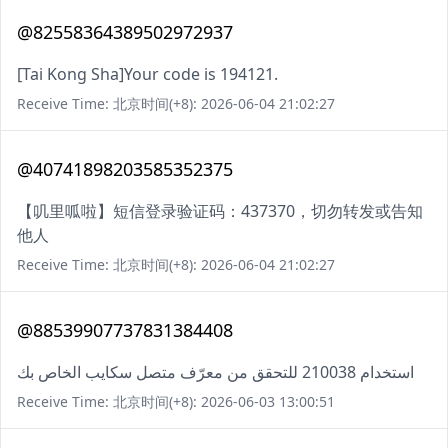
@82558364389502972937
[Tai Kong Sha]Your code is 194121.
Receive Time: 北京时间(+8): 2026-06-04 21:02:27
@40741898203585352375
【叽里呱啦】短信登录验证码：437370，切勿转发或告知
他人
Receive Time: 北京时间(+8): 2026-06-04 21:02:27
@88539907737831384408
استخدام 210038 للتحقق من معرّف متصل سكايب الخاص بك
Receive Time: 北京时间(+8): 2026-06-03 13:00:51