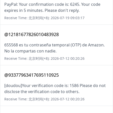
PayPal: Your confirmation code is: 6245. Your code
expires in 5 minutes. Please don't reply.
Receive Time: 北京时间(+8): 2026-07-19 09:03:17
@12181677826010483928
655568 es tu contraseña temporal (OTP) de Amazon.
No la compartas con nadie.
Receive Time: 北京时间(+8): 2026-07-12 00:20:26
@93377963417695110925
[doudou]Your verification code is: 1586 Please do not
disclose the verification code to others.
Receive Time: 北京时间(+8): 2026-07-12 00:20:26