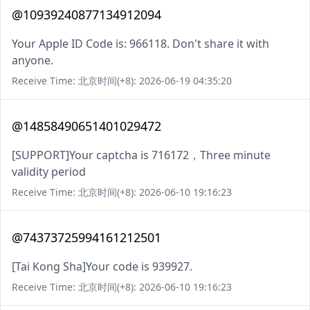
@10939240877134912094
Your Apple ID Code is: 966118. Don't share it with
anyone.
Receive Time: 北京时间(+8): 2026-06-19 04:35:20
@14858490651401029472
[SUPPORT]Your captcha is 716172，Three minute
validity period
Receive Time: 北京时间(+8): 2026-06-10 19:16:23
@74373725994161212501
[Tai Kong Sha]Your code is 939927.
Receive Time: 北京时间(+8): 2026-06-10 19:16:23