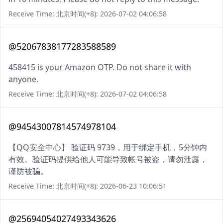
Receive Time: 北京时间(+8): 2026-07-02 04:06:58
@52067838177283588589
458415 is your Amazon OTP. Do not share it with
anyone.
Receive Time: 北京时间(+8): 2026-07-02 04:06:58
@94543007814574978104
【QQ安全中心】 验证码 9739，用于绑定手机，5分钟内
有效。验证码提供给他人可能导致帐号被盗，请勿泄露，
谨防被骗。
Receive Time: 北京时间(+8): 2026-06-23 10:06:51
@25694054027493343626