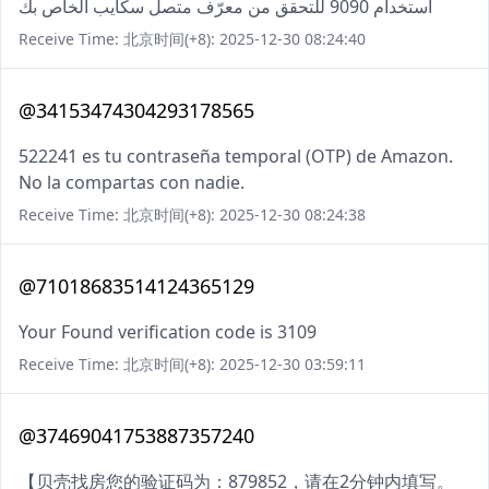
استخدام 9090 للتحقق من معرّف متصل سكايب الخاص بك
Receive Time: 北京时间(+8): 2025-12-30 08:24:40
@34153474304293178565
522241 es tu contraseña temporal (OTP) de Amazon.
No la compartas con nadie.
Receive Time: 北京时间(+8): 2025-12-30 08:24:38
@71018683514124365129
Your Found verification code is 3109
Receive Time: 北京时间(+8): 2025-12-30 03:59:11
@37469041753887357240
【贝壳找房您的验证码为：879852，请在2分钟内填写。