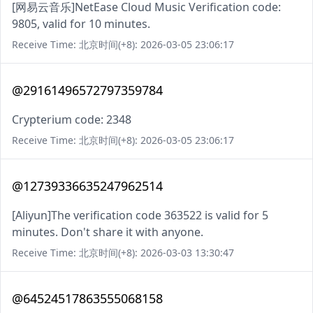
[网易云音乐]NetEase Cloud Music Verification code:
9805, valid for 10 minutes.
Receive Time: 北京时间(+8): 2026-03-05 23:06:17
@29161496572797359784
Crypterium code: 2348
Receive Time: 北京时间(+8): 2026-03-05 23:06:17
@12739336635247962514
[Aliyun]The verification code 363522 is valid for 5
minutes. Don't share it with anyone.
Receive Time: 北京时间(+8): 2026-03-03 13:30:47
@64524517863555068158