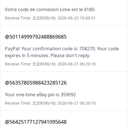
Votre code de connexion Lime est le 4180.
Receive Time: 北京时间(+8): 2026-06-23 10:06:51
@50114999792488869685
PayPal: Your confirmation code is: 708270. Your code
expires in 5 minutes. Please don't reply.
Receive Time: 北京时间(+8): 2026-06-21 06:20:16
@56357805988423285126
Your one-time eBay pin is 359092
Receive Time: 北京时间(+8): 2026-06-21 06:20:16
@56425177127941095648