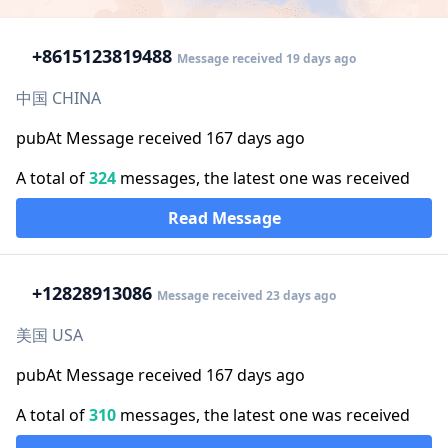
+86
15123819488
Message received 19 days ago
中国 CHINA
pubAt Message received 167 days ago
A total of
324
messages, the latest one was received
Read Message
+1
2828913086
Message received 23 days ago
美国 USA
pubAt Message received 167 days ago
A total of
310
messages, the latest one was received