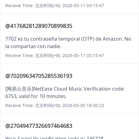
Receive Time: 北京时间(+8): 2026-05-11 03:15:47
@41768281289070899835
7702 es tu contraseña temporal (OTP) de Amazon. No
la compartas con nadie.
Receive Time: 北京时间(+8): 2026-05-11 03:15:47
@70209634705285536193
[网易云音乐]NetEase Cloud Music Verification code:
6753, valid for 10 minutes.
Receive Time: 北京时间(+8): 2026-05-05 18:50:23
@27049477326697464683
Your SaverLife verification code is: 145728