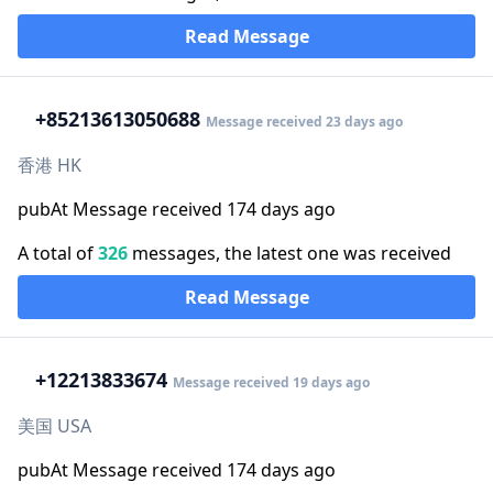
Read Message
+852
13613050688
Message received 23 days ago
香港 HK
pubAt Message received 174 days ago
A total of
326
messages, the latest one was received
Read Message
+1
2213833674
Message received 19 days ago
美国 USA
pubAt Message received 174 days ago