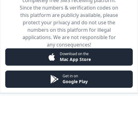
completely free SMS receiving platform.
Since the numbers & verification codes on
this platform are publicly available, please
protect your privacy and do not use the
numbers on this platform for illegal
applications. We are not responsible for
any consequences!
Download on the
Mac App Store
Get in on
Google Play