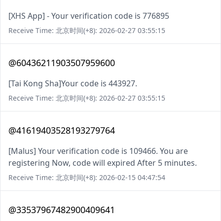
[XHS App] - Your verification code is 776895
Receive Time: 北京时间(+8): 2026-02-27 03:55:15
@60436211903507959600
[Tai Kong Sha]Your code is 443927.
Receive Time: 北京时间(+8): 2026-02-27 03:55:15
@41619403528193279764
[Malus] Your verification code is 109466. You are
registering Now, code will expired After 5 minutes.
Receive Time: 北京时间(+8): 2026-02-15 04:47:54
@33537967482900409641