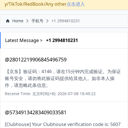
y/TikTok/RedBook/Any other
点击进入
Home
手机号
+1 2994810231
Latest Message >
+1 2994810231
@28012219906845496759
【京东】验证码：4146，请在15分钟内完成验证。为保证
账号安全，请勿将此验证码提供给其他人。如非本人操
作，请忽略此条信息。
Receive Time: 北京时间(+8): 2026-07-08 18:49:22
@57349134283409033581
[Clubhouse] Your Clubhouse verification code is: 5607