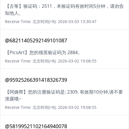
【古筝】验证码：2511，本验证码有效时间5分钟，请勿告
知他人。
Receive Time: 北京时间(+8): 2026-03-03 13:30:47
@68211405292149101087
【PicsArt】您的领英验证码为 2884。
Receive Time: 北京时间(+8): 2026-03-02 19:08:55
@95925266391418326739
【阿姨帮】您的注册验证码是: 2309. 有效期10分钟,请不要
泄露哦~
Receive Time: 北京时间(+8): 2026-03-02 19:08:55
@58199521102164940078