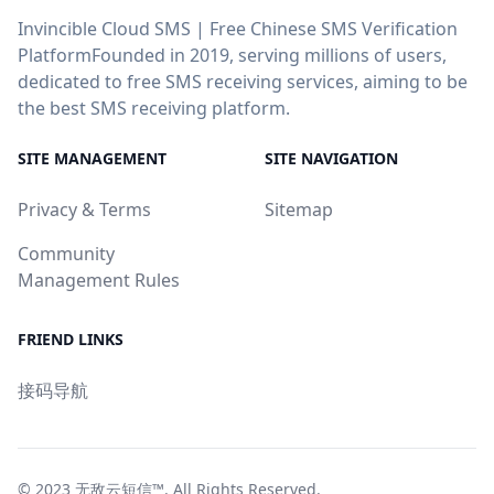
Invincible Cloud SMS | Free Chinese SMS Verification
PlatformFounded in 2019, serving millions of users,
dedicated to free SMS receiving services, aiming to be
the best SMS receiving platform.
SITE MANAGEMENT
SITE NAVIGATION
Privacy & Terms
Sitemap
Community
Management Rules
FRIEND LINKS
接码导航
© 2023
无敌云短信™
. All Rights Reserved.