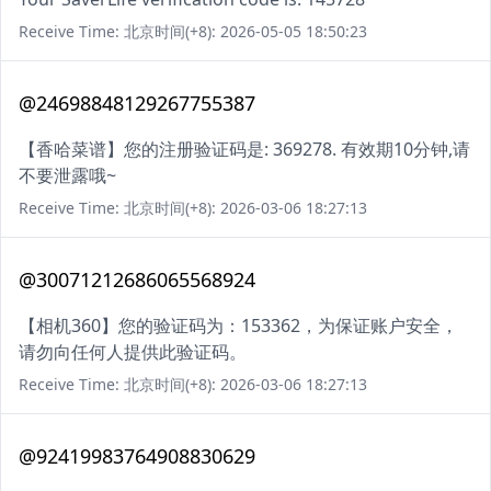
Receive Time: 北京时间(+8): 2026-05-05 18:50:23
@24698848129267755387
【香哈菜谱】您的注册验证码是: 369278. 有效期10分钟,请
不要泄露哦~
Receive Time: 北京时间(+8): 2026-03-06 18:27:13
@30071212686065568924
【相机360】您的验证码为：153362，为保证账户安全，
请勿向任何人提供此验证码。
Receive Time: 北京时间(+8): 2026-03-06 18:27:13
@92419983764908830629