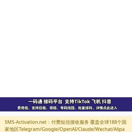
SMS-Activation.net：付费短信接收服务 覆盖全球188个国
家地区Telegram/Google/OpenAI/Claude/Wechat/Alipa