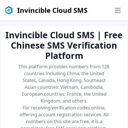
Invincible Cloud SMS
men
Invincible Cloud SMS | Free
Chinese SMS Verification
Platform
This platform provides numbers from 128
countries including China, the United
States, Canada, Hong Kong, Southeast
Asian countries: Vietnam, Cambodia,
European countries: France, the United
Kingdom, and others.
For receiving verification codes online,
offering account registration services. All
numbers on this site are free, it is a