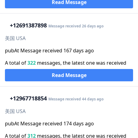
Read Message
+1
2691387898
Message received 26 days ago
美国 USA
pubAt Message received 167 days ago
A total of
322
messages, the latest one was received
Read Message
+1
2967718854
Message received 44 days ago
美国 USA
pubAt Message received 174 days ago
A total of
312
messages, the latest one was received