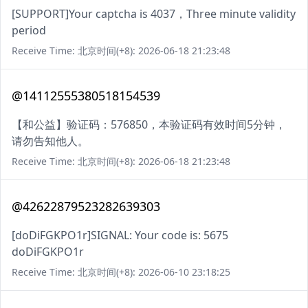
[SUPPORT]Your captcha is 4037，Three minute validity
period
Receive Time: 北京时间(+8): 2026-06-18 21:23:48
@14112555380518154539
【和公益】验证码：576850，本验证码有效时间5分钟，
请勿告知他人。
Receive Time: 北京时间(+8): 2026-06-18 21:23:48
@42622879523282639303
[doDiFGKPO1r]SIGNAL: Your code is: 5675
doDiFGKPO1r
Receive Time: 北京时间(+8): 2026-06-10 23:18:25