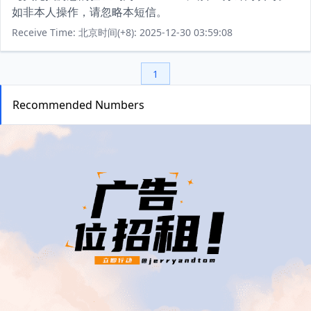
如非本人操作，请忽略本短信。
Receive Time: 北京时间(+8): 2025-12-30 03:59:08
1
Recommended Numbers