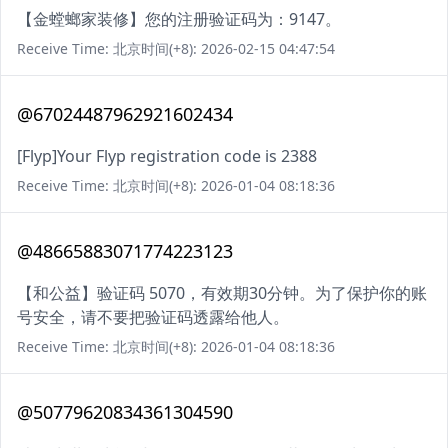
【金螳螂家装修】您的注册验证码为：9147。
Receive Time: 北京时间(+8): 2026-02-15 04:47:54
@67024487962921602434
[Flyp]Your Flyp registration code is 2388
Receive Time: 北京时间(+8): 2026-01-04 08:18:36
@48665883071774223123
【和公益】验证码 5070，有效期30分钟。为了保护你的账
号安全，请不要把验证码透露给他人。
Receive Time: 北京时间(+8): 2026-01-04 08:18:36
@50779620834361304590