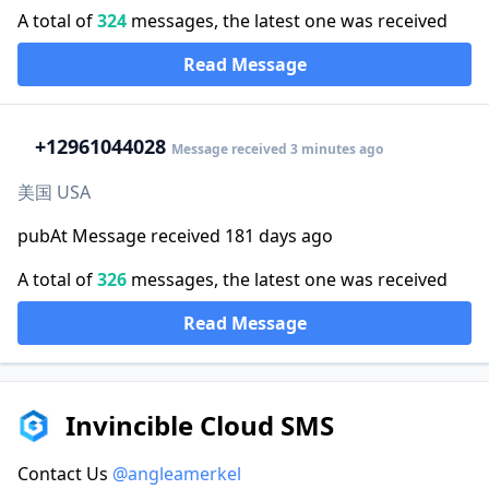
A total of
324
messages, the latest one was received
Read Message
+1
2961044028
Message received 3 minutes ago
美国 USA
pubAt Message received 181 days ago
A total of
326
messages, the latest one was received
Read Message
Invincible Cloud SMS
Contact Us
@angleamerkel