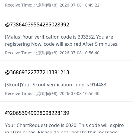
Receive Time: 北京时间(+8): 2026-07-08 18:49:22
@73864039554285028392
[Malus] Your verification code is 393352. You are
registering Now, code will expired After 5 minutes.
Receive Time: 北京时间(+8): 2026-07-08 10:56:40
@36869322777213381213
[Skout]Your Skout verification code is 914483.
Receive Time: 北京时间(+8): 2026-07-08 10:56:40
@20653949928098228139
Your ChartRequest code is 6020. This code will expire
in 10 minutes. Please do not reply to this message.