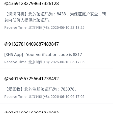
@43691282799637326128
【滴滴司机】您的验证码为：8438，为保证账户安全，请
勿向任何人提供此验证码。
Receive Time: 北京时间(+8): 2026-06-10 23:18:25
@91327810409887483847
[XHS App] - Your verification code is 8817
Receive Time: 北京时间(+8): 2026-06-10 06:17:05
@54015567256641738492
【爱回收】您的注册验证码为：783078。
Receive Time: 北京时间(+8): 2026-06-10 06:17:05