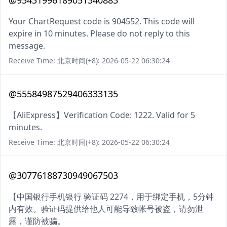
@93431996189051340883
Your ChartRequest code is 904552. This code will
expire in 10 minutes. Please do not reply to this
message.
Receive Time: 北京时间(+8): 2026-05-22 06:30:24
@55584987529406333135
【AliExpress】Verification Code: 1222. Valid for 5
minutes.
Receive Time: 北京时间(+8): 2026-05-22 06:30:24
@30776188730949067503
【中国银行手机银行 验证码 2274，用于绑定手机，5分钟
内有效。验证码提供给他人可能导致帐号被盗，请勿泄
露，谨防被骗。