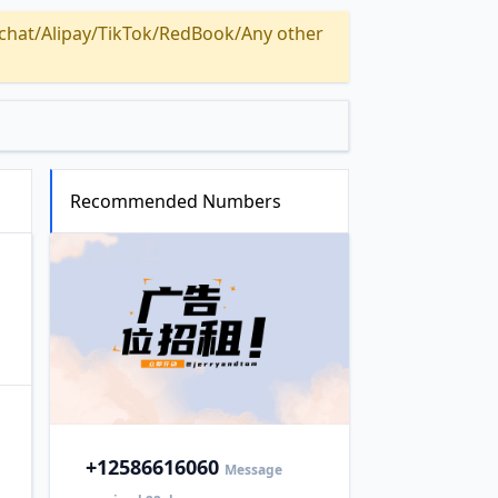
Alipay/TikTok/RedBook/Any other
Recommended Numbers
+1
2586616060
Message