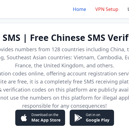
Home
VPN Setup
d SMS | Free Chinese SMS Verif
ovides numbers from 128 countries including China, t
, Southeast Asian countries: Vietnam, Cambodia, E
France, the United Kingdom, and others.
cation codes online, offering account registration ser
site are free, it is a completely free SMS receiving pla
verification codes on this platform are publicly avai
not use the numbers on this platform for illegal app
responsible for any consequences!
Download on the
Get in on
Mac App Store
Google Play