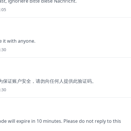
st, ignoriere bitte diese Nachricht.
:05
e it with anyone.
:30
97，为保证账户安全，请勿向任何人提供此验证码。
:30
e will expire in 10 minutes. Please do not reply to this