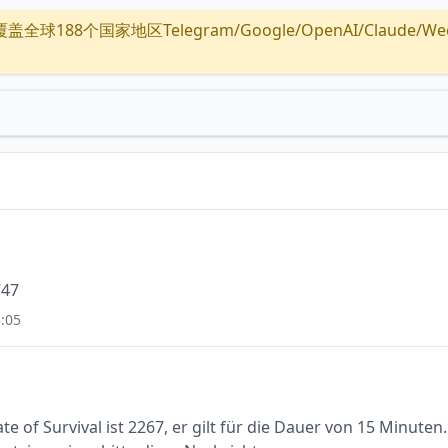
全球188个国家地区Telegram/Google/OpenAI/Claude/Wechat/
747
:05
e of Survival ist 2267, er gilt für die Dauer von 15 Minuten.