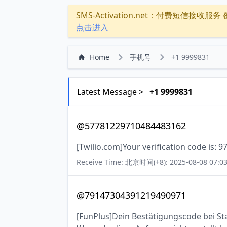
SMS-Activation.net：付费短信接收服务 覆盖
点击进入
Home
手机号
+1 9999831
Latest Message >
+1 9999831
@57781229710484483162
[Twilio.com]Your verification code is: 9
Receive Time: 北京时间(+8): 2025-08-08 07:03
@79147304391219490971
[FunPlus]Dein Bestätigungscode bei Stat