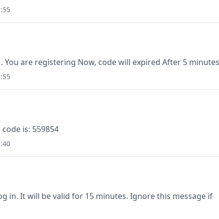
:55
1. You are registering Now, code will expired After 5 minutes
:55
 code is: 559854
:40
g in. It will be valid for 15 minutes. Ignore this message if