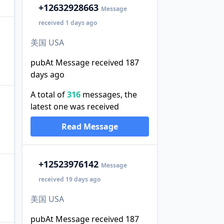
+1
2632928663
Message
received 1 days ago
美国 USA
pubAt Message received 187
days ago
A total of
316
messages, the
latest one was received
Read Message
+1
2523976142
Message
received 19 days ago
美国 USA
pubAt Message received 187