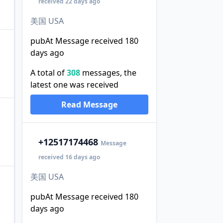
received 22 days ago
美国 USA
pubAt Message received 180
days ago
A total of
308
messages, the
latest one was received
Read Message
+1
2517174468
Message
received 16 days ago
美国 USA
pubAt Message received 180
days ago