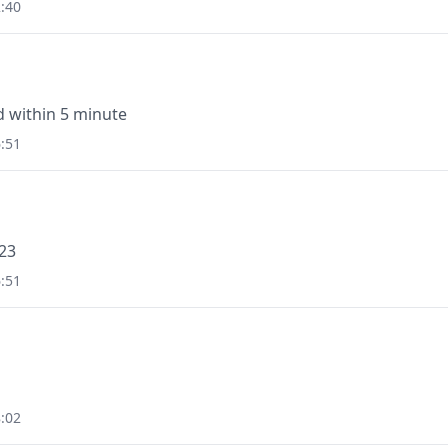
:40
id within 5 minute
:51
323
:51
:02