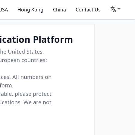
USA
Hong Kong
China
Contact Us
ication Platform
he United States,
uropean countries:
vices. All numbers on
tform.
lable, please protect
lications. We are not