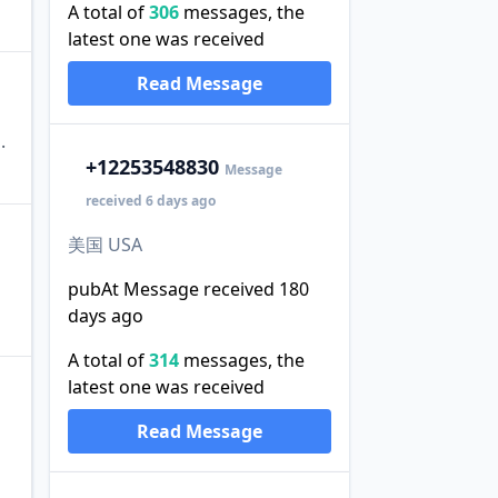
A total of
306
messages, the
latest one was received
Read Message
.
+1
2253548830
Message
received 6 days ago
美国 USA
pubAt Message received 180
days ago
A total of
314
messages, the
latest one was received
Read Message