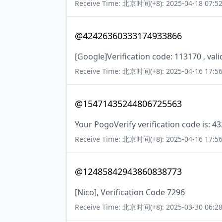
Receive Time: 北京时间(+8): 2025-04-18 07:52
@42426360333174933866
[Google]Verification code: 113170 , val
Receive Time: 北京时间(+8): 2025-04-16 17:56
@15471435244806725563
Your PogoVerify verification code is: 4
Receive Time: 北京时间(+8): 2025-04-16 17:56
@12485842943860838773
[Nico], Verification Code 7296
Receive Time: 北京时间(+8): 2025-03-30 06:28