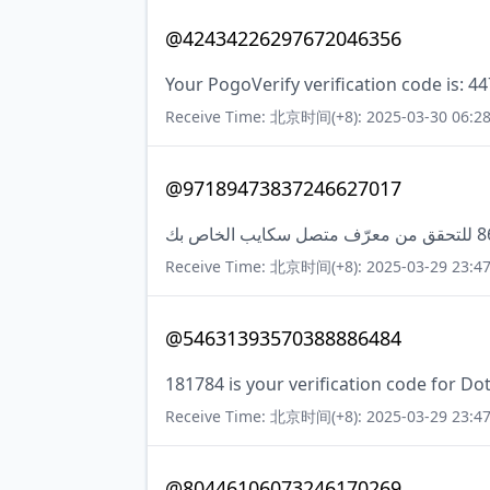
@42434226297672046356
Your PogoVerify verification code is: 4
Receive Time: 北京时间(+8): 2025-03-30 06:28
@97189473837246627017
Receive Time: 北京时间(+8): 2025-03-29 23:47
@54631393570388886484
181784 is your verification code for Dot
Receive Time: 北京时间(+8): 2025-03-29 23:47
@80446106073246170269