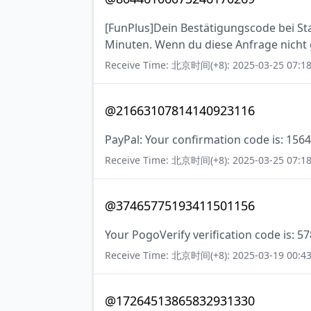
[FunPlus]Dein Bestätigungscode bei Stat
Minuten. Wenn du diese Anfrage nicht ge
Receive Time: 北京时间(+8): 2025-03-25 07:18
@21663107814140923116
PayPal: Your confirmation code is: 1564
Receive Time: 北京时间(+8): 2025-03-25 07:18
@37465775193411501156
Your PogoVerify verification code is: 5
Receive Time: 北京时间(+8): 2025-03-19 00:43
@17264513865832931330