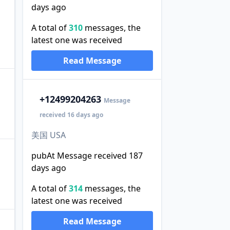
days ago
A total of
310
messages, the
latest one was received
Read Message
+1
2499204263
Message
received 16 days ago
美国 USA
pubAt Message received 187
days ago
A total of
314
messages, the
latest one was received
Read Message