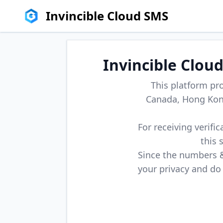
Invincible Cloud SMS
Invincible Clou
This platform pr
Canada, Hong Kong
For receiving verifi
this 
Since the numbers & 
your privacy and do 