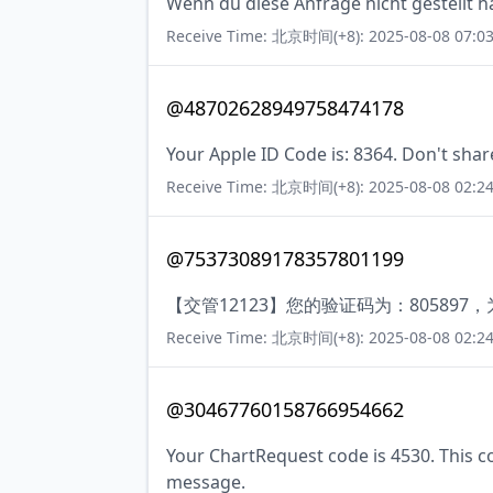
Wenn du diese Anfrage nicht gestellt ha
Receive Time: 北京时间(+8): 2025-08-08 07:03
@48702628949758474178
Your Apple ID Code is: 8364. Don't shar
Receive Time: 北京时间(+8): 2025-08-08 02:24
@75373089178357801199
【交管12123】您的验证码为：8058
Receive Time: 北京时间(+8): 2025-08-08 02:24
@30467760158766954662
Your ChartRequest code is 4530. This cod
message.