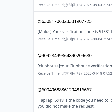
Receive Time: 北京时间(+8): 2025-08-04 21:42
@63081706323331907725
[Malus] Your verification code is 51531
Receive Time: 北京时间(+8): 2025-08-04 21:42
@30928439864890203680
[clubhouse]Your Clubhouse verification
Receive Time: 北京时间(+8): 2025-04-18 07:52
@60049688361294816667
[TapTap] 5919 is the code you need to lo
you did not make the request.