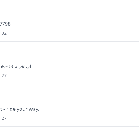
47798
:02
استخدام 868303 للتحقق من معرّف متصل سكايب الخاص بك
:27
t - ride your way.
:27