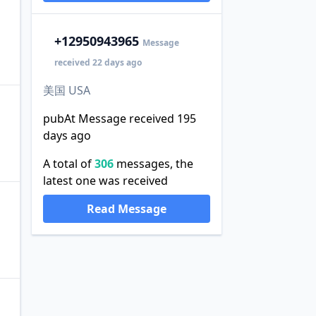
+1
2950943965
Message
received 22 days ago
美国 USA
pubAt Message received 195
days ago
A total of
306
messages, the
latest one was received
Read Message