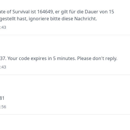
e of Survival ist 164649, er gilt für die Dauer von 15
stellt hast, ignoriere bitte diese Nachricht.
:43
37. Your code expires in 5 minutes. Please don't reply.
:43
781
:56