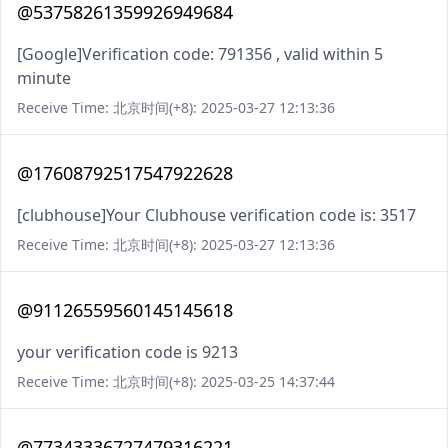
@53758261359926949684
[Google]Verification code: 791356 , valid within 5
minute
Receive Time: 北京时间(+8): 2025-03-27 12:13:36
@17608792517547922628
[clubhouse]Your Clubhouse verification code is: 3517
Receive Time: 北京时间(+8): 2025-03-27 12:13:36
@91126559560145145618
your verification code is 9213
Receive Time: 北京时间(+8): 2025-03-25 14:37:44
@77343336727479316221