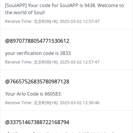
[SoulAPP] Your code for SoulAPP is 9438. Welcome to
the world of Soul!
Receive Time: 北京时间(+8): 2025-03-02 12:57:47
@89707788054771530612
your verification code is 3833
Receive Time: 北京时间(+8): 2025-03-02 12:57:47
@76657526835780987128
Your Arlo Code is 660583.
Receive Time: 北京时间(+8): 2025-03-02 12:30:46
@33751467388722168794