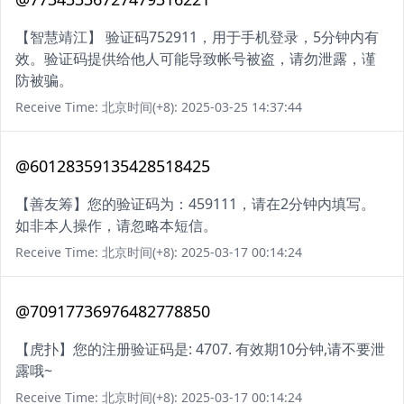
【智慧靖江】 验证码752911，用于手机登录，5分钟内有
效。验证码提供给他人可能导致帐号被盗，请勿泄露，谨
防被骗。
Receive Time: 北京时间(+8): 2025-03-25 14:37:44
@60128359135428518425
【善友筹】您的验证码为：459111，请在2分钟内填写。
如非本人操作，请忽略本短信。
Receive Time: 北京时间(+8): 2025-03-17 00:14:24
@70917736976482778850
【虎扑】您的注册验证码是: 4707. 有效期10分钟,请不要泄
露哦~
Receive Time: 北京时间(+8): 2025-03-17 00:14:24