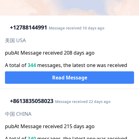
+1
2788144991
Message received 10 days ago
美国 USA
pubAt Message received 208 days ago
A total of
344
messages, the latest one was received
Read Message
+86
13835058023
Message received 22 days ago
中国 CHINA
pubAt Message received 215 days ago
A total of
340
messages, the latest one was received