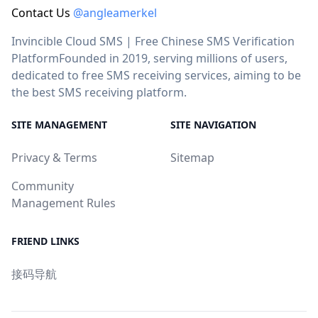
Contact Us
@angleamerkel
Invincible Cloud SMS | Free Chinese SMS Verification
PlatformFounded in 2019, serving millions of users,
dedicated to free SMS receiving services, aiming to be
the best SMS receiving platform.
SITE MANAGEMENT
SITE NAVIGATION
Privacy & Terms
Sitemap
Community
Management Rules
FRIEND LINKS
接码导航