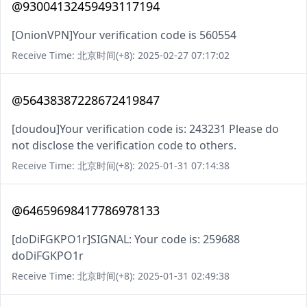
@93004132459493117194
[OnionVPN]Your verification code is 560554
Receive Time: 北京时间(+8): 2025-02-27 07:17:02
@56438387228672419847
[doudou]Your verification code is: 243231 Please do
not disclose the verification code to others.
Receive Time: 北京时间(+8): 2025-01-31 07:14:38
@64659698417786978133
[doDiFGKPO1r]SIGNAL: Your code is: 259688
doDiFGKPO1r
Receive Time: 北京时间(+8): 2025-01-31 02:49:38