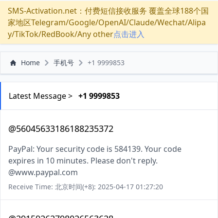
SMS-Activation.net：付费短信接收服务 覆盖全球188个国
家地区Telegram/Google/OpenAI/Claude/Wechat/Alipa
y/TikTok/RedBook/Any other
点击进入
Home
手机号
+1 9999853
Latest Message >
+1 9999853
@56045633186188235372
PayPal: Your security code is 584139. Your code
expires in 10 minutes. Please don't reply.
@www.paypal.com
Receive Time: 北京时间(+8): 2025-04-17 01:27:20