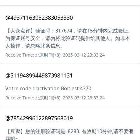
@49371163052383053330
【大众点评】验证码：317674，请在15分钟内完成验证。
为保证账号安全，请勿将此验证码提供给其他人。如非本
人操作，请忽略此条信息。
Receive Time: 北京时间(+8): 2025-03-12 23:33:24
@51194899449873981131
Votre code d'activation Bolt est 4370.
Receive Time: 北京时间(+8): 2025-03-12 23:33:24
@78542996122897568019
【豆瓣】您的注册验证码是: 8283. 有效期10分钟,请不要泄
露哦~