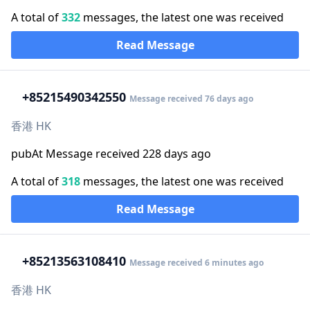
A total of
332
messages, the latest one was received
Read Message
+852
15490342550
Message received 76 days ago
香港 HK
pubAt Message received 228 days ago
A total of
318
messages, the latest one was received
Read Message
+852
13563108410
Message received 6 minutes ago
香港 HK