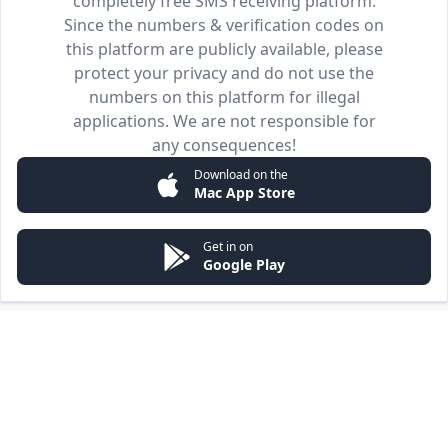
completely free SMS receiving platform.
Since the numbers & verification codes on
this platform are publicly available, please
protect your privacy and do not use the
numbers on this platform for illegal
applications. We are not responsible for
any consequences!
Download on the
Mac App Store
Get in on
Google Play