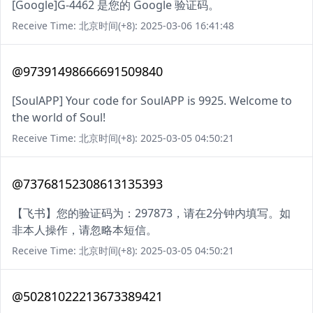
[Google]G-4462 是您的 Google 验证码。
Receive Time: 北京时间(+8): 2025-03-06 16:41:48
@97391498666691509840
[SoulAPP] Your code for SoulAPP is 9925. Welcome to
the world of Soul!
Receive Time: 北京时间(+8): 2025-03-05 04:50:21
@73768152308613135393
【飞书】您的验证码为：297873，请在2分钟内填写。如
非本人操作，请忽略本短信。
Receive Time: 北京时间(+8): 2025-03-05 04:50:21
@50281022213673389421