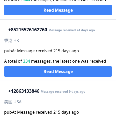
Read Message
+852
15576162760
Message received 24 days ago
香港 HK
pubAt Message received 215 days ago
A total of
334
messages, the latest one was received
Read Message
+1
2863133846
Message received 9 days ago
美国 USA
pubAt Message received 215 days ago