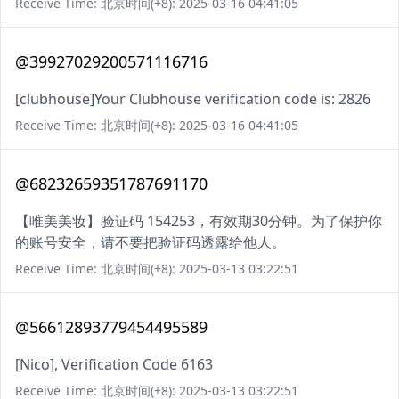
Receive Time: 北京时间(+8): 2025-03-16 04:41:05
@39927029200571116716
[clubhouse]Your Clubhouse verification code is: 2826
Receive Time: 北京时间(+8): 2025-03-16 04:41:05
@68232659351787691170
【唯美美妆】验证码 154253，有效期30分钟。为了保护你
的账号安全，请不要把验证码透露给他人。
Receive Time: 北京时间(+8): 2025-03-13 03:22:51
@56612893779454495589
[Nico], Verification Code 6163
Receive Time: 北京时间(+8): 2025-03-13 03:22:51