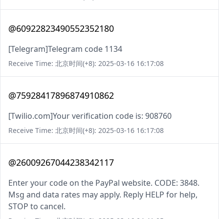
@60922823490552352180
[Telegram]Telegram code 1134
Receive Time: 北京时间(+8): 2025-03-16 16:17:08
@75928417896874910862
[Twilio.com]Your verification code is: 908760
Receive Time: 北京时间(+8): 2025-03-16 16:17:08
@26009267044238342117
Enter your code on the PayPal website. CODE: 3848.
Msg and data rates may apply. Reply HELP for help,
STOP to cancel.