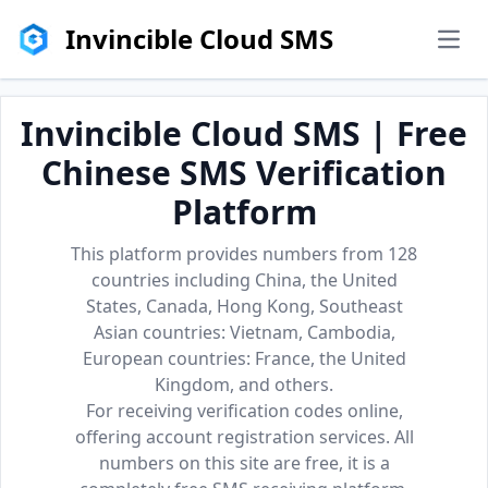
Invincible Cloud SMS
men
Invincible Cloud SMS | Free
Chinese SMS Verification
Platform
This platform provides numbers from 128
countries including China, the United
States, Canada, Hong Kong, Southeast
Asian countries: Vietnam, Cambodia,
European countries: France, the United
Kingdom, and others.
For receiving verification codes online,
offering account registration services. All
numbers on this site are free, it is a