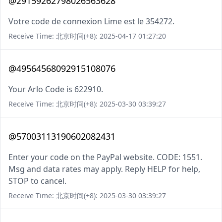
@29159262798026563628
Votre code de connexion Lime est le 354272.
Receive Time: 北京时间(+8): 2025-04-17 01:27:20
@49564568092915108076
Your Arlo Code is 622910.
Receive Time: 北京时间(+8): 2025-03-30 03:39:27
@57003113190602082431
Enter your code on the PayPal website. CODE: 1551.
Msg and data rates may apply. Reply HELP for help,
STOP to cancel.
Receive Time: 北京时间(+8): 2025-03-30 03:39:27