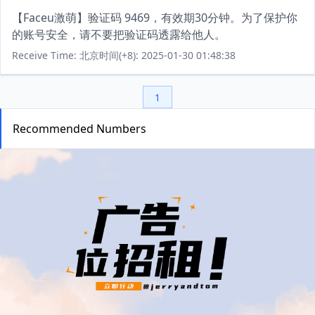
【Faceu激萌】验证码 9469，有效期30分钟。为了保护你
的账号安全，请不要把验证码透露给他人。
Receive Time: 北京时间(+8): 2025-01-30 01:48:38
1
Recommended Numbers