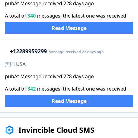
pubAt Message received 228 days ago
A total of
340
messages, the latest one was received
Read Message
+1
2289959299
Message received 22 days ago
美国 USA
pubAt Message received 228 days ago
A total of
342
messages, the latest one was received
Read Message
Invincible Cloud SMS