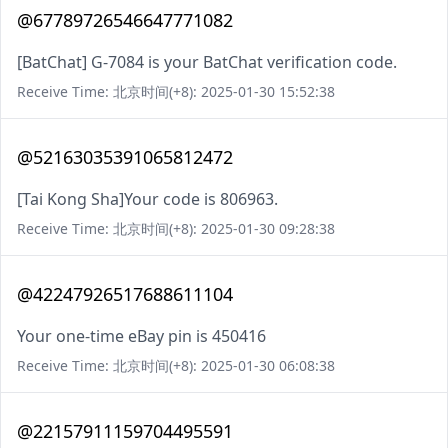
@67789726546647771082
[BatChat] G-7084 is your BatChat verification code.
Receive Time: 北京时间(+8): 2025-01-30 15:52:38
@52163035391065812472
[Tai Kong Sha]Your code is 806963.
Receive Time: 北京时间(+8): 2025-01-30 09:28:38
@42247926517688611104
Your one-time eBay pin is 450416
Receive Time: 北京时间(+8): 2025-01-30 06:08:38
@22157911159704495591