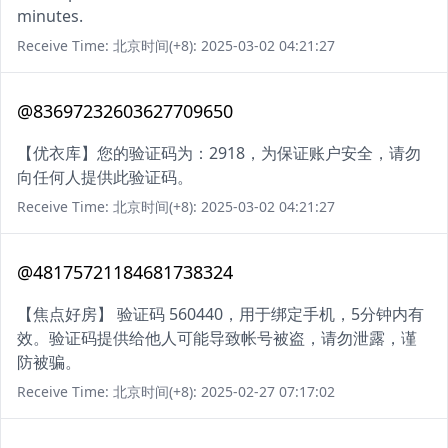
minutes.
Receive Time: 北京时间(+8): 2025-03-02 04:21:27
@83697232603627709650
【优衣库】您的验证码为：2918，为保证账户安全，请勿
向任何人提供此验证码。
Receive Time: 北京时间(+8): 2025-03-02 04:21:27
@48175721184681738324
【焦点好房】 验证码 560440，用于绑定手机，5分钟内有
效。验证码提供给他人可能导致帐号被盗，请勿泄露，谨
防被骗。
Receive Time: 北京时间(+8): 2025-02-27 07:17:02