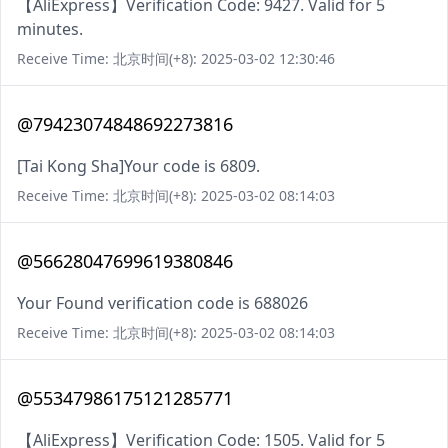
【AliExpress】Verification Code: 9427. Valid for 5
minutes.
Receive Time: 北京时间(+8): 2025-03-02 12:30:46
@79423074848692273816
[Tai Kong Sha]Your code is 6809.
Receive Time: 北京时间(+8): 2025-03-02 08:14:03
@56628047699619380846
Your Found verification code is 688026
Receive Time: 北京时间(+8): 2025-03-02 08:14:03
@55347986175121285771
【AliExpress】Verification Code: 1505. Valid for 5