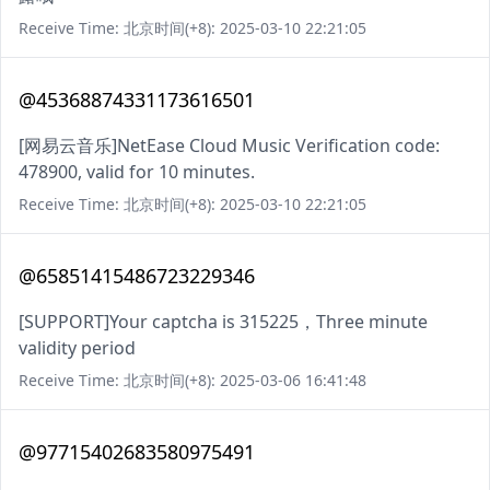
Receive Time: 北京时间(+8): 2025-03-10 22:21:05
@45368874331173616501
[网易云音乐]NetEase Cloud Music Verification code:
478900, valid for 10 minutes.
Receive Time: 北京时间(+8): 2025-03-10 22:21:05
@65851415486723229346
[SUPPORT]Your captcha is 315225，Three minute
validity period
Receive Time: 北京时间(+8): 2025-03-06 16:41:48
@97715402683580975491