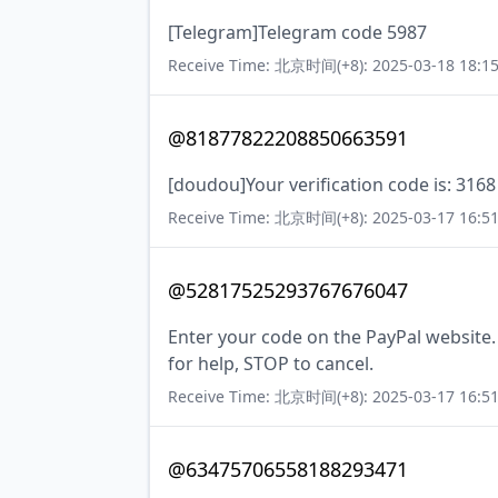
[Telegram]Telegram code 5987
Receive Time: 北京时间(+8): 2025-03-18 18:15
@81877822208850663591
[doudou]Your verification code is: 3168 
Receive Time: 北京时间(+8): 2025-03-17 16:51
@52817525293767676047
Enter your code on the PayPal website
for help, STOP to cancel.
Receive Time: 北京时间(+8): 2025-03-17 16:51
@63475706558188293471