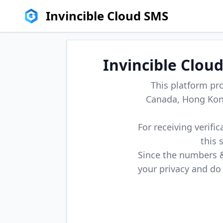
Invincible Cloud SMS
Invincible Clou
This platform pr
Canada, Hong Kong
For receiving verifi
this 
Since the numbers & 
your privacy and do 