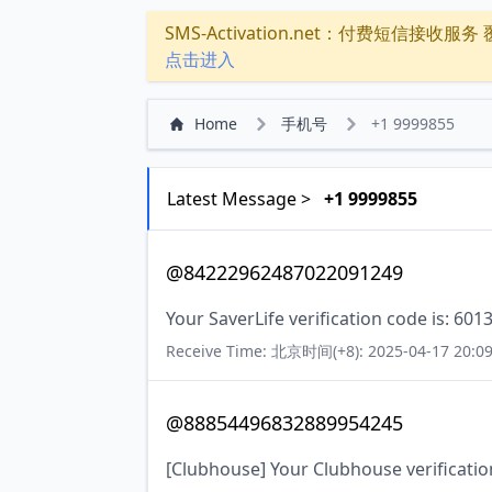
SMS-Activation.net：付费短信接收服务 覆盖
点击进入
Home
手机号
+1 9999855
Latest Message >
+1 9999855
@84222962487022091249
Your SaverLife verification code is: 601
Receive Time: 北京时间(+8): 2025-04-17 20:09
@88854496832889954245
[Clubhouse] Your Clubhouse verificatio