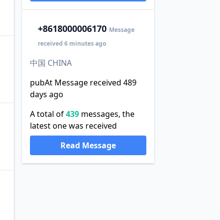
+86
18000006170
Message
received 6 minutes ago
中国 CHINA
pubAt Message received 489
days ago
A total of
439
messages, the
latest one was received
Read Message