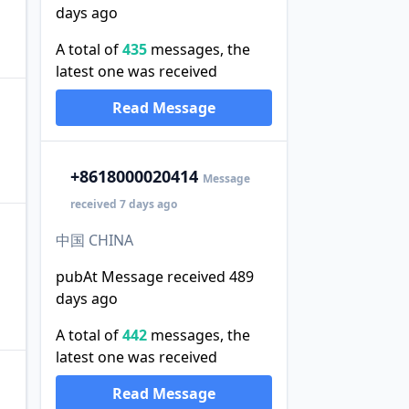
days ago
A total of
435
messages, the
latest one was received
Read Message
+86
18000020414
Message
received 7 days ago
中国 CHINA
pubAt Message received 489
days ago
A total of
442
messages, the
latest one was received
Read Message