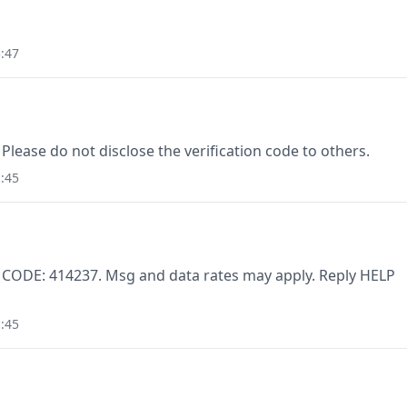
:47
Please do not disclose the verification code to others.
:45
. CODE: 414237. Msg and data rates may apply. Reply HELP
:45