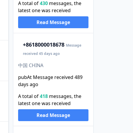
A total of
430
messages, the
latest one was received
Read Message
+86
18000018678
Message
received 45 days ago
中国 CHINA
pubAt Message received 489
days ago
A total of
418
messages, the
latest one was received
Read Message