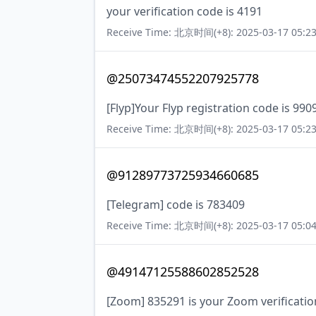
your verification code is 4191
Receive Time: 北京时间(+8): 2025-03-17 05:23
@25073474552207925778
[Flyp]Your Flyp registration code is 990
Receive Time: 北京时间(+8): 2025-03-17 05:23
@91289773725934660685
[Telegram] code is 783409
Receive Time: 北京时间(+8): 2025-03-17 05:04
@49147125588602852528
[Zoom] 835291 is your Zoom verificatio