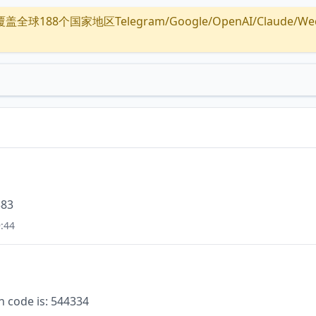
全球188个国家地区Telegram/Google/OpenAI/Claude/Wechat/
383
:44
n code is: 544334