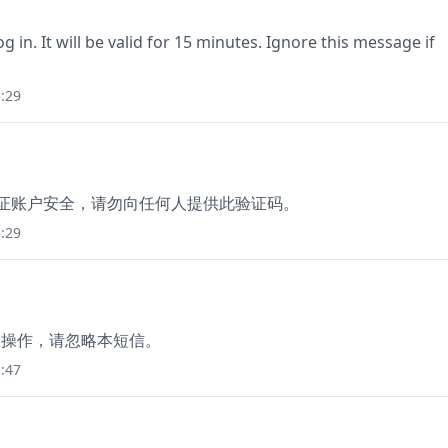
g in. It will be valid for 15 minutes. Ignore this message if
:29
保证账户安全，请勿向任何人提供此验证码。
:29
本人操作，请忽略本短信。
:47