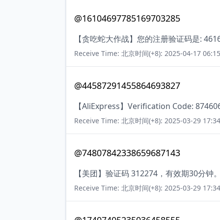
@16104697785169703285
【贪吃蛇大作战】您的注册验证码是: 4616
Receive Time: 北京时间(+8): 2025-04-17 06:15
@44587291455864693827
【AliExpress】Verification Code: 874606.
Receive Time: 北京时间(+8): 2025-03-29 17:34
@74807842338659687143
【美团】验证码 312274，有效期30
Receive Time: 北京时间(+8): 2025-03-29 17:34