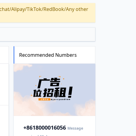
Alipay/TikTok/RedBook/Any other
Recommended Numbers
+86
18000016056
Message