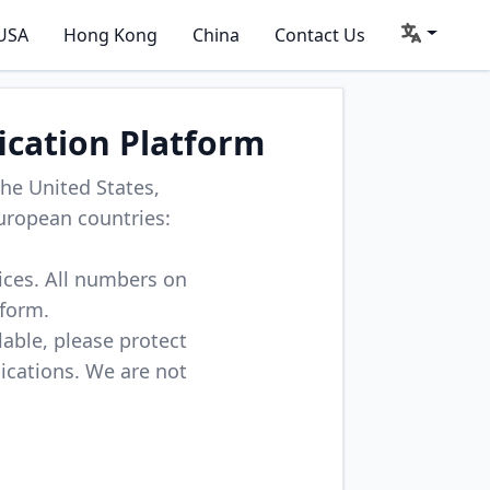
USA
Hong Kong
China
Contact Us
ication Platform
he United States,
uropean countries:
vices. All numbers on
tform.
lable, please protect
lications. We are not