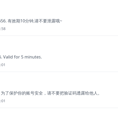
56. 有效期10分钟,请不要泄露哦~
:58
 Valid for 5 minutes.
:01
分钟。为了保护你的账号安全，请不要把验证码透露给他人。
:01