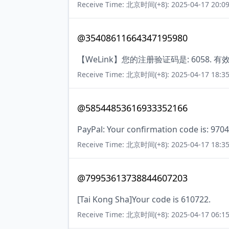
Receive Time: 北京时间(+8): 2025-04-17 20:09
@35408611664347195980
【WeLink】您的注册验证码是: 6058. 
Receive Time: 北京时间(+8): 2025-04-17 18:35
@58544853616933352166
PayPal: Your confirmation code is: 9704
Receive Time: 北京时间(+8): 2025-04-17 18:35
@79953613738844607203
[Tai Kong Sha]Your code is 610722.
Receive Time: 北京时间(+8): 2025-04-17 06:15