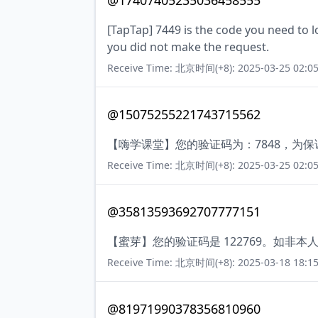
@17407405235036458555
[TapTap] 7449 is the code you need to lo
you did not make the request.
Receive Time: 北京时间(+8): 2025-03-25 02:05
@15075255221743715562
【嗨学课堂】您的验证码为：7848，为
Receive Time: 北京时间(+8): 2025-03-25 02:05
@35813593692707777151
【蜜芽】您的验证码是 122769。如非
Receive Time: 北京时间(+8): 2025-03-18 18:15
@81971990378356810960