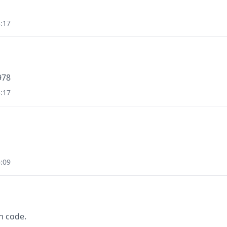
:17
978
:17
:09
n code.