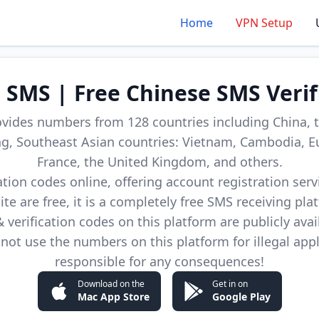
Home
VPN Setup
d SMS | Free Chinese SMS Verif
ovides numbers from 128 countries including China, t
, Southeast Asian countries: Vietnam, Cambodia, E
France, the United Kingdom, and others.
cation codes online, offering account registration ser
site are free, it is a completely free SMS receiving pla
verification codes on this platform are publicly avai
not use the numbers on this platform for illegal app
responsible for any consequences!
Download on the
Get in on
Mac App Store
Google Play