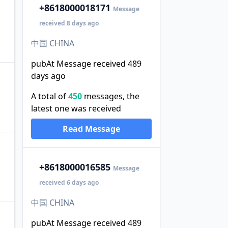
+86
18000018171
Message
received 8 days ago
中国 CHINA
pubAt Message received 489
days ago
A total of
450
messages, the
latest one was received
Read Message
+86
18000016585
Message
received 6 days ago
中国 CHINA
pubAt Message received 489