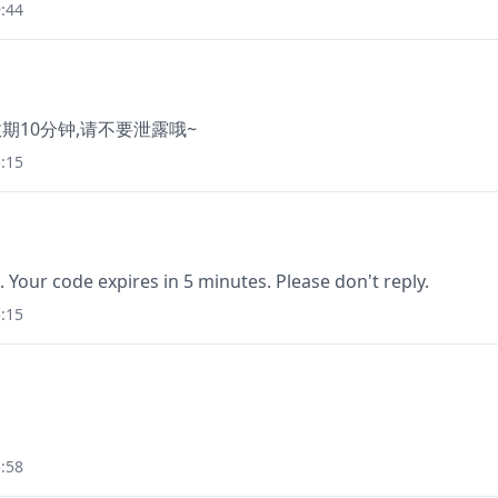
:44
有效期10分钟,请不要泄露哦~
:15
. Your code expires in 5 minutes. Please don't reply.
:15
:58