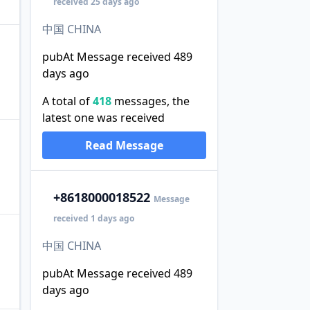
received 25 days ago
中国 CHINA
pubAt Message received 489
days ago
A total of
418
messages, the
latest one was received
Read Message
+86
18000018522
Message
received 1 days ago
中国 CHINA
pubAt Message received 489
days ago