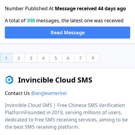
Number Published At
Message received 44 days ago
A total of
308
messages, the latest one was received
Read Message
1
2
3
4
5
6
7
Next
Invincible Cloud SMS
Contact Us
@angleamerkel
Invincible Cloud SMS | Free Chinese SMS Verification
PlatformFounded in 2019, serving millions of users,
dedicated to free SMS receiving services, aiming to be
the best SMS receiving platform.