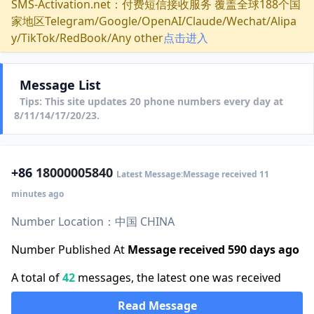
SMS-Activation.net：付费短信接收服务 覆盖全球188个国
家地区Telegram/Google/OpenAI/Claude/Wechat/Alipa
y/TikTok/RedBook/Any other
点击进入
Message List
Tips: This site updates 20 phone numbers every day at
8/11/14/17/20/23.
+86
18000005840
Latest Message:Message received 11
minutes ago
Number Location：中国 CHINA
Number Published At
Message received 590 days ago
A total of
42
messages, the latest one was received
Read Message