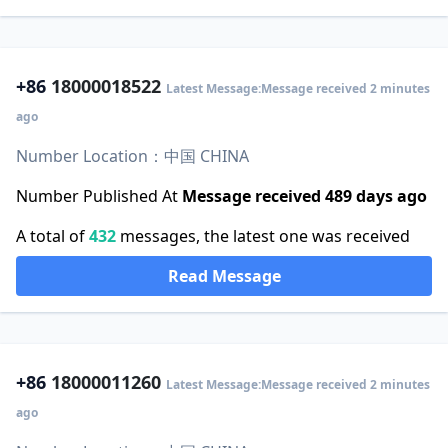
+86
18000018522
Latest Message:Message received 2 minutes
ago
Number Location：中国 CHINA
Number Published At
Message received 489 days ago
A total of
432
messages, the latest one was received
Read Message
+86
18000011260
Latest Message:Message received 2 minutes
ago