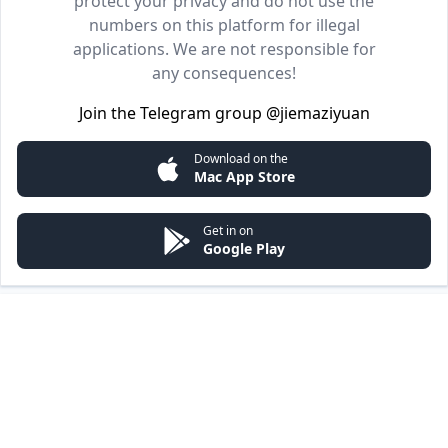
protect your privacy and do not use the
numbers on this platform for illegal
applications. We are not responsible for
any consequences!
Join the Telegram group
@jiemaziyuan
Download on the
Mac App Store
Get in on
Google Play