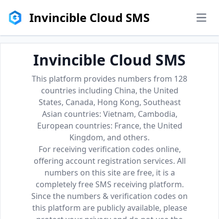
Invincible Cloud SMS
men
Invincible Cloud SMS
This platform provides numbers from 128
countries including China, the United
States, Canada, Hong Kong, Southeast
Asian countries: Vietnam, Cambodia,
European countries: France, the United
Kingdom, and others.
For receiving verification codes online,
offering account registration services. All
numbers on this site are free, it is a
completely free SMS receiving platform.
Since the numbers & verification codes on
this platform are publicly available, please