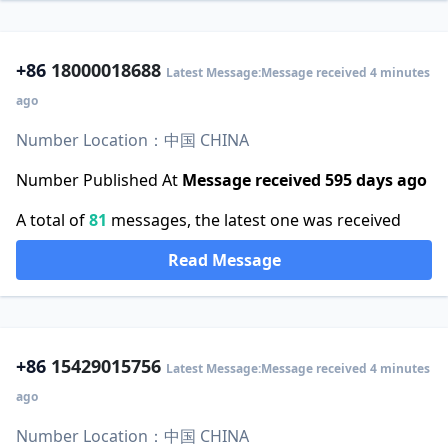
+86
18000018688
Latest Message:Message received 4 minutes
ago
Number Location：中国 CHINA
Number Published At
Message received 595 days ago
A total of
81
messages, the latest one was received
Read Message
+86
15429015756
Latest Message:Message received 4 minutes
ago
Number Location：中国 CHINA