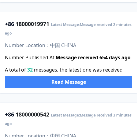
+86
18000019971
Latest Message:Message received 2 minutes
ago
Number Location：中国 CHINA
Number Published At
Message received 654 days ago
A total of
32
messages, the latest one was received
Read Message
+86
18000000542
Latest Message:Message received 3 minutes
ago
Number Location：中国 CHINA