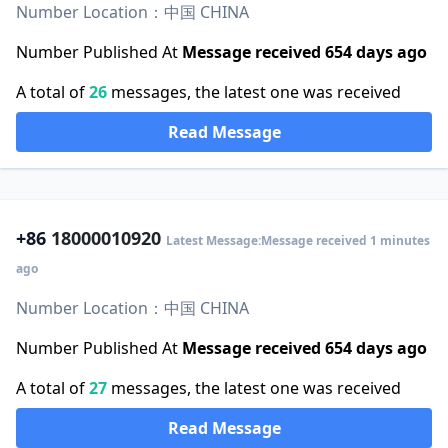
Number Location：中国 CHINA
Number Published At
Message received 654 days ago
A total of
26
messages, the latest one was received
Read Message
+86
18000010920
Latest Message:Message received 1 minutes
ago
Number Location：中国 CHINA
Number Published At
Message received 654 days ago
A total of
27
messages, the latest one was received
Read Message