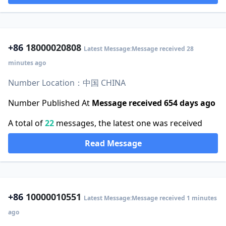
+86
18000020808
Latest Message:Message received 28
minutes ago
Number Location：中国 CHINA
Number Published At
Message received 654 days ago
A total of
22
messages, the latest one was received
Read Message
+86
10000010551
Latest Message:Message received 1 minutes
ago