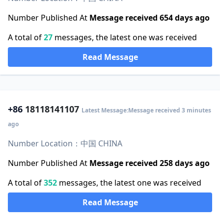
Number Published At
Message received 654 days ago
A total of
27
messages, the latest one was received
Read Message
+86
18118141107
Latest Message:Message received 3 minutes
ago
Number Location：中国 CHINA
Number Published At
Message received 258 days ago
A total of
352
messages, the latest one was received
Read Message