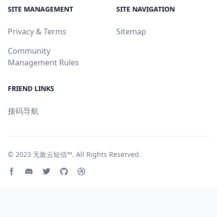
SITE MANAGEMENT
SITE NAVIGATION
Privacy & Terms
Sitemap
Community
Management Rules
FRIEND LINKS
接码导航
© 2023
无敌云短信™
. All Rights Reserved.
Facebook page
Discord community
Twitter page
GitHub account
Dribbble account