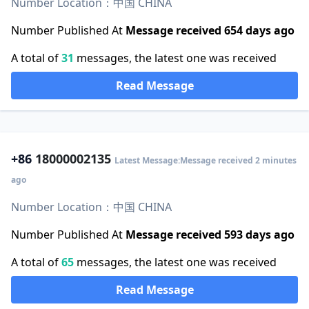
Number Location：中国 CHINA
Number Published At
Message received 654 days ago
A total of
31
messages, the latest one was received
Read Message
+86
18000002135
Latest Message:Message received 2 minutes
ago
Number Location：中国 CHINA
Number Published At
Message received 593 days ago
A total of
65
messages, the latest one was received
Read Message