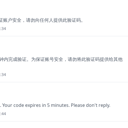
保证账户安全，请勿向任何人提供此验证码。
:34
5分钟内完成验证。为保证账号安全，请勿将此验证码提供给其他
:34
. Your code expires in 5 minutes. Please don't reply.
:44