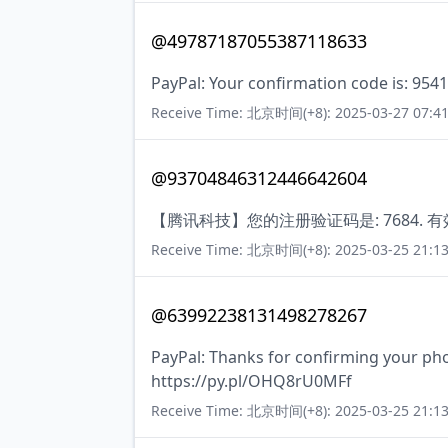
@49787187055387118633
PayPal: Your confirmation code is: 9541
Receive Time: 北京时间(+8): 2025-03-27 07:41
@93704846312446642604
【腾讯科技】您的注册验证码是: 7684. 
Receive Time: 北京时间(+8): 2025-03-25 21:13
@63992238131498278267
PayPal: Thanks for confirming your ph
https://py.pl/OHQ8rU0MFf
Receive Time: 北京时间(+8): 2025-03-25 21:13