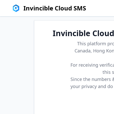
Invincible Cloud SMS
Invincible Clou
This platform pr
Canada, Hong Kong
For receiving verifi
this 
Since the numbers & 
your privacy and do 