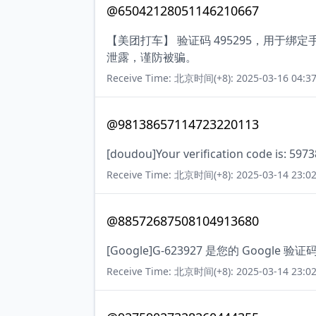
@65042128051146210667
【美团打车】 验证码 495295，用于
泄露，谨防被骗。
Receive Time: 北京时间(+8): 2025-03-16 04:37
@98138657114723220113
[doudou]Your verification code is: 5973
Receive Time: 北京时间(+8): 2025-03-14 23:02
@88572687508104913680
[Google]G-623927 是您的 Google 验证
Receive Time: 北京时间(+8): 2025-03-14 23:02