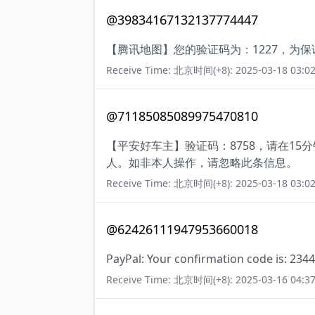
@39834167132137774447
【腾讯地图】您的验证码为：1227，为
Receive Time: 北京时间(+8): 2025-03-18 03:02
@71185085089975470810
【平安好车主】验证码：8758，请在1
人。如非本人操作，请忽略此条信息。
Receive Time: 北京时间(+8): 2025-03-18 03:02
@62426111947953660018
PayPal: Your confirmation code is: 2344
Receive Time: 北京时间(+8): 2025-03-16 04:37