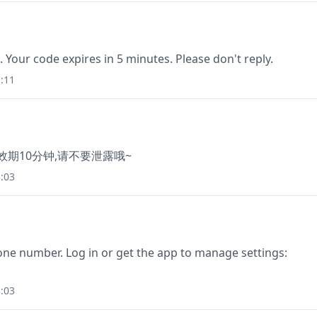
. Your code expires in 5 minutes. Please don't reply.
:11
有效期10分钟,请不要泄露哦~
:03
one number. Log in or get the app to manage settings:
:03