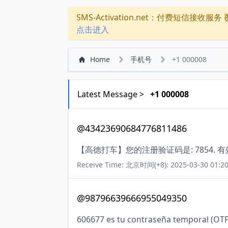
SMS-Activation.net：付费短信接收服务 覆盖
点击进入
Home
手机号
+1 000008
Latest Message >
+1 000008
@43423690684776811486
【高德打车】您的注册验证码是: 7854. 
Receive Time: 北京时间(+8): 2025-03-30 01:20
@98796639666955049350
606677 es tu contraseña temporal (OTP