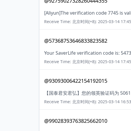
@92759027328260444355
[Aliyun]The verification code 7745 is va
Receive Time: 北京时间(+8): 2025-03-14 17:45
@57368753646833823582
Your SaverLife verification code is: 547
Receive Time: 北京时间(+8): 2025-03-14 17:45
@93093006422154192015
【国泰君安君弘】您的领英验证码为 5061
Receive Time: 北京时间(+8): 2025-03-14 16:53
@99028393763825662010