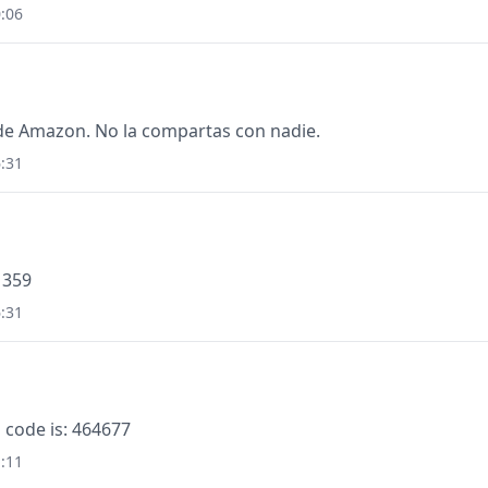
:06
de Amazon. No la compartas con nadie.
:31
1359
:31
 code is: 464677
:11