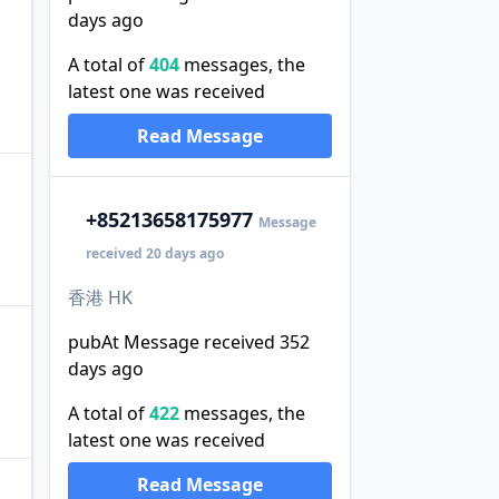
days ago
A total of
404
messages, the
latest one was received
Read Message
+852
13658175977
Message
received 20 days ago
香港 HK
pubAt Message received 352
days ago
A total of
422
messages, the
latest one was received
Read Message