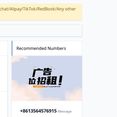
Alipay/TikTok/RedBook/Any other
Recommended Numbers
+86
13564576915
Message