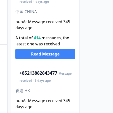
received 1 days ago
中国 CHINA
pubAt Message received 345
days ago
A total of
414
messages, the
latest one was received
Read Message
+852
13882843477
Message
received 15 days ago
香港 HK
pubAt Message received 345
days ago