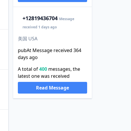
+1
2819436704
Message
received 1 days ago
美国 USA
pubAt Message received 364
days ago
A total of
400
messages, the
latest one was received
Read Message