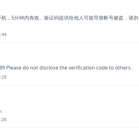
绑定手机，5分钟内有效。验证码提供给他人可能导致帐号被盗，请勿
:44
89 Please do not disclose the verification code to others.
:28
码。
:28