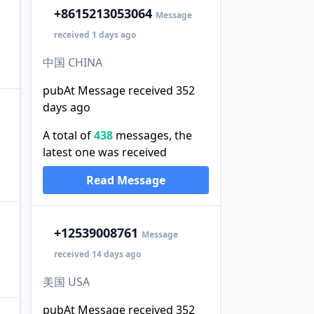
+86
15213053064
Message
received 1 days ago
中国 CHINA
pubAt Message received 352
days ago
A total of
438
messages, the
latest one was received
Read Message
+1
2539008761
Message
received 14 days ago
美国 USA
pubAt Message received 352