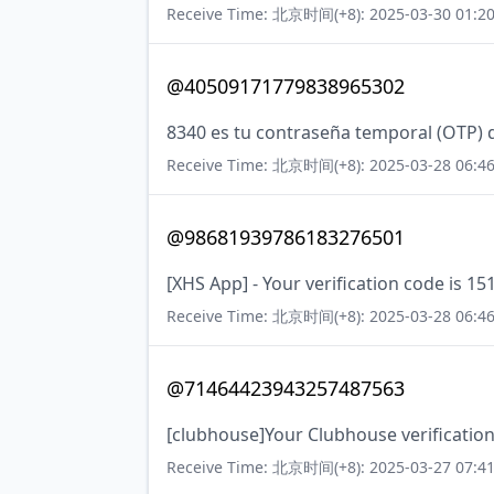
Receive Time: 北京时间(+8): 2025-03-30 01:20
@40509171779838965302
8340 es tu contraseña temporal (OTP) 
Receive Time: 北京时间(+8): 2025-03-28 06:46
@98681939786183276501
[XHS App] - Your verification code is 15
Receive Time: 北京时间(+8): 2025-03-28 06:46
@71464423943257487563
[clubhouse]Your Clubhouse verification
Receive Time: 北京时间(+8): 2025-03-27 07:41