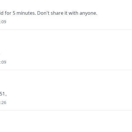
lid for 5 minutes. Don't share it with anyone.
:09
3
:09
51。
:26