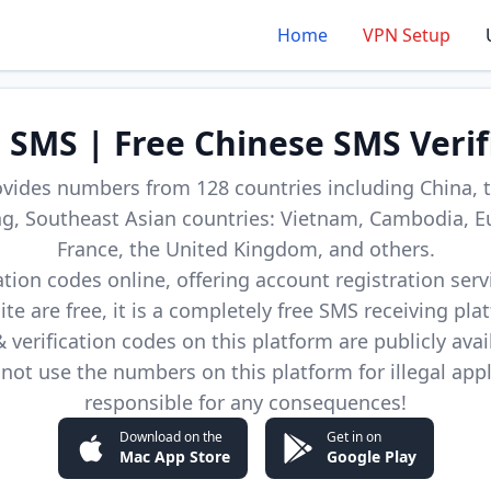
Home
VPN Setup
d SMS | Free Chinese SMS Verif
ovides numbers from 128 countries including China, t
, Southeast Asian countries: Vietnam, Cambodia, E
France, the United Kingdom, and others.
cation codes online, offering account registration ser
site are free, it is a completely free SMS receiving pla
verification codes on this platform are publicly avai
not use the numbers on this platform for illegal app
responsible for any consequences!
Download on the
Get in on
Mac App Store
Google Play