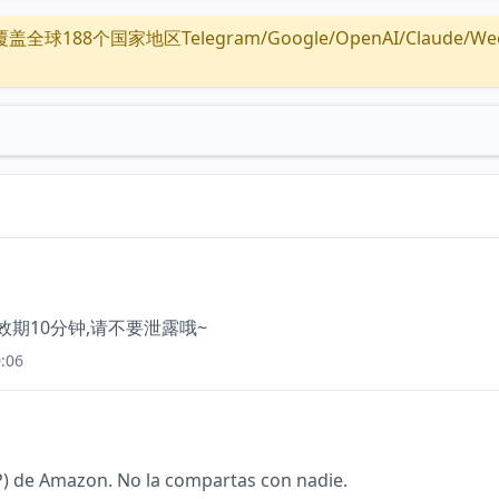
全球188个国家地区Telegram/Google/OpenAI/Claude/Wechat/
有效期10分钟,请不要泄露哦~
:06
) de Amazon. No la compartas con nadie.