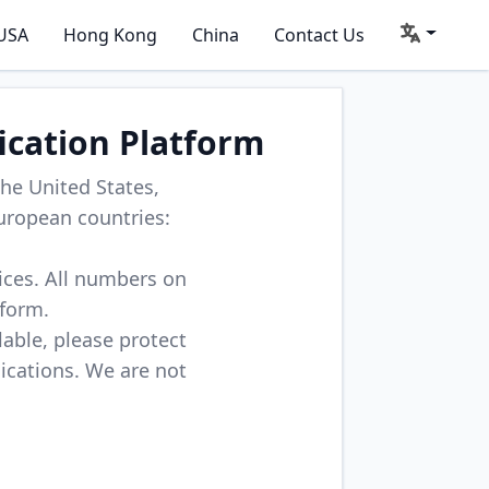
USA
Hong Kong
China
Contact Us
ication Platform
he United States,
uropean countries:
vices. All numbers on
tform.
lable, please protect
lications. We are not