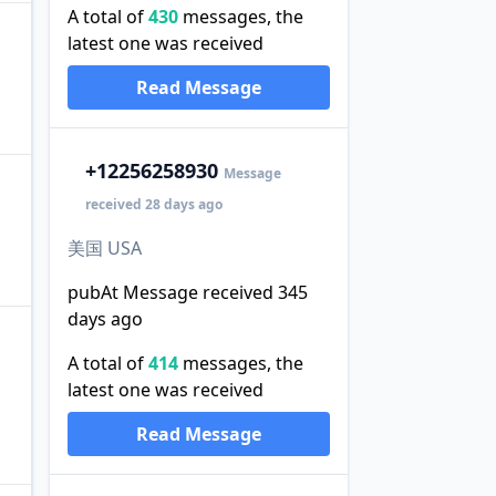
A total of
430
messages, the
latest one was received
Read Message
+1
2256258930
Message
received 28 days ago
美国 USA
pubAt Message received 345
days ago
A total of
414
messages, the
latest one was received
Read Message