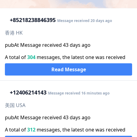
+852
18238846395
Message received 20 days ago
香港 HK
pubAt Message received 43 days ago
A total of
304
messages, the latest one was received
Read Message
+1
2406214143
Message received 16 minutes ago
美国 USA
pubAt Message received 43 days ago
A total of
312
messages, the latest one was received