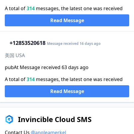
A total of
314
messages, the latest one was received
Read Message
+1
2853520618
Message received 16 days ago
美国 USA
pubAt Message received 63 days ago
A total of
314
messages, the latest one was received
Read Message
Invincible Cloud SMS
Contact Us
@angleamerkel