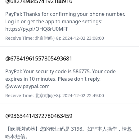
@68274984574192188916
PayPal: Thanks for confirming your phone number.
Log in or get the app to manage settings:
https://py.pl/OHQ8rU0MFf
Receive Time: 北京时间(+8): 2024-12-02 23:08:00
@67841961557805493681
PayPal: Your security code is 586775. Your code
expires in 10 minutes. Please don't reply.
@www.paypal.com
Receive Time: 北京时间(+8): 2024-12-02 22:49:00
@93634414372780463459
【欧朋浏览器】您的验证码是 3198。如非本人操作，请忽
略本短信。