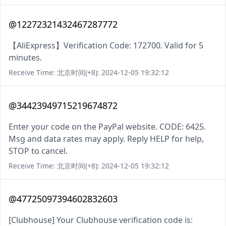
@12272321432467287772
【AliExpress】Verification Code: 172700. Valid for 5
minutes.
Receive Time: 北京时间(+8): 2024-12-05 19:32:12
@34423949715219674872
Enter your code on the PayPal website. CODE: 6425.
Msg and data rates may apply. Reply HELP for help,
STOP to cancel.
Receive Time: 北京时间(+8): 2024-12-05 19:32:12
@47725097394602832603
[Clubhouse] Your Clubhouse verification code is: