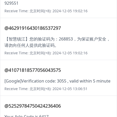
929551
Receive Time: 北京时间(+8): 2024-12-05 19:02:16
@46291916430186537297
【智慧镇江】您的验证码为：268853，为保证账户安全，
请勿向任何人提供此验证码。
Receive Time: 北京时间(+8): 2024-12-05 19:02:16
@41071818577056043575
[Google]Verification code: 3055 , valid within 5 minute
Receive Time: 北京时间(+8): 2024-12-05 13:06:51
@52529784750424236406
Your Arlo Code is 6417.