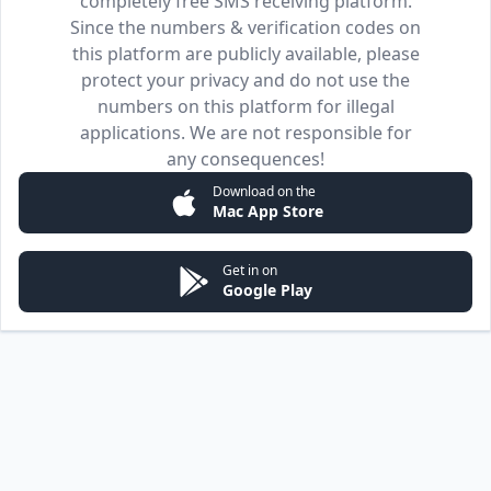
completely free SMS receiving platform.
Since the numbers & verification codes on
this platform are publicly available, please
protect your privacy and do not use the
numbers on this platform for illegal
applications. We are not responsible for
any consequences!
Download on the
Mac App Store
Get in on
Google Play