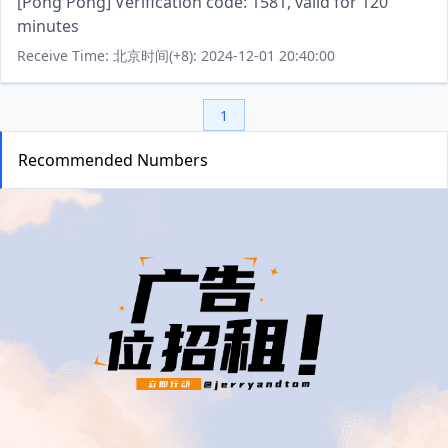
[Pong Pong] Verification code: 1581, valid for 120
minutes
Receive Time: 北京时间(+8): 2024-12-01 20:40:00
1
Recommended Numbers