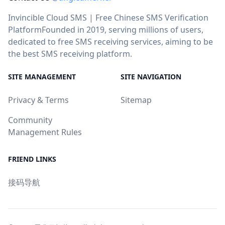
Invincible Cloud SMS | Free Chinese SMS Verification
PlatformFounded in 2019, serving millions of users,
dedicated to free SMS receiving services, aiming to be
the best SMS receiving platform.
SITE MANAGEMENT
SITE NAVIGATION
Privacy & Terms
Sitemap
Community
Management Rules
FRIEND LINKS
接码导航