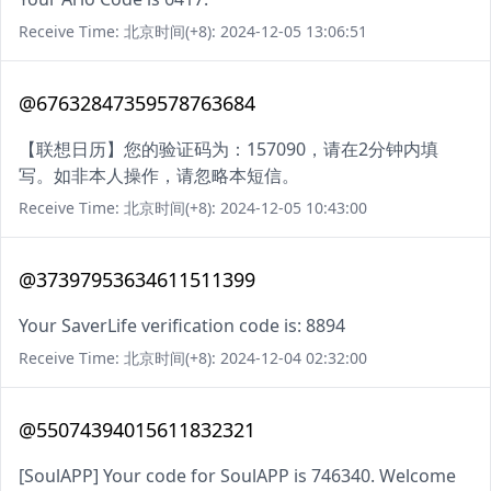
Receive Time: 北京时间(+8): 2024-12-05 13:06:51
@67632847359578763684
【联想日历】您的验证码为：157090，请在2分钟内填
写。如非本人操作，请忽略本短信。
Receive Time: 北京时间(+8): 2024-12-05 10:43:00
@37397953634611511399
Your SaverLife verification code is: 8894
Receive Time: 北京时间(+8): 2024-12-04 02:32:00
@55074394015611832321
[SoulAPP] Your code for SoulAPP is 746340. Welcome