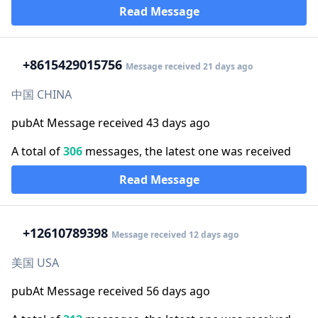
Read Message
+86
15429015756
Message received 21 days ago
中国 CHINA
pubAt Message received 43 days ago
A total of
306
messages, the latest one was received
Read Message
+1
2610789398
Message received 12 days ago
美国 USA
pubAt Message received 56 days ago