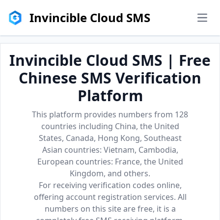
Invincible Cloud SMS
men
Invincible Cloud SMS | Free
Chinese SMS Verification
Platform
This platform provides numbers from 128
countries including China, the United
States, Canada, Hong Kong, Southeast
Asian countries: Vietnam, Cambodia,
European countries: France, the United
Kingdom, and others.
For receiving verification codes online,
offering account registration services. All
numbers on this site are free, it is a