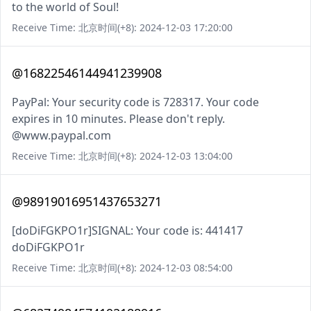
to the world of Soul!
Receive Time: 北京时间(+8): 2024-12-03 17:20:00
@16822546144941239908
PayPal: Your security code is 728317. Your code
expires in 10 minutes. Please don't reply.
@www.paypal.com
Receive Time: 北京时间(+8): 2024-12-03 13:04:00
@98919016951437653271
[doDiFGKPO1r]SIGNAL: Your code is: 441417
doDiFGKPO1r
Receive Time: 北京时间(+8): 2024-12-03 08:54:00