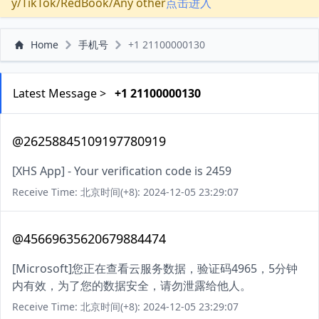
y/TikTok/RedBook/Any other
点击进入
Home
手机号
+1 21100000130
Latest Message >
+1 21100000130
@26258845109197780919
[XHS App] - Your verification code is 2459
Receive Time: 北京时间(+8): 2024-12-05 23:29:07
@45669635620679884474
[Microsoft]您正在查看云服务数据，验证码4965，5分钟
内有效，为了您的数据安全，请勿泄露给他人。
Receive Time: 北京时间(+8): 2024-12-05 23:29:07