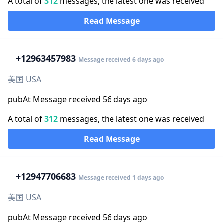
A total of
312
messages, the latest one was received
Read Message
+1
2963457983
Message received 6 days ago
美国 USA
pubAt Message received 56 days ago
A total of
312
messages, the latest one was received
Read Message
+1
2947706683
Message received 1 days ago
美国 USA
pubAt Message received 56 days ago