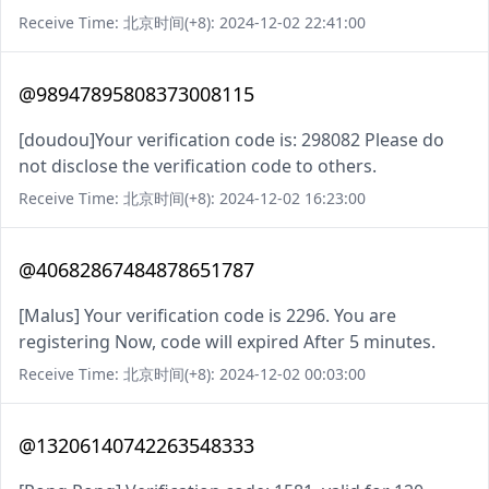
Receive Time: 北京时间(+8): 2024-12-02 22:41:00
@98947895808373008115
[doudou]Your verification code is: 298082 Please do
not disclose the verification code to others.
Receive Time: 北京时间(+8): 2024-12-02 16:23:00
@40682867484878651787
[Malus] Your verification code is 2296. You are
registering Now, code will expired After 5 minutes.
Receive Time: 北京时间(+8): 2024-12-02 00:03:00
@13206140742263548333