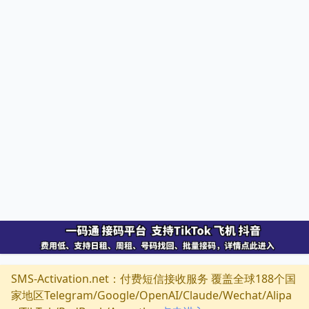
SMS-Activation.net：付费短信接收服务 覆盖全球188个国
家地区Telegram/Google/OpenAI/Claude/Wechat/Alipa