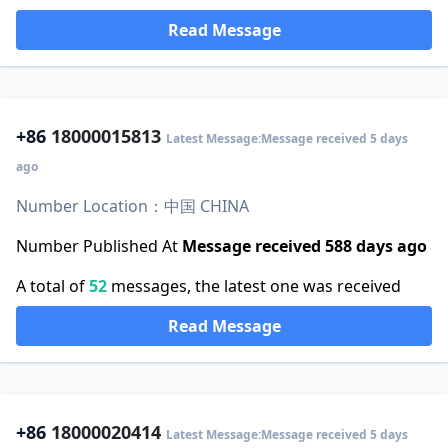
Read Message
+86
18000015813
Latest Message:Message received 5 days
ago
Number Location：中国 CHINA
Number Published At
Message received 588 days ago
A total of
52
messages, the latest one was received
Read Message
+86
18000020414
Latest Message:Message received 5 days