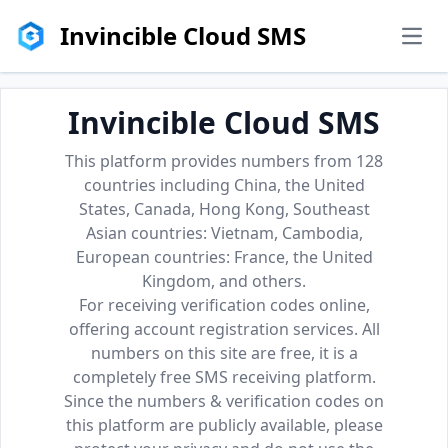
Invincible Cloud SMS
men
Invincible Cloud SMS
This platform provides numbers from 128
countries including China, the United
States, Canada, Hong Kong, Southeast
Asian countries: Vietnam, Cambodia,
European countries: France, the United
Kingdom, and others.
For receiving verification codes online,
offering account registration services. All
numbers on this site are free, it is a
completely free SMS receiving platform.
Since the numbers & verification codes on
this platform are publicly available, please