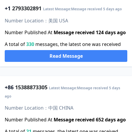
+1
2793302891
Latest Message:Message received 5 days ago
Number Location：美国 USA
Number Published At
Message received 124 days ago
A total of
330
messages, the latest one was received
Read Message
+86
15388873305
Latest Message:Message received 5 days
ago
Number Location：中国 CHINA
Number Published At
Message received 652 days ago
A total of
21
messages, the latest one was received