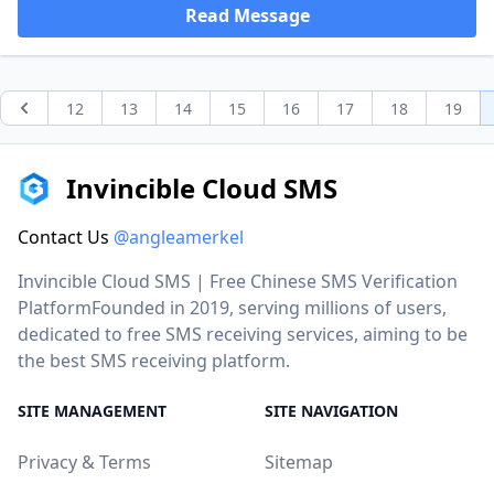
Read Message
12
13
14
15
16
17
18
19
Previous
Invincible Cloud SMS
Contact Us
@angleamerkel
Invincible Cloud SMS | Free Chinese SMS Verification
PlatformFounded in 2019, serving millions of users,
dedicated to free SMS receiving services, aiming to be
the best SMS receiving platform.
SITE MANAGEMENT
SITE NAVIGATION
Privacy & Terms
Sitemap