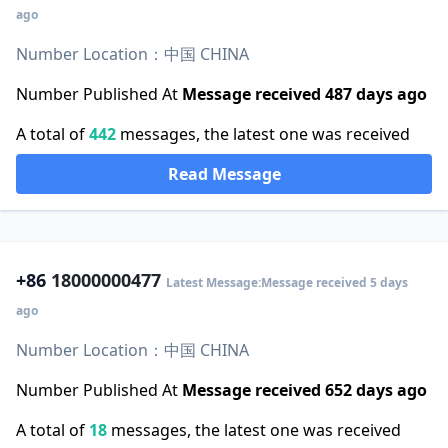
ago
Number Location：中国 CHINA
Number Published At
Message received 487 days ago
A total of
442
messages, the latest one was received
Read Message
+86
18000000477
Latest Message:Message received 5 days
ago
Number Location：中国 CHINA
Number Published At
Message received 652 days ago
A total of
18
messages, the latest one was received