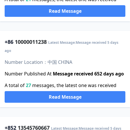
Read Message
+86
10000011238
Latest Message:Message received 5 days
ago
Number Location：中国 CHINA
Number Published At
Message received 652 days ago
A total of
27
messages, the latest one was received
Read Message
+852
13545760667
Latest Message:Message received 5 days