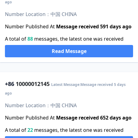
ago
Number Location：中国 CHINA
Number Published At
Message received 591 days ago
A total of
88
messages, the latest one was received
Read Message
+86
10000012145
Latest Message:Message received 5 days
ago
Number Location：中国 CHINA
Number Published At
Message received 652 days ago
A total of
22
messages, the latest one was received