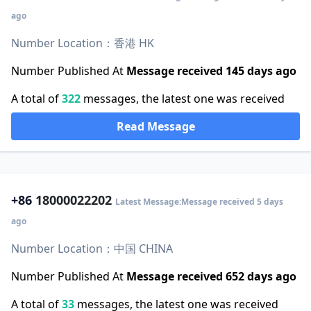
ago
Number Location：香港 HK
Number Published At
Message received 145 days ago
A total of
322
messages, the latest one was received
Read Message
+86
18000022202
Latest Message:Message received 5 days
ago
Number Location：中国 CHINA
Number Published At
Message received 652 days ago
A total of
33
messages, the latest one was received