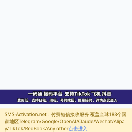
SMS-Activation.net：付费短信接收服务 覆盖全球188个国
家地区Telegram/Google/OpenAI/Claude/Wechat/Alipa
y/TikTok/RedBook/Any other
点击进入