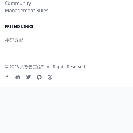
Community
Management Rules
FRIEND LINKS
接码导航
© 2023
无敌云短信™
. All Rights Reserved.
Facebook page
Discord community
Twitter page
GitHub account
Dribbble account