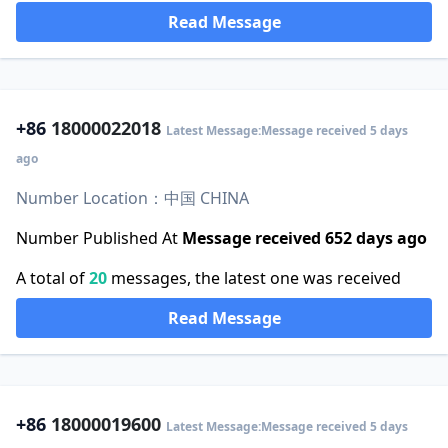
Read Message
+86
18000022018
Latest Message:Message received 5 days
ago
Number Location：中国 CHINA
Number Published At
Message received 652 days ago
A total of
20
messages, the latest one was received
Read Message
+86
18000019600
Latest Message:Message received 5 days