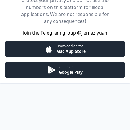
protect your privacy and do not use the
numbers on this platform for illegal
applications. We are not responsible for
any consequences!
Join the Telegram group
@jiemaziyuan
Download on the
Mac App Store
Get in on
Google Play