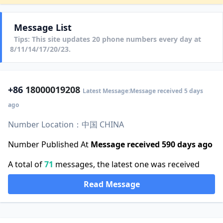
Message List
Tips: This site updates 20 phone numbers every day at
8/11/14/17/20/23.
+86
18000019208
Latest Message:Message received 5 days
ago
Number Location：中国 CHINA
Number Published At
Message received 590 days ago
A total of
71
messages, the latest one was received
Read Message